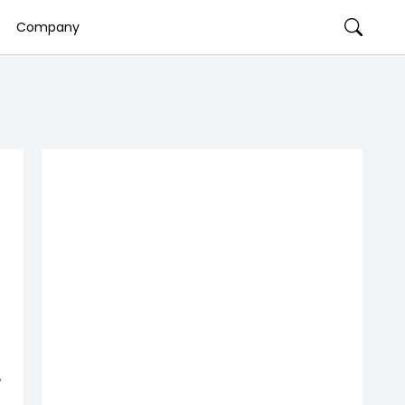
Company
,