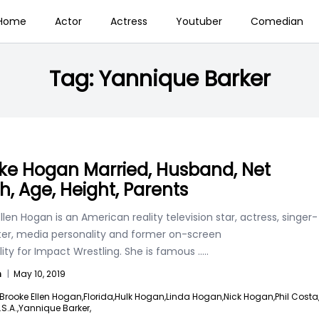
Home
Actor
Actress
Youtuber
Comedian
Tag:
Yannique Barker
ke Hogan Married, Husband, Net
h, Age, Height, Parents
llen Hogan is an American reality television star, actress, singer-
ter, media personality and former on-screen
ity for Impact Wrestling. She is famous
.....
n
|
May 10, 2019
Brooke Ellen Hogan,
Florida,
Hulk Hogan,
Linda Hogan,
Nick Hogan,
Phil Costa
.S.A.,
Yannique Barker,