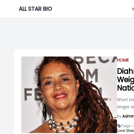
Skip
ALL STAR BIO
to
content
HOME
Diah
Weigh
Nati
Short D
singer a
By
Admi
Tags -
Love Str