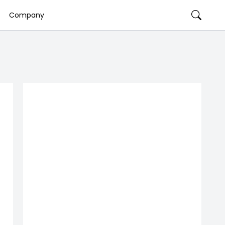
Company