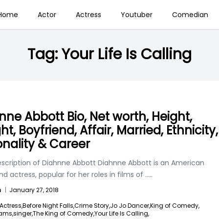
Home
Actor
Actress
Youtuber
Comedian
Tag:
Your Life Is Calling
nne Abbott Bio, Net worth, Height,
t, Boyfriend, Affair, Married, Ethnicity,
onality & Career
escription of Diahnne Abbott Diahnne Abbott is an American
nd actress, popular for her roles in films of
.....
n
|
January 27, 2018
Actress,
Before Night Falls,
Crime Story,
Jo Jo Dancer,
King of Comedy,
eams,
singer,
The King of Comedy,
Your Life Is Calling,