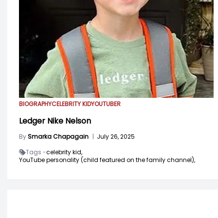
BIOGRAPHY
CELEBRITY KID
YOUTUBER
Ledger Nike Nelson
By
Smarka Chapagain
|
July 26, 2025
Tags -
celebrity kid,
YouTube personality (child featured on the family channel),