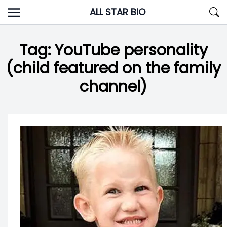
Skip
ALL STAR BIO
to
content
Tag:
YouTube personality
(child featured on the family
channel)