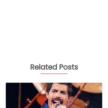
Related Posts