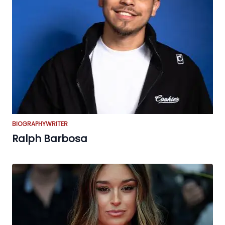
BIOGRAPHY
WRITER
Ralph Barbosa