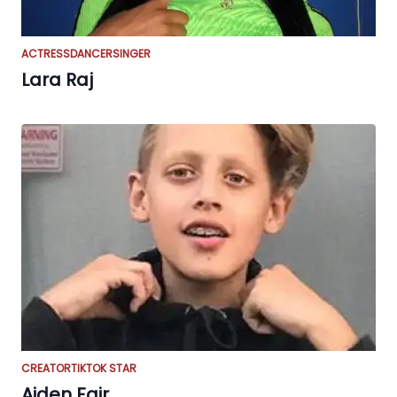
ACTRESS
DANCER
SINGER
Lara Raj
CREATOR
TIKTOK STAR
Aiden Fair