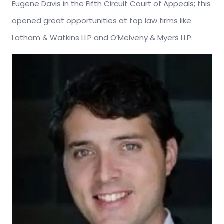
Eugene Davis in the Fifth Circuit Court of Appeals; this
opened great opportunities at top law firms like
Latham & Watkins LLP and O’Melveny & Myers LLP.