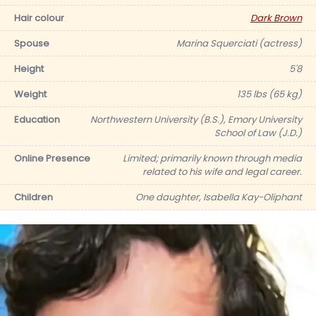
Hair colour
Dark Brown
Spouse
Marina Squerciati (actress)
Height
5'8
Weight
135 lbs (65 kg)
Education
Northwestern University (B.S.), Emory University
School of Law (J.D.)
Online Presence
Limited; primarily known through media
related to his wife and legal career.
Children
One daughter, Isabella Kay-Oliphant