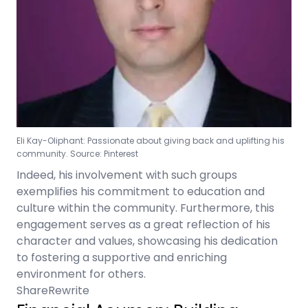
Eli Kay-Oliphant: Passionate about giving back and uplifting his
community. Source: Pinterest
Indeed, his involvement with such groups
exemplifies his commitment to education and
culture within the community. Furthermore, this
engagement serves as a great reflection of his
character and values, showcasing his dedication
to fostering a supportive and enriching
environment for others.
Share
Rewrite