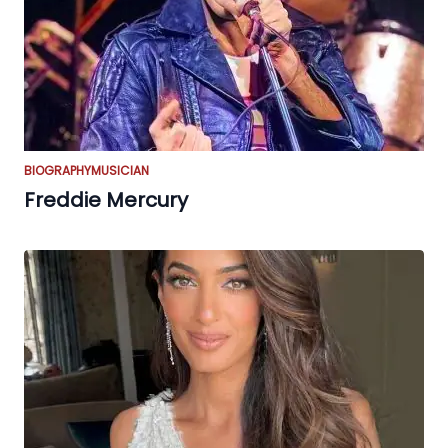
BIOGRAPHY
MUSICIAN
Freddie Mercury