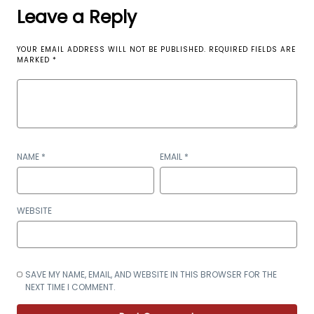
Leave a Reply
YOUR EMAIL ADDRESS WILL NOT BE PUBLISHED.
REQUIRED FIELDS ARE
MARKED
*
NAME
*
EMAIL
*
WEBSITE
SAVE MY NAME, EMAIL, AND WEBSITE IN THIS BROWSER FOR THE
NEXT TIME I COMMENT.