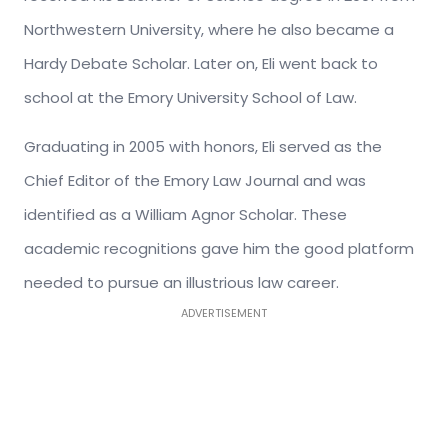
Northwestern University, where he also became a
Hardy Debate Scholar. Later on, Eli went back to
school at the Emory University School of Law.
Graduating in 2005 with honors, Eli served as the
Chief Editor of the Emory Law Journal and was
identified as a William Agnor Scholar. These
academic recognitions gave him the good platform
needed to pursue an illustrious law career.
ADVERTISEMENT