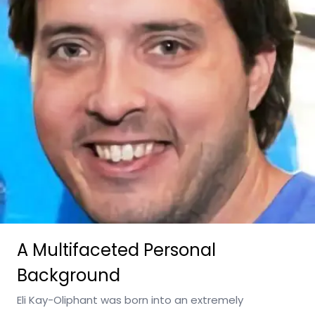
A Multifaceted Personal
Background
Eli Kay-Oliphant was born into an extremely