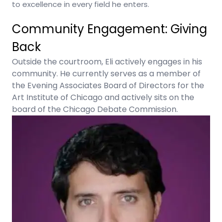
to excellence in every field he enters.
Community Engagement: Giving
Back
Outside the courtroom, Eli actively engages in his
community. He currently serves as a member of
the Evening Associates Board of Directors for the
Art Institute of Chicago and actively sits on the
board of the Chicago Debate Commission.