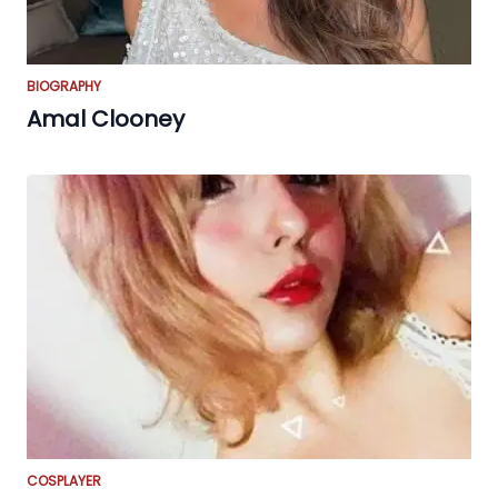
BIOGRAPHY
Amal Clooney
COSPLAYER