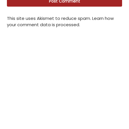
This site uses Akismet to reduce spam.
Learn how
your comment data is processed
.