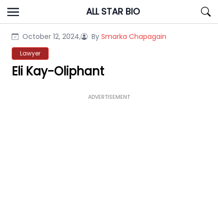
Skip
ALL STAR BIO
to
content
October 12, 2024,
By
Smarka Chapagain
Lawyer
Eli Kay-Oliphant
ADVERTISEMENT