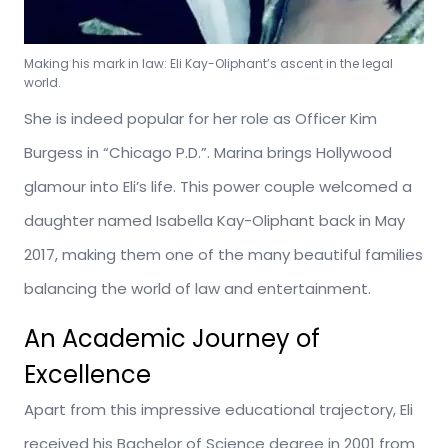
Making his mark in law: Eli Kay-Oliphant’s ascent in the legal
world.
She is indeed popular for her role as Officer Kim
Burgess in “Chicago P.D.”. Marina brings Hollywood
glamour into Eli’s life. This power couple welcomed a
daughter named Isabella Kay-Oliphant back in May
2017, making them one of the many beautiful families
balancing the world of law and entertainment.
An Academic Journey of
Excellence
Apart from this impressive educational trajectory, Eli
received his Bachelor of Science degree in 2001 from