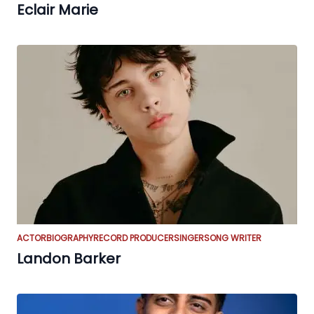
Eclair Marie
ACTOR
BIOGRAPHY
RECORD PRODUCER
SINGER
SONG WRITER
Landon Barker