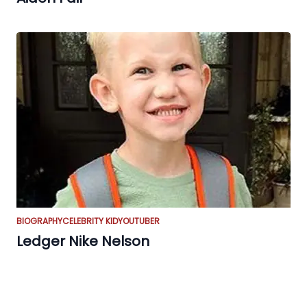
BIOGRAPHY
CELEBRITY KID
YOUTUBER
Ledger Nike Nelson