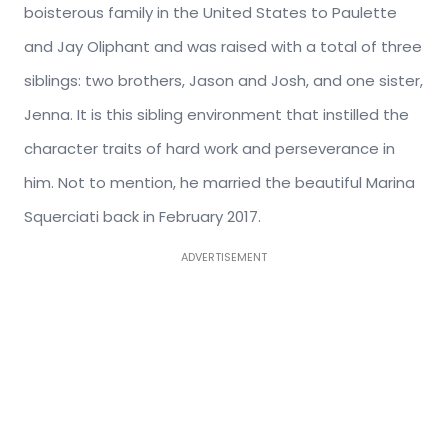
boisterous family in the United States to Paulette
and Jay Oliphant and was raised with a total of three
siblings: two brothers, Jason and Josh, and one sister,
Jenna. It is this sibling environment that instilled the
character traits of hard work and perseverance in
him. Not to mention, he married the beautiful Marina
Squerciati back in February 2017.
ADVERTISEMENT