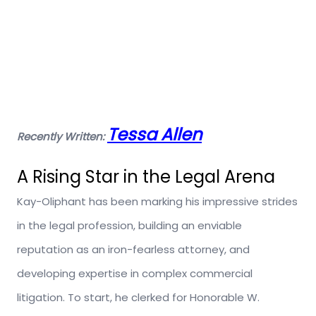
Tessa Allen
Recently Written:
A Rising Star in the Legal Arena
Kay-Oliphant has been marking his impressive strides
in the legal profession, building an enviable
reputation as an iron-fearless attorney, and
developing expertise in complex commercial
litigation. To start, he clerked for Honorable W.