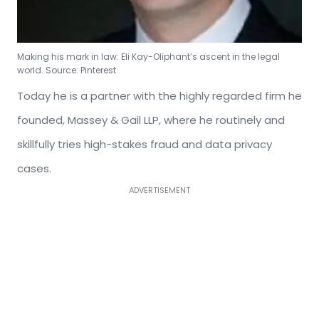
Making his mark in law: Eli Kay-Oliphant’s ascent in the legal
world. Source: Pinterest
Today he is a partner with the highly regarded firm he
founded, Massey & Gail LLP, where he routinely and
skillfully tries high-stakes fraud and data privacy
cases.
ADVERTISEMENT