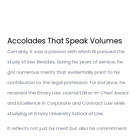
Accolades That Speak Volumes
Certainly, it was a passion with which Eli pursued the
study of law. Besides, during his years of service, he
got numerous merits that evidentially point to his
contribution to the legal profession. For instance, he
received the Emory Law Journal Editor-in-Chief Award
and Excellence in Corporate and Contract Law while
studying at Emory University School of Law.
It reflects not just his merit but also his commitment