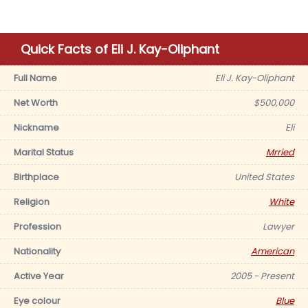
Quick Facts of Eli J. Kay-Oliphant
Full Name
Eli J. Kay-Oliphant
Net Worth
$500,000
Nickname
Eli
Marital Status
Mrried
Birthplace
United States
Religion
White
Profession
Lawyer
Nationality
American
Active Year
2005 - Present
Eye colour
Blue