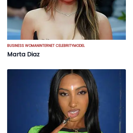
BUSINESS WOMAN
INTERNET CELEBRITY
MODEL
Marta Diaz