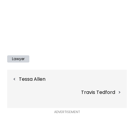
Lawyer
Post
Tessa Allen
navigation
Travis Tedford
ADVERTISEMENT