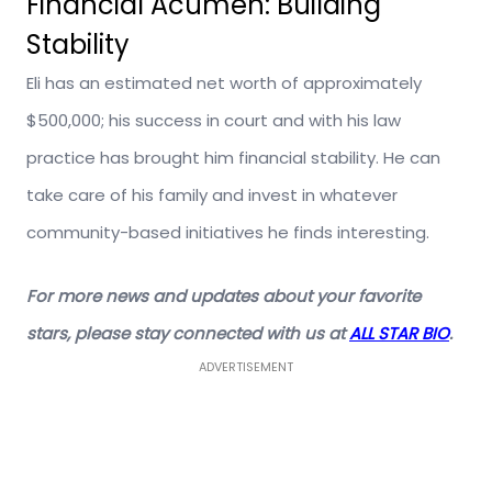
Financial Acumen: Building
Stability
Eli has an estimated net worth of approximately
$500,000; his success in court and with his law
practice has brought him financial stability. He can
take care of his family and invest in whatever
community-based initiatives he finds interesting.
For more news and updates about your favorite
stars, please stay connected with us at
ALL STAR BIO
.
ADVERTISEMENT