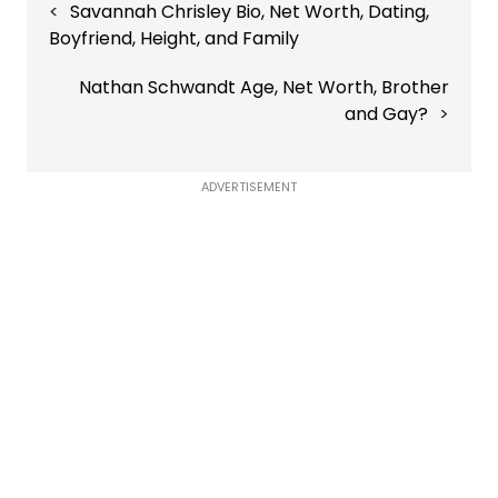
Savannah Chrisley Bio, Net Worth, Dating,
navigation
Boyfriend, Height, and Family
Nathan Schwandt Age, Net Worth, Brother
and Gay?
ADVERTISEMENT