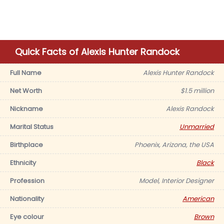
Quick Facts of Alexis Hunter Randock
Full Name
Alexis Hunter Randock
Net Worth
$1.5 million
Nickname
Alexis Randock
Marital Status
Unmarried
Birthplace
Phoenix, Arizona, the USA
Ethnicity
Black
Profession
Model, Interior Designer
Nationality
American
Eye colour
Brown