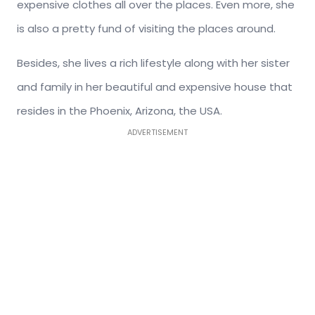
expensive clothes all over the places. Even more, she
is also a pretty fund of visiting the places around.
Besides, she lives a rich lifestyle along with her sister
and family in her beautiful and expensive house that
resides in the Phoenix, Arizona, the USA.
ADVERTISEMENT