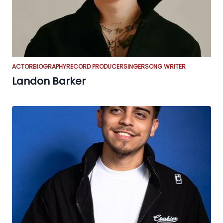
ACTOR
BIOGRAPHY
RECORD PRODUCER
SINGER
SONG WRITER
Landon Barker