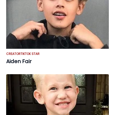
CREATOR
TIKTOK STAR
Aiden Fair