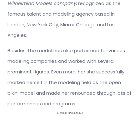
Wilhelmina Models company
, recognized as the
famous talent and modeling agency based in
London, New York City, Miami, Chicago and Los
Angeles.
Besides, the model has also performed for various
modeling companies and worked with several
prominent figures. Even more, her she successfully
marked herself in the modeling field as the open
bikini model and made her renounced through lots of
performances and programs.
ADVERTISEMENT