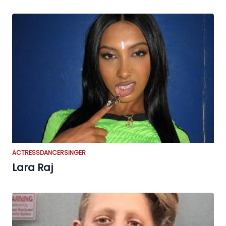
ACTRESS
DANCER
SINGER
Lara Raj