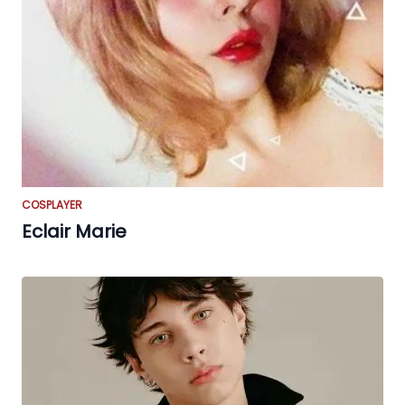
COSPLAYER
Eclair Marie