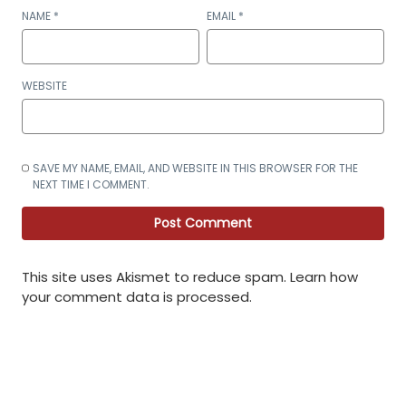
NAME
*
EMAIL
*
WEBSITE
SAVE MY NAME, EMAIL, AND WEBSITE IN THIS BROWSER FOR THE
NEXT TIME I COMMENT.
This site uses Akismet to reduce spam.
Learn how
your comment data is processed
.