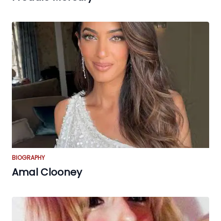
BIOGRAPHY
Amal Clooney