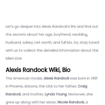
Let’s go deeper into Alexis Randock’s life and find out
the secrets about her age, boyfriend, wedding,
husband, salary, net worth, and full bio. So, stay tuned
with us to collect the detailed information about the
bikini star.
Alexis Randock Wiki, Bio
The American model,
Alexis Randock
was born in
1991
in Phoenix, Arizona, the USA to her father,
Craig
Randock
, and mother,
Lynda Young
. Moreover, she
grew up along with her sister,
Nicole Randock,
a