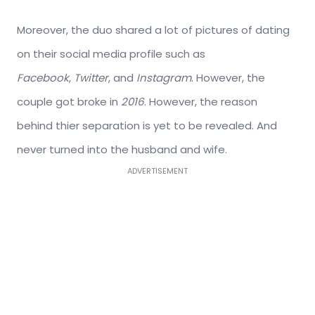
Moreover, the duo shared a lot of pictures of dating
on their social media profile such as
Facebook
,
Twitter
, and
Instagram
. However, the
couple got broke in
2016
. However, the reason
behind thier separation is yet to be revealed. And
never turned into the husband and wife.
ADVERTISEMENT