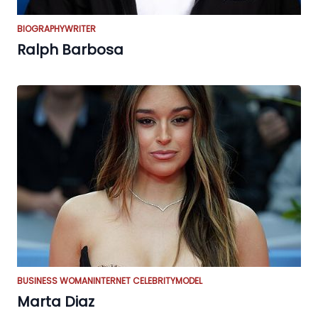
BIOGRAPHY
WRITER
Ralph Barbosa
BUSINESS WOMAN
INTERNET CELEBRITY
MODEL
Marta Diaz