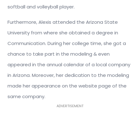
softball and volleyball player.
Furthermore, Alexis attended the Arizona State
University from where she obtained a degree in
Communication. During her college time, she got a
chance to take part in the modeling & even
appeared in the annual calendar of a local company
in Arizona. Moreover, her dedication to the modeling
made her appearance on the website page of the
same company.
ADVERTISEMENT