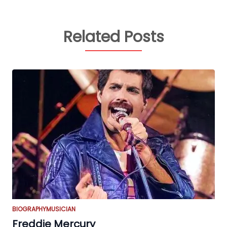
Related Posts
BIOGRAPHY
MUSICIAN
Freddie Mercury