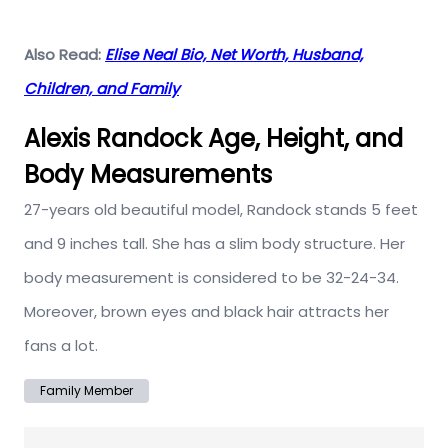
Also Read:
Elise Neal Bio, Net Worth, Husband,
Children, and Family
Alexis Randock Age, Height, and
Body Measurements
27-years old beautiful model, Randock stands 5 feet
and 9 inches tall. She has a slim body structure. Her
body measurement is considered to be 32-24-34.
Moreover, brown eyes and black hair attracts her
fans a lot.
Family Member
Post