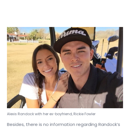
Alexis Randock with her ex-boyfriend, Rickie Fowler
Besides, there is no information regarding Randock’s