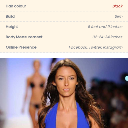
Hair colour
Black
Build
Slim
Height
5 feet and 9 inches
Body Measurement
32-24-34 inches
Online Presence
Facebook, Twitter, Instagram