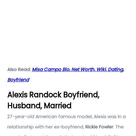
Also Read:
Misa Campo Bio, Net Worth, Wiki, Dating,
Boyfriend
Alexis Randock Boyfriend,
Husband, Married
27-year-old American famous model, Alexis was in a
relationship with her ex-boyfriend,
Rickie Fowler
. The