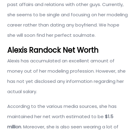
past affairs and relations with other guys. Currently,
she seems to be single and focusing on her modeling
career rather than dating any boyfriend. We hope
she will soon find her perfect soulmate.
Alexis Randock Net Worth
Alexis has accumulated an excellent amount of
money out of her modeling profession. However, she
has not yet disclosed any information regarding her
actual salary.
According to the various media sources, she has
maintained her net worth estimated to be
$1.5
million
. Moreover, she is also seen wearing a lot of