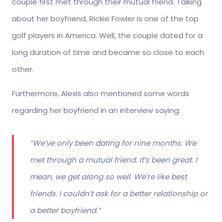
couple first met through their mutual friend. Talking
about her boyfriend, Rickie Fowler is one of the top
golf players in America. Well, the couple dated for a
long duration of time and became so close to each
other.
Furthermore, Alexis also mentioned some words
regarding her boyfriend in an interview saying:
“
We’ve only been dating for nine months. We
met through a mutual friend. It’s been great. I
mean, we get along so well. We’re like best
friends. I couldn’t ask for a better relationship or
a better boyfriend
.”