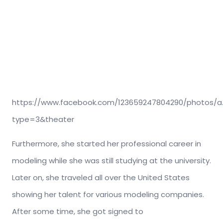
https://www.facebook.com/123659247804290/photos/a.
type=3&theater
Furthermore, she started her professional career in
modeling while she was still studying at the university.
Later on, she traveled all over the United States
showing her talent for various modeling companies.
After some time, she got signed to