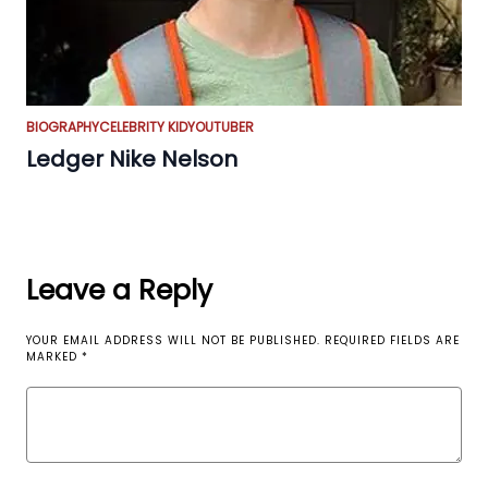
BIOGRAPHY
CELEBRITY KID
YOUTUBER
Ledger Nike Nelson
Leave a Reply
YOUR EMAIL ADDRESS WILL NOT BE PUBLISHED.
REQUIRED FIELDS ARE
MARKED
*