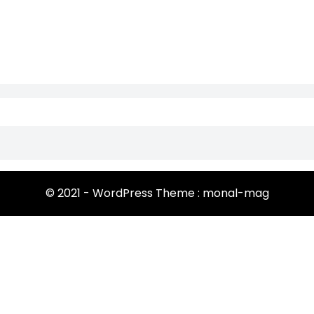
© 2021 - WordPress Theme : monal-mag