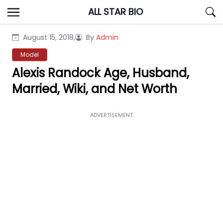
Skip
ALL STAR BIO
to
content
August 15, 2018,
By
Admin
Model
Alexis Randock Age, Husband,
Married, Wiki, and Net Worth
ADVERTISEMENT