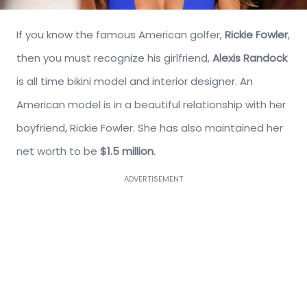
If you know the famous American golfer,
Rickie Fowler
,
then you must recognize his girlfriend,
Alexis Randock
is all time bikini model and interior designer. An
American model is in a beautiful relationship with her
boyfriend, Rickie Fowler. She has also maintained her
net worth to be
$1.5 million
.
ADVERTISEMENT