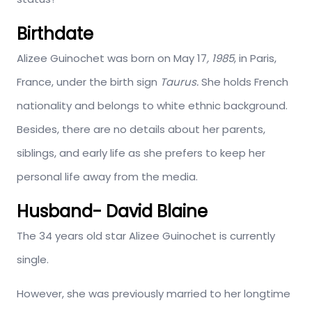
Birthdate
Alizee Guinochet was born on May 17
, 1985
, in Paris,
France, under the birth sign
Taurus.
She holds French
nationality and belongs to white ethnic background.
Besides, there are no details about her parents,
siblings, and early life as she prefers to keep her
personal life away from the media.
Husband- David Blaine
The 34 years old star Alizee Guinochet is currently
single.
However, she was previously married to her longtime