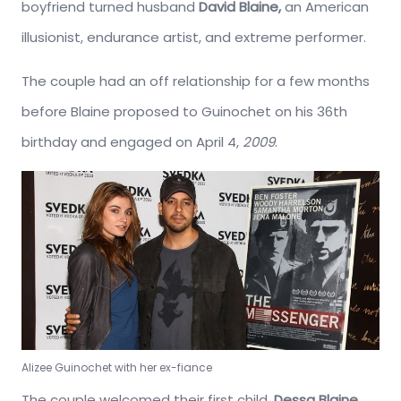
boyfriend turned husband
David Blaine,
an American
illusionist, endurance artist, and extreme performer.
The couple had an off relationship for a few months
before Blaine proposed to Guinochet on his 36th
birthday and engaged on April 4,
2009
.
Alizee Guinochet with her ex-fiance
The couple welcomed their first child,
Dessa Blaine,