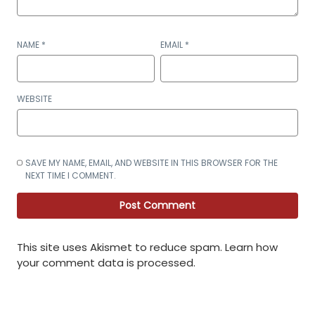
NAME
*
EMAIL
*
WEBSITE
SAVE MY NAME, EMAIL, AND WEBSITE IN THIS BROWSER FOR THE
NEXT TIME I COMMENT.
This site uses Akismet to reduce spam.
Learn how
your comment data is processed
.