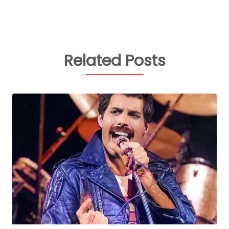
Related Posts