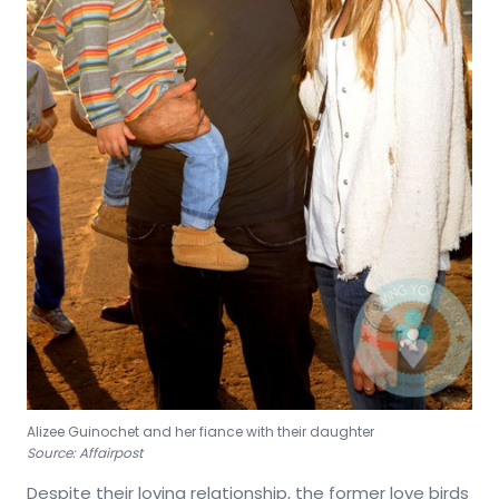
Alizee Guinochet and her fiance with their daughter
Source: Affairpost
Despite their loving relationship, the former love birds