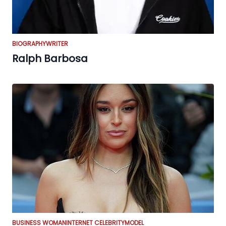
BIOGRAPHY
WRITER
Ralph Barbosa
BUSINESS WOMAN
INTERNET CELEBRITY
MODEL