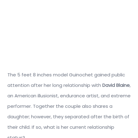
The 5 feet 8 inches model Guinochet gained public
attention after her long relationship with
David Blaine
,
an American illusionist, endurance artist, and extreme
performer. Together the couple also shares a
daughter; however, they separated after the birth of
their child. If so, what is her current relationship
status?