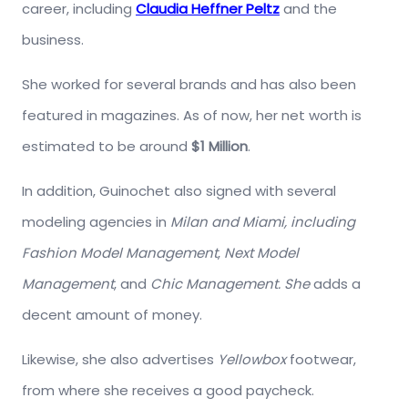
career, including
Claudia Heffner Peltz
and the
business.
She worked for several brands and has also been
featured in magazines. As of now, her net worth is
estimated to be around
$1 Million
.
In addition, Guinochet also signed with several
modeling agencies in
Milan and Miami, including
Fashion Model Management
,
Next Model
Management
, and
Chic Management. She
adds a
decent amount of money.
Likewise, she also advertises
Yellowbox
footwear,
from where she receives a good paycheck.