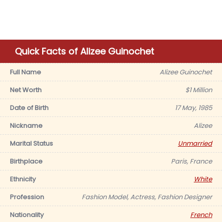
Quick Facts of Alizee Guinochet
Full Name
Alizee Guinochet
Net Worth
$1 Million
Date of Birth
17 May, 1985
Nickname
Alizee
Marital Status
Unmarried
Birthplace
Paris, France
Ethnicity
White
Profession
Fashion Model, Actress, Fashion Designer
Nationality
French