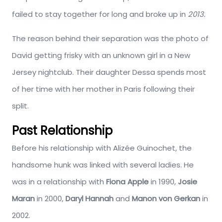
failed to stay together for long and broke up in
2013.
The reason behind their separation was the photo of
David getting frisky with an unknown girl in a New
Jersey nightclub. Their daughter Dessa spends most
of her time with her mother in Paris following their
split.
Past Relationship
Before his relationship with Alizée Guinochet, the
handsome hunk was linked with several ladies. He
was in a relationship with
Fiona Apple
in 1990,
Josie
Maran
in 2000,
Daryl Hannah
and
Manon von Gerkan
in
2002.