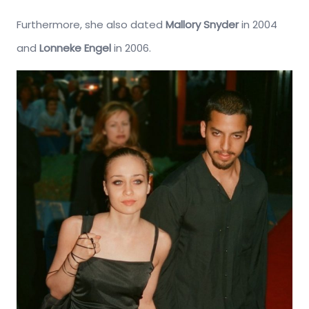
Furthermore, she also dated
Mallory Snyder
in 2004
and
Lonneke Engel
in 2006.