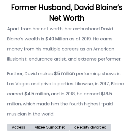
Former Husband, David Blaine’s
Net Worth
Apart from her net worth, her ex-husband David
Blaine’s wealth is
$40 Million
as of 2019. He earns
money from his multiple careers as an American
illusionist, endurance artist, and extreme performer.
Further, David makes
$5 million
performing shows in
Las Vegas and private parties. Likewise, in 2017, Blaine
earned
$4.5 million,
and in 2018, he earned
$13.5
million,
which made him the fourth highest-paid
musician in the world.
Actress
Alizee Guinochet
celebrity divorced