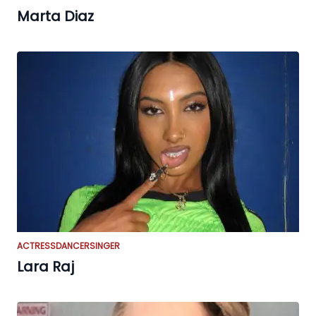
Marta Diaz
ACTRESS
DANCER
SINGER
Lara Raj