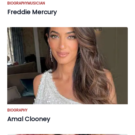
BIOGRAPHY
MUSICIAN
Freddie Mercury
BIOGRAPHY
Amal Clooney