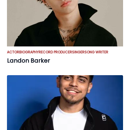
ACTOR
BIOGRAPHY
RECORD PRODUCER
SINGER
SONG WRITER
Landon Barker