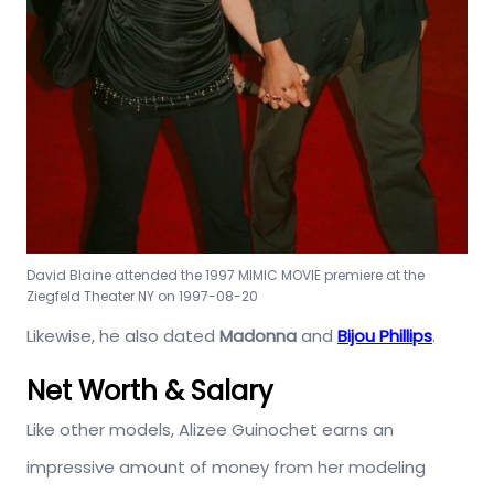
David Blaine attended the 1997 MIMIC MOVIE premiere at the
Ziegfeld Theater NY on 1997-08-20
Likewise, he also dated
Madonna
and
Bijou Phillips
.
Net Worth & Salary
Like other models, Alizee Guinochet earns an
impressive amount of money from her modeling