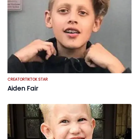
CREATOR
TIKTOK STAR
Aiden Fair