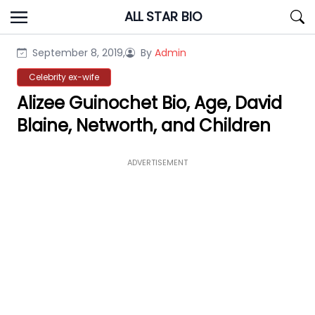
Skip
ALL STAR BIO
to
content
September 8, 2019,
By
Admin
Celebrity ex-wife
Alizee Guinochet Bio, Age, David
Blaine, Networth, and Children
ADVERTISEMENT