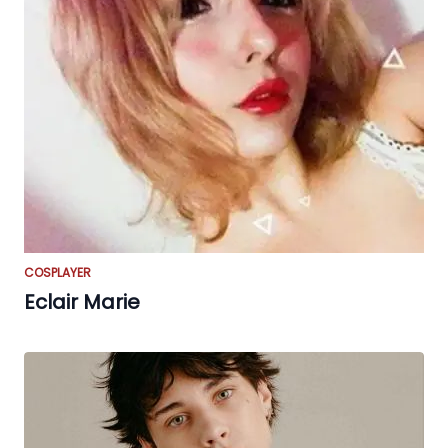
COSPLAYER
Eclair Marie