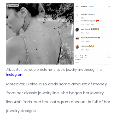
Alizee Guinochet promote her classic jewelry line through her
Instagram
Moreover, Blaine also adds some amount of money
from her classic jewelry line. She began her jewelry
line AND Paris, and her Instagram account is full of her
jewelry designs.