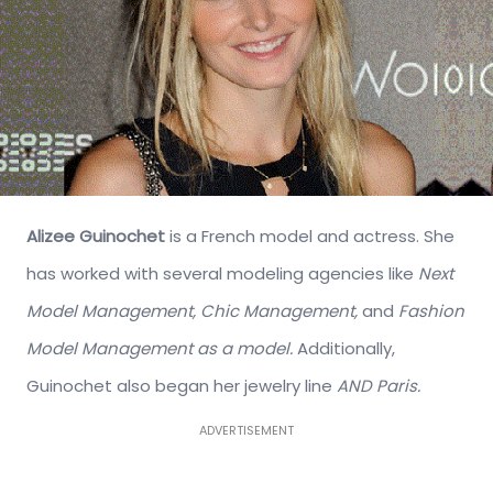
Alizee Guinochet
is a French model and actress. She
has worked with several modeling agencies like
Next
Model Management,
Chic Management,
and
Fashion
Model Management as a model.
Additionally,
Guinochet also began her jewelry line
AND Paris.
ADVERTISEMENT