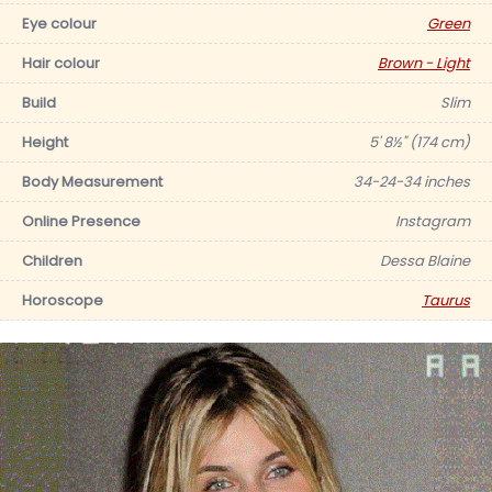
Eye colour
Green
Hair colour
Brown - Light
Build
Slim
Height
5' 8½" (174 cm)
Body Measurement
34-24-34 inches
Online Presence
Instagram
Children
Dessa Blaine
Horoscope
Taurus