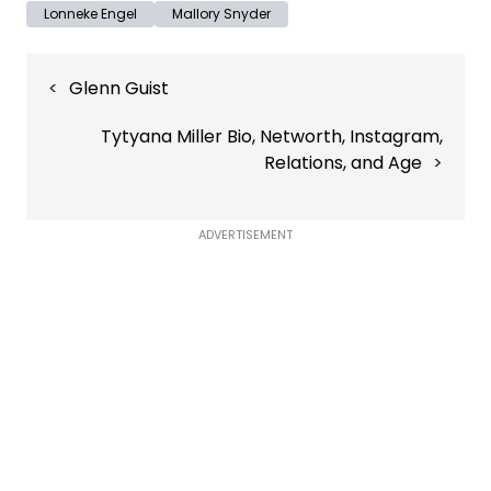
Lonneke Engel
Mallory Snyder
Post
Glenn Guist
navigation
Tytyana Miller Bio, Networth, Instagram,
Relations, and Age
ADVERTISEMENT