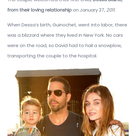
from their loving relationship
on January 27,
2011
.
When Dessa’s birth, Guinochet, went into labor, there
was a blizzard where they lived in New York. No cars
were on the road, so David had to hail a snowplow,
transporting the couple to the hospital.