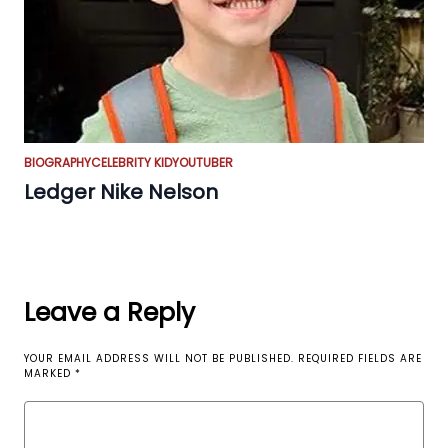
BIOGRAPHY
CELEBRITY KID
YOUTUBER
Ledger Nike Nelson
Leave a Reply
YOUR EMAIL ADDRESS WILL NOT BE PUBLISHED.
REQUIRED FIELDS ARE
MARKED
*