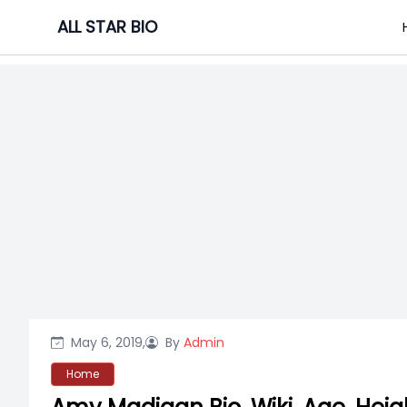
Skip
ALL STAR BIO
to
content
May 6, 2019,
By
Admin
Home