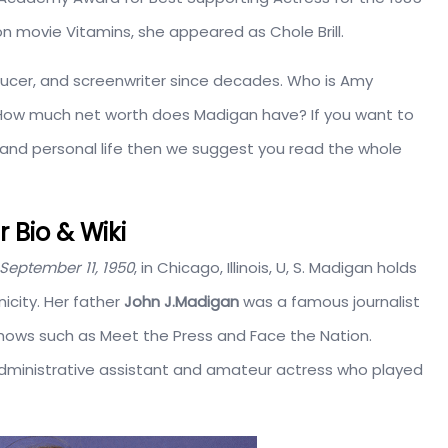
ion movie Vitamins, she appeared as Chole Brill.
ducer, and screenwriter since decades. Who is Amy
 How much net worth does Madigan have? If you want to
ry, and personal life then we suggest you read the whole
Bio & Wiki
September 11, 1950
, in Chicago, Illinois, U, S. Madigan holds
icity. Her father
John J.Madigan
was a famous journalist
hows such as Meet the Press and Face the Nation.
ministrative assistant and amateur actress who played