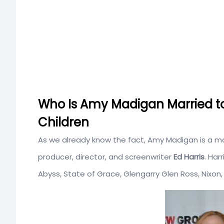
Who Is Amy Madigan Married t
Children
As we already know the fact, Amy Madigan is a ma
producer, director, and screenwriter
Ed Harris
. Har
Abyss, State of Grace, Glengarry Glen Ross, Nix