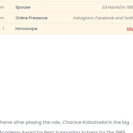
im
Spouse
Ed Harris(m: 198
6 m
Online Presence
Instagram, Facebook and Twitt
1
Horoscope
Vir
fame after playing the role,
Chanice Kobolowksi
in the big
 Academy Award for Best Supporting Actress for the 1985