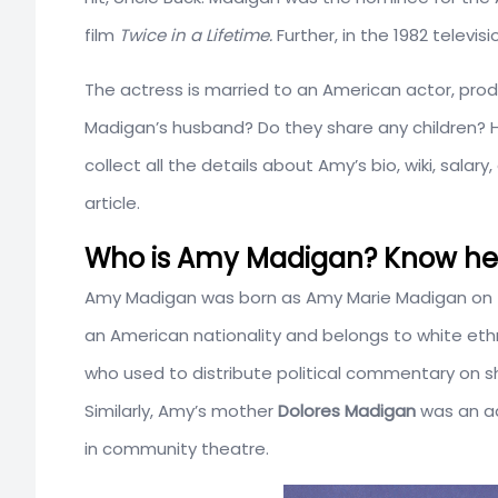
film
Twice in a Lifetime.
Further, in the 1982 televis
The actress is married to an American actor, pro
Madigan’s husband? Do they share any children?
collect all the details about Amy’s bio, wiki, sala
article.
Who is Amy Madigan? Know her 
Amy Madigan was born as Amy Marie Madigan on
an American nationality and belongs to white ethn
who used to distribute political commentary on s
Similarly, Amy’s mother
Dolores Madigan
was an ad
in community theatre.