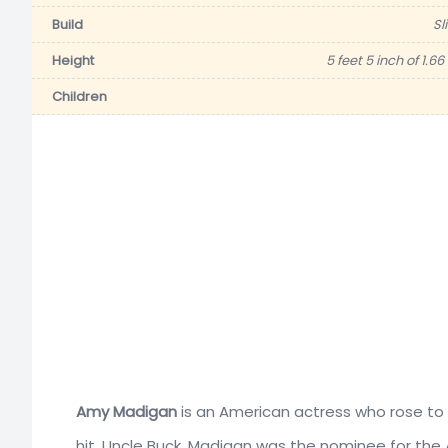
Build
Sl
Height
5 feet 5 inch of 1.6
Children
Amy Madigan
is an American actress who rose to 
hit, Uncle Buck. Madigan was the nominee for the