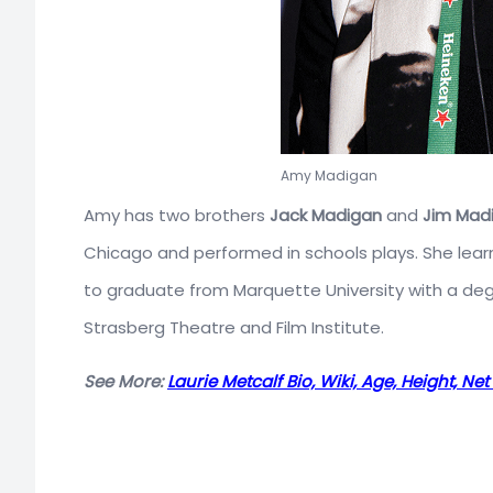
Amy Madigan
Amy has two brothers
Jack Madigan
and
Jim Mad
Chicago and performed in schools plays. She lea
to graduate from Marquette University with a degr
Strasberg Theatre and Film Institute.
See More:
Laurie Metcalf Bio, Wiki, Age, Height, N