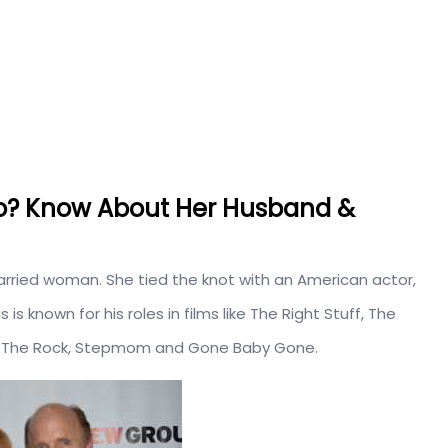
o? Know About Her Husband &
rried woman. She tied the knot with an American actor,
ris is known for his roles in films like The Right Stuff, The
on, The Rock, Stepmom and Gone Baby Gone.