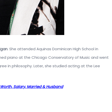
igan
. She attended Aquinas Dominican High School in
rned piano at the Chicago Conservatory of Music and went
ee in philosophy. Later, she studied acting at the Lee
et Worth, Salary, Married & Husband