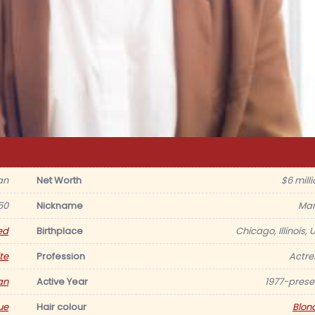
an
Net Worth
$6 milli
50
Nickname
Mar
ed
Birthplace
Chicago, Illinois, 
te
Profession
Actre
an
Active Year
1977-prese
ue
Hair colour
Blon