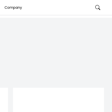
Company