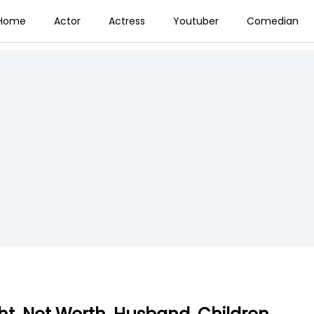
Home
Actor
Actress
Youtuber
Comedian