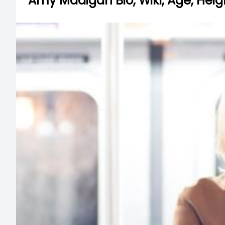
Amy Madigan Bio, Wiki, Age, Heig