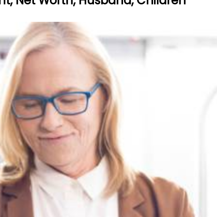
ht, Net Worth, Husband, Children