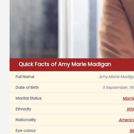
Quick Facts of Amy Marie Madigan
Full Name
Amy Marie Madig
Date of Birth
11 September, 19
Marital Status
Marri
Ethnicity
Whi
Nationality
Americ
Eye colour
Bl