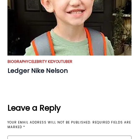
BIOGRAPHY
CELEBRITY KID
YOUTUBER
Ledger Nike Nelson
Leave a Reply
YOUR EMAIL ADDRESS WILL NOT BE PUBLISHED.
REQUIRED FIELDS ARE
MARKED
*