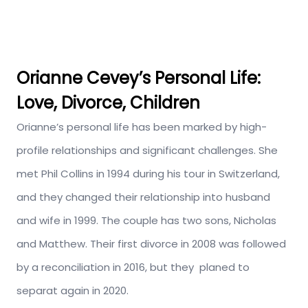
Orianne Cevey’s
Personal Life:
Love, Divorce, Children
Orianne’s personal life has been marked by high-
profile relationships and significant challenges.
She
met Phil Collins in 1994 during his tour in Switzerland,
and they changed their relationship into husband
and wife in 1999. The couple has two sons, Nicholas
and Matthew.
Their first
divorce in
2008 was followed
by a reconciliation in 2016, but
they
planed
to
separat
again in 2020.