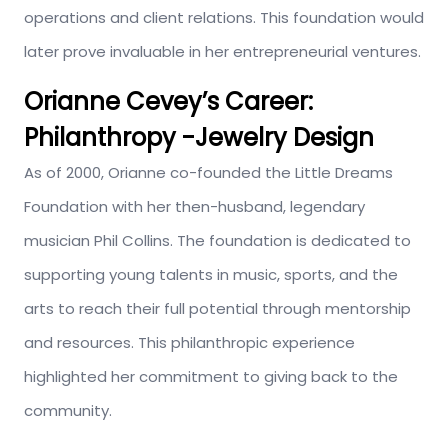
operations and client relations. This foundation would
later prove invaluable in her entrepreneurial ventures.
Orianne Cevey’s
Career:
Philanthropy -Jewelry Design
As of
2000, Orianne co-founded the Little Dreams
Foundation with her then-husband, legendary
musician Phil Collins.
The foundation
is dedicated
to
supporting young
talents in
music, sports, and
the
arts to reach their full potential through mentorship
and resources.
This philanthropic experience
highlighted her commitment to giving back to the
community.