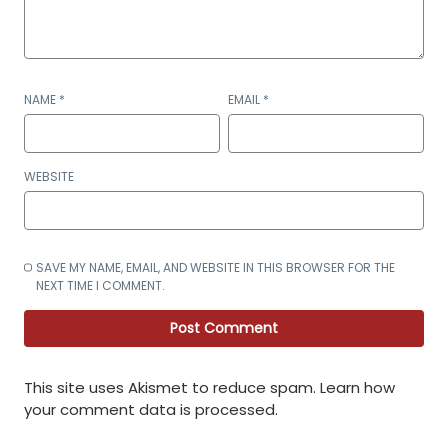
NAME
*
EMAIL
*
WEBSITE
SAVE MY NAME, EMAIL, AND WEBSITE IN THIS BROWSER FOR THE
NEXT TIME I COMMENT.
This site uses Akismet to reduce spam.
Learn how
your comment data is processed
.