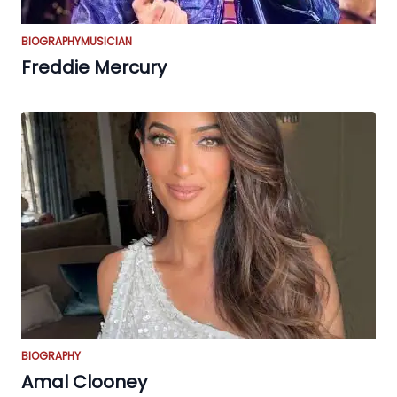
BIOGRAPHY
MUSICIAN
Freddie Mercury
BIOGRAPHY
Amal Clooney