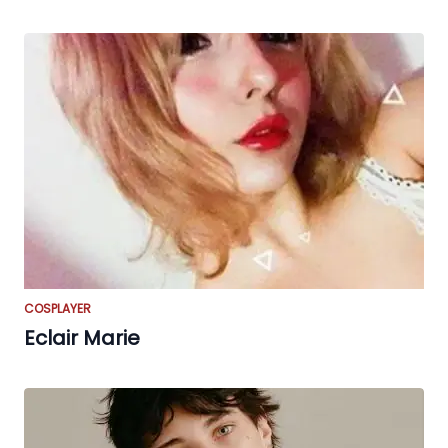
COSPLAYER
Eclair Marie