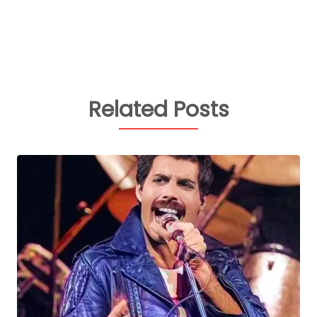
Related Posts