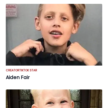
CREATOR
TIKTOK STAR
Aiden Fair