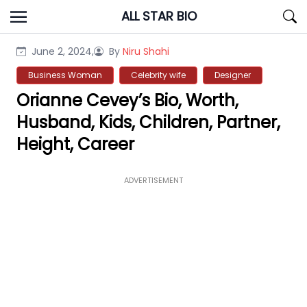
Skip
ALL STAR BIO
to
content
June 2, 2024,
By
Niru Shahi
Business Woman
Celebrity wife
Designer
Orianne Cevey’s Bio, Worth,
Husband, Kids, Children, Partner,
Height, Career
ADVERTISEMENT