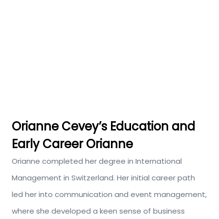
Orianne Cevey’s
Education and
Early Career Orianne
Orianne completed her degree in International
Management in Switzerland. Her initial career path
led her into communication and event management,
where she developed a keen sense of business