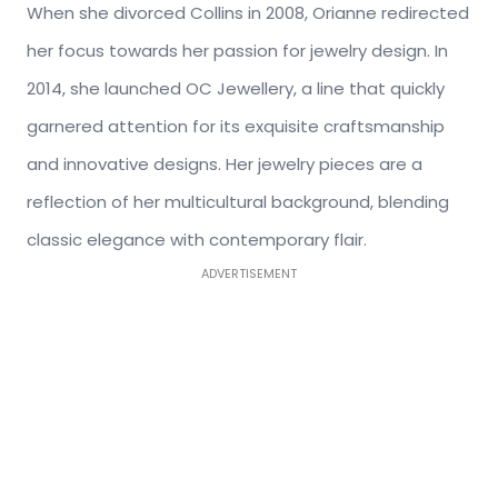
When she divorced Collins in 2008, Orianne redirected
her focus towards her passion for jewelry design. In
2014, she launched OC Jewellery, a line that quickly
garnered attention for its exquisite craftsmanship
and innovative designs. Her jewelry pieces
are a
reflection of
her multicultural background, blending
classic elegance with contemporary flair.
ADVERTISEMENT