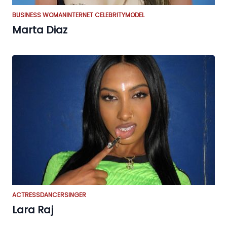
BUSINESS WOMAN
INTERNET CELEBRITY
MODEL
Marta Diaz
ACTRESS
DANCER
SINGER
Lara Raj