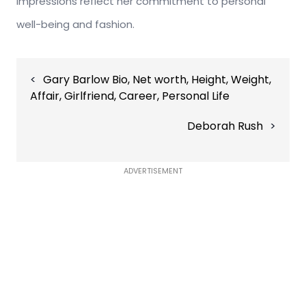
impressions reflect her commitment to personal
well-being and fashion.
Post
Gary Barlow Bio, Net worth, Height, Weight,
navigation
Affair, Girlfriend, Career, Personal Life
Deborah Rush
ADVERTISEMENT