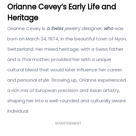
Orianne Cevey’s Early Life and
Heritage
Orianne Cevey is
a Swiss
jewelry
designer
,
who
was
born on March 24, 1974, in the beautiful town of Nyon,
Switzerland.
Her mixed heritage, with a Swiss father
and a Thai mother, provided her with a unique
cultural blend that would later influence her career
and personal style. Growing up, Orianne experienced
a rich mix of European precision and Asian artistry,
shaping her into a well-rounded and culturally aware
individual.
ADVERTISEMENT