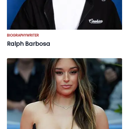
BIOGRAPHY
WRITER
Ralph Barbosa