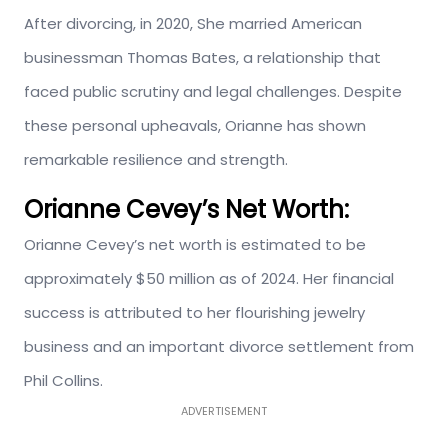
After divorcing, in 2020, She married American
businessman Thomas Bates, a relationship that
faced public scrutiny and legal challenges. Despite
these personal upheavals, Orianne has shown
remarkable resilience and strength.
Orianne Cevey’s
Net Worth:
Orianne Cevey’s net worth is estimated to be
approximately $50 million as of 2024. Her financial
success
is attributed
to her flourishing jewelry
business and an important divorce settlement from
Phil Collins.
ADVERTISEMENT