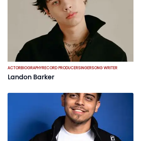
ACTOR
BIOGRAPHY
RECORD PRODUCER
SINGER
SONG WRITER
Landon Barker