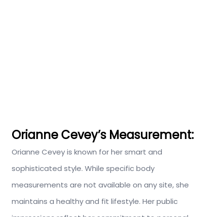
Orianne Cevey’s
Measurement:
Orianne Cevey is known for her smart and
sophisticated style. While specific body
measurements are not available on any site, she
maintains a healthy and fit lifestyle. Her public