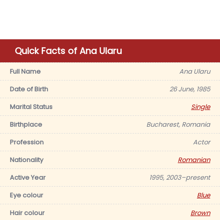
Quick Facts of Ana Ularu
Full Name
Ana Ularu
Date of Birth
26 June, 1985
Marital Status
Single
Birthplace
Bucharest, Romania
Profession
Actor
Nationality
Romanian
Active Year
1995, 2003–present
Eye colour
Blue
Hair colour
Brown