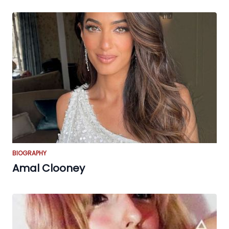
BIOGRAPHY
Amal Clooney