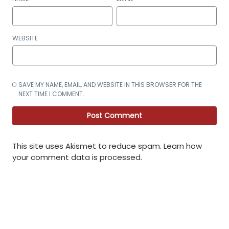
WEBSITE
SAVE MY NAME, EMAIL, AND WEBSITE IN THIS BROWSER FOR THE
NEXT TIME I COMMENT.
This site uses Akismet to reduce spam.
Learn how
your comment data is processed
.