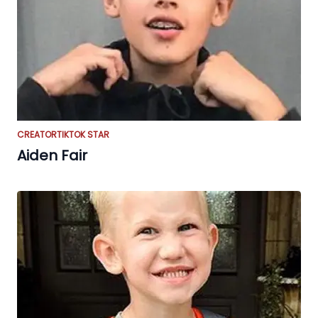
CREATOR
TIKTOK STAR
Aiden Fair