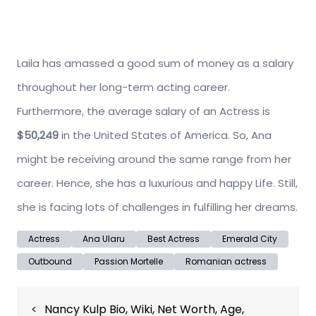
Laila has amassed a good sum of money as a salary
throughout her long-term acting career.
Furthermore, the average salary of an Actress is
$50,249
in the United States of America. So, Ana
might be receiving around the same range from her
career. Hence, she has a luxurious and happy Life. Still,
she is facing lots of challenges in fulfilling her dreams.
Actress
Ana Ularu
Best Actress
Emerald City
Outbound
Passion Mortelle
Romanian actress
Post
Nancy Kulp Bio, Wiki, Net Worth, Age,
navigation