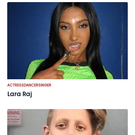
ACTRESS
DANCER
SINGER
Lara Raj