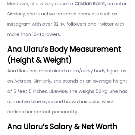
Moreover, she is very close to
Cristian Balint,
an actor.
Similarly, she is active on social accounts such as
Instagram with over 32.4K followers and Twitter with
more than 10k followers.
Ana Ularu’s Body Measurement
(Height & Weight)
Ana Ularu has maintained a slim/curvy body figure as
an Actress. Similarly, she stands at an average height
of 5 feet 5 inches. Likewise, she weighs 50 kg. She has
attractive blue eyes and brown hair color, which
defines her perfect personality.
Ana Ularu’s Salary & Net Worth