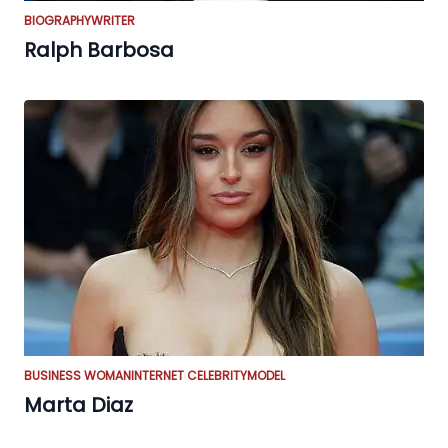
BIOGRAPHY
WRITER
Ralph Barbosa
BUSINESS WOMAN
INTERNET CELEBRITY
MODEL
Marta Diaz