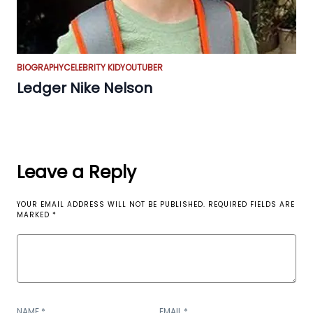
BIOGRAPHY
CELEBRITY KID
YOUTUBER
Ledger Nike Nelson
Leave a Reply
YOUR EMAIL ADDRESS WILL NOT BE PUBLISHED.
REQUIRED FIELDS ARE
MARKED
*
NAME
*
EMAIL
*