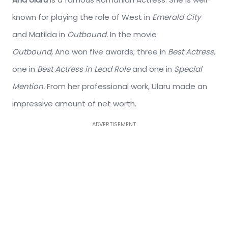
known for playing the role of West in
Emerald City
and Matilda in
Outbound.
In the movie
Outbound,
Ana won five awards; three in
Best Actress,
one in
Best Actress in Lead Role
and one in
Special
Mention.
From her professional work, Ularu made an
impressive amount of net worth.
ADVERTISEMENT