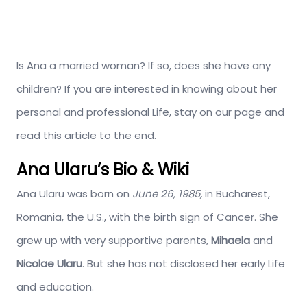
Is Ana a married woman? If so, does she have any
children? If you are interested in knowing about her
personal and professional Life, stay on our page and
read this article to the end.
Ana Ularu’s Bio & Wiki
Ana Ularu was born on
June
26, 1985,
in Bucharest,
Romania, the U.S., with the birth sign of Cancer. She
grew up with very supportive parents,
Mihaela
and
Nicolae Ularu
. But she has not disclosed her early Life
and education.