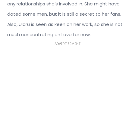
any relationships she’s involved in. She might have
dated some men, but it is still a secret to her fans.
Also, Ularu is seen as keen on her work, so she is not
much concentrating on Love for now.
ADVERTISEMENT