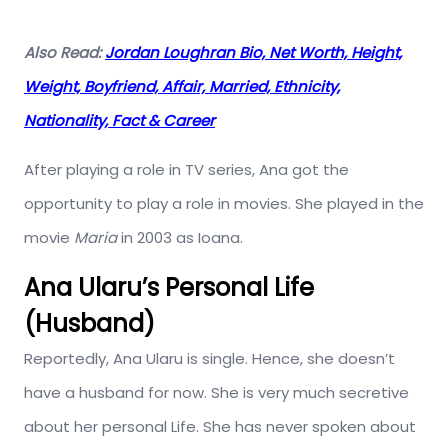
Also Read:
Jordan Loughran Bio, Net Worth, Height,
Weight, Boyfriend, Affair, Married, Ethnicity,
Nationality, Fact & Career
After playing a role in TV series, Ana got the
opportunity to play a role in movies. She played in the
movie
Maria
in 2003 as Ioana.
Ana Ularu’s Personal Life
(Husband)
Reportedly, Ana Ularu is single. Hence, she doesn’t
have a husband for now. She is very much secretive
about her personal Life. She has never spoken about