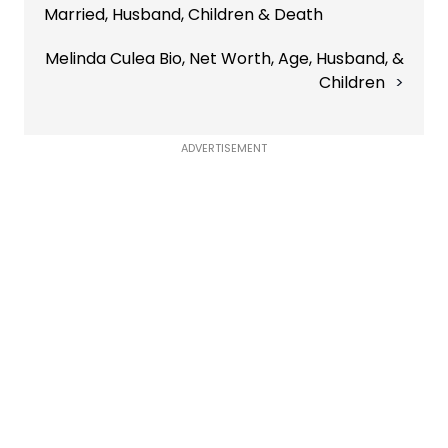
Married, Husband, Children & Death
Melinda Culea Bio, Net Worth, Age, Husband, &
Children
ADVERTISEMENT