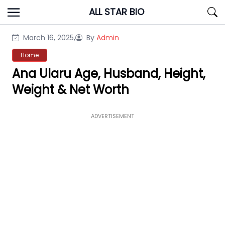
Skip
ALL STAR BIO
to
content
March 16, 2025,
By
Admin
Home
Ana Ularu Age, Husband, Height,
Weight & Net Worth
ADVERTISEMENT