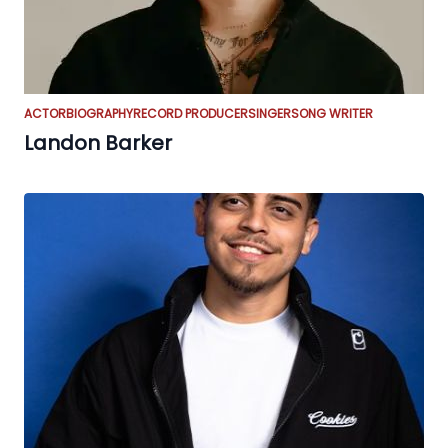
ACTOR
BIOGRAPHY
RECORD PRODUCER
SINGER
SONG WRITER
Landon Barker