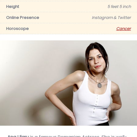
Height
5 feet 5 inch
Online Presence
Instagram & Twitter
Horoscope
Cancer
Ana Ularu
is a famous Romanian Actress. She is well-