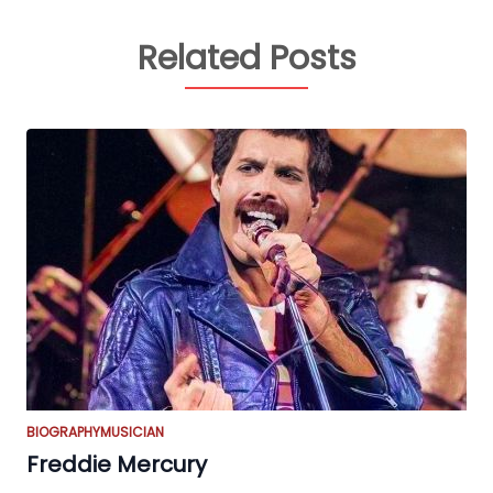
Related Posts
BIOGRAPHY
MUSICIAN
Freddie Mercury