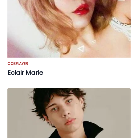
COSPLAYER
Eclair Marie