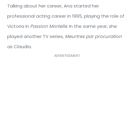
Talking about her career, Ana started her
professional acting career in 1995, playing the role of
Victoria in
Passion Mortelle.
In the same year, she
played another TV series,
Meurtres par procuration
as Claudia.
ADVERTISEMENT