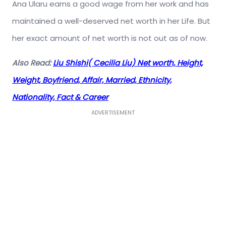
Ana Ularu earns a good wage from her work and has
maintained a well-deserved net worth in her Life. But
her exact amount of net worth is not out as of now.
Also Read:
Liu Shishi( Cecilia Liu) Net worth, Height,
Weight, Boyfriend, Affair, Married, Ethnicity,
Nationality, Fact & Career
ADVERTISEMENT