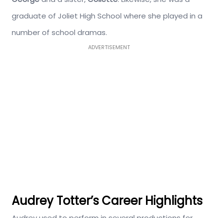
graduate of Joliet High School where she played in a
number of school dramas.
ADVERTISEMENT
Audrey Totter’s Career Highlights
Audrey used to perform in several productions for