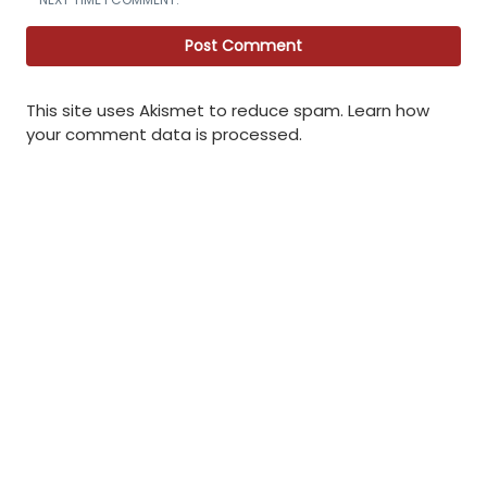
This site uses Akismet to reduce spam.
Learn how
your comment data is processed
.