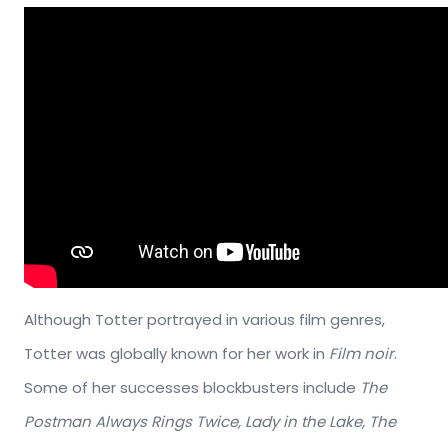
Although Totter portrayed in various film genres,
Totter was globally known for her work in
Film noir
.
Some of her successes blockbusters include
The
Postman Always Rings Twice, Lady in the Lake, The