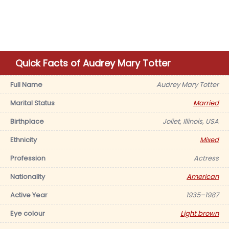
Quick Facts of Audrey Mary Totter
Full Name
Audrey Mary Totter
Marital Status
Married
Birthplace
Joliet, Illinois, USA
Ethnicity
Mixed
Profession
Actress
Nationality
American
Active Year
1935–1987
Eye colour
Light brown