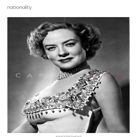
nationality.
ADVERTISEMENT