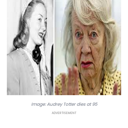
Image: Audrey Totter dies at 95
ADVERTISEMENT