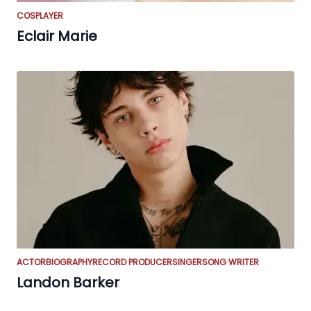
COSPLAYER
Eclair Marie
ACTOR
BIOGRAPHY
RECORD PRODUCER
SINGER
SONG WRITER
Landon Barker