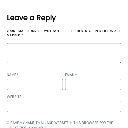
Leave a Reply
YOUR EMAIL ADDRESS WILL NOT BE PUBLISHED.
REQUIRED FIELDS ARE
MARKED
*
NAME
*
EMAIL
*
WEBSITE
SAVE MY NAME, EMAIL, AND WEBSITE IN THIS BROWSER FOR THE
NEXT TIME I COMMENT.