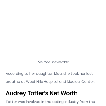
Source: newsmax
According to her daughter, Mea, she took her last
breathe at West Hills Hospital and Medical Center.
Audrey Totter’s Net Worth
Totter was involved in the acting industry from the