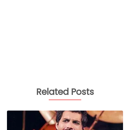
Related Posts