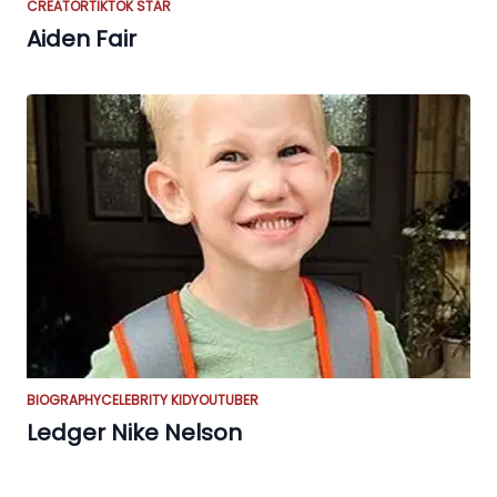
CREATOR
TIKTOK STAR
Aiden Fair
BIOGRAPHY
CELEBRITY KID
YOUTUBER
Ledger Nike Nelson