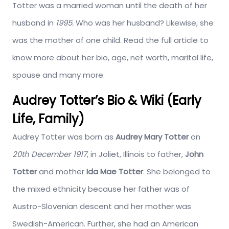
Totter was a married woman until the death of her
husband in
1995.
Who was her husband? Likewise, she
was the mother of one child. Read the full article to
know more about her bio, age, net worth, marital life,
spouse and many more.
Audrey Totter’s Bio & Wiki (Early
Life, Family)
Audrey Totter was born as
Audrey Mary Totter
on
20th December 1917
, in Joliet, Illinois to father,
John
Totter
and mother
Ida Mae Totter
. She belonged to
the mixed ethnicity because her father was of
Austro-Slovenian descent and her mother was
Swedish-American. Further, she had an American