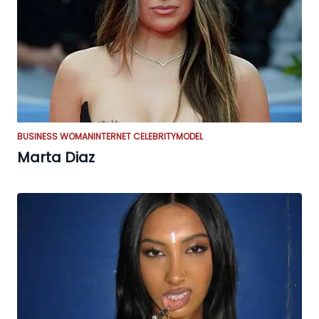
BUSINESS WOMAN
INTERNET CELEBRITY
MODEL
Marta Diaz