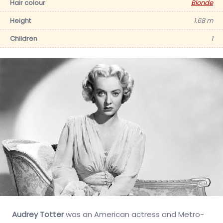
Hair colour
Blonde
Height
1.68 m
Children
1
Audrey Totter
was an American actress and Metro-