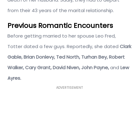
from their 43 years of the marital relationship.
Previous Romantic Encounters
Before getting married to her spouse Leo Fred,
Totter dated a few guys. Reportedly, she dated
Clark
Gable, Brian Donlevy, Ted North, Turhan Bey, Robert
Walker, Cary Grant, David Niven, John Payne,
and
Lew
Ayres.
ADVERTISEMENT