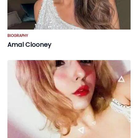
BIOGRAPHY
Amal Clooney