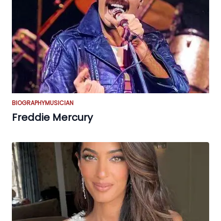
BIOGRAPHY
MUSICIAN
Freddie Mercury