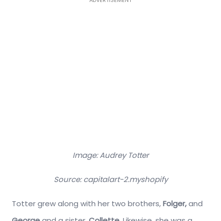
Image: Audrey Totter
Source: capitalart-2.myshopify
Totter grew along with her two brothers,
Folger,
and
George
and a sister,
Collette
. Likewise, she was a