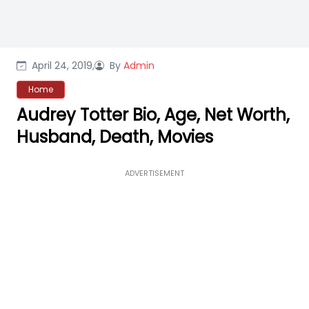
April 24, 2019,
By
Admin
Home
Audrey Totter Bio, Age, Net Worth,
Husband, Death, Movies
ADVERTISEMENT