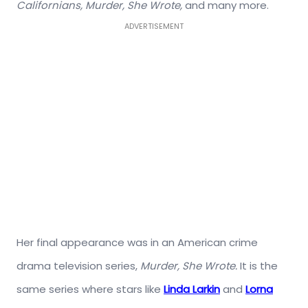
Californians, Murder, She Wrote,
and many more.
ADVERTISEMENT
Her final appearance was in an American crime
drama television series,
Murder, She Wrote.
It is the
same series where stars like
Linda Larkin
and
Lorna