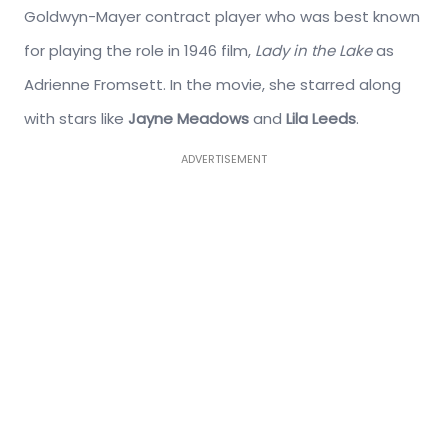
Goldwyn-Mayer contract player who was best known
for playing the role in 1946 film,
Lady in the Lake
as
Adrienne Fromsett. In the movie, she starred along
with stars like
Jayne Meadows
and
Lila Leeds
.
ADVERTISEMENT