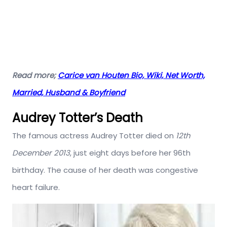
Read more;
Carice van Houten Bio, Wiki, Net Worth,
Married, Husband & Boyfriend
Audrey Totter’s Death
The famous actress Audrey Totter died on
12th
December 2013
, just eight days before her 96th
birthday. The cause of her death was congestive
heart failure.