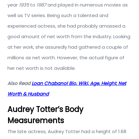
year
1935
to
1987
and played in numerous movies as
well as TV series. Being such a talented and
experienced actress, she had probably amassed a
good amount of net worth from the industry. Looking
at her work, she assuredly had gathered a couple of
millions as net worth. However, the actual figure of
her net worth is not available.
Also Read
Loan Chabanol Bio, Wiki, Age, Height, Net
Worth & Husband
Audrey Totter’s Body
Measurements
The late actress, Audrey Totter had a height of 1.68