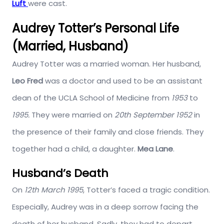
Luft
were cast.
Audrey Totter’s Personal Life
(Married, Husband)
Audrey Totter was a married woman. Her husband,
Leo Fred
was a doctor and used to be an assistant
dean of the UCLA School of Medicine from
1953
to
1995.
They were married on
20th September 1952
in
the presence of their family and close friends. They
together had a child, a daughter.
Mea Lane
.
Husband’s Death
On
12th March 1995
, Totter’s faced a tragic condition.
Especially, Audrey was in a deep sorrow facing the
death of her husband. Sadly, they had to depart