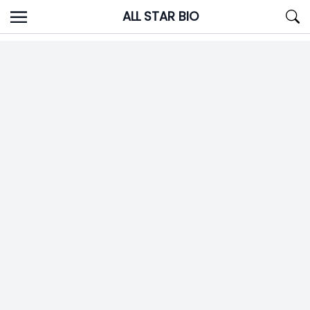
Skip
ALL STAR BIO
to
content