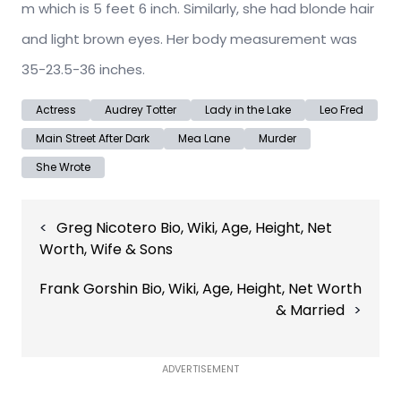
m which is 5 feet 6 inch. Similarly, she had blonde hair
and light brown eyes. Her body measurement was
35-23.5-36 inches.
Actress
Audrey Totter
Lady in the Lake
Leo Fred
Main Street After Dark
Mea Lane
Murder
She Wrote
Post
Greg Nicotero Bio, Wiki, Age, Height, Net
navigation
Worth, Wife & Sons
Frank Gorshin Bio, Wiki, Age, Height, Net Worth
& Married
ADVERTISEMENT