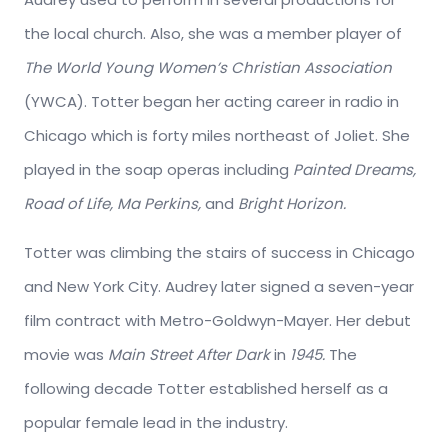
the local church. Also, she was a member player of
The World Young Women’s Christian Association
(YWCA). Totter began her acting career in radio in
Chicago which is forty miles northeast of Joliet. She
played in the soap operas including
Painted Dreams,
Road of Life, Ma Perkins,
and
Bright Horizon.
Totter was climbing the stairs of success in Chicago
and New York City. Audrey later signed a seven-year
film contract with Metro-Goldwyn-Mayer. Her debut
movie was
Main Street After Dark
in
1945.
The
following decade Totter established herself as a
popular female lead in the industry.