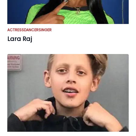
ACTRESS
DANCER
SINGER
Lara Raj