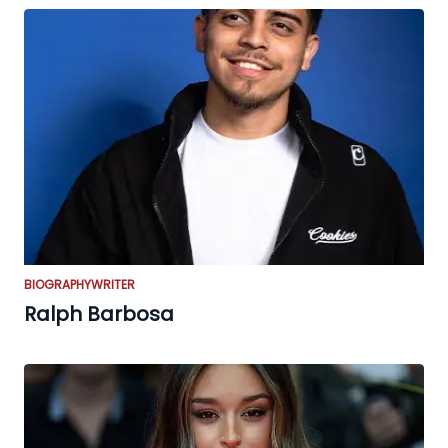
BIOGRAPHY
WRITER
Ralph Barbosa