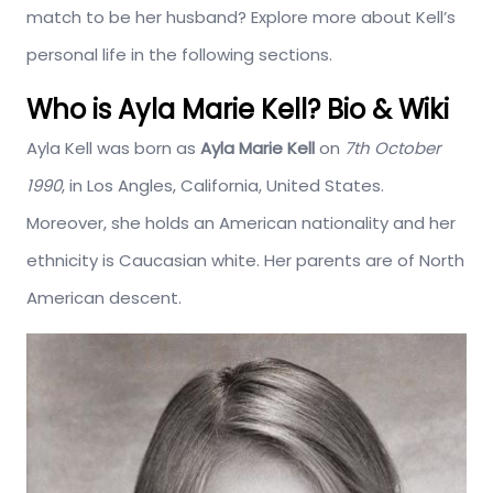
match to be her husband? Explore more about Kell’s
personal life in the following sections.
Who is Ayla Marie Kell? Bio & Wiki
Ayla Kell was born as
Ayla Marie Kell
on
7th October
1990
, in Los Angles, California, United States.
Moreover, she holds an American nationality and her
ethnicity is Caucasian white. Her parents are of North
American descent.