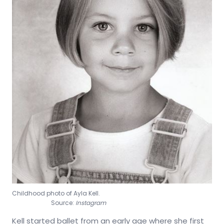
Childhood photo of Ayla Kell.
Source:
Instagram
Kell started ballet from an early age where she first