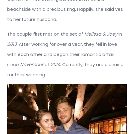
beachside with a precious ring. Happily, she said yes
to her future husband.
The couple first met on the set of
Melissa & Joey
in
2013
. After working for over a year, they fell in love
with each other and began their romantic affair
since
November
of
2014
. Currently, they are planning
for their wedding.