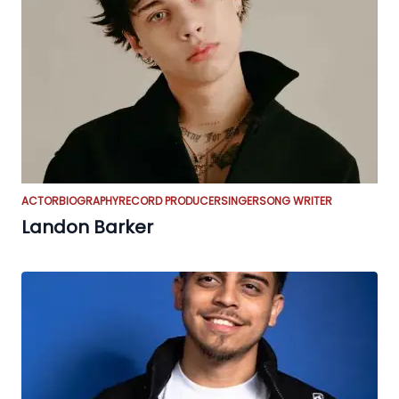
ACTOR
BIOGRAPHY
RECORD PRODUCER
SINGER
SONG WRITER
Landon Barker