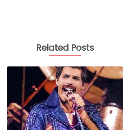
Related Posts