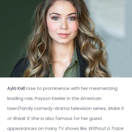
Ayla Kell
rose to prominence with her mesmerizing
leading role, Payson Keeler in the American
teen/family comedy-drama television series,
Make It
or Break It.
She is also famous for her guest
appearances on many TV shows like
Without a Trace