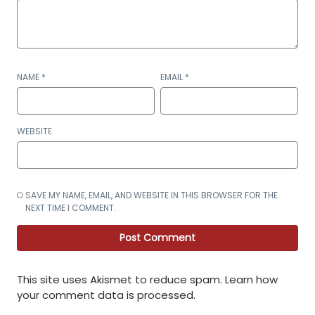
NAME
*
EMAIL
*
WEBSITE
SAVE MY NAME, EMAIL, AND WEBSITE IN THIS BROWSER FOR THE
NEXT TIME I COMMENT.
This site uses Akismet to reduce spam.
Learn how
your comment data is processed
.