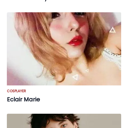
COSPLAYER
Eclair Marie