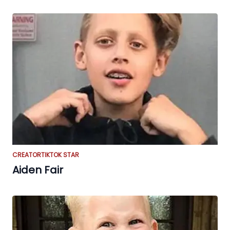
CREATOR
TIKTOK STAR
Aiden Fair