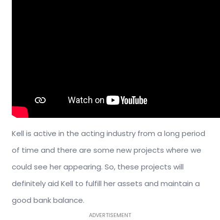
Kell is active in the acting industry from a long period
of time and there are some new projects where we
could see her appearing. So, these projects will
definitely aid Kell to fulfill her assets and maintain a
good bank balance.
ADVERTISEMENT