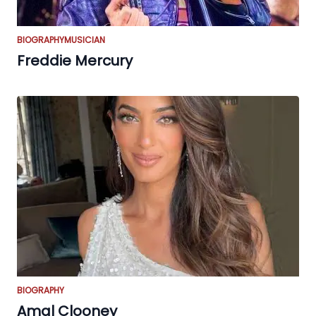
BIOGRAPHY
MUSICIAN
Freddie Mercury
BIOGRAPHY
Amal Clooney