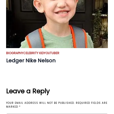
BIOGRAPHY
CELEBRITY KID
YOUTUBER
Ledger Nike Nelson
Leave a Reply
YOUR EMAIL ADDRESS WILL NOT BE PUBLISHED.
REQUIRED FIELDS ARE
MARKED
*