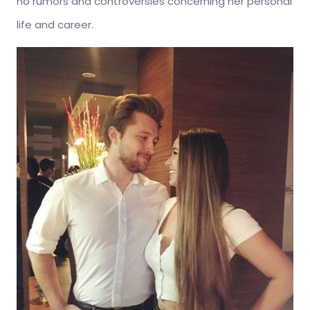
no rumors and controversies concerning her personal
life and career.