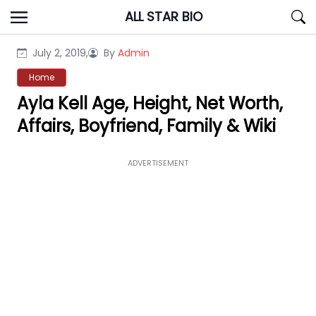
Skip
ALL STAR BIO
to
content
July 2, 2019,
By
Admin
Home
Ayla Kell Age, Height, Net Worth,
Affairs, Boyfriend, Family & Wiki
ADVERTISEMENT