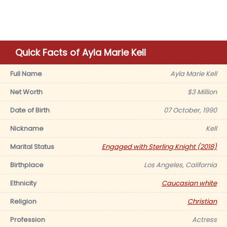
Quick Facts of Ayla Marie Kell
Full Name
Ayla Marie Kell
Net Worth
$3 Million
Date of Birth
07 October, 1990
Nickname
Kell
Marital Status
Engaged with Sterling Knight (2018)
Birthplace
Los Angeles, California
Ethnicity
Caucasian white
Religion
Christian
Profession
Actress