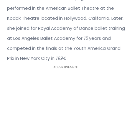
performed in the American Ballet Theatre at the
Kodak Theatre located in Hollywood, California. Later,
she joined for Royal Academy of Dance ballet training
at Los Angeles Ballet Academy for
15
years and
competed in the finals at the Youth America Grand
Prix in New York City in
1994
.
ADVERTISEMENT