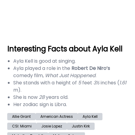
Interesting Facts about Ayla Kell
Ayla Kell is good at singing.
Ayla played a role in the
Robert De Niro’s
comedy film,
What Just Happened
.
She stands with a height of
5
feet
3½
inches (
1.61
m).
She is now
28
years old.
Her zodiac sign is Libra.
Allie Grant
American Actress
Ayla Kell
CSI: Miami
Josie Lopez
Justin Kirk