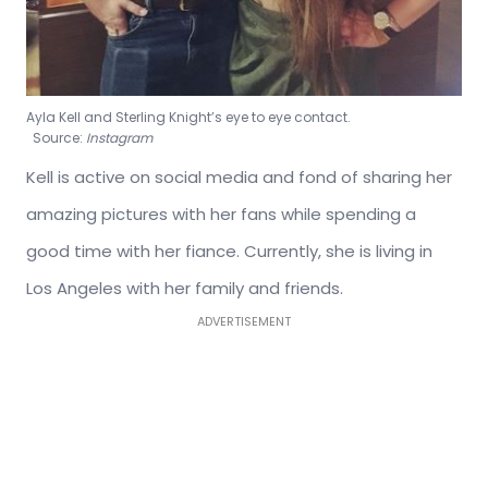
Ayla Kell and Sterling Knight’s eye to eye contact.
Source:
Instagram
Kell is active on social media and fond of sharing her
amazing pictures with her fans while spending a
good time with her fiance. Currently, she is living in
Los Angeles with her family and friends.
ADVERTISEMENT