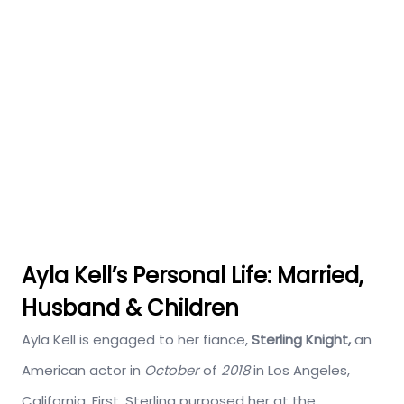
Ayla Kell’s Personal Life: Married,
Husband & Children
Ayla Kell is engaged to her fiance,
Sterling Knight,
an
American actor in
October
of
2018
in Los Angeles,
California. First, Sterling purposed her at the