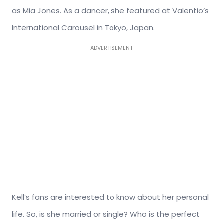
as Mia Jones. As a dancer, she featured at Valentio’s
International Carousel in Tokyo, Japan.
ADVERTISEMENT
Kell’s fans are interested to know about her personal
life. So, is she married or single? Who is the perfect