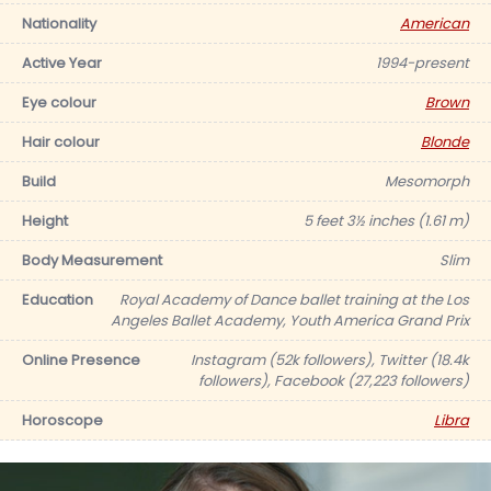
Nationality
American
Active Year
1994-present
Eye colour
Brown
Hair colour
Blonde
Build
Mesomorph
Height
5 feet 3½ inches (1.61 m)
Body Measurement
Slim
Education
Royal Academy of Dance ballet training at the Los
Angeles Ballet Academy, Youth America Grand Prix
Online Presence
Instagram (52k followers), Twitter (18.4k
followers), Facebook (27,223 followers)
Horoscope
Libra