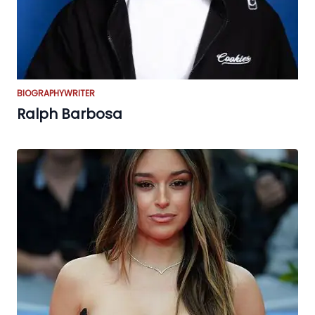
BIOGRAPHY
WRITER
Ralph Barbosa