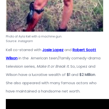
Photo of Ayla Kell with a machine gun.
Source:
Instagram
Kell co-starred with
Josie Lopez
and
Robert Scott
Wilson
in the American teen/family comedy-drama
television series,
Make It or Break It.
So, Lopez and
Wilson have a lucrative wealth of
$1
and
$2 Million
.
She also appeared with many famous actors who
have maintained a handsome net worth.