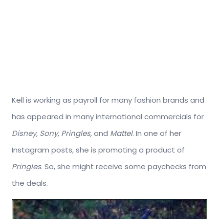
Kell is working as payroll for many fashion brands and
has appeared in many international commercials for
Disney, Sony, Pringles,
and
Mattel
. In one of her
Instagram posts, she is promoting a product of
Pringles
. So, she might receive some paychecks from
the deals.