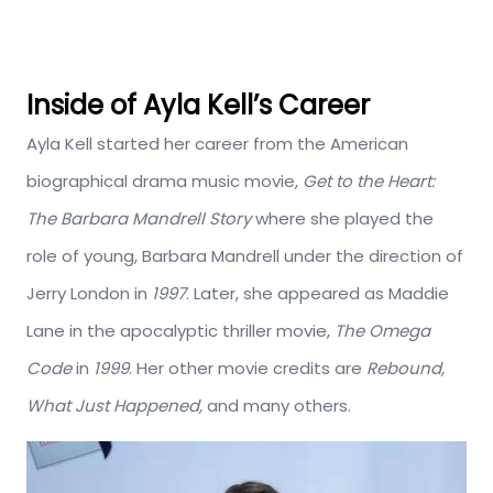
Inside of Ayla Kell’s Career
Ayla Kell started her career from the American
biographical drama music movie,
Get to the Heart:
The Barbara Mandrell Story
where she played the
role of young, Barbara Mandrell under the direction of
Jerry London in
1997
. Later, she appeared as Maddie
Lane in the apocalyptic thriller movie,
The Omega
Code
in
1999
. Her other movie credits are
Rebound,
What Just Happened,
and many others.