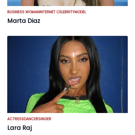
BUSINESS WOMAN
INTERNET CELEBRITY
MODEL
Marta Diaz
ACTRESS
DANCER
SINGER
Lara Raj