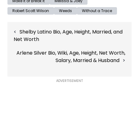
Make It or Break It
Melissa & Joey
Robert Scott Wilson
Weeds
Without a Trace
Post
Shelby Latino Bio, Age, Height, Married, and
navigation
Net Worth
Arlene Silver Bio, Wiki, Age, Height, Net Worth,
Salary, Married & Husband
ADVERTISEMENT