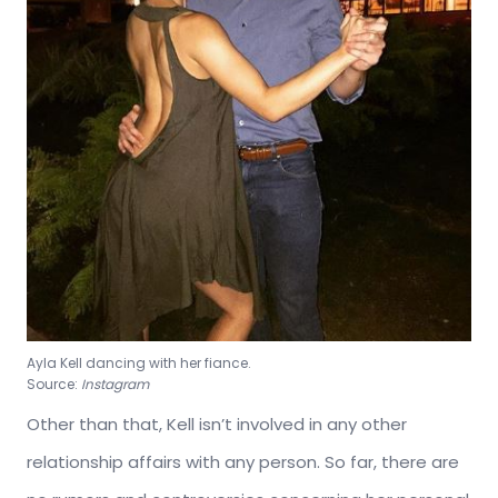
Ayla Kell dancing with her fiance.
Source:
Instagram
Other than that, Kell isn’t involved in any other
relationship affairs with any person. So far, there are