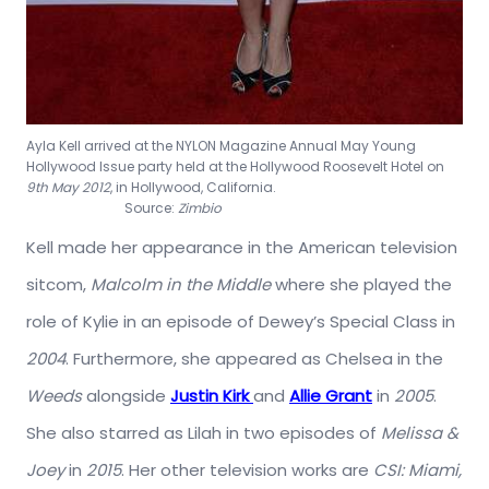
Ayla Kell arrived at the NYLON Magazine Annual May Young
Hollywood Issue party held at the Hollywood Roosevelt Hotel on
9th May 2012
, in Hollywood, California.
Source:
Zimbio
Kell made her appearance in the American television
sitcom,
Malcolm in the Middle
where she played the
role of Kylie in an episode of Dewey’s Special Class in
2004
. Furthermore, she appeared as Chelsea in the
Weeds
alongside
Justin Kirk
and
Allie Grant
in
2005
.
She also starred as Lilah in two episodes of
Melissa &
Joey
in
2015
. Her other television works are
CSI: Miami,