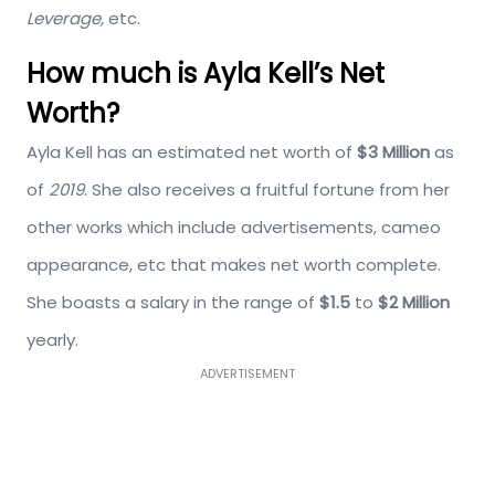
Leverage,
etc.
How much is Ayla Kell’s Net
Worth?
Ayla Kell has an estimated net worth of
$3 Million
as
of
2019
. She also receives a fruitful fortune from her
other works which include advertisements, cameo
appearance, etc that makes net worth complete.
She boasts a salary in the range of
$1.5
to
$2 Million
yearly.
ADVERTISEMENT