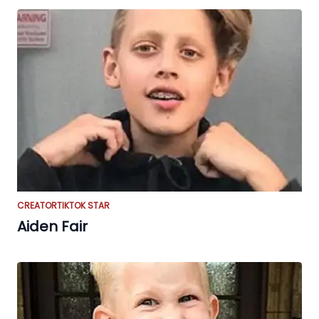
CREATOR
TIKTOK STAR
Aiden Fair