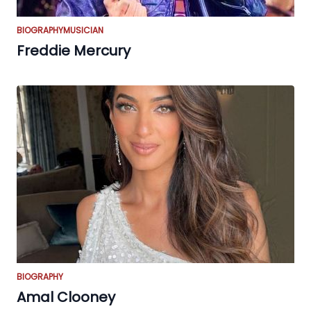
BIOGRAPHY
MUSICIAN
Freddie Mercury
BIOGRAPHY
Amal Clooney