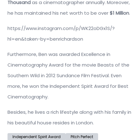
Thousand
as a cinematographer annually. Moreover,
he has maintained his net worth to be over
$1 Million
.
https://www.instagram.com/p/WK22oDGx1S/?
hl=en&taken-by=benrichardson
Furthermore, Ben was awarded Excellence in
Cinematography Award for the movie Beasts of the
Southern Wild in 2012 Sundance Film Festival. Even
more, he won the Independent Spirit Award for Best
Cinematography.
Besides, he lives a rich lifestyle along with his family in
his beautiful house resides in London.
Independent Spirit Award
Pitch Perfect