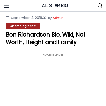
Skip
ALL STAR BIO
to
content
September 13, 2018,
By
Admin
Cinematographer
Ben Richardson Bio, Wiki, Net
Worth, Height and Family
ADVERTISEMENT