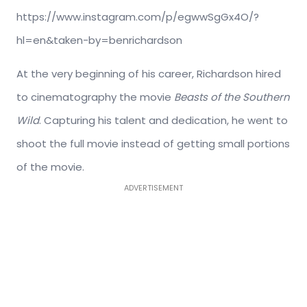
https://www.instagram.com/p/egwwSgGx4O/?
hl=en&taken-by=benrichardson
At the very beginning of his career, Richardson hired
to cinematography the movie
Beasts of the Southern
Wild
. Capturing his talent and dedication, he went to
shoot the full movie instead of getting small portions
of the movie.
ADVERTISEMENT