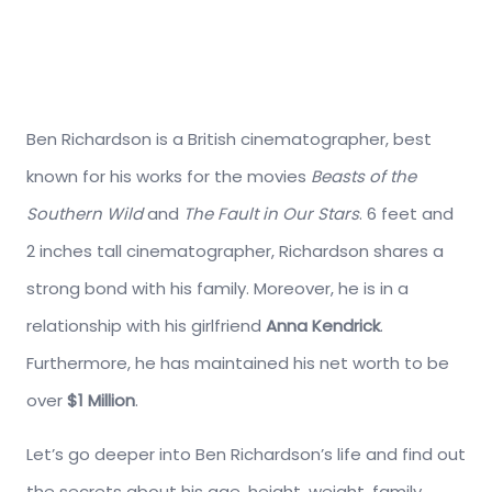
Ben Richardson is a British cinematographer, best
known for his works for the movies
Beasts of the
Southern Wild
and
The Fault in Our Stars
. 6 feet and
2 inches tall cinematographer, Richardson shares a
strong bond with his family. Moreover, he is in a
relationship with his girlfriend
Anna Kendrick
.
Furthermore, he has maintained his net worth to be
over
$1 Million
.
Let’s go deeper into Ben Richardson’s life and find out
the secrets about his age, height, weight, family,