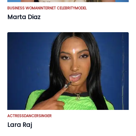
BUSINESS WOMAN
INTERNET CELEBRITY
MODEL
Marta Diaz
ACTRESS
DANCER
SINGER
Lara Raj