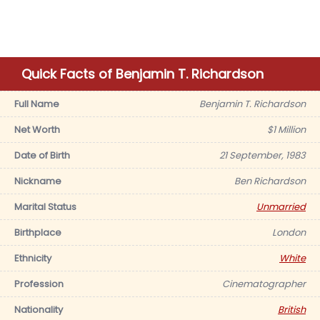
Quick Facts of Benjamin T. Richardson
Full Name
Benjamin T. Richardson
Net Worth
$1 Million
Date of Birth
21 September, 1983
Nickname
Ben Richardson
Marital Status
Unmarried
Birthplace
London
Ethnicity
White
Profession
Cinematographer
Nationality
British