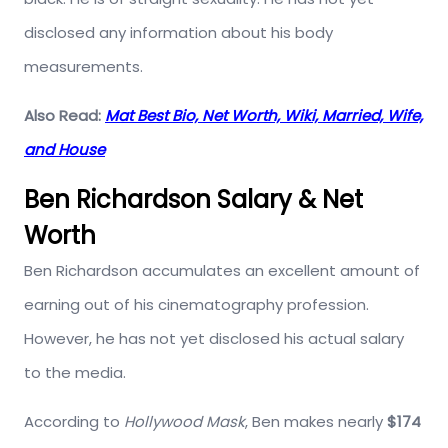
disclosed any information about his body
measurements.
Also Read:
Mat Best Bio, Net Worth, Wiki, Married, Wife,
and House
Ben Richardson Salary & Net
Worth
Ben Richardson accumulates an excellent amount of
earning out of his cinematography profession.
However, he has not yet disclosed his actual salary
to the media.
According to
Hollywood Mask
, Ben makes nearly
$174