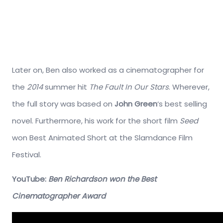
Later on, Ben also worked as a cinematographer for
the
2014
summer hit
The Fault In Our Stars
. Wherever,
the full story was based on
John Green
‘s best selling
novel. Furthermore, his work for the short film
Seed
won Best Animated Short at the Slamdance Film
Festival.
YouTube:
Ben Richardson won the Best
Cinematographer Award