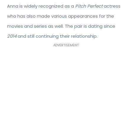
Anna is widely recognized as a
Pitch Perfect
actress
who has also made various appearances for the
movies and series as well. The pair is dating since
2014
and still continuing their relationship.
ADVERTISEMENT