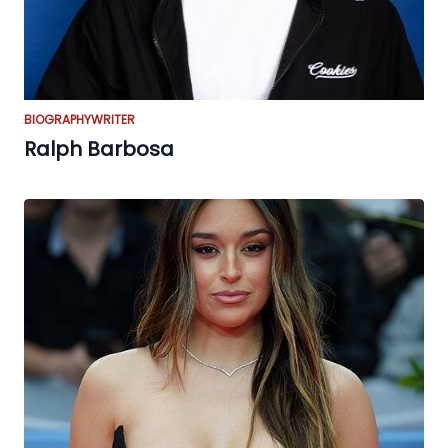
BIOGRAPHY
WRITER
Ralph Barbosa