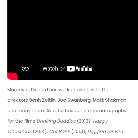
Moreover, Richard has worked along with the
directors
Benh Zeitlin
,
Joe Swanberg
,
Matt Shakman
and many more. Also, he has done cinematography
for the films
Drinking Buddies
(2013),
Happy
Christmas
(2014),
Cut Bank
(2014),
Digging for Fire