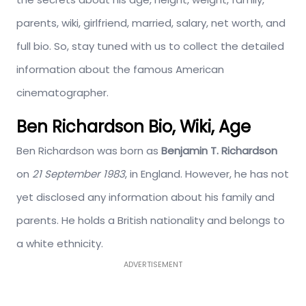
parents, wiki, girlfriend, married, salary, net worth, and
full bio. So, stay tuned with us to collect the detailed
information about the famous American
cinematographer.
Ben Richardson Bio, Wiki, Age
Ben Richardson was born as
Benjamin T. Richardson
on
21 September 1983
, in England. However, he has not
yet disclosed any information about his family and
parents. He holds a British nationality and belongs to
a white ethnicity.
ADVERTISEMENT