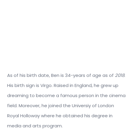
As of his birth date, Ben is 34-years of age as of
2018
.
His birth sign is Virgo. Raised in England, he grew up
dreaming to become a famous person in the cinema
field. Moreover, he joined the Universiy of London
Royal Holloway where he obtained his degree in
media and arts program.