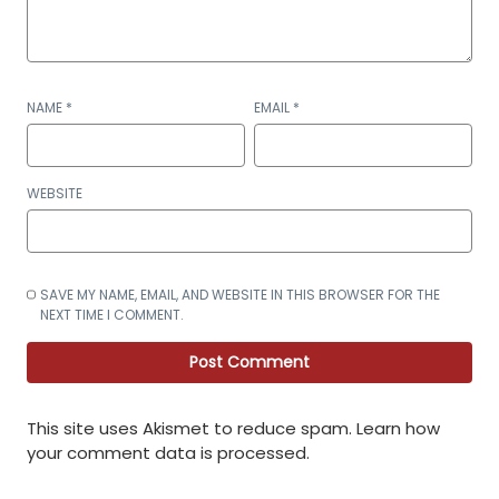
NAME
*
EMAIL
*
WEBSITE
SAVE MY NAME, EMAIL, AND WEBSITE IN THIS BROWSER FOR THE
NEXT TIME I COMMENT.
This site uses Akismet to reduce spam.
Learn how
your comment data is processed
.