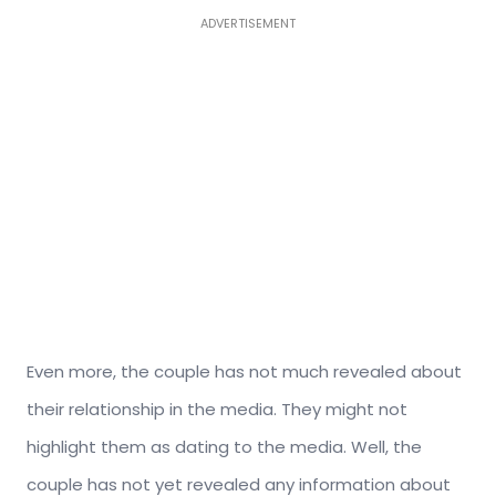
ADVERTISEMENT
Even more, the couple has not much revealed about
their relationship in the media. They might not
highlight them as dating to the media. Well, the
couple has not yet revealed any information about