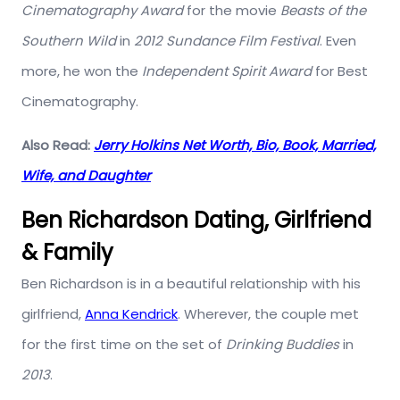
Cinematography Award
for the movie
Beasts of the
Southern Wild
in
2012 Sundance Film Festival
. Even
more, he won the
Independent Spirit Award
for Best
Cinematography.
Also Read:
Jerry Holkins Net Worth, Bio, Book, Married,
Wife, and Daughter
Ben Richardson Dating, Girlfriend
& Family
Ben Richardson is in a beautiful relationship with his
girlfriend,
Anna Kendrick
. Wherever, the couple met
for the first time on the set of
Drinking Buddies
in
2013
.