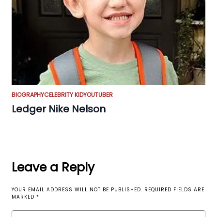
BIOGRAPHY
CELEBRITY KID
YOUTUBER
Ledger Nike Nelson
Leave a Reply
YOUR EMAIL ADDRESS WILL NOT BE PUBLISHED.
REQUIRED FIELDS ARE
MARKED
*