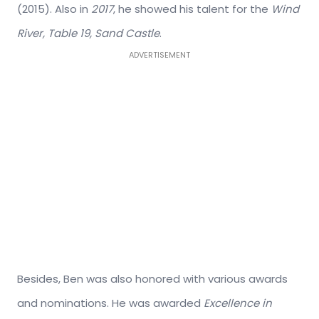
(2015). Also in
2017
, he showed his talent for the
Wind
River, Table 19, Sand Castle
.
ADVERTISEMENT
Besides, Ben was also honored with various awards
and nominations. He was awarded
Excellence in