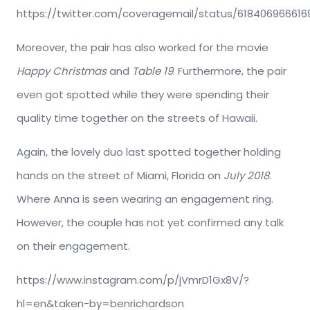
https://twitter.com/coveragemail/status/61840696661
Moreover, the pair has also worked for the movie
Happy Christmas
and
Table 19
. Furthermore, the pair
even got spotted while they were spending their
quality time together on the streets of Hawaii.
Again, the lovely duo last spotted together holding
hands on the street of Miami, Florida on
July 2018
.
Where Anna is seen wearing an engagement ring.
However, the couple has not yet confirmed any talk
on their engagement.
https://www.instagram.com/p/jVmrD1Gx8V/?
hl=en&taken-by=benrichardson