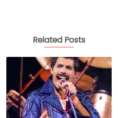
Related Posts