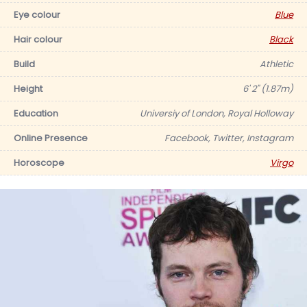
Eye colour
Blue
Hair colour
Black
Build
Athletic
Height
6' 2" (1.87m)
Education
Universiy of London, Royal Holloway
Online Presence
Facebook, Twitter, Instagram
Horoscope
Virgo