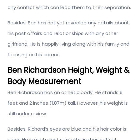
any conflict which can lead them to their separation.
Besides, Ben has not yet revealed any details about
his past affairs and relationships with any other
girlfriend. He is happily living along with his family and
focusing on his career.
Ben Richardson Height, Weight &
Body Measurement
Ben Richardson has an athletic body. He stands 6
feet and 2 inches (1.87m) tall. However, his weight is
still under review.
Besides, Richard’s eyes are blue and his hair color is
black. He is of straight sexuality. He has not yet