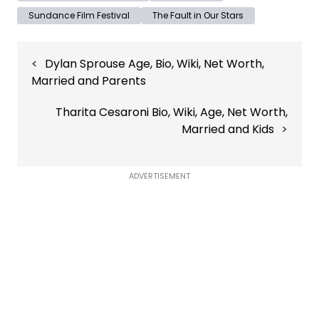
Sundance Film Festival
The Fault in Our Stars
Post
Dylan Sprouse Age, Bio, Wiki, Net Worth,
navigation
Married and Parents
Tharita Cesaroni Bio, Wiki, Age, Net Worth,
Married and Kids
ADVERTISEMENT