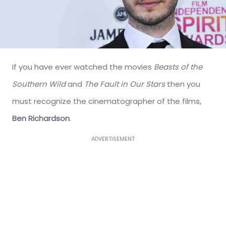
If you have ever watched the movies
Beasts of the
Southern Wild
and
The Fault in Our Stars
then you
must recognize the cinematographer of the films,
Ben Richardson
.
ADVERTISEMENT