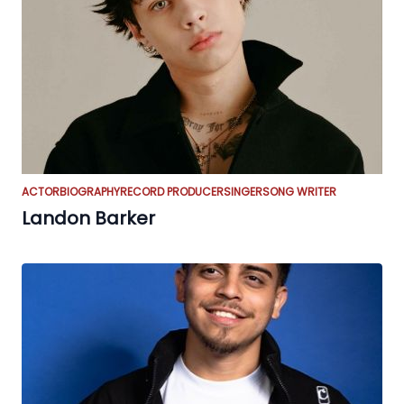
ACTOR
BIOGRAPHY
RECORD PRODUCER
SINGER
SONG WRITER
Landon Barker