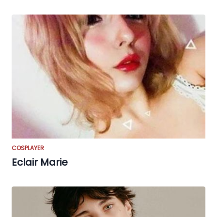
COSPLAYER
Eclair Marie