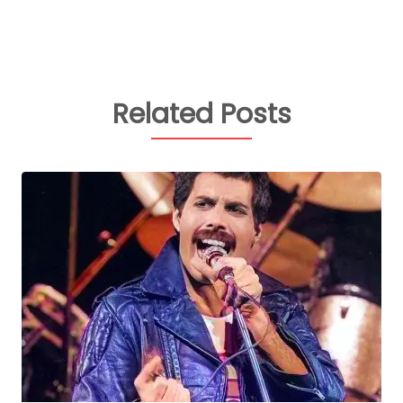
Related Posts