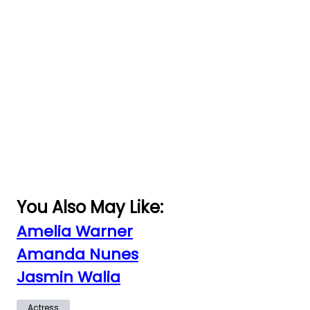
You Also May Like:
Amelia Warner
Amanda Nunes
Jasmin Walia
Actress