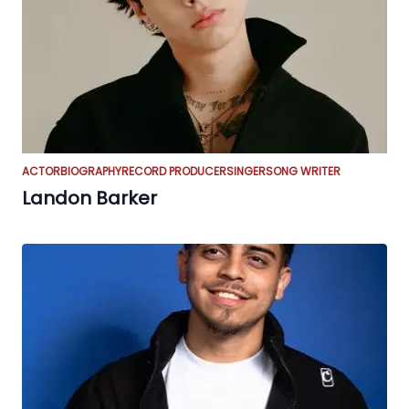
ACTOR
BIOGRAPHY
RECORD PRODUCER
SINGER
SONG WRITER
Landon Barker