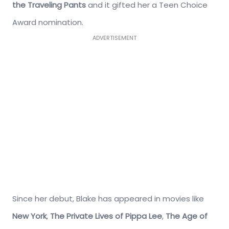
the Traveling Pants
and it gifted her a Teen Choice
Award nomination.
ADVERTISEMENT
Since her debut, Blake has appeared in movies like
New York
,
The Private Lives of Pippa Lee
,
The Age of