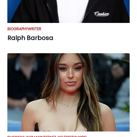
BIOGRAPHY
WRITER
Ralph Barbosa