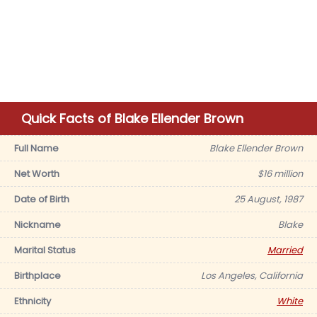
Quick Facts of Blake Ellender Brown
Full Name
Blake Ellender Brown
Net Worth
$16 million
Date of Birth
25 August, 1987
Nickname
Blake
Marital Status
Married
Birthplace
Los Angeles, California
Ethnicity
White