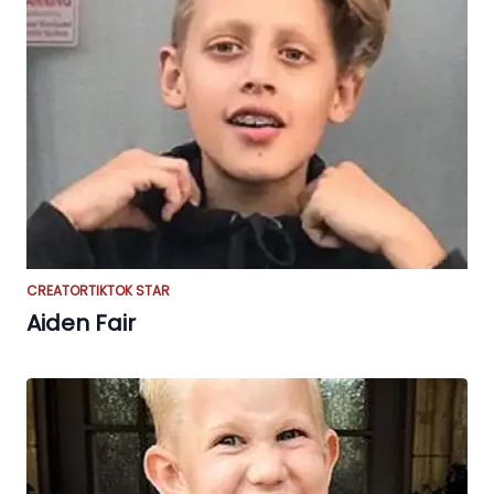
CREATOR
TIKTOK STAR
Aiden Fair