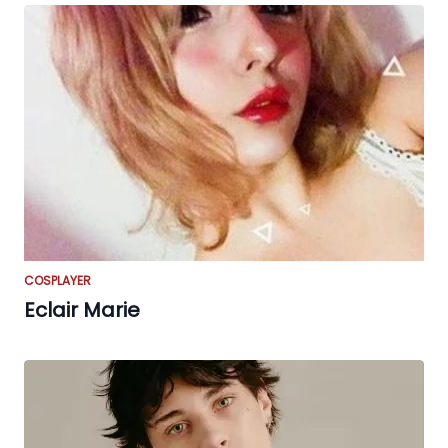
COSPLAYER
Eclair Marie