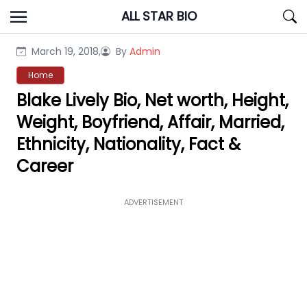
Skip
ALL STAR BIO
to
content
March 19, 2018,
By
Admin
Home
Blake Lively Bio, Net worth, Height,
Weight, Boyfriend, Affair, Married,
Ethnicity, Nationality, Fact &
Career
ADVERTISEMENT