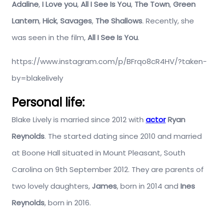
Adaline
,
I Love you
,
All I See Is You
,
The Town
,
Green
Lantern
,
Hick
,
Savages
,
The Shallows
. Recently, she
was seen in the film,
All I See Is You
.
https://www.instagram.com/p/BFrqo8cR4HV/?taken-
by=blakelively
Personal life:
Blake Lively is married since 2012 with
actor
Ryan
Reynolds
. The started dating since 2010 and married
at Boone Hall situated in Mount Pleasant, South
Carolina on 9th September 2012. They are parents of
two lovely daughters,
James
, born in 2014 and
Ines
Reynolds
, born in 2016.