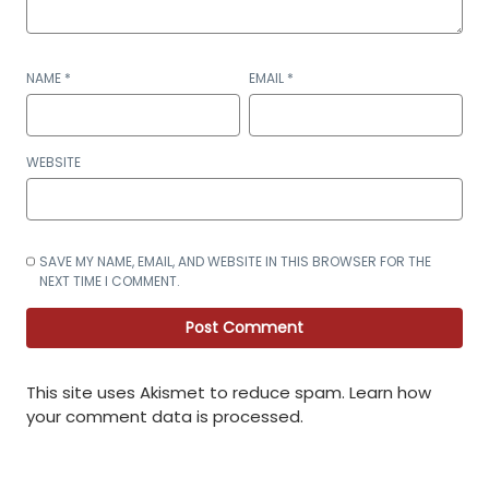
NAME
*
EMAIL
*
WEBSITE
SAVE MY NAME, EMAIL, AND WEBSITE IN THIS BROWSER FOR THE
NEXT TIME I COMMENT.
This site uses Akismet to reduce spam.
Learn how
your comment data is processed
.