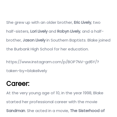
She grew up with an older brother,
Eric Lively
, two
half-sisters,
Lori Lively
and
Robyn Lively
, and a half-
brother,
Jason Lively
in Southern Baptists. Blake joined
the Burbank High School for her education.
https://www.instagram.com/p/BOP7NV-gd6Y/?
taken-by=blakelively
Career:
At the very young age of 10, in the year 1998, Blake
started her professional career with the movie
Sandman
. She acted in a movie,
The Sisterhood of