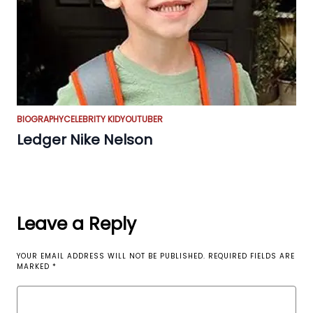
BIOGRAPHY
CELEBRITY KID
YOUTUBER
Ledger Nike Nelson
Leave a Reply
YOUR EMAIL ADDRESS WILL NOT BE PUBLISHED.
REQUIRED FIELDS ARE
MARKED
*