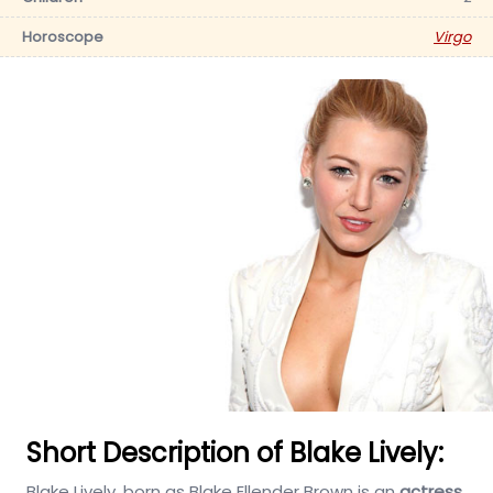
Horoscope
Virgo
Short Description of Blake Lively:
Blake Lively, born as Blake Ellender Brown is an
actress