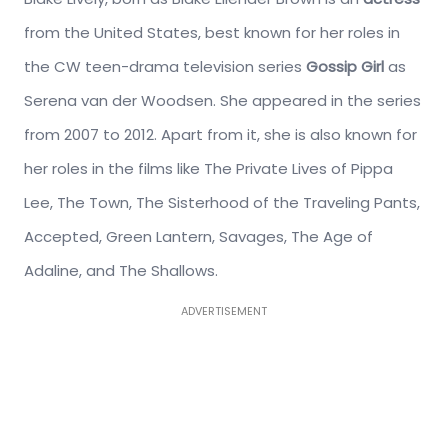
from the United States, best known for her roles in
the CW teen-drama television series
Gossip Girl
as
Serena van der Woodsen. She appeared in the series
from 2007 to 2012. Apart from it, she is also known for
her roles in the films like The Private Lives of Pippa
Lee, The Town, The Sisterhood of the Traveling Pants,
Accepted, Green Lantern, Savages, The Age of
Adaline, and The Shallows.
ADVERTISEMENT