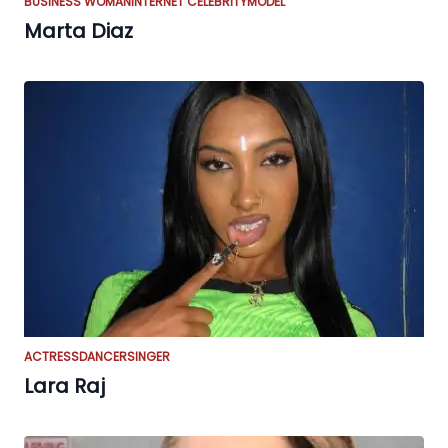
BUSINESS WOMAN
INTERNET CELEBRITY
MODEL
Marta Diaz
ACTRESS
DANCER
SINGER
Lara Raj