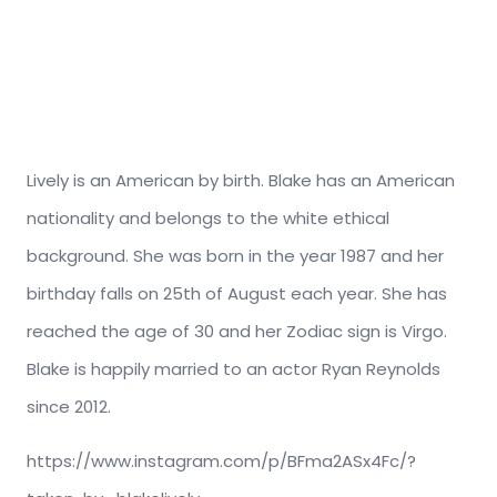
Lively is an American by birth. Blake has an American
nationality and belongs to the white ethical
background. She was born in the year 1987 and her
birthday falls on 25th of August each year. She has
reached the age of 30 and her Zodiac sign is Virgo.
Blake is happily married to an actor Ryan Reynolds
since 2012.
https://www.instagram.com/p/BFma2ASx4Fc/?