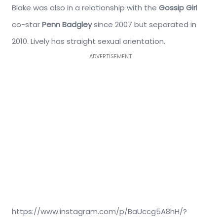
Blake was also in a relationship with the
Gossip Gir
l
co-star
Penn Badgley
since 2007 but separated in
2010. Lively has straight sexual orientation.
ADVERTISEMENT
https://www.instagram.com/p/BaUccg5A8hH/?