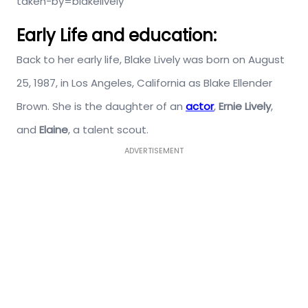
taken-by=blakelively
Early Life and education:
Back to her early life, Blake Lively was born on August
25, 1987, in Los Angeles, California as Blake Ellender
Brown. She is the daughter of an
actor
,
Ernie Lively
,
and
Elaine
, a talent scout.
ADVERTISEMENT