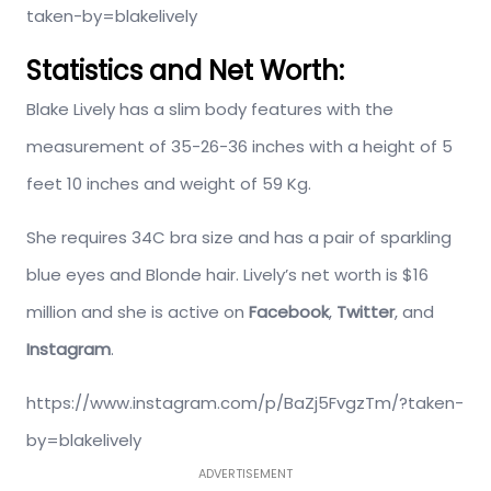
taken-by=blakelively
Statistics and Net Worth:
Blake Lively has a slim body features with the
measurement of 35-26-36 inches with a height of 5
feet 10 inches and weight of 59 Kg.
She requires 34C bra size and has a pair of sparkling
blue eyes and Blonde hair. Lively’s net worth is $16
million and she is active on
Facebook
,
Twitter
, and
Instagram
.
https://www.instagram.com/p/BaZj5FvgzTm/?taken-
by=blakelively
ADVERTISEMENT