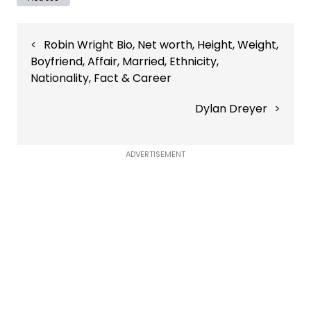
Post
Robin Wright Bio, Net worth, Height, Weight,
navigation
Boyfriend, Affair, Married, Ethnicity,
Nationality, Fact & Career
Dylan Dreyer
ADVERTISEMENT