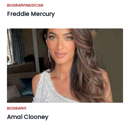
BIOGRAPHY
MUSICIAN
Freddie Mercury
BIOGRAPHY
Amal Clooney