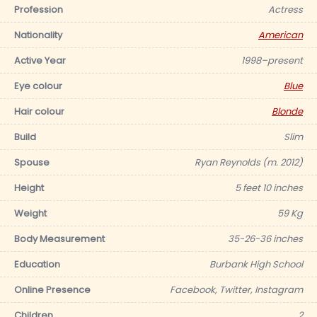
Profession
Actress
Nationality
American
Active Year
1998–present
Eye colour
Blue
Hair colour
Blonde
Build
Slim
Spouse
Ryan Reynolds (m. 2012)
Height
5 feet 10 inches
Weight
59 Kg
Body Measurement
35-26-36 inches
Education
Burbank High School
Online Presence
Facebook, Twitter, Instagram
Children
2