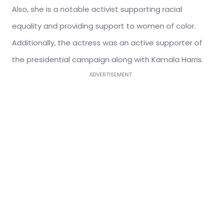
Also, s
he is a notable activist supporting racial
equality and providing support to women of color.
Additionally, t
he actress was an active supporter of
the presidential campaign along with Kamala Harris.
ADVERTISEMENT