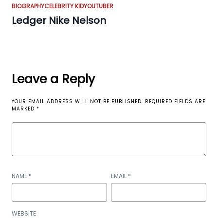
BIOGRAPHY
CELEBRITY KID
YOUTUBER
Ledger Nike Nelson
Leave a Reply
YOUR EMAIL ADDRESS WILL NOT BE PUBLISHED.
REQUIRED FIELDS ARE
MARKED
*
NAME
*
EMAIL
*
WEBSITE