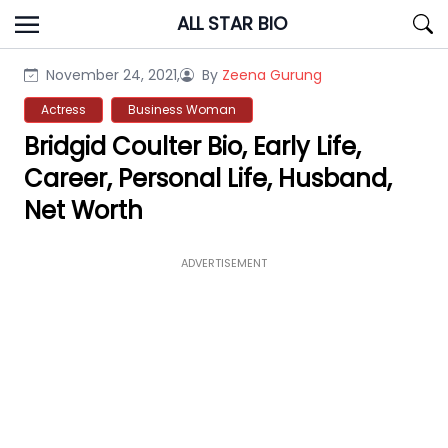
Skip
ALL STAR BIO
to
content
November 24, 2021,
By
Zeena Gurung
Actress
Business Woman
Bridgid Coulter Bio, Early Life,
Career, Personal Life, Husband,
Net Worth
ADVERTISEMENT