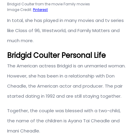
Bridgid Coulter from the movie Family movies
Image Credit:
Pinterest
In total, she has played in many movies and tv series
like Class of 96, Westworld, and Family Matters and
much more.
Bridgid Coulter Personal Life
The American actress Bridgid is an unmarried woman.
However, she has been in a relationship with Don
Cheadle, the American actor and producer. The pair
started dating in 1992 and are still staying together.
Together, the couple was blessed with a two-child,
the name of the children is Ayana Tai Cheadle and
Imani Cheadle.