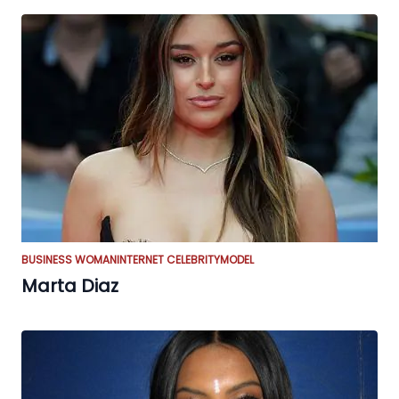
BUSINESS WOMAN
INTERNET CELEBRITY
MODEL
Marta Diaz