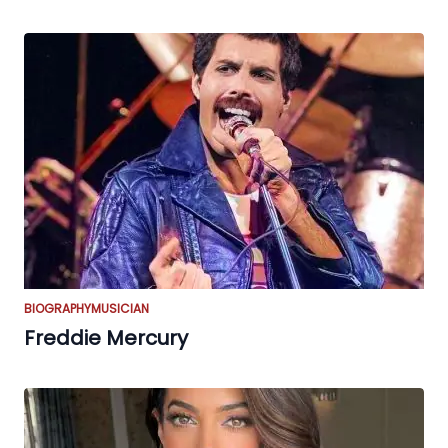
BIOGRAPHY
MUSICIAN
Freddie Mercury