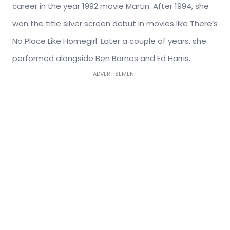
career in the year 1992 movie Martin. After 1994, she
won the title silver screen debut in movies like There’s
No Place Like Homegirl. Later a couple of years, she
performed alongside Ben Barnes and Ed Harris.
ADVERTISEMENT