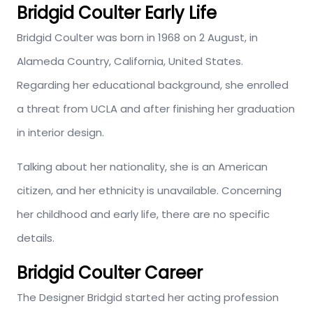
Bridgid Coulter Early Life
Bridgid Coulter was born in 1968 on 2 August, in
Alameda Country, California, United States.
Regarding her educational background, she enrolled
a threat from UCLA and after finishing her graduation
in interior design.
Talking about her nationality, she is an American
citizen, and her ethnicity is unavailable. Concerning
her childhood and early life, there are no specific
details.
Bridgid Coulter Career
The Designer Bridgid started her acting profession