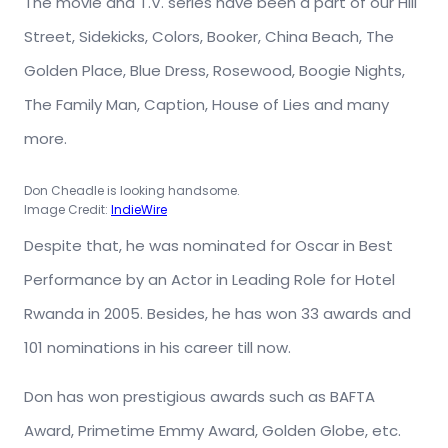
The movie and T.V. series have been a part of our Hill
Street, Sidekicks, Colors, Booker, China Beach, The
Golden Place, Blue Dress, Rosewood, Boogie Nights,
The Family Man, Caption, House of Lies and many
more.
Don Cheadle is looking handsome.
Image Credit:
IndieWire
Despite that, he was nominated for Oscar in Best
Performance by an Actor in Leading Role for Hotel
Rwanda in 2005. Besides, he has won 33 awards and
101 nominations in his career till now.
Don has won prestigious awards such as BAFTA
Award, Primetime Emmy Award, Golden Globe, etc.