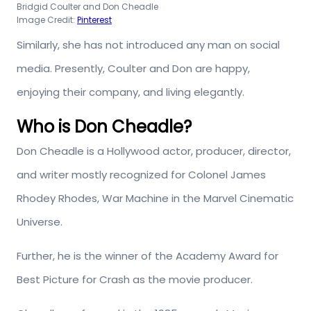
Bridgid Coulter and Don Cheadle
Image Credit:
Pinterest
Similarly, she has not introduced any man on social
media. Presently, Coulter and Don are happy,
enjoying their company, and living elegantly.
Who is Don Cheadle?
Don Cheadle is a Hollywood actor, producer, director,
and writer mostly recognized for Colonel James
Rhodey Rhodes, War Machine in the Marvel Cinematic
Universe.
Further, he is the winner of the Academy Award for
Best Picture for Crash as the movie producer.