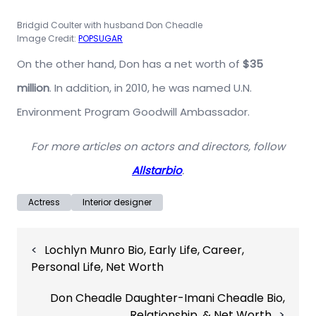
Bridgid Coulter with husband Don Cheadle
Image Credit:
POPSUGAR
On the other hand, Don has a net worth of
$35
million
. In addition, in 2010, he was named U.N.
Environment Program Goodwill Ambassador.
For more articles on actors and directors, follow
Allstarbio
.
Actress
Interior designer
Post
Lochlyn Munro Bio, Early Life, Career,
navigation
Personal Life, Net Worth
Don Cheadle Daughter-Imani Cheadle Bio,
Relationship, & Net Worth