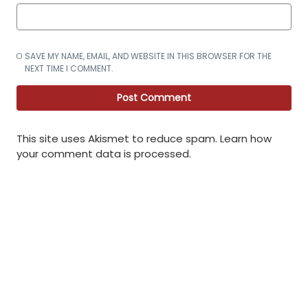
SAVE MY NAME, EMAIL, AND WEBSITE IN THIS BROWSER FOR THE
NEXT TIME I COMMENT.
This site uses Akismet to reduce spam.
Learn how
your comment data is processed
.