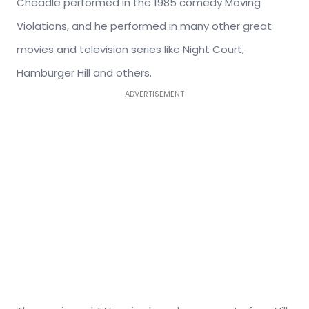
Cheadle performed in the 1985 comedy Moving
Violations, and he performed in many other great
movies and television series like Night Court,
Hamburger Hill and others.
ADVERTISEMENT