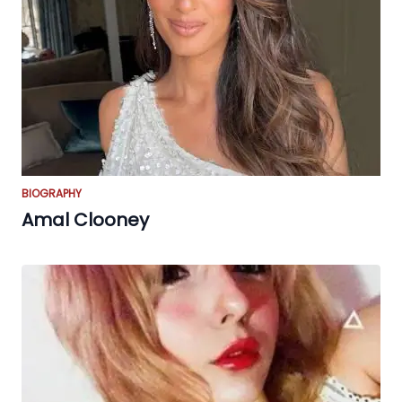
BIOGRAPHY
Amal Clooney