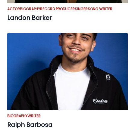
ACTOR
BIOGRAPHY
RECORD PRODUCER
SINGER
SONG WRITER
Landon Barker
BIOGRAPHY
WRITER
Ralph Barbosa