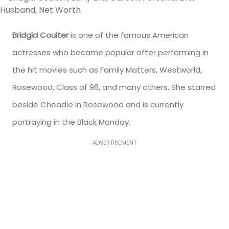
Bridgid Coulter
is one of the famous American
actresses who became popular after performing in
the hit movies such as Family Matters, Westworld,
Rosewood, Class of 96, and many others. S
he starred
beside Cheadle in Rosewood and is currently
portraying in the Black Monday.
ADVERTISEMENT