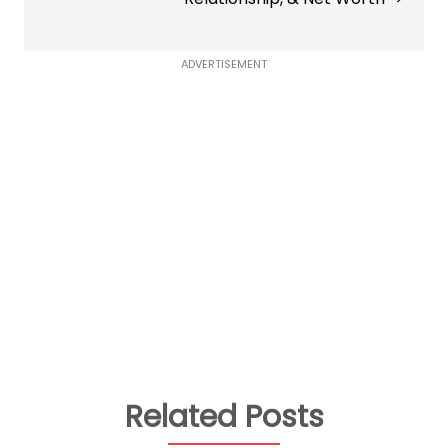
ADVERTISEMENT
Related Posts