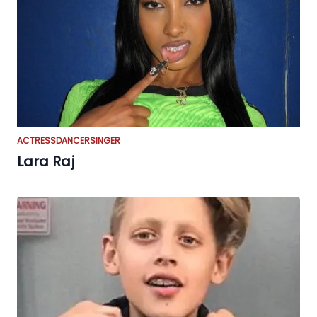
ACTRESS
DANCER
SINGER
Lara Raj