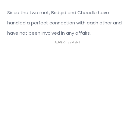
Since the two met, Bridgid and Cheadle have
handled a perfect connection with each other and
have not been involved in any affairs.
ADVERTISEMENT