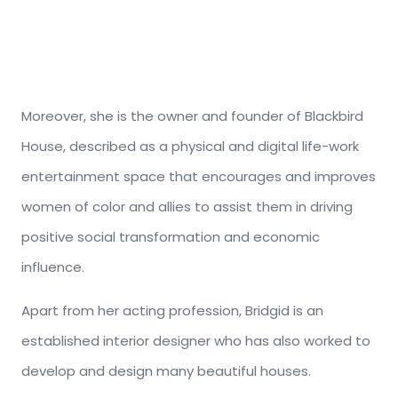
Moreover, she is the owner and founder of Blackbird
House, described as a physical and digital life-work
entertainment space that encourages and improves
women of color and allies to assist them in driving
positive social transformation and economic
influence.
Apart from her acting profession, Bridgid is an
established interior designer who has also worked to
develop and design many beautiful houses.