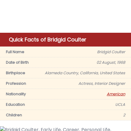
Quick Facts of Bridgid Coulter
Full Name
Bridgid Coulter
Date of Birth
02 August, 1968
Birthplace
Alameda Country, California, United States
Profession
Actress, Interior Designer
Nationality
American
Education
UCLA
Children
2