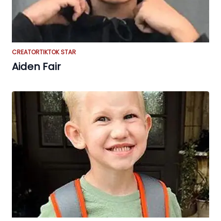
CREATOR
TIKTOK STAR
Aiden Fair