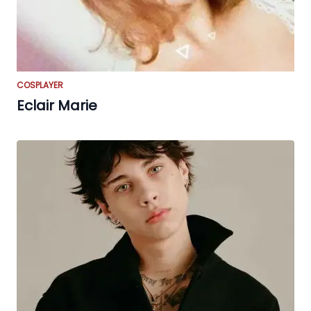
COSPLAYER
Eclair Marie