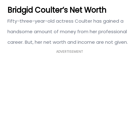
Bridgid Coulter’s Net Worth
Fifty-three-year-old actress Coulter has gained a
handsome amount of money from her professional
career. But, her net worth and income are not given.
ADVERTISEMENT