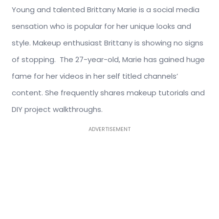
Young and talented Brittany Marie is a social media
sensation who is popular for her unique looks and
style. Makeup enthusiast Brittany is showing no signs
of stopping. The 27-year-old, Marie has gained huge
fame for her videos in her self titled channels’
content. She frequently shares makeup tutorials and
DIY project walkthroughs.
ADVERTISEMENT