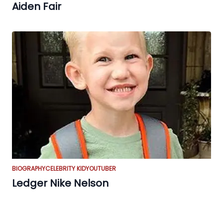
Aiden Fair
BIOGRAPHY
CELEBRITY KID
YOUTUBER
Ledger Nike Nelson