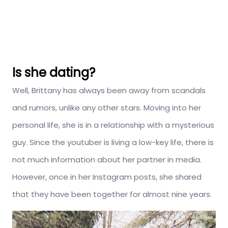
Is she dating?
Well, Brittany has always been away from scandals
and rumors, unlike any other stars. Moving into her
personal life, she is in a relationship with a mysterious
guy. Since the youtuber is living a low-key life, there is
not much information about her partner in media.
However, once in her Instagram posts, she shared
that they have been together for almost nine years.