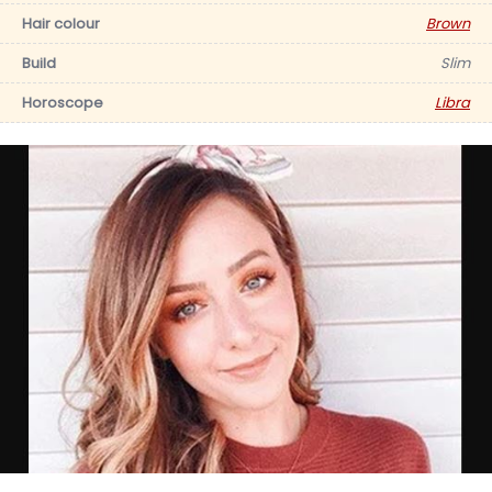
Hair colour
Brown
Build
Slim
Horoscope
Libra