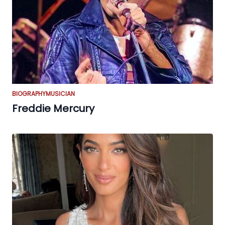
BIOGRAPHY
MUSICIAN
Freddie Mercury