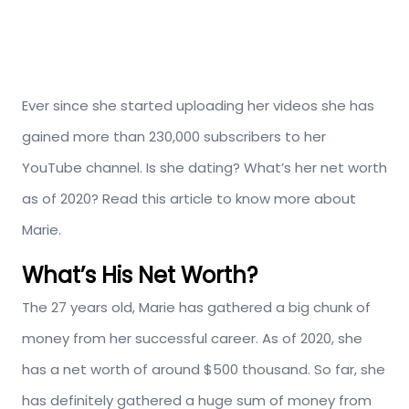
Ever since she started uploading her videos she has
gained more than 230,000 subscribers to her
YouTube channel. Is she dating? What’s her net worth
as of 2020? Read this article to know more about
Marie.
What’s His Net Worth?
The 27 years old, Marie has gathered a big chunk of
money from her successful career. As of 2020, she
has a net worth of around $500 thousand. So far, she
has definitely gathered a huge sum of money from