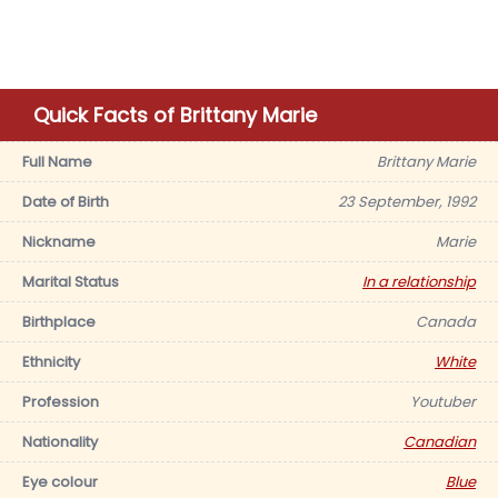
Quick Facts of Brittany Marie
Full Name
Brittany Marie
Date of Birth
23 September, 1992
Nickname
Marie
Marital Status
In a relationship
Birthplace
Canada
Ethnicity
White
Profession
Youtuber
Nationality
Canadian
Eye colour
Blue