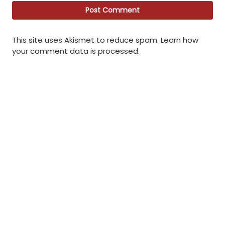
This site uses Akismet to reduce spam.
Learn how
your comment data is processed
.