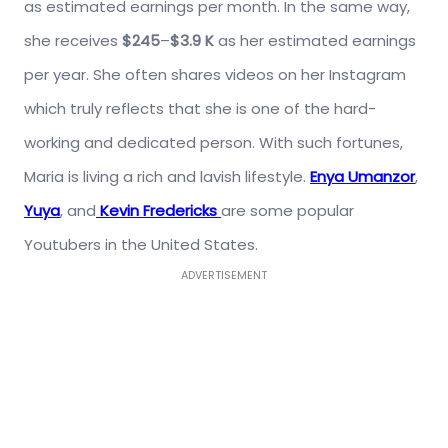
as estimated earnings per month. In the same way,
she receives
$245
–
$3.9 K
as her estimated earnings
per year. She often shares videos on her Instagram
which truly reflects that she is one of the hard-
working and dedicated person. With such fortunes,
Maria is living a rich and lavish lifestyle.
Enya Umanzor
,
Yuya
, and
Kevin Fredericks
are some popular
Youtubers in the United States.
ADVERTISEMENT