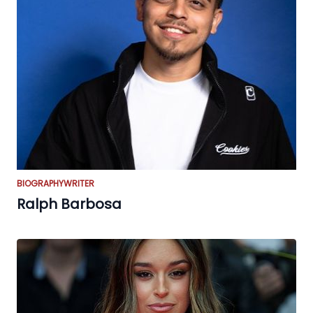
BIOGRAPHY
WRITER
Ralph Barbosa