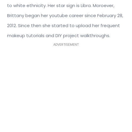
to white ethnicity. Her star sign is Libra. Moroever,
Brittany began her youtube career since February 28,
2012. Since then she started to upload her frequent
makeup tutorials and DIY project walkthroughs.
ADVERTISEMENT