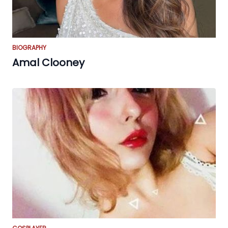
BIOGRAPHY
Amal Clooney