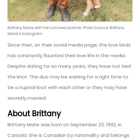
Brittany Marie with her rumored partner, Photo Source: Brittany
Marie’s Instagram
Since then, on their social media page, the love birds
has constantly flaunted their love life in the media.
Despite dating for so many years, they have not tied
the knot. The duo may be waiting for a right time to
tie a nuptial knot with each other or they may have
secretly married.
About Brittany
Brittany Marie was born on September 23, 1992, in
Canada. She is Canadian by nationality and belongs