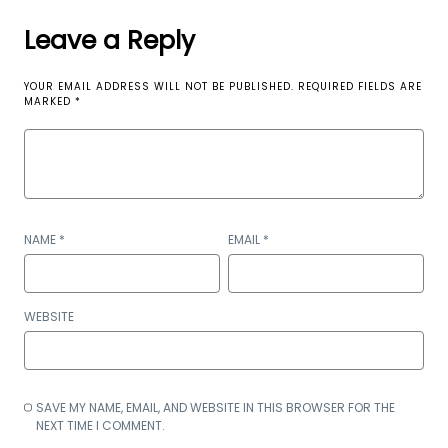
Leave a Reply
YOUR EMAIL ADDRESS WILL NOT BE PUBLISHED.
REQUIRED FIELDS ARE
MARKED
*
NAME
*
EMAIL
*
WEBSITE
SAVE MY NAME, EMAIL, AND WEBSITE IN THIS BROWSER FOR THE
NEXT TIME I COMMENT.