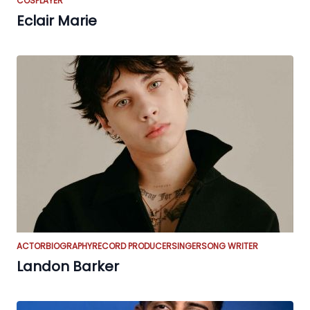
COSPLAYER
Eclair Marie
ACTOR
BIOGRAPHY
RECORD PRODUCER
SINGER
SONG WRITER
Landon Barker