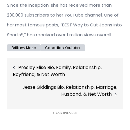
Since the inception, she has received more than
230,000 subscribers to her YouTube channel. One of
her most famous posts, “BEST Way to Cut Jeans into
Shorts!!,” has received over 1 million views overall.
Brittany Marie
Canadian Youtuber
Post
Presley Elise Bio, Family, Relationship,
navigation
Boyfriend, & Net Worth
Jesse Giddings Bio, Relationship, Marriage,
Husband, & Net Worth
ADVERTISEMENT