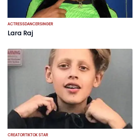
ACTRESS
DANCER
SINGER
Lara Raj
CREATOR
TIKTOK STAR