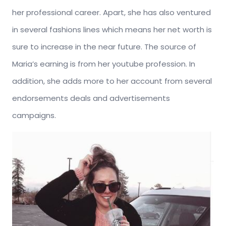
her professional career. Apart, she has also ventured
in several fashions lines which means her net worth is
sure to increase in the near future. The source of
Maria’s earning is from her youtube profession. In
addition, she adds more to her account from several
endorsements deals and advertisements
campaigns.