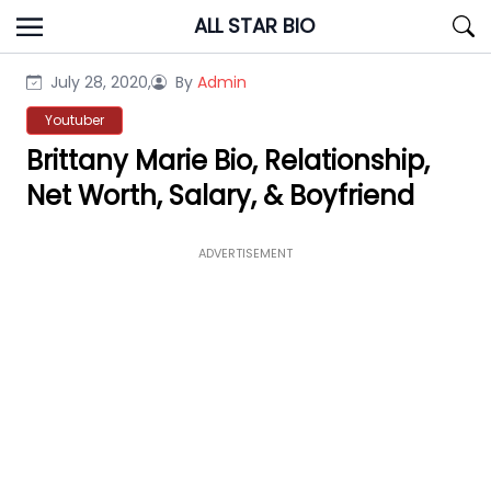
Skip
ALL STAR BIO
to
content
July 28, 2020,
By
Admin
Youtuber
Brittany Marie Bio, Relationship,
Net Worth, Salary, & Boyfriend
ADVERTISEMENT