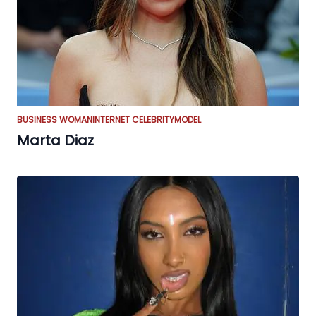
BUSINESS WOMAN
INTERNET CELEBRITY
MODEL
Marta Diaz