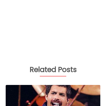
Related Posts