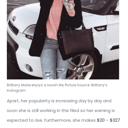
Brittany Marie enjoys a lavish life, Picture Source: Brittany’s
Instagram
Apart, her popularity is increasing day by day and
soon she is still working in the filed so her earning is
expected to rise. Furthermore, she makes
$20
–
$327