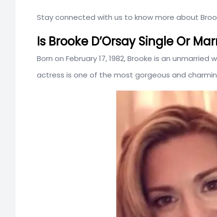
Stay connected with us to know more about Brooke
Is Brooke D’Orsay Single Or Mar
Born on February 17, 1982, Brooke is an unmarrie
actress is one of the most gorgeous and charming