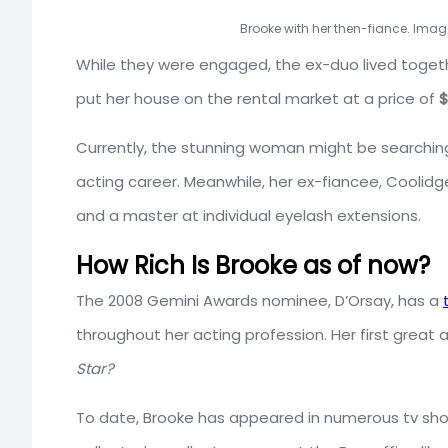
Brooke with her then-fiance. Imag
While they were engaged, the ex-duo lived togeth
put her house on the rental market at a price of
$
Currently, the stunning woman might be searching
acting career. Meanwhile, her ex-fiancee, Coolidge,
and a master at individual eyelash extensions.
How Rich Is Brooke as of now?
The 2008 Gemini Awards nominee, D’Orsay, has a
throughout her acting profession. Her first great 
Star?
To date, Brooke has appeared in numerous tv sh