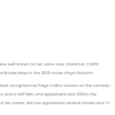
ess well-known for her voice-over character,
Caitlin
d Brooke Mayo in the 2005 movie
King’s Ransom
.
s best recognized as Paige Collins-Lawson on the comedy-
o and a Half Men, and appeared
in late 2019 in the
ut her career, she has appeared in several movies and TV