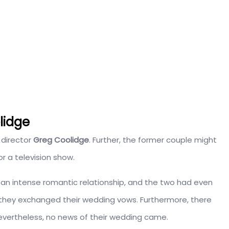
lidge
 director
Greg Coolidge
. Further, the former couple might
r a television show.
an intense romantic relationship, and the two had even
2, they exchanged their wedding vows.
Furthermore, there
evertheless, no news of their wedding came.