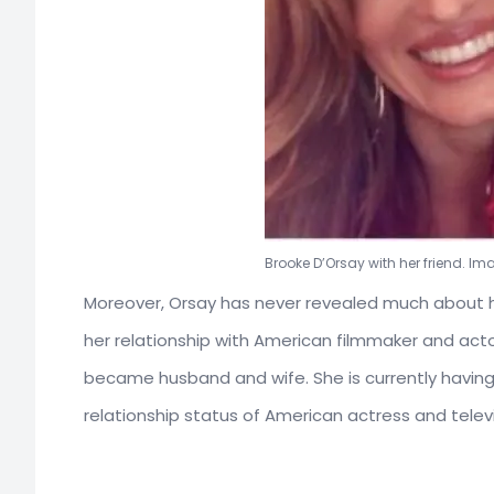
Brooke D’Orsay with her friend. I
Moreover, Orsay has never revealed much about he
her relationship with American filmmaker and act
became husband and wife. She is currently having 
relationship status of American actress and telev