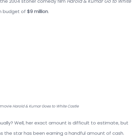
e the 2004 stoner comedy film
Harold & Kumar Go to White
n budget of
$9 million
.
r movie
Harold & Kumar Goes to White Castle
lly? Well, her exact amount is difficult to estimate, but
ems the star has been earning a handful amount of cash.