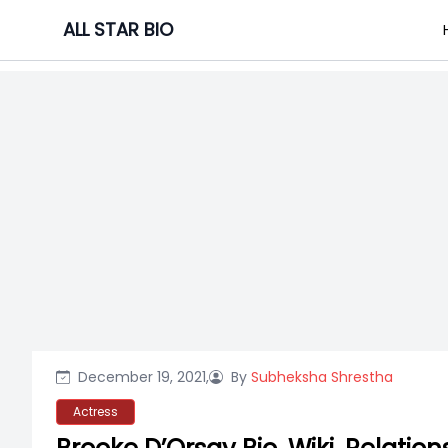
Skip
ALL STAR BIO
to
content
December 19, 2021,
By
Subheksha Shrestha
Actress