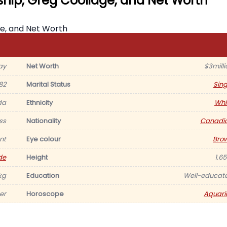
nship, Greg Coolidge, and Net Worth
ay
Net Worth
$3milli
82
Marital Status
Sing
da
Ethnicity
Whi
ss
Nationality
Canadi
nt
Eye colour
Bro
de
Height
1.6
kg
Education
Well-educat
er
Horoscope
Aquari