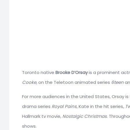
Toronto native
Brooke D’Orsay
is a prominent actr
Cooke,
on the Teletoon animated series
6teen
an
For more audiences in the United States, Orsay i
drama series
Royal Pains,
Kate in the hit series,
Tw
Hallmark tv movie,
Nostalgic Christmas
. Througho
shows.