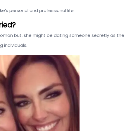
’s personal and professional life.
ried?
d woman but, she might be dating someone secretly as the
 individuals.