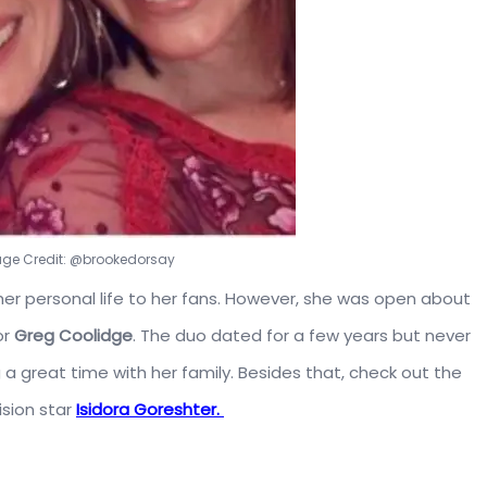
mage Credit: @brookedorsay
r personal life to her fans. However, she was open about
or
Greg Coolidge
.
The duo dated for a few years but never
a great time with her family. Besides that, check out the
ision star
Isidora Goreshter.