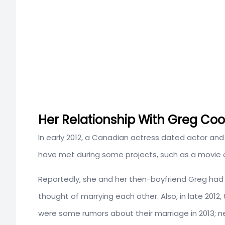
Her Relationship With Greg Coo
In early 2012, a Canadian actress dated actor and
have met during some projects, such as a movie o
Reportedly, she and her then-boyfriend Greg had 
thought of marrying each other. Also, in late 201
were some rumors about their marriage in 2013; n