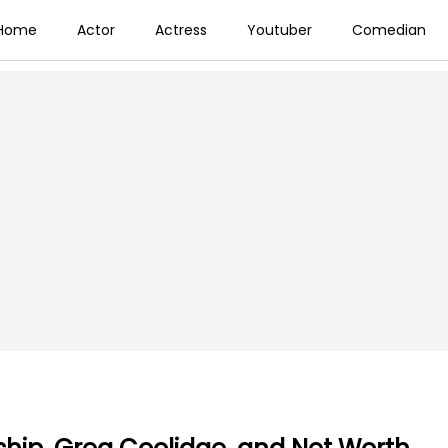
Home
Actor
Actress
Youtuber
Comedian