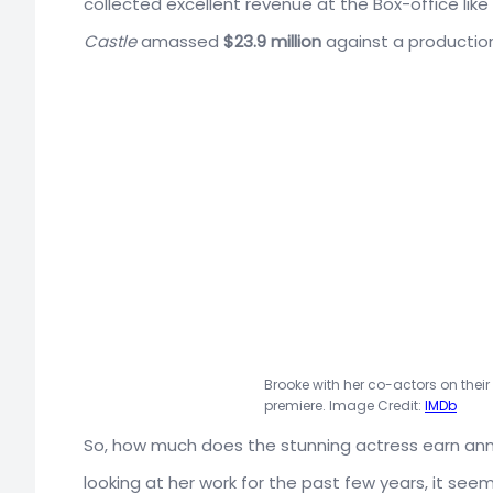
collected excellent revenue at the Box-office lik
Castle
amassed
$23.9 million
against a productio
Brooke with her co-actors on thei
premiere. Image Credit:
IMDb
So, how much does the stunning actress earn annua
looking at her work for the past few years, it se