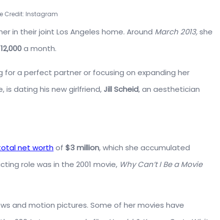
e Credit: Instagram
er in their joint Los Angeles home. Around
March 2013,
she
12,000
a month.
 for a perfect partner or focusing on expanding her
 is dating his new girlfriend,
Jill Scheid
, an aesthetician
total net worth
of
$3 million
, which she accumulated
acting role was in the 2001 movie,
Why Can’t I Be a Movie
ows and motion pictures. Some of her movies have