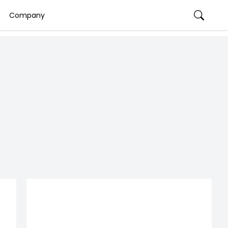
Company