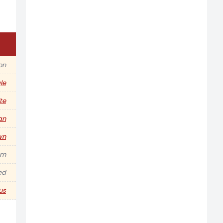
on
le
te
an
wn
5m
ed
us