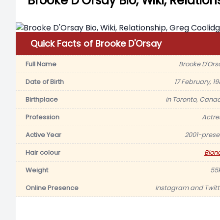
Brooke D’Orsay Bio, Wiki, Relatio
Quick Facts of Brooke D'Orsay
Full Name
Brooke D'Ors
Date of Birth
17 February, 19
Birthplace
in Toronto, Cana
Profession
Actre
Active Year
2001-prese
Hair colour
Blon
Weight
55
Online Presence
Instagram and Twitt