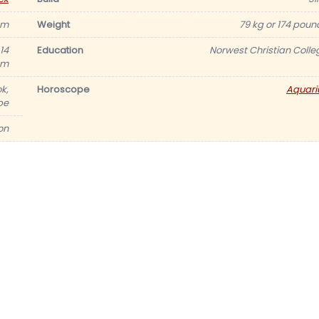
 cm
Weight
79 kg or 174 poun
14
Education
Norwest Christian Colle
cm
k,
Horoscope
Aquari
be
ion