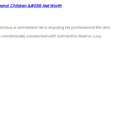
sband, Children &#038; Net Worth
status is unmarried. He is enjoying his professional life and
 be romantically connected with Samantha Alaimo, Lucy