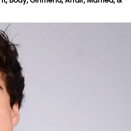
 Body, Girlfriend, Affair, Married, &