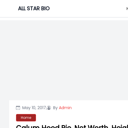
Skip
ALL STAR BIO
to
content
May 10, 2017,
By
Admin
Home