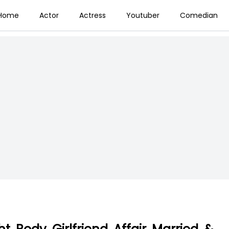
Home
Actor
Actress
Youtuber
Comedian