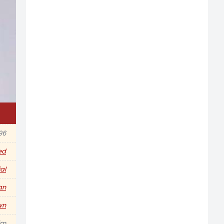
96
ed
al
an
wn
im