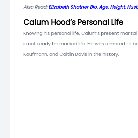
Also Read:
Elizabeth Shatner Bio, Age, Height, Hu
Calum Hood’s Personal Life
Knowing his personal life, Calum’s present marital 
is not ready for married life. He was rumored to
Kaufmann, and Caitlin Davis in the history.