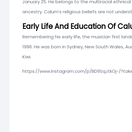
January 25. He belongs to the multiracial ethnic
ancestry. Calum’s religious beliefs are not unders
Early Life And Education Of C
Remembering his early life, the musician first l
1996. He was born in Sydney, New South Wales, Aust
Kiwi.
https://www.instagram.com/p/BD9SqJtkOj-/?ta