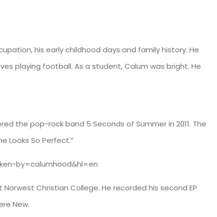
upation, his early childhood days and family history. He
oves playing football. As a student, Calum was bright. He
tered the pop-rock band 5 Seconds of Summer in 2011. The
he Looks So Perfect.”
aken-by=calumhood&hl=en
 Norwest Christian College. He recorded his second EP
ere New.