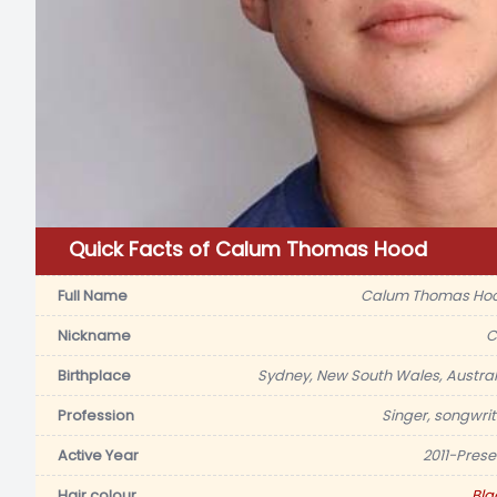
Quick Facts of Calum Thomas Hood
Full Name
Calum Thomas Ho
Nickname
C
Birthplace
Sydney, New South Wales, Austral
Profession
Singer, songwrit
Active Year
2011-Prese
Hair colour
Bla