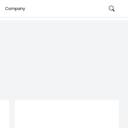
Company