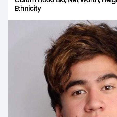
Calum Hood Bio, Net Worth, Height,
Ethnicity