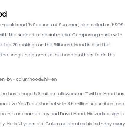
od
p-punk band ‘5 Seasons of Summer’, also called as 5SOS.
 with the support of social media. Composing music with
top 20 rankings on the Billboard. Hood is also the
 the songs; he promotes his band brothers to do the
aken-by=calumhood&hl=en
he has a huge 5.3 million followers; on ‘Twitter’ Hood has
borative YouTube channel with 3.6 million subscribers and
s parents are named Joy and David Hood. His zodiac sign is
ity. He is 21 years old. Calum celebrates his birthday every