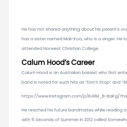
He has not shared anything about his parent’s occ
has a sister named Mali-Koa, who is a singer. He l
attended Norwest Christian College.
Calum Hood’s Career
Calum Hood is an Australian bassist who first en
band is noted for such hits as “Don’t Stop” and “S
https://www.instagram.com/p/BJRM_B-BaKg/?t
He reached his future bandmates while reading at
with 5 Seconds of Summer in 2012 called Somewh