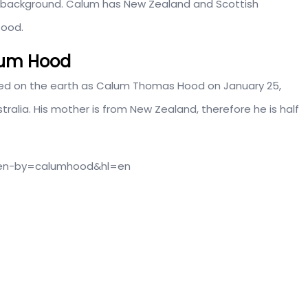
al background. Calum has New Zealand and Scottish
tood.
alum Hood
anded on the earth as Calum Thomas Hood on January 25,
ralia. His mother is from New Zealand, therefore he is half
ken-by=calumhood&hl=en