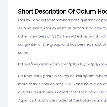
Short Description Of Calum Ho
Calum Hood is the renowned bass guitarist of po
As a musician, Calum went his direction to credit
other members of 5SOS, he settled his band in the 
songwriter of the group, and has penned most of
same.
https://www.instagram.com/p/BDrfBy0kOpN/?t
He frequently posts pictures on ‘Instagram’ where 
more than 7.2 million fans. 5SOS also have a colla
over 660 million views called after their band. Hi
Aquarius. Hood is the holder of Australian national