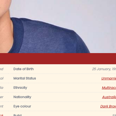
od
Date of Birth
25 January, 19
al
Marital Status
Unmarri
ia
Ethnicity
Multiraci
er
Nationality
Australi
nt
Eye colour
Dark Bro
ck
Build
Sl