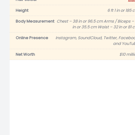
Height
6 ft 1 in or 185
Body Measurement
Chest – 38 in or 96.5 cm Arms / Biceps – 
in or 35.5 cm Waist – 32 in or 81 
Online Presence
Instagram, SoundCloud, Twitter, Faceboo
and YouTu
Net Worth
$10 mill