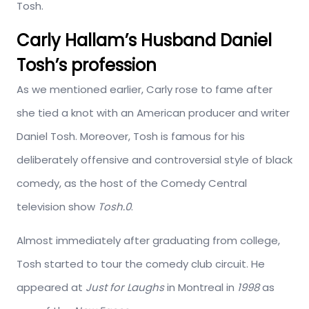
Tosh.
Carly Hallam’s Husband Daniel
Tosh’s profession
As we mentioned earlier, Carly rose to fame after
she tied a knot with an American producer and writer
Daniel Tosh. Moreover, Tosh is famous for his
deliberately offensive and controversial style of black
comedy, as the host of the Comedy Central
television show
Tosh.0
.
Almost immediately after graduating from college,
Tosh started to tour the comedy club circuit. He
appeared at
Just for Laughs
in Montreal in
1998
as