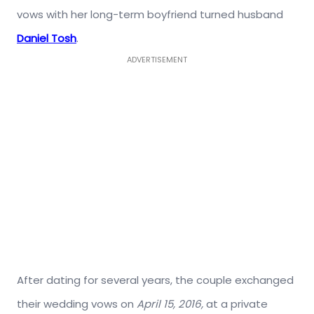
vows with her long-term boyfriend turned husband
Daniel Tosh
.
ADVERTISEMENT
After dating for several years, the couple exchanged
their wedding vows on
April 15, 2016,
at a private