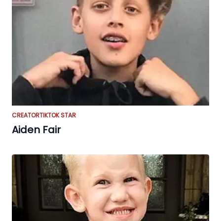
CREATOR
TIKTOK STAR
Aiden Fair