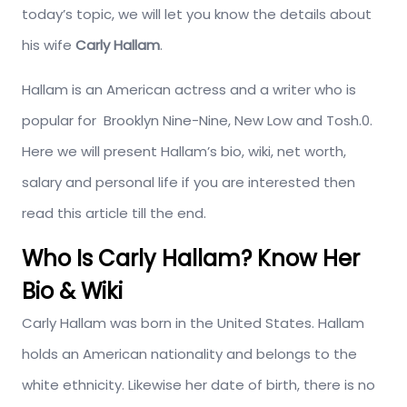
today’s topic, we will let you know the details about
his wife
Carly Hallam
.
Hallam is an American actress and a writer who is
popular for Brooklyn Nine-Nine, New Low and Tosh.0.
Here we will present Hallam’s bio, wiki, net worth,
salary and personal life if you are interested then
read this article till the end.
Who Is Carly Hallam? Know Her
Bio & Wiki
Carly Hallam was born in the United States. Hallam
holds an American nationality and belongs to the
white ethnicity. Likewise her date of birth, there is no