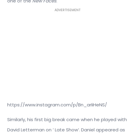
one of the
New Faces
.
ADVERTISEMENT
https://www.instagram.com/p/Bn_arIiHeNS/
Similarly, his first big break came when he played with
David Letterman on ‘ Late Show’. Daniel appeared as