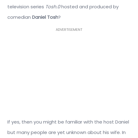
television series
Tosh.0
hosted and produced by
comedian
Daniel Tosh
?
ADVERTISEMENT
If yes, then you might be familiar with the host Daniel
but many people are yet unknown about his wife. In