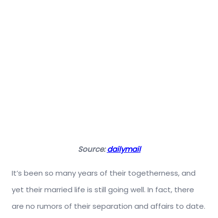
Source:
dailymail
It’s been so many years of their togetherness, and
yet their married life is still going well. In fact, there
are no rumors of their separation and affairs to date.