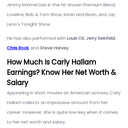
Jimmy Kimmel Live in the hit shows! Premium Blend,
Loveline, Bob & Tom Show, Kevin and Bean, and Jay
Leno’s Tonight Show.
He has also performed with
Louis CK
,
Jerry Seinfeld
,
Chris Rock
, and
Steve Harvey.
How Much Is Carly Hallam
Earnings? Know Her Net Worth &
Salary
Appearing in short movies an American actress, Carly
Hallam collects an impressive amount from her
career. However, she is quite low-key when it comes
to her net worth and salary.