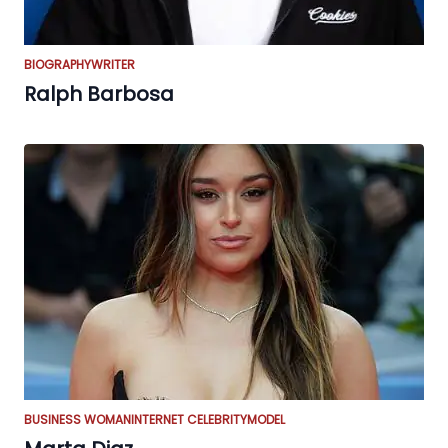
BIOGRAPHY
WRITER
Ralph Barbosa
BUSINESS WOMAN
INTERNET CELEBRITY
MODEL