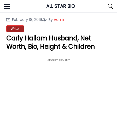
Skip
ALL STAR BIO
to
content
February 18, 2019,
By
Admin
Writer
Carly Hallam Husband, Net
Worth, Bio, Height & Children
ADVERTISEMENT