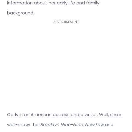
information about her early life and family
background.
ADVERTISEMENT
Carly is an American actress and a writer. Well, she is
well-known for
Brooklyn Nine-Nine
,
New Low
and