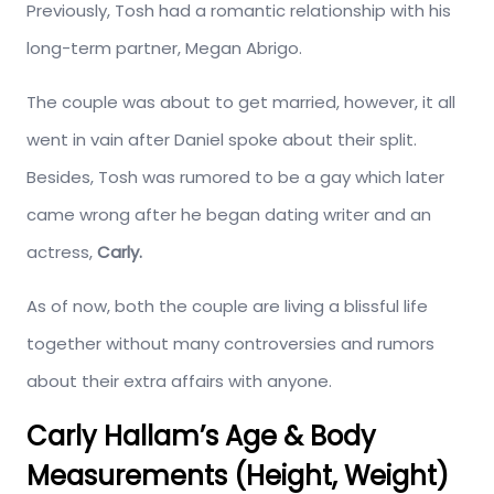
Previously, Tosh had a romantic relationship with his
long-term partner, Megan Abrigo.
The couple was about to get married, however, it all
went in vain after Daniel spoke about their split.
Besides, Tosh was rumored to be a gay which later
came wrong after he began dating writer and an
actress,
Carly.
As of now, both the couple are living a blissful life
together without many controversies and rumors
about their extra affairs with anyone.
Carly Hallam’s Age & Body
Measurements (Height, Weight)