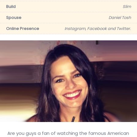
Build
Slim
Spouse
Daniel Tosh
Online Presence
Instagram, Facebook and Twitter.
Are you guys a fan of watching the famous American