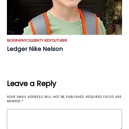
BIOGRAPHY
CELEBRITY KID
YOUTUBER
Ledger Nike Nelson
Leave a Reply
YOUR EMAIL ADDRESS WILL NOT BE PUBLISHED.
REQUIRED FIELDS ARE
MARKED
*