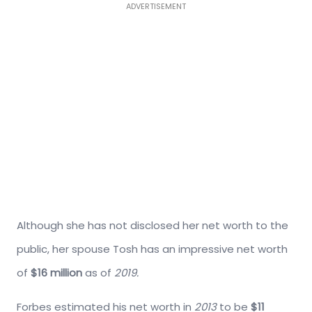
ADVERTISEMENT
Although she has not disclosed her net worth to the
public, her spouse Tosh has an impressive net worth
of
$16 million
as of
2019.
Forbes estimated his net worth in
2013
to be
$11