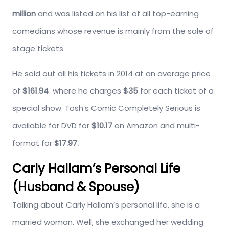
million
and was listed on his list of all top-earning
comedians whose revenue is mainly from the sale of
stage tickets.
He sold out all his tickets in 2014 at an average price
of
$161.94
where he charges
$35
for each ticket of a
special show. Tosh’s Comic Completely Serious is
available for DVD for
$10.17
on Amazon and multi-
format for
$17.97.
Carly Hallam’s Personal Life
(Husband & Spouse)
Talking about Carly Hallam’s personal life, she is a
married woman. Well, she exchanged her wedding