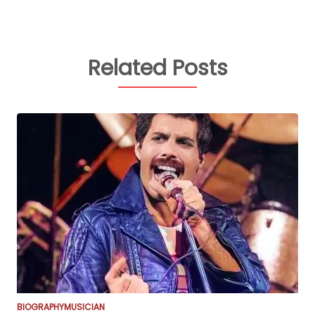
Related Posts
BIOGRAPHY
MUSICIAN