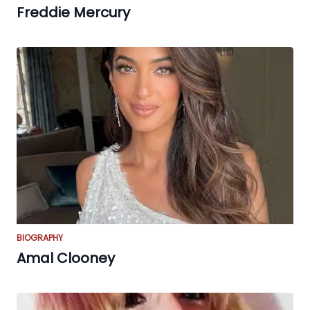
Freddie Mercury
BIOGRAPHY
Amal Clooney