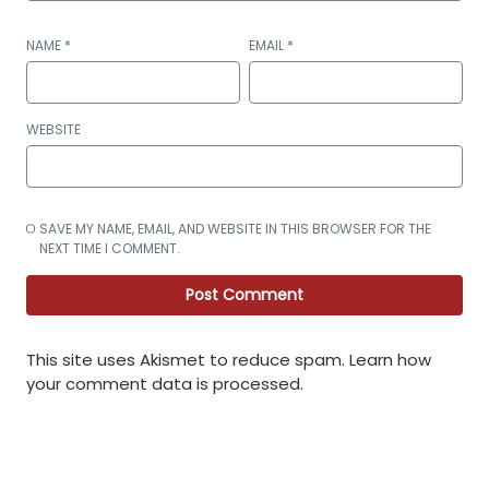
NAME
*
EMAIL
*
WEBSITE
SAVE MY NAME, EMAIL, AND WEBSITE IN THIS BROWSER FOR THE
NEXT TIME I COMMENT.
This site uses Akismet to reduce spam.
Learn how
your comment data is processed
.