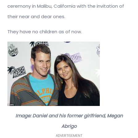
ceremony in Malibu, California with the invitation of
their near and dear ones.
They have no children as of now.
Image: Daniel and his former girlfriend, Megan
Abrigo
ADVERTISEMENT