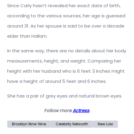
Since Carly hasn’t revealed her exact date of birth,
according to the various sources, her age is guessed
around 31. As her spouse is said to be over a decade
elder than Hallam.
In the same way, there are no details about her body
measurements, height, and weight. Comparing her
height with her husband who is 6 feet 3 inches might
have a height of around 5 feet and 6 inches.
She has a pair of grey eyes and natural brown eyes.
Follow more
Actress
.
Brooklyn Nine-Nine
Celebrity Networth
New Low