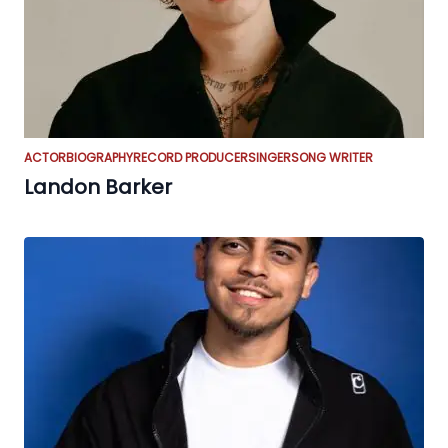
ACTOR
BIOGRAPHY
RECORD PRODUCER
SINGER
SONG WRITER
Landon Barker