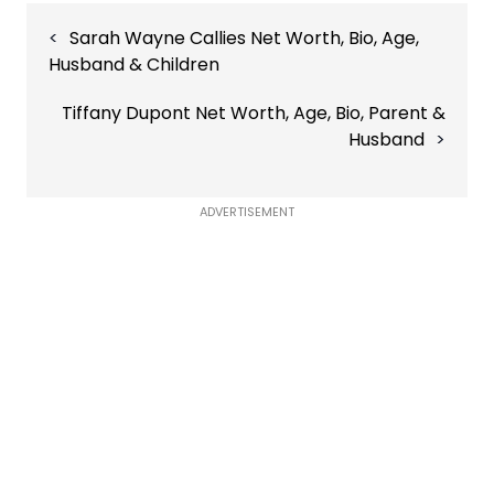
Post
Sarah Wayne Callies Net Worth, Bio, Age,
navigation
Husband & Children
Tiffany Dupont Net Worth, Age, Bio, Parent &
Husband
ADVERTISEMENT