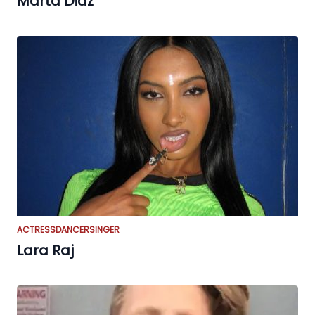
Marta Diaz
ACTRESS
DANCER
SINGER
Lara Raj