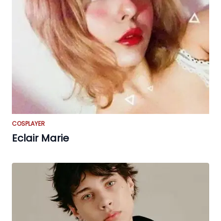
COSPLAYER
Eclair Marie