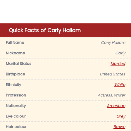
Quick Facts of Carly Hallam
Full Name
Carly Hallam
Nickname
Carly
Marital Status
Married
Birthplace
United States
Ethnicity
White
Profession
Actress, Writer
Nationality
American
Eye colour
Grey
Hair colour
Brown