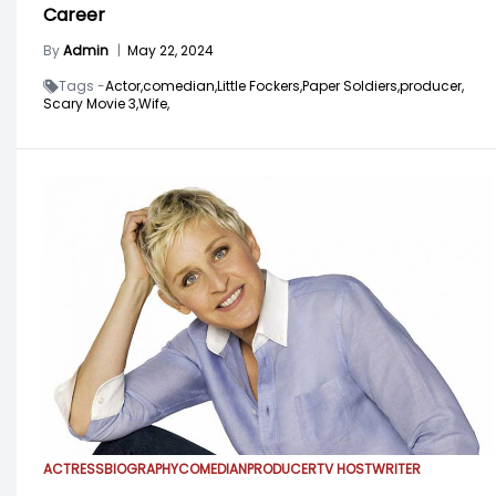
Career
By
Admin
|
May 22, 2024
Tags -
Actor,
comedian,
Little Fockers,
Paper Soldiers,
producer,
Scary Movie 3,
Wife,
ACTRESS
BIOGRAPHY
COMEDIAN
PRODUCER
TV HOST
WRITER