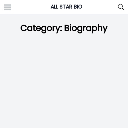
Skip
ALL STAR BIO
to
content
Category:
Biography