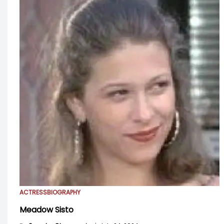
ACTRESS
BIOGRAPHY
Meadow Sisto