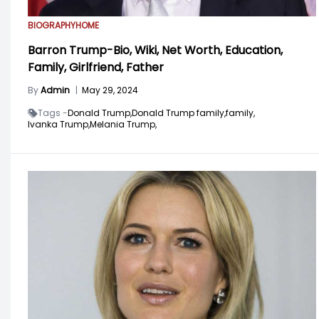
BIOGRAPHY
HOME
Barron Trump-Bio, Wiki, Net Worth, Education,
Family, Girlfriend, Father
By
Admin
|
May 29, 2024
Tags -
Donald Trump,
Donald Trump family,
family,
Ivanka Trump,
Melania Trump,