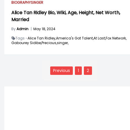
BIOGRAPHY
SINGER
Alice Tan Ridley Bio, Wiki, Age, Height, Net Worth,
Married
By
Admin
|
May 18, 2024
Tags -
Alice Tan Ridley,
America's Got Talent,
At Last,
Fox Network,
Gabourey Sidibe,
Precious,
singer,
Posts
navigation
Previous
1
2