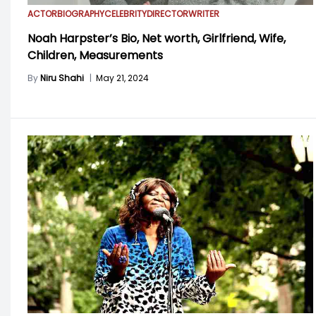
ACTOR
BIOGRAPHY
CELEBRITY
DIRECTOR
WRITER
Noah Harpster’s Bio, Net worth, Girlfriend, Wife,
Children, Measurements
By
Niru Shahi
|
May 21, 2024