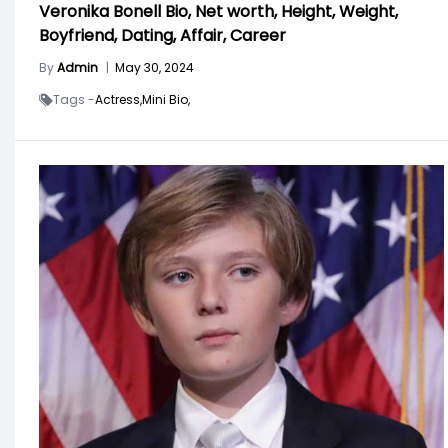
Veronika Bonell Bio, Net worth, Height, Weight,
Boyfriend, Dating, Affair, Career
By
Admin
|
May 30, 2024
Tags -
Actress,
Mini Bio,