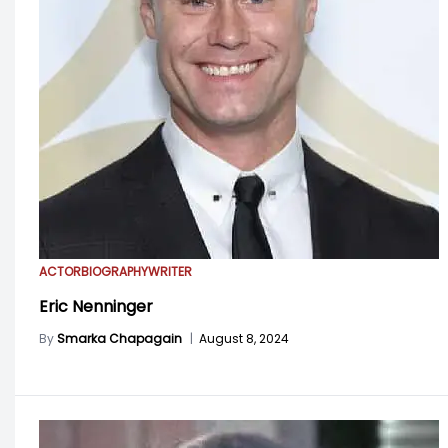
ACTOR
BIOGRAPHY
WRITER
Eric Nenninger
By
Smarka Chapagain
|
August 8, 2024