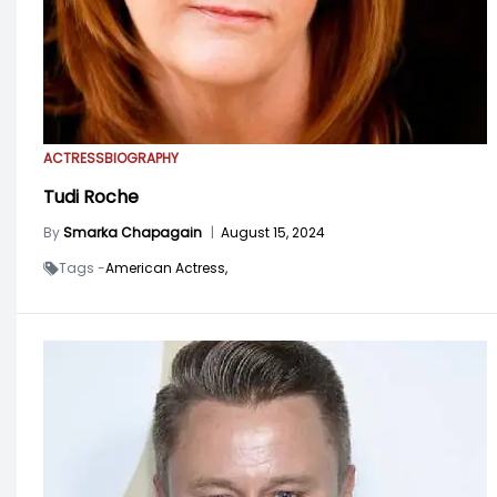
ACTRESS
BIOGRAPHY
Tudi Roche
By
Smarka Chapagain
|
August 15, 2024
Tags -
American Actress,