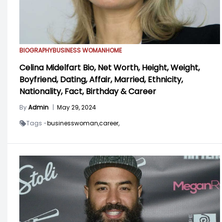
BIOGRAPHY
BUSINESS WOMAN
HOME
Celina Midelfart Bio, Net Worth, Height, Weight,
Boyfriend, Dating, Affair, Married, Ethnicity,
Nationality, Fact, Birthday & Career
By
Admin
|
May 29, 2024
Tags -
businesswoman,
career,