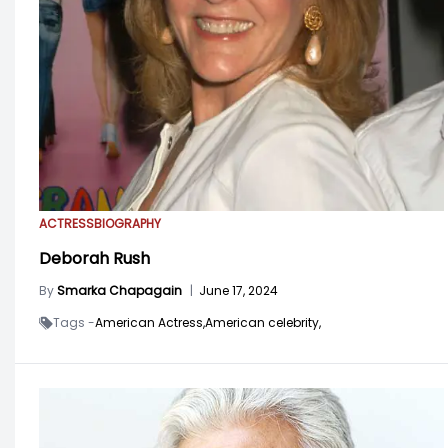
ACTRESS
BIOGRAPHY
Deborah Rush
By
Smarka Chapagain
|
June 17, 2024
Tags -
American Actress,
American celebrity,