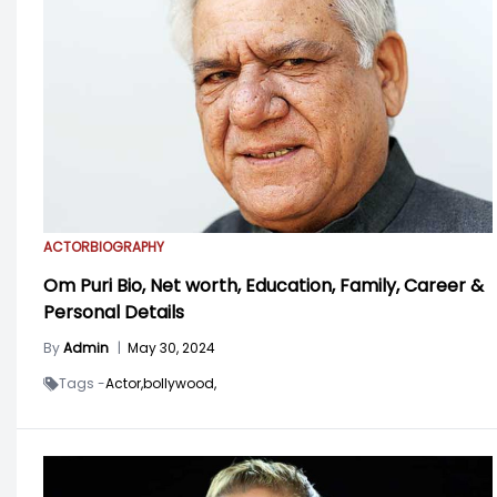
ACTOR
BIOGRAPHY
Om Puri Bio, Net worth, Education, Family, Career &
Personal Details
By
Admin
|
May 30, 2024
Tags -
Actor,
bollywood,