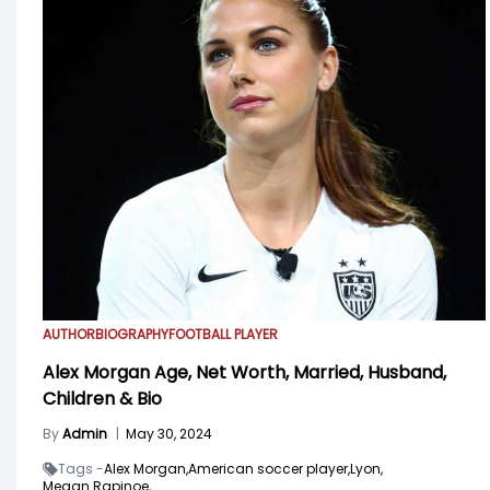
AUTHOR
BIOGRAPHY
FOOTBALL PLAYER
Alex Morgan Age, Net Worth, Married, Husband,
Children & Bio
By
Admin
|
May 30, 2024
Tags -
Alex Morgan,
American soccer player,
Lyon,
Megan Rapinoe,