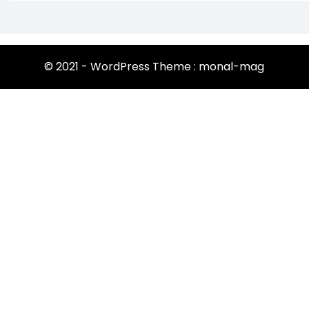
© 2021 - WordPress Theme : monal-mag