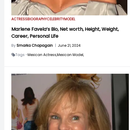
ACTRESS
BIOGRAPHY
CELEBRITY
MODEL
Marlene Favela’s Bio, Net worth, Height, Weight,
Career, Personal Life
By
Smarka Chapagain
|
June 21, 2024
Tags -
Mexican Actress,
Mexican Model,