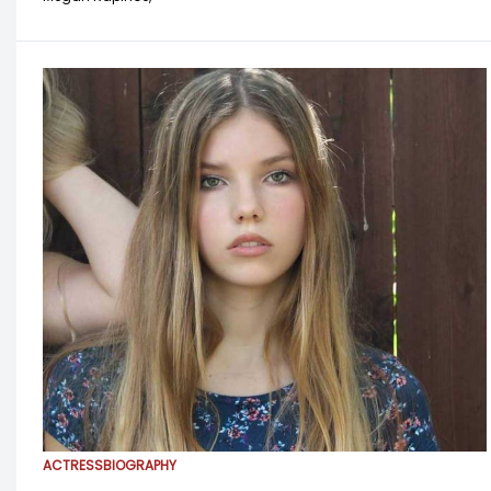
ACTRESS
BIOGRAPHY