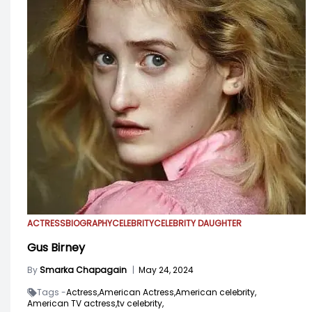
ACTRESS
BIOGRAPHY
CELEBRITY
CELEBRITY DAUGHTER
Gus Birney
By
Smarka Chapagain
|
May 24, 2024
Tags -
Actress,
American Actress,
American celebrity,
American TV actress,
tv celebrity,