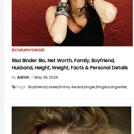
BIOGRAPHY
SINGER
Risa Binder Bio, Net Worth, Family, Boyfriend,
Husband, Height, Weight, Facts & Personal Details
By
Admin
|
May 26, 2024
Tags -
Boyfriend,
career,
Emmy Award,
singer,
Single,
songwriter,