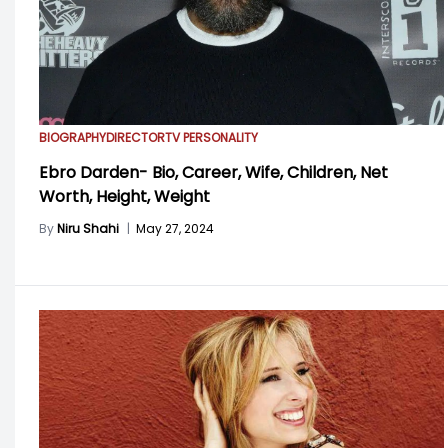
BIOGRAPHY
DIRECTOR
TV PERSONALITY
Ebro Darden- Bio, Career, Wife, Children, Net
Worth, Height, Weight
By
Niru Shahi
|
May 27, 2024