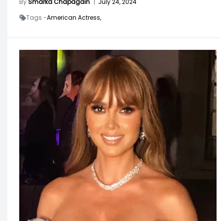
By
Smarka Chapagain
|
July 24, 2024
Tags -
American Actress,