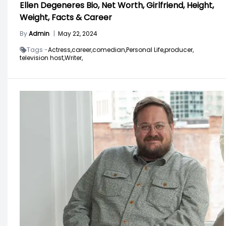
Ellen Degeneres Bio, Net Worth, Girlfriend, Height,
Weight, Facts & Career
By
Admin
|
May 22, 2024
Tags -
Actress,
career,
comedian,
Personal Life,
producer,
television host,
Writer,