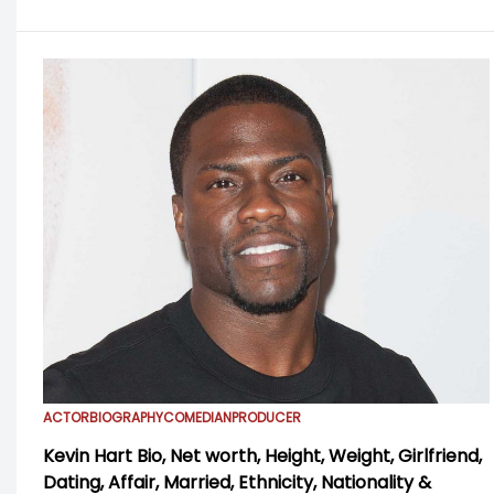
ACTOR
BIOGRAPHY
COMEDIAN
PRODUCER
Kevin Hart Bio, Net worth, Height, Weight, Girlfriend,
Dating, Affair, Married, Ethnicity, Nationality &