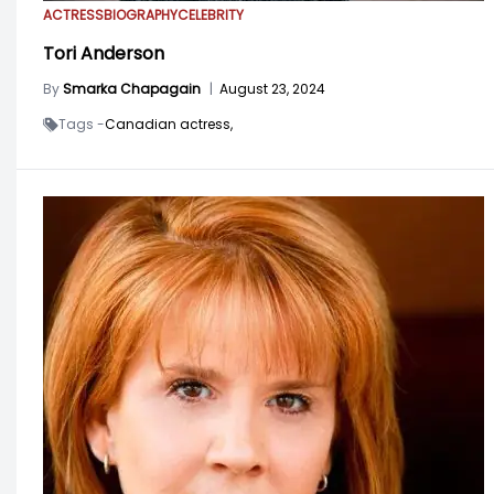
ACTRESS
BIOGRAPHY
CELEBRITY
Tori Anderson
By
Smarka Chapagain
|
August 23, 2024
Tags -
Canadian actress,