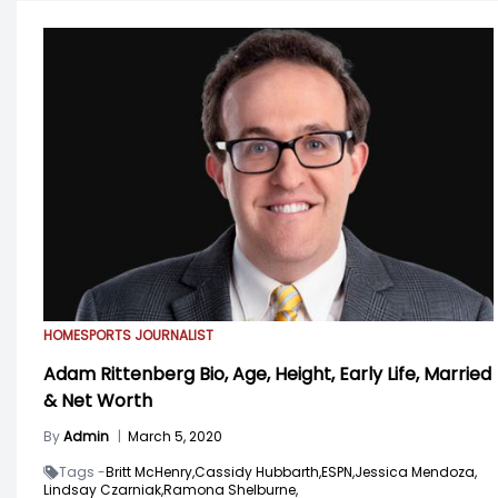
HOME
SPORTS JOURNALIST
Adam Rittenberg Bio, Age, Height, Early Life, Married
& Net Worth
By
Admin
|
March 5, 2020
Tags -
Britt McHenry,
Cassidy Hubbarth,
ESPN,
Jessica Mendoza,
Lindsay Czarniak,
Ramona Shelburne,