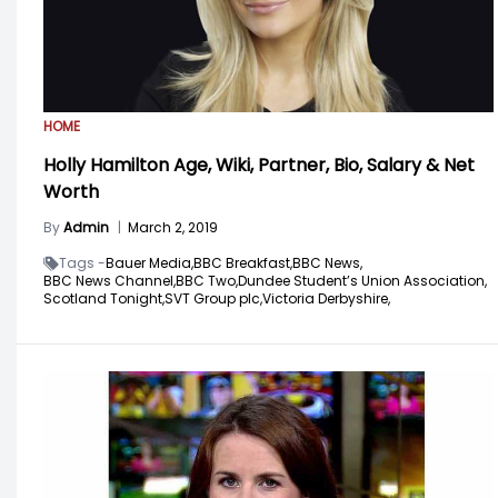
HOME
Holly Hamilton Age, Wiki, Partner, Bio, Salary & Net
Worth
By
Admin
|
March 2, 2019
Tags -
Bauer Media,
BBC Breakfast,
BBC News,
BBC News Channel,
BBC Two,
Dundee Student’s Union Association,
Scotland Tonight,
SVT Group plc,
Victoria Derbyshire,