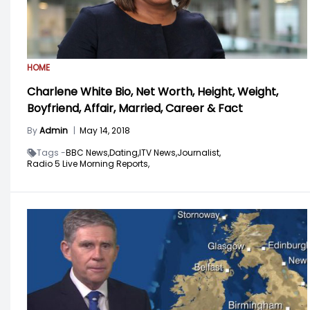
HOME
Charlene White Bio, Net Worth, Height, Weight,
Boyfriend, Affair, Married, Career & Fact
By
Admin
|
May 14, 2018
Tags -
BBC News,
Dating,
ITV News,
Journalist,
Radio 5 Live Morning Reports,