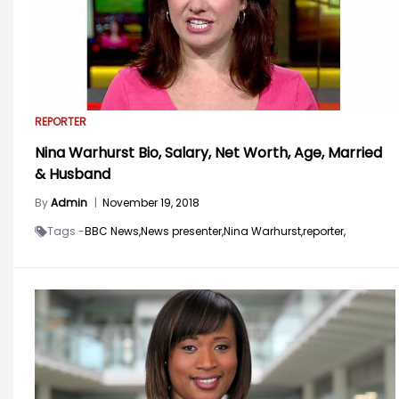
REPORTER
Nina Warhurst Bio, Salary, Net Worth, Age, Married
& Husband
By
Admin
|
November 19, 2018
Tags -
BBC News,
News presenter,
Nina Warhurst,
reporter,