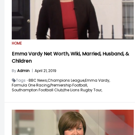
HOME
Emma Vardy Net Worth, Wiki, Married, Husband, &
Children
By
Admin
|
April 21, 2019
Tags -
BBC News,
Champions League,
Emma Vardy,
Formula One Racing,
Premiership Football,
Southampton Football Club,
the Lions Rugby Tour,