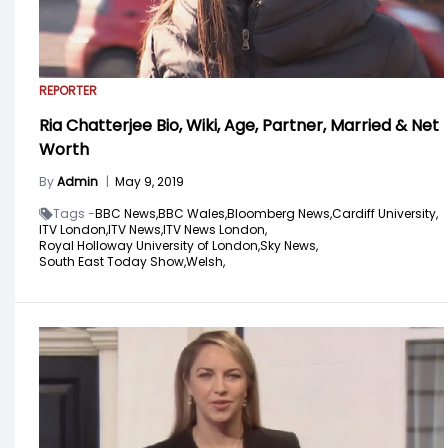
REPORTER
Ria Chatterjee Bio, Wiki, Age, Partner, Married & Net
Worth
By
Admin
|
May 9, 2019
Tags -
BBC News,
BBC Wales,
Bloomberg News,
Cardiff University,
ITV London,
ITV News,
ITV News London,
Royal Holloway University of London,
Sky News,
South East Today Show,
Welsh,