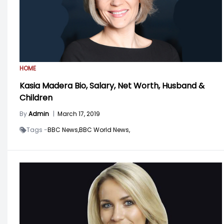
HOME
Kasia Madera Bio, Salary, Net Worth, Husband &
Children
By
Admin
|
March 17, 2019
Tags -
BBC News,
BBC World News,