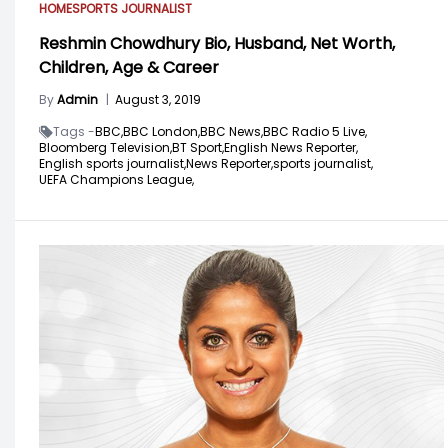
HOME
SPORTS JOURNALIST
Reshmin Chowdhury Bio, Husband, Net Worth,
Children, Age & Career
By
Admin
|
August 3, 2019
Tags -
BBC,
BBC London,
BBC News,
BBC Radio 5 Live,
Bloomberg Television,
BT Sport,
English News Reporter,
English sports journalist,
News Reporter,
sports journalist,
UEFA Champions League,