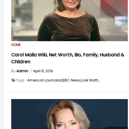
HOME
Carol Malia Wiki, Net Worth, Bio, Family, Husband &
Children
By
Admin
|
April 8, 2019
Tags -
American journalist,
BBC News,
Look North,