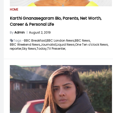
HOME
Karthi Gnanasegaram Bio, Parents, Net Worth,
Career & Personal Life
By
Admin
|
August 2, 2019
Tags -
BBC Breakfast,
BBC London News,
BBC News,
BBC Weekend News,
Journalist,
Liquid News,
One Ten o'clock News,
reporter,
Sky News,
Today,
TV Presenter,