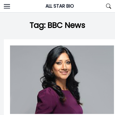
Skip
ALL STAR BIO
to
content
Tag:
BBC News