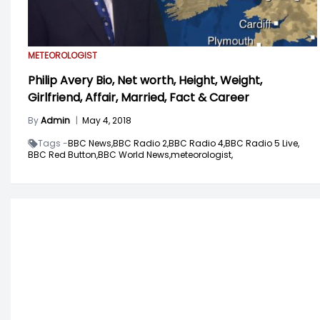
METEOROLOGIST
Philip Avery Bio, Net worth, Height, Weight,
Girlfriend, Affair, Married, Fact & Career
By
Admin
|
May 4, 2018
Tags -
BBC News,
BBC Radio 2,
BBC Radio 4,
BBC Radio 5 Live,
BBC Red Button,
BBC World News,
meteorologist,