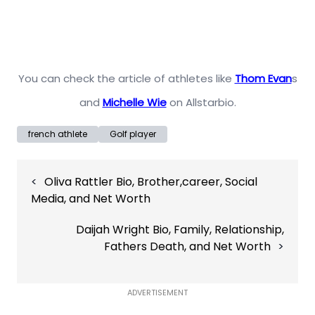
You can check the article of athletes like
Thom Evan
s
and
Michelle Wie
on Allstarbio.
french athlete
Golf player
Post
Oliva Rattler Bio, Brother,career, Social
navigation
Media, and Net Worth
Daijah Wright Bio, Family, Relationship,
Fathers Death, and Net Worth
ADVERTISEMENT