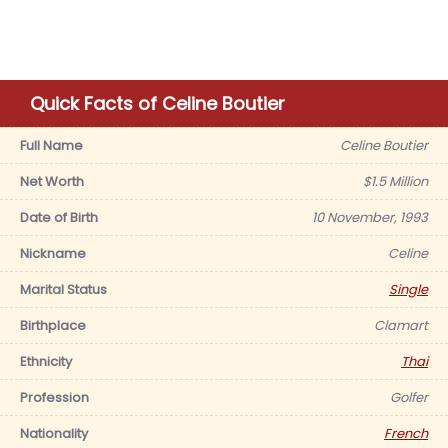
Quick Facts of Celine Boutier
Full Name
Celine Boutier
Net Worth
$1.5 Million
Date of Birth
10 November, 1993
Nickname
Celine
Marital Status
Single
Birthplace
Clamart
Ethnicity
Thai
Profession
Golfer
Nationality
French