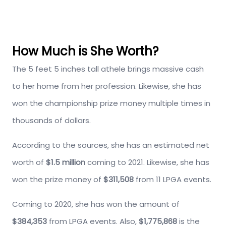
How Much is She Worth?
The 5 feet 5 inches tall athele brings massive cash
to her home from her profession. Likewise, she has
won the championship prize money multiple times in
thousands of dollars.
According to the sources, she has an estimated net
worth of
$1.5 million
coming to 2021. Likewise, she has
won the prize money of
$311,508
from 11 LPGA events.
Coming to 2020, she has won the amount of
$384,353
from LPGA events. Also,
$1,775,868
is the