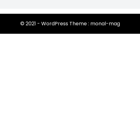
© 2021 - WordPress Theme : monal-mag