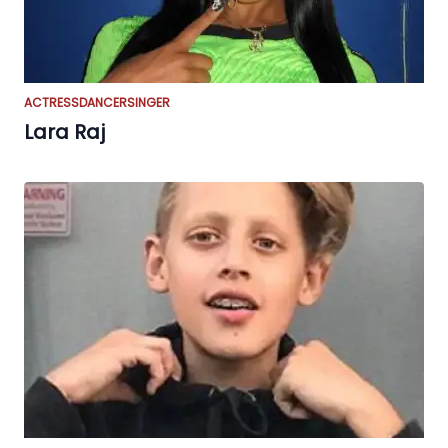
ACTRESS
DANCER
SINGER
Lara Raj