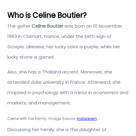
Who is Celine Boutier?
The golfer
Celine Boutier
was born on 10 November
1993 in Clamart, France, under the birth sign of
Scorpio. Likewise, her lucky color is purple, while her
lucky stone is garnet.
Also, she has a Thailand accent. Moreover, she
attended duke university in France. Afterward, she
majored in psychology with a minor in economics and
markets, and management.
Celine with her family. Image Source:
Instagram
Discussing her family, she is the daughter of