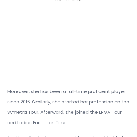
Moreover, she has been a full-time proficient player
since 2016. Similarly, she started her profession on the
Symetra Tour. Afterward, she joined the LPGA Tour
and Ladies European Tour.