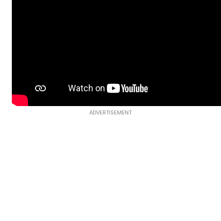
ADVERTISEMENT