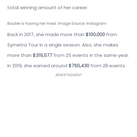
total winning amount of her career.
Boutier is having her meal. Image Source: Instagram
Back in 2017, she made more than
$100,000
from
Symetra Tour in a single season. Also, she makes
more than
$319,577
from 25 events in the same year.
In 2019, she earned around
$760,430
from 28 events.
ADVERTISEMENT