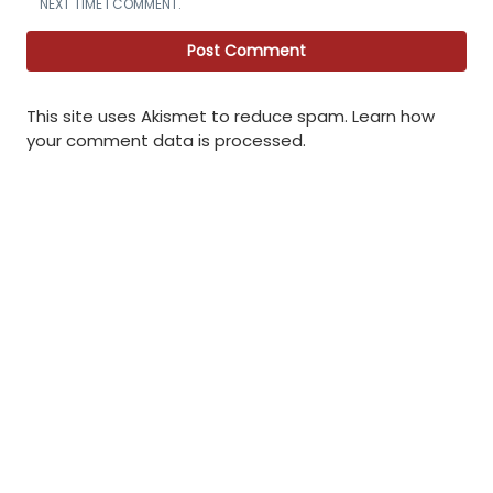
NEXT TIME I COMMENT.
This site uses Akismet to reduce spam.
Learn how
your comment data is processed
.