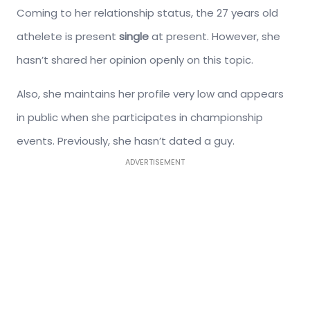
Coming to her relationship status, the 27 years old
athelete is present
single
at present. However, she
hasn’t shared her opinion openly on this topic.
Also, she maintains her profile very low and appears
in public when she participates in championship
events. Previously, she hasn’t dated a guy.
ADVERTISEMENT