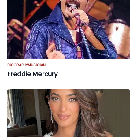
BIOGRAPHY
MUSICIAN
Freddie Mercury