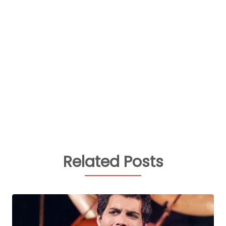
Related Posts