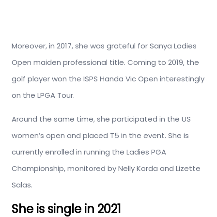
Moreover, in 2017, she was grateful for Sanya Ladies
Open maiden professional title. Coming to 2019, the
golf player won the ISPS Handa Vic Open interestingly
on the LPGA Tour.
Around the same time, she participated in the US
women’s open and placed T5 in the event. She is
currently enrolled in running the Ladies PGA
Championship, monitored by Nelly Korda and Lizette
Salas.
She is single in 2021