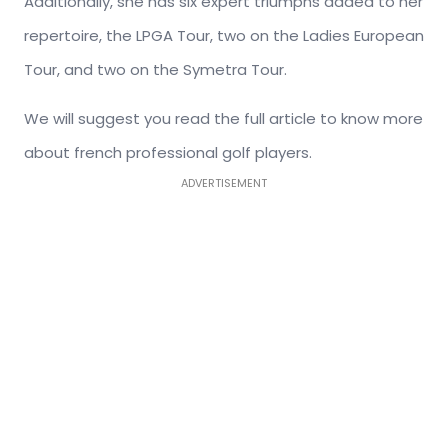
Additionally, she has six expert triumphs added to her
repertoire, the LPGA Tour, two on the Ladies European
Tour, and two on the Symetra Tour.
We will suggest you read the full article to know more
about french professional golf players.
ADVERTISEMENT