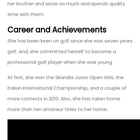
her brother and sister so much and spends quality
time with them.
Career and Achievements
She has been keen on golf since she was seven years
golf. And, she committed herself to become a
professional golf player when she was young.
At first, she won the Skandia Junior Open Girls, the
Italian International Championship, and a couple of
more contests in 2010. Also, she has taken home
more than ten amateur titles to her home.