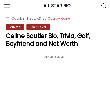
Skip
ALL STAR BIO
to
content
October 1, 2021,
By
Gaurav Gaire
Athlete
Golf Player
Celine Boutier Bio, Trivia, Golf,
Boyfriend and Net Worth
ADVERTISEMENT