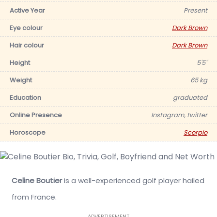
Active Year
Present
Eye colour
Dark Brown
Hair colour
Dark Brown
Height
5'5''
Weight
65 kg
Education
graduated
Online Presence
Instagram, twitter
Horoscope
Scorpio
Celine Boutier
is a well-experienced golf player hailed
from France.
ADVERTISEMENT