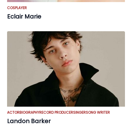
COSPLAYER
Eclair Marie
ACTOR
BIOGRAPHY
RECORD PRODUCER
SINGER
SONG WRITER
Landon Barker