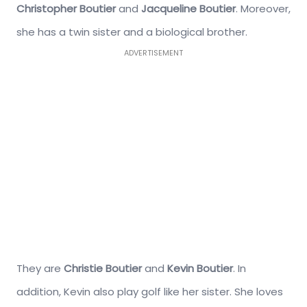
Christopher Boutier
and
Jacqueline Boutier
. Moreover,
she has a twin sister and a biological brother.
ADVERTISEMENT
They are
Christie Boutier
and
Kevin Boutier
. In
addition, Kevin also play golf like her sister. She loves