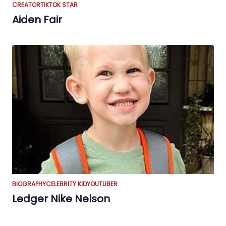
CREATOR
TIKTOK STAR
Aiden Fair
BIOGRAPHY
CELEBRITY KID
YOUTUBER
Ledger Nike Nelson