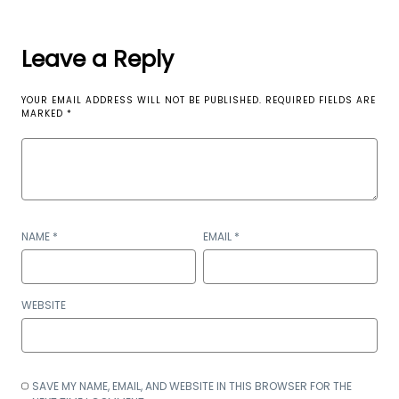
Leave a Reply
YOUR EMAIL ADDRESS WILL NOT BE PUBLISHED.
REQUIRED FIELDS ARE
MARKED
*
NAME
*
EMAIL
*
WEBSITE
SAVE MY NAME, EMAIL, AND WEBSITE IN THIS BROWSER FOR THE