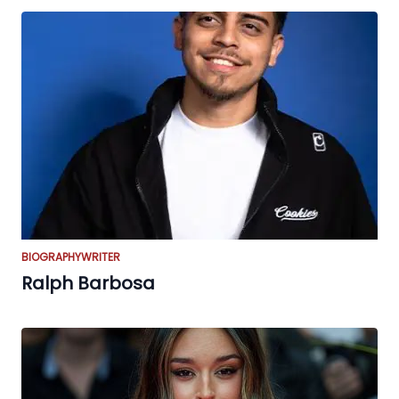
BIOGRAPHY
WRITER
Ralph Barbosa