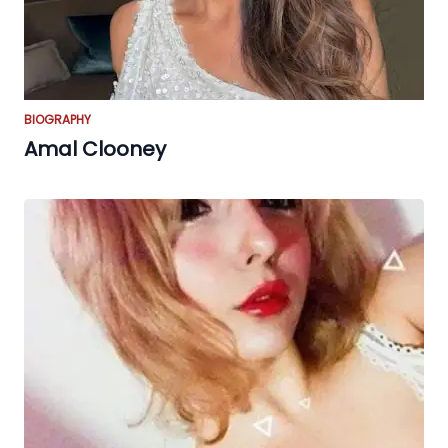
BIOGRAPHY
Amal Clooney