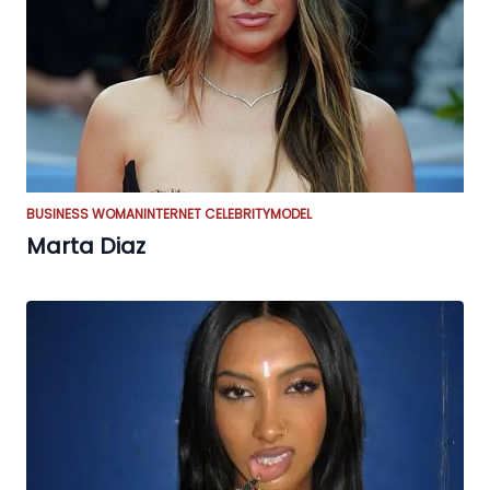
BUSINESS WOMAN
INTERNET CELEBRITY
MODEL
Marta Diaz