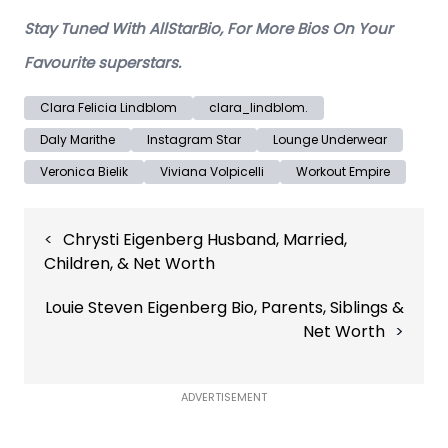
Stay Tuned With AllStarBio, For More Bios On Your
Favourite superstars.
Clara Felicia Lindblom
clara_lindblom.
Daly Marithe
Instagram Star
Lounge Underwear
Veronica Bielik
Viviana Volpicelli
Workout Empire
Post
Chrysti Eigenberg Husband, Married,
navigation
Children, & Net Worth
Louie Steven Eigenberg Bio, Parents, Siblings &
Net Worth
ADVERTISEMENT