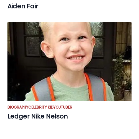
Aiden Fair
BIOGRAPHY
CELEBRITY KID
YOUTUBER
Ledger Nike Nelson