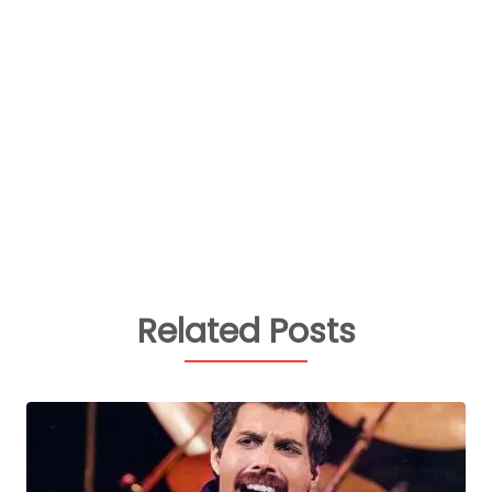
Related Posts