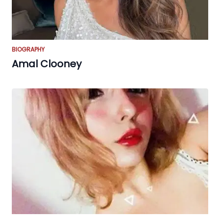
BIOGRAPHY
Amal Clooney