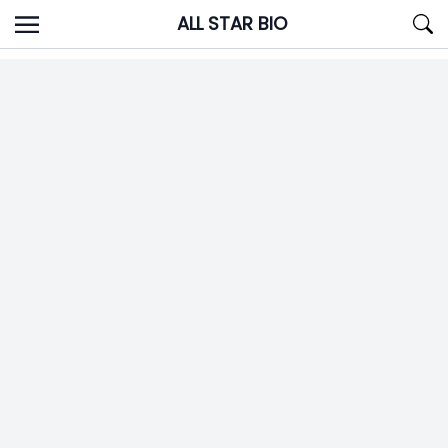
Skip
ALL STAR BIO
to
content