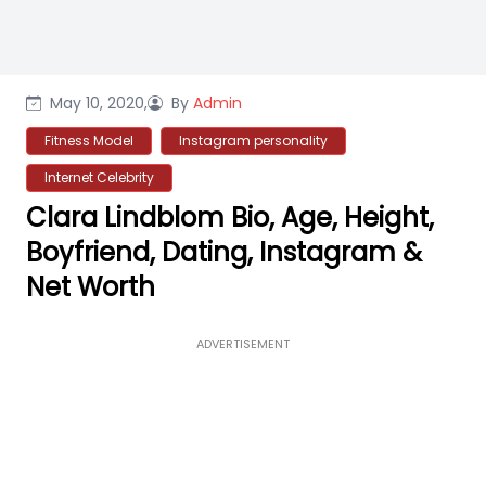
May 10, 2020,
By
Admin
Fitness Model
Instagram personality
Internet Celebrity
Clara Lindblom Bio, Age, Height,
Boyfriend, Dating, Instagram &
Net Worth
ADVERTISEMENT