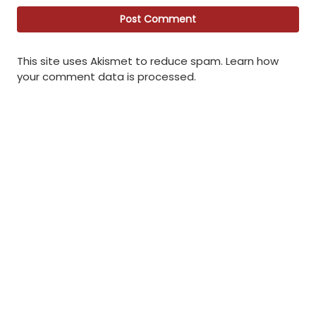
This site uses Akismet to reduce spam.
Learn how
your comment data is processed
.