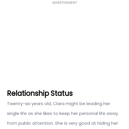
ADVERTISEMENT
Relationship Status
Twenty-six years old, Clara might be leading her
single life as she likes to keep her personal life away
from public attention. She is very good at hiding her