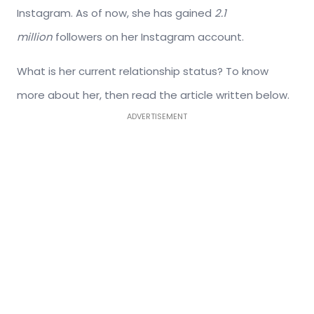
Instagram. As of now, she has gained
2.1
million
followers on her Instagram account.
What is her current relationship status? To know
more about her, then read the article written below.
ADVERTISEMENT