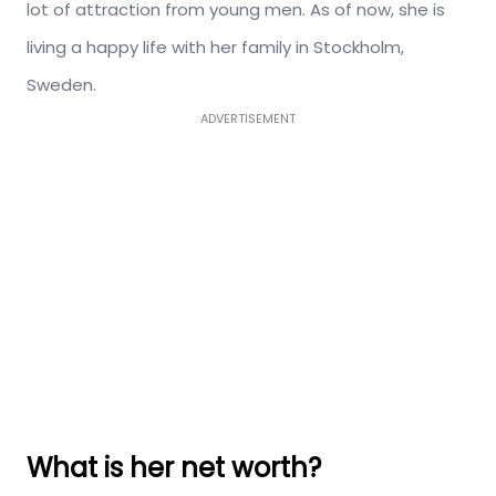
lot of attraction from young men. As of now, she is
living a happy life with her family in Stockholm,
Sweden.
ADVERTISEMENT
What is her net worth?