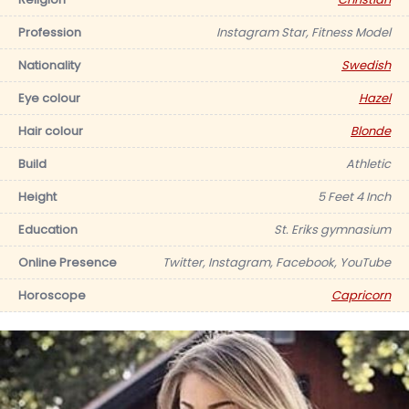
Profession
Instagram Star, Fitness Model
Nationality
Swedish
Eye colour
Hazel
Hair colour
Blonde
Build
Athletic
Height
5 Feet 4 Inch
Education
St. Eriks gymnasium
Online Presence
Twitter, Instagram, Facebook, YouTube
Horoscope
Capricorn