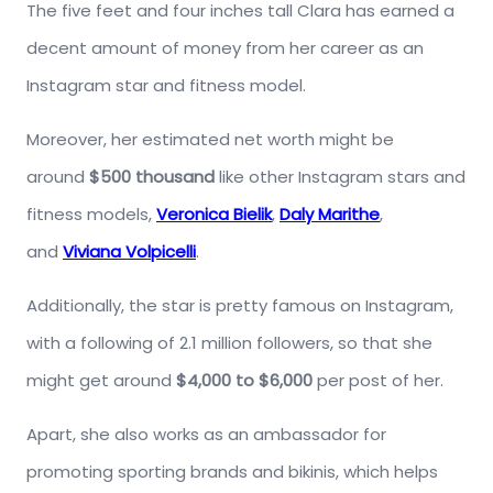
The five feet and four inches tall Clara has earned a
decent amount of money from her career as an
Instagram star and fitness model.
Moreover, her estimated net worth might be
around
$500 thousand
like other Instagram stars and
fitness models,
Veronica Bielik
,
Daly Marithe
,
and
Viviana Volpicelli
.
Additionally, the star is pretty famous on Instagram,
with a following of 2.1 million followers, so that she
might get around
$4,000 to $6,000
per post of her.
Apart, she also works as an ambassador for
promoting sporting brands and bikinis, which helps