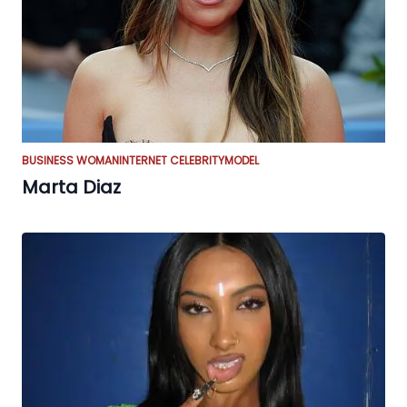
BUSINESS WOMAN
INTERNET CELEBRITY
MODEL
Marta Diaz