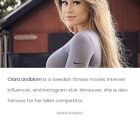
Clara Lindblom
is a Swedish fitness model, internet
influencer, and Instagram star. Moreover, she is also
famous for her bikini competitor.
ADVERTISEMENT