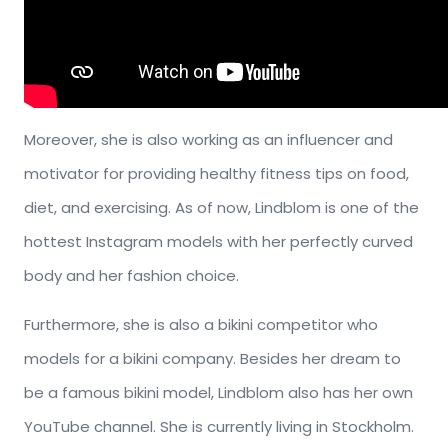
Moreover, she is also working as an influencer and
motivator for providing healthy fitness tips on food,
diet, and exercising. As of now, Lindblom is one of the
hottest Instagram models with her perfectly curved
body and her fashion choice.
Furthermore, she is also a bikini competitor who
models for a bikini company. Besides her dream to
be a famous bikini model, Lindblom also has her own
YouTube channel. She is currently living in Stockholm.