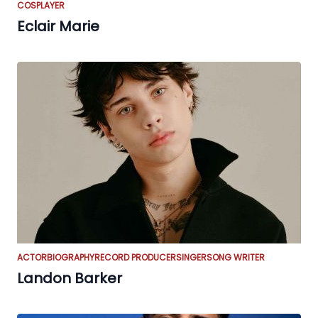
COSPLAYER
Eclair Marie
ACTOR
BIOGRAPHY
RECORD PRODUCER
SINGER
SONG WRITER
Landon Barker