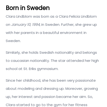
Born in Sweden
Clara Lindblom was born as a Clara Felicia Lindblom
on
January 10, 1994
, in Sweden. Further, she grew up
with her parents in a beautiful environment in
Sweden.
Similarly, she holds Swedish nationality and belongs
to caucasian nationality. The star attended her high
school at St. Eriks gymnasium.
Since her childhood, she has been very passionate
about modeling and dressing up. Moreover, growing
up, her interest and passion became her aim. So,
Clara started to go to the gym for her fitness