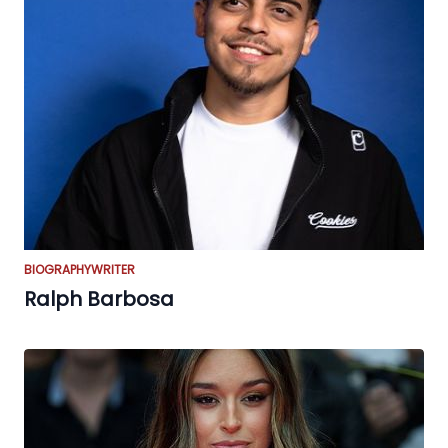
BIOGRAPHY
WRITER
Ralph Barbosa