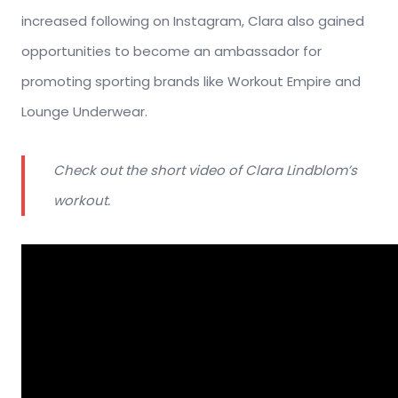
increased following on Instagram, Clara also gained
opportunities to become an ambassador for
promoting sporting brands like Workout Empire and
Lounge Underwear.
Check out the short video of Clara Lindblom’s
workout.