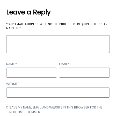
Leave a Reply
YOUR EMAIL ADDRESS WILL NOT BE PUBLISHED.
REQUIRED FIELDS ARE
MARKED
*
NAME
*
EMAIL
*
WEBSITE
SAVE MY NAME, EMAIL, AND WEBSITE IN THIS BROWSER FOR THE
NEXT TIME I COMMENT.