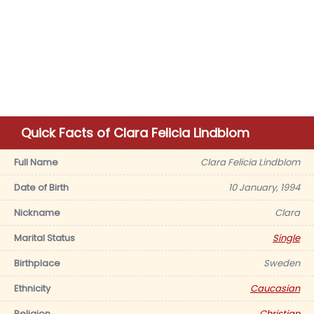
Quick Facts of Clara Felicia Lindblom
Full Name
Clara Felicia Lindblom
Date of Birth
10 January, 1994
Nickname
Clara
Marital Status
Single
Birthplace
Sweden
Ethnicity
Caucasian
Religion
Christian