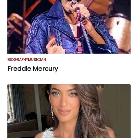
BIOGRAPHY
MUSICIAN
Freddie Mercury