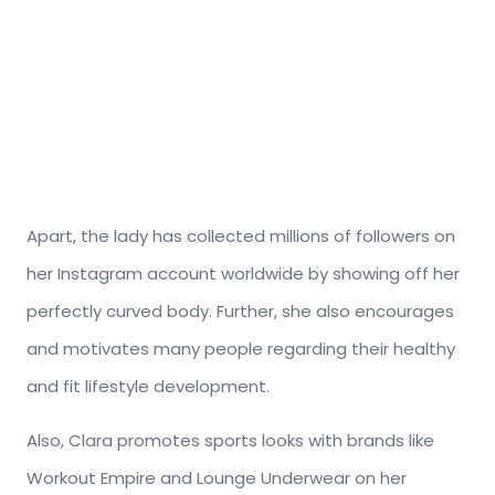
Apart, the lady has collected millions of followers on
her Instagram account worldwide by showing off her
perfectly curved body. Further, she also encourages
and motivates many people regarding their healthy
and fit lifestyle development.
Also, Clara promotes sports looks with brands like
Workout Empire and Lounge Underwear on her