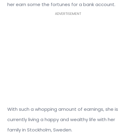
her earn some the fortunes for a bank account.
ADVERTISEMENT
With such a whopping amount of earnings, she is
currently living a happy and wealthy life with her
family in Stockholm, Sweden.