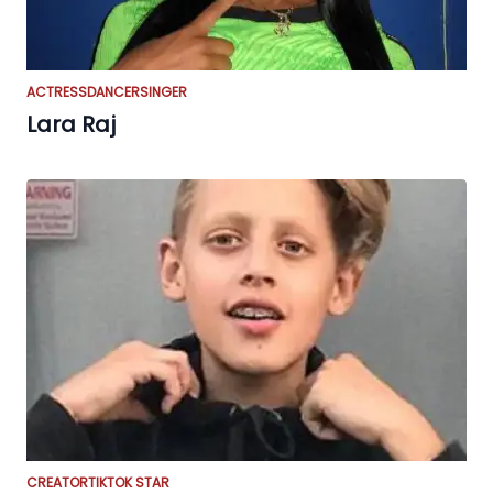
ACTRESS
DANCER
SINGER
Lara Raj
CREATOR
TIKTOK STAR