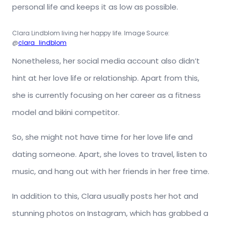
personal life and keeps it as low as possible.
Clara Lindblom living her happy life. Image Source:
@
clara_lindblom
Nonetheless, her social media account also didn’t
hint at her love life or relationship. Apart from this,
she is currently focusing on her career as a fitness
model and bikini competitor.
So, she might not have time for her love life and
dating someone. Apart, she loves to travel, listen to
music, and hang out with her friends in her free time.
In addition to this, Clara usually posts her hot and
stunning photos on Instagram, which has grabbed a