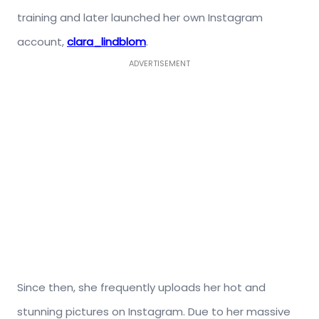
training and later launched her own Instagram
account,
clara_lindblom
.
ADVERTISEMENT
Since then, she frequently uploads her hot and
stunning pictures on Instagram. Due to her massive