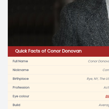
Quick Facts of Conor Donovan
Full Name
Conor Donov
Nickname
Con
Birthplace
Rye, NY, The U
Profession
Act
Eye colour
Bl
Build
Avera