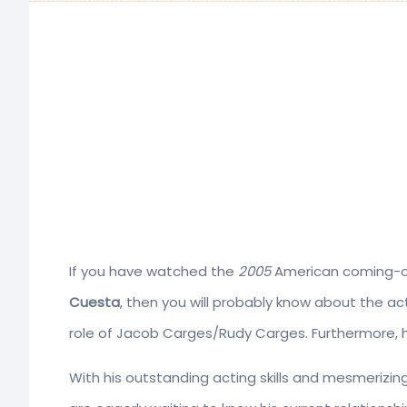
If you have watched the
2005
American coming-o
Cuesta
, then you will probably know about the ac
role of Jacob Carges/Rudy Carges. Furthermore, h
With his outstanding acting skills and mesmerizing