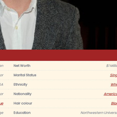
an
Net Worth
$1 Mill
or
Marital Status
Sing
SA
Ethnicity
Whi
or
Nationality
Americ
ue
Hair colour
Bla
ge
Education
Northwestern Universi