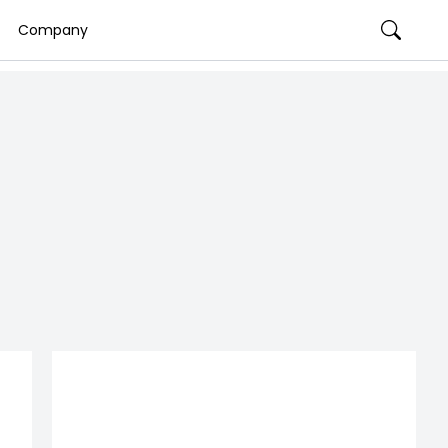
Company