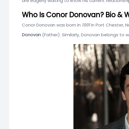
are eagerly waiting to know his current relationship
Who Is Conor Donovan? Bio & W
Conor Donovan was born in
1991
in Port Chester, N
Donovan
(Father). Similarly, Donovan belongs to w