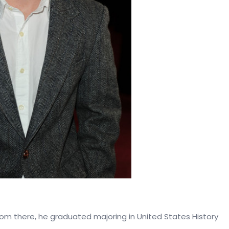
rom there, he graduated majoring in United States History