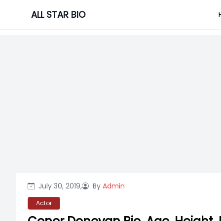
Skip
ALL STAR BIO
to
content
July 30, 2019,
By
Admin
Actor