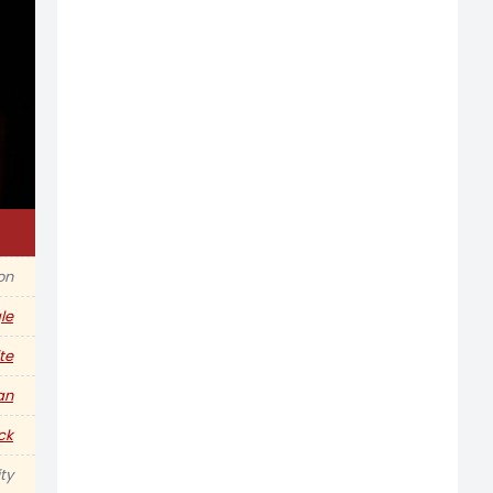
ion
le
te
an
ck
ty