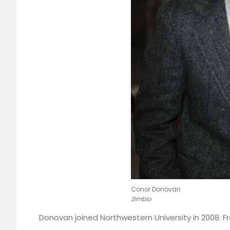
Conor Donovan
Zimbio
Donovan joined Northwestern University in 2008. F