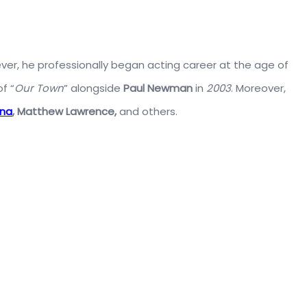
er, he professionally began acting career at the age of
f “
Our Town
” alongside
Paul Newman
in
2003
. Moreover,
ena
,
Matthew Lawrence,
and others.