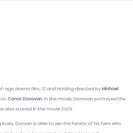
f-age drama film,
12 and Holding
directed by
Michael
tor,
Conor Donovan
. In the movie, Donovan portrayed the
e also starred in the movie
EVOL
.
 looks, Donvan is able to win the hearts of his fans who