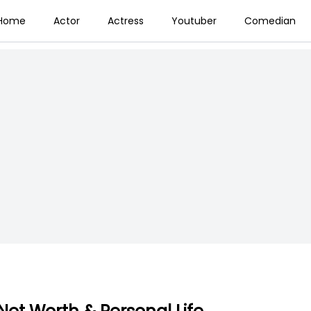
Home
Actor
Actress
Youtuber
Comedian