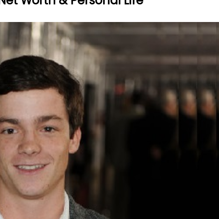
Net Worth & Personal Life