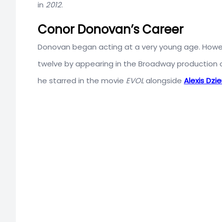
in
2012
.
Conor Donovan’s Career
Donovan began acting at a very young age. Howev
twelve by appearing in the Broadway production o
he starred in the movie
EVOL
alongside
Alexis Dzi