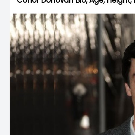
Conor Donovan Bio, Age, Height, 