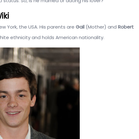
 status. So, is he married or dating his lover?
iki
ew York, the USA. His parents are
Gail
(Mother) and
Robert
hite ethnicity and holds American nationality.