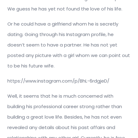
We guess he has yet not found the love of his life.
Or he could have a girlfriend whom he is secretly
dating. Going through his Instagram profile, he
doesn’t seem to have a partner. He has not yet
posted any picture with a girl whom we can point out
to be his future wife.
https://www.instagram.com/p/BhL-6rdgjeD/
Well, it seems that he is much concerned with
building his professional career strong rather than
building a great love life. Besides, he has not even
revealed any details about his past affairs and
relationships with any other girl. Currently, he is free