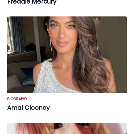
Freddie Mercury
BIOGRAPHY
Amal Clooney