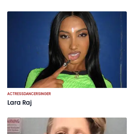
ACTRESS
DANCER
SINGER
Lara Raj