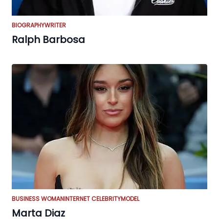
BIOGRAPHY
WRITER
Ralph Barbosa
BUSINESS WOMAN
INTERNET CELEBRITY
MODEL
Marta Diaz