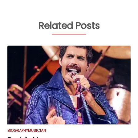
Related Posts
BIOGRAPHY
MUSICIAN