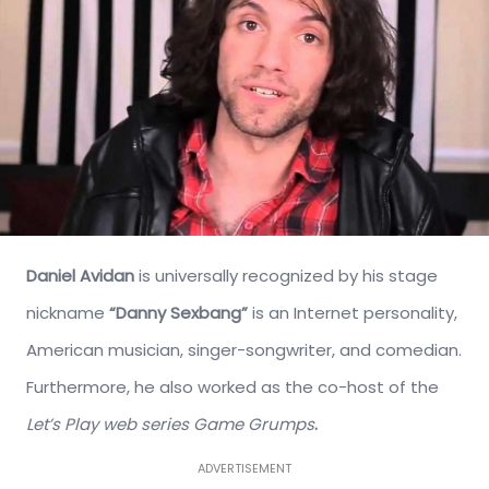
Daniel Avidan
is universally recognized by his stage
nickname
“Danny Sexbang”
is an Internet personality,
American musician, singer-songwriter, and comedian.
Furthermore, he also worked as the co-host of the
Let’s Play web series Game Grumps
.
ADVERTISEMENT