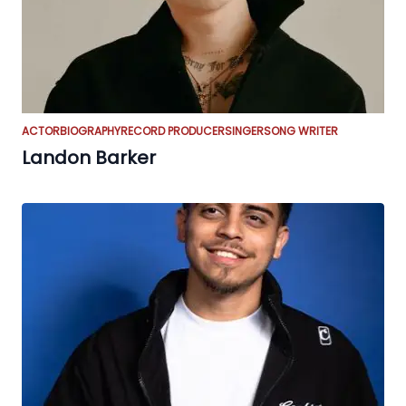
ACTOR
BIOGRAPHY
RECORD PRODUCER
SINGER
SONG WRITER
Landon Barker