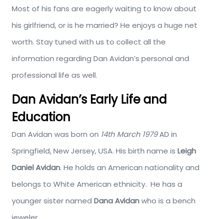
Most of his fans are eagerly waiting to know about
his girlfriend, or is he married? He enjoys a huge net
worth. Stay tuned with us to collect all the
information regarding Dan Avidan’s personal and
professional life as well.
Dan Avidan’s Early Life and
Education
Dan Avidan was born on
14th March 1979
AD in
Springfield, New Jersey, USA. His birth name is
Leigh
Daniel Avidan
. He holds an American nationality and
belongs to White American ethnicity. He has a
younger sister named
Dana Avidan
who is a bench
jeweler.