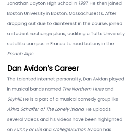
Jonathan Dayton High School in
1997
. He then joined
Boston University in Boston, Massachusetts. After
dropping out due to disinterest in the course, joined
a student exchange plans, auditing a Tufts University
satellite campus in France to read botany in the
French Alps
.
Dan Avidon’s Career
The talented internet personality, Dan Avidan played
in musical bands named
The Northern Hues
and
Skyhill
. He is a part of a musical comedy group like
Akiva Schaffer of The Lonely Island
. He uploads
several videos and his videos have been highlighted
on
Funny or Die
and
CollegeHumor
. Avidon has