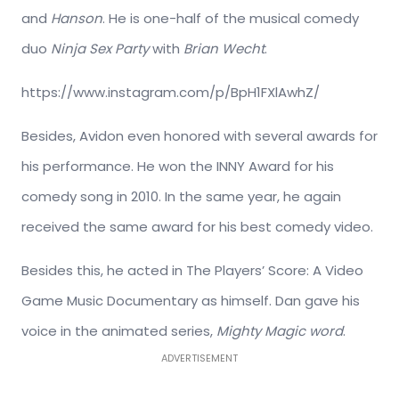
and
Hanson
. He is one-half of the musical comedy
duo
Ninja Sex Party
with
Brian Wecht
.
https://www.instagram.com/p/BpH1FXlAwhZ/
Besides, Avidon even honored with several awards for
his performance. He won the INNY Award for his
comedy song in 2010. In the same year, he again
received the same award for his best comedy video.
Besides this, he acted in The Players’ Score: A Video
Game Music Documentary as himself. Dan gave his
voice in the animated series,
Mighty Magic word
.
ADVERTISEMENT