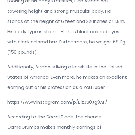
Looking at his body statistics, Dan Avidan has
towering height and strong muscular body. He
stands at the height of 6 feet and 2½ inches or 1.8m.
His body type is strong. He has black colored eyes
with black colored hair. Furthermore, he weighs 68 Kg
(150 pounds).
Additionally, Avidon is living a lavish life in the United
States of America. Even more, he makes an excellent
earning out of his profession as a YouTuber.
https://www.instagram.com/p/BlzJS0Jg9AF/
According to the Social Blade, the channel
GameGrumps makes monthly earnings of