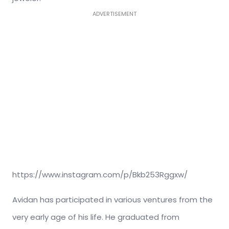
ADVERTISEMENT
https://www.instagram.com/p/Bkb253Rggxw/
Avidan has participated in various ventures from the
very early age of his life. He graduated from