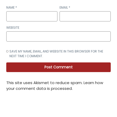
NAME
*
EMAIL
*
WEBSITE
SAVE MY NAME, EMAIL, AND WEBSITE IN THIS BROWSER FOR THE
NEXT TIME I COMMENT.
This site uses Akismet to reduce spam.
Learn how
your comment data is processed
.