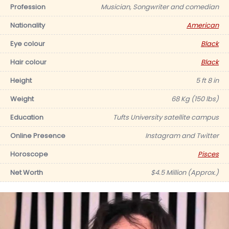
Profession
Musician, Songwriter and comedian
Nationality
American
Eye colour
Black
Hair colour
Black
Height
5 ft 8 in
Weight
68 Kg (150 lbs)
Education
Tufts University satellite campus
Online Presence
Instagram and Twitter
Horoscope
Pisces
Net Worth
$4.5 Million (Approx.)