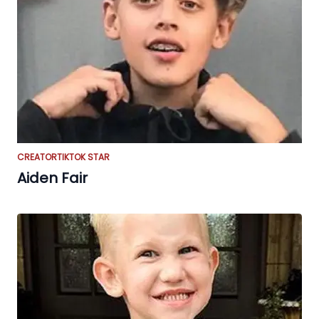
CREATOR
TIKTOK STAR
Aiden Fair