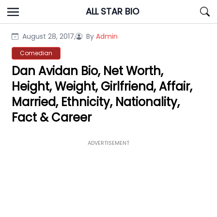
Skip
ALL STAR BIO
to
content
August 28, 2017,
By
Admin
Comedian
Dan Avidan Bio, Net Worth,
Height, Weight, Girlfriend, Affair,
Married, Ethnicity, Nationality,
Fact & Career
ADVERTISEMENT