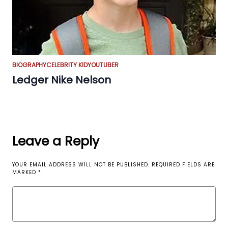
BIOGRAPHY
CELEBRITY KID
YOUTUBER
Ledger Nike Nelson
Leave a Reply
YOUR EMAIL ADDRESS WILL NOT BE PUBLISHED.
REQUIRED FIELDS ARE
MARKED
*