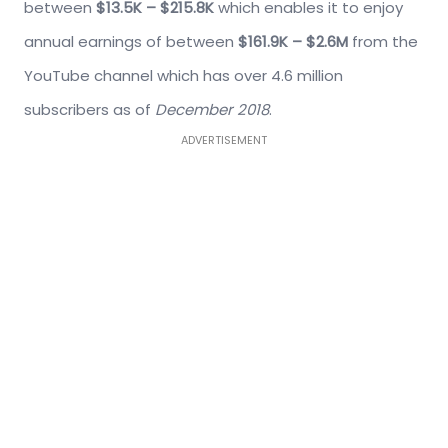
between
$13.5K – $215.8K
which enables it to enjoy
annual earnings of between
$161.9K – $2.6M
from the
YouTube channel which has over 4.6 million
subscribers as of
December 2018
.
ADVERTISEMENT