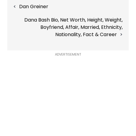
Post
Dan Greiner
navigation
Dana Bash Bio, Net Worth, Height, Weight,
Boyfriend, Affair, Married, Ethnicity,
Nationality, Fact & Career
ADVERTISEMENT