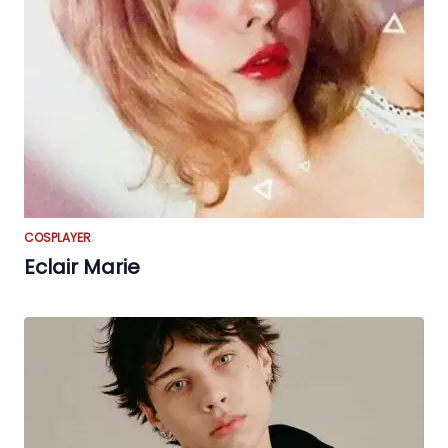
COSPLAYER
Eclair Marie