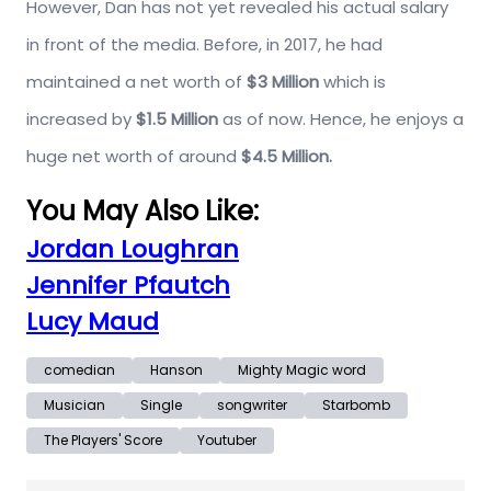
However, Dan has not yet revealed his actual salary
in front of the media. Before, in 2017, he had
maintained a net worth of
$3 Million
which is
increased by
$1.5 Million
as of now. Hence, he enjoys a
huge net worth of around
$4.5 Million.
You May Also Like:
Jordan Loughran
Jennifer Pfautch
Lucy Maud
comedian
Hanson
Mighty Magic word
Musician
Single
songwriter
Starbomb
The Players' Score
Youtuber