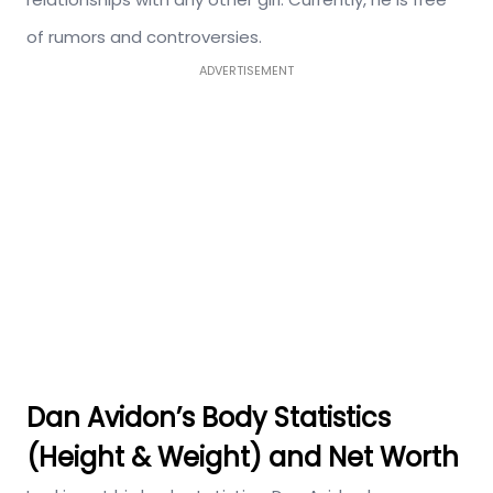
of rumors and controversies.
ADVERTISEMENT
Dan Avidon’s Body Statistics
(Height & Weight) and Net Worth