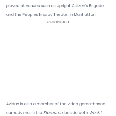
played at venues such as Upright Citizen’s Brigade
and the Peoples Improv Theater in Manhattan.
ADVERTISEMENT
Avidan is also a member of the video game-based
comedy music trio
Starbomb
, beside both
Wecht