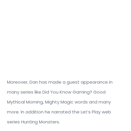
Moreover, Dan has made a guest appearance in
many series like Did You Know Gaming? Good
Mythical Morning, Mighty Magic words and many
more. In addition he narrated the Let’s Play web
series Hunting Monsters.