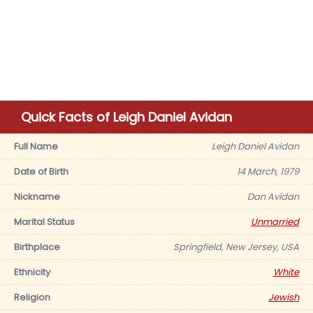
Quick Facts of Leigh Daniel Avidan
Full Name
Leigh Daniel Avidan
Date of Birth
14 March, 1979
Nickname
Dan Avidan
Marital Status
Unmarried
Birthplace
Springfield, New Jersey, USA
Ethnicity
White
Religion
Jewish