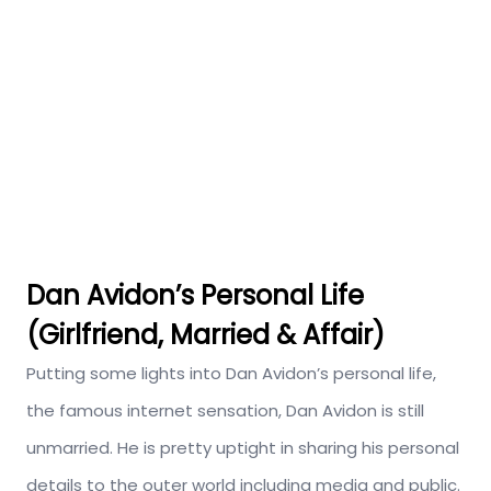
Dan Avidon’s Personal Life
(Girlfriend, Married & Affair)
Putting some lights into Dan Avidon’s personal life,
the famous internet sensation, Dan Avidon is still
unmarried. He is pretty uptight in sharing his personal
details to the outer world including media and public.