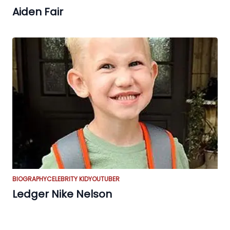
Aiden Fair
BIOGRAPHY
CELEBRITY KID
YOUTUBER
Ledger Nike Nelson