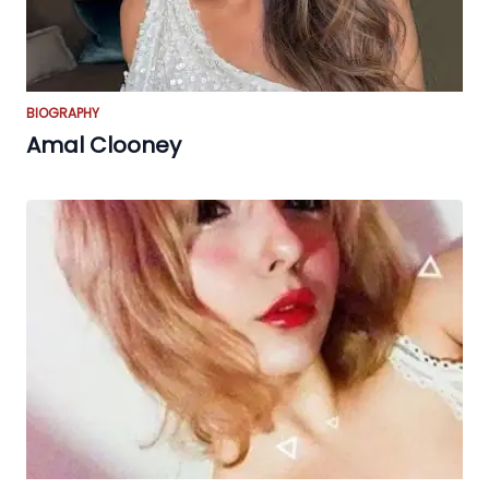
BIOGRAPHY
Amal Clooney