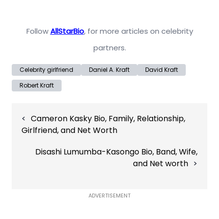
Follow
AllStarBio
, for more articles on celebrity
partners.
Celebrity girlfriend
Daniel A. Kraft
David Kraft
Robert Kraft
Post
Cameron Kasky Bio, Family, Relationship,
navigation
Girlfriend, and Net Worth
Disashi Lumumba-Kasongo Bio, Band, Wife,
and Net worth
ADVERTISEMENT