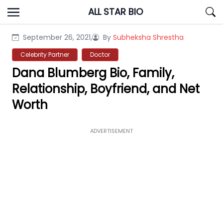
Skip
ALL STAR BIO
to
content
September 26, 2021,
By
Subheksha Shrestha
Celebrity Partner
Doctor
Dana Blumberg Bio, Family,
Relationship, Boyfriend, and Net
Worth
ADVERTISEMENT