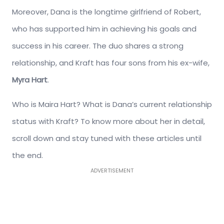
Moreover, Dana is the longtime girlfriend of Robert,
who has supported him in achieving his goals and
success in his career. The duo shares a strong
relationship, and Kraft has four sons from his ex-wife,
Myra Hart
.
Who is Maira Hart? What is Dana’s current relationship
status with Kraft? To know more about her in detail,
scroll down and stay tuned with these articles until
the end.
ADVERTISEMENT