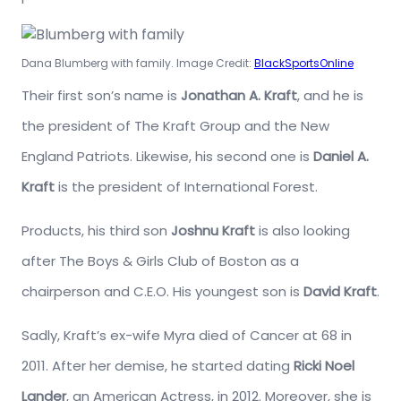
Dana Blumberg with family. Image Credit:
BlackSportsOnline
Their first son’s name is
Jonathan A. Kraft
, and he is
the president of The Kraft Group and the New
England Patriots. Likewise, his second one is
Daniel A.
Kraft
is the president of International Forest.
Products, his third son
Joshnu Kraft
is also looking
after The Boys & Girls Club of Boston as a
chairperson and C.E.O. His youngest son is
David Kraft
.
Sadly, Kraft’s ex-wife Myra died of Cancer at 68 in
2011. After her demise, he started dating
Ricki Noel
Lander
, an American Actress, in 2012. Moreover, she is