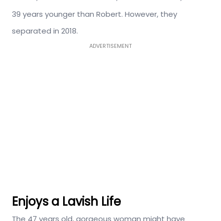
39 years younger than Robert. However, they
separated in 2018.
ADVERTISEMENT
Enjoys a Lavish Life
The 47 years old, gorgeous woman might have