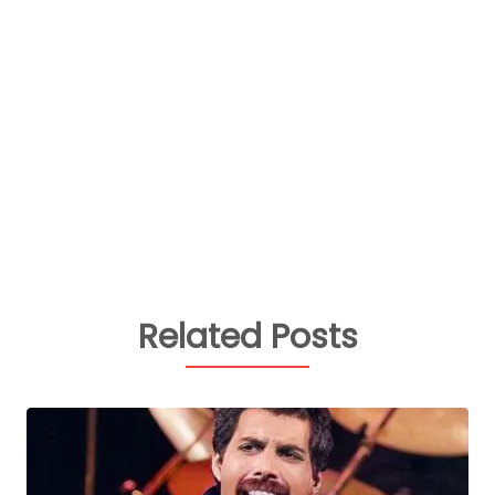
Related Posts