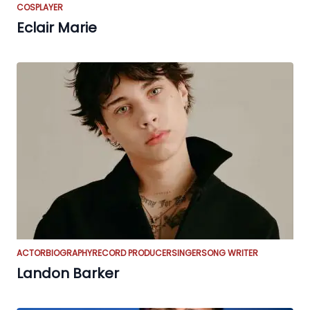
COSPLAYER
Eclair Marie
ACTOR
BIOGRAPHY
RECORD PRODUCER
SINGER
SONG WRITER
Landon Barker