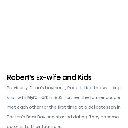
Robert’s Ex-wife and Kids
Previously, Dana’s boyfriend, Robert, tied the wedding
knot with
Myra Hart
in 1963. Further, the former couple
met each other for the first time at a delicatessen in
Boston’s Back Bay and started dating. They became
parents to their four sons.