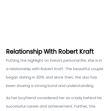
Relationship With Robert Kraft
Putting the highlight on Dana’s personal life, she is in
a relationship with Robert Kraft. The beautiful couple
began dating in 2019, and since then, the duo has
been sharing a strong bond and understanding.
As her boyfriend considered her as a lady behind his
successful career and achievement. Further, the