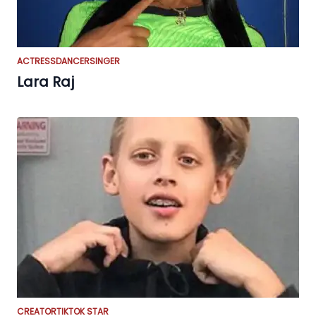
ACTRESS
DANCER
SINGER
Lara Raj
CREATOR
TIKTOK STAR