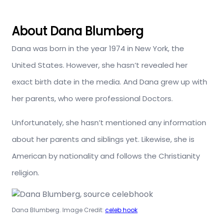
About Dana Blumberg
Dana was born in the year 1974 in New York, the
United States. However, she hasn’t revealed her
exact birth date in the media. And Dana grew up with
her parents, who were professional Doctors.
Unfortunately, she hasn’t mentioned any information
about her parents and siblings yet. Likewise, she is
American by nationality and follows the Christianity
religion.
Dana Blumberg. Image Credit:
celeb hook