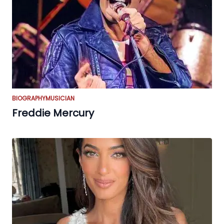
BIOGRAPHY
MUSICIAN
Freddie Mercury