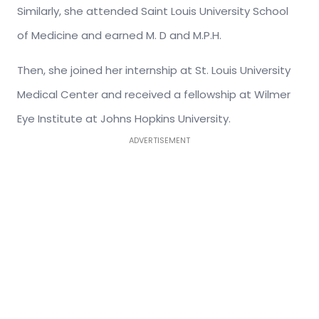
Similarly, she attended Saint Louis University School
of Medicine and earned M. D and M.P.H.
Then, she joined her internship at St. Louis University
Medical Center and received a fellowship at Wilmer
Eye Institute at Johns Hopkins University.
ADVERTISEMENT