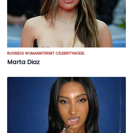
BUSINESS WOMAN
INTERNET CELEBRITY
MODEL
Marta Diaz