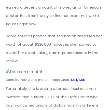
earned a decent amount of money as an American
doctor. But, it isn’t easy to find her exact net worth
figures right now.
Some sources predict that she has an assessed net
worth of about
$320,000
; however, she has yet to
reveal her exact salary, earnings, and assets in the
media.
Dana Blumberg on a match. Image Credit:
Daily Mail
Fortunately, she is dating a famous businessman,
investor, and current C.E.O. of the Kraft Group who
has maintained billions of dollars from his different