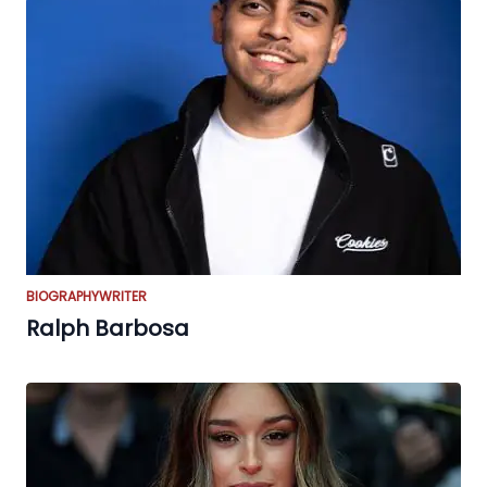
BIOGRAPHY
WRITER
Ralph Barbosa