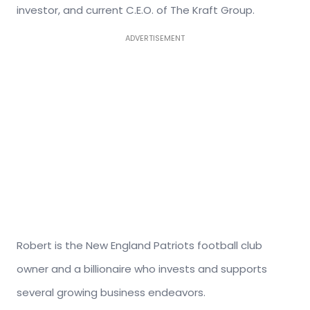
investor, and current C.E.O. of The Kraft Group.
ADVERTISEMENT
Robert is the New England Patriots football club
owner and a billionaire who invests and supports
several growing business endeavors.