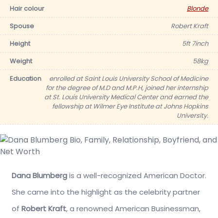
Hair colour
Blonde
Spouse
Robert Kraft
Height
5ft 7inch
Weight
58kg
Education
enrolled at Saint Louis University School of Medicine
for the degree of M.D and M.P.H, joined her internship
at St. Louis University Medical Center and earned the
fellowship at Wilmer Eye Institute at Johns Hopkins
University.
Dana Blumberg
is a well-recognized American Doctor.
She came into the highlight as the celebrity partner
of
Robert Kraft
, a renowned American Businessman,