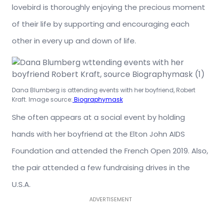
lovebird is thoroughly enjoying the precious moment
of their life by supporting and encouraging each
other in every up and down of life.
Dana Blumberg is attending events with her boyfriend, Robert
Kraft. Image source:
Biographymask
She often appears at a social event by holding
hands with her boyfriend at the Elton John AIDS
Foundation and attended the French Open 2019. Also,
the pair attended a few fundraising drives in the
U.S.A.
ADVERTISEMENT