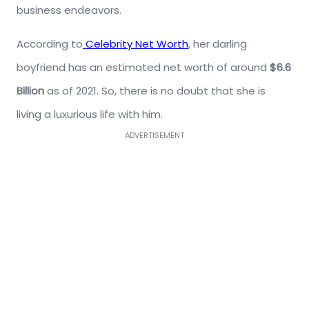
business endeavors.
According to
Celebrity Net Worth
, her darling
boyfriend has an estimated net worth of around
$6.6
Billion
as of 2021. So, there is no doubt that she is
living a luxurious life with him.
ADVERTISEMENT