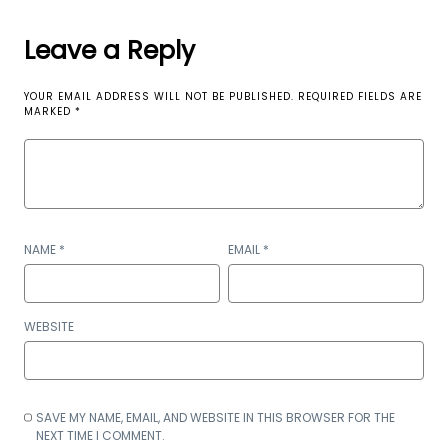
Leave a Reply
YOUR EMAIL ADDRESS WILL NOT BE PUBLISHED.
REQUIRED FIELDS ARE
MARKED
*
NAME
*
EMAIL
*
WEBSITE
SAVE MY NAME, EMAIL, AND WEBSITE IN THIS BROWSER FOR THE
NEXT TIME I COMMENT.