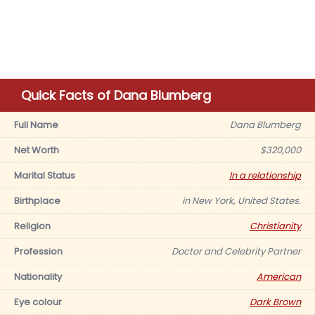
Quick Facts of Dana Blumberg
Full Name
Dana Blumberg
Net Worth
$320,000
Marital Status
In a relationship
Birthplace
in New York, United States.
Religion
Christianity
Profession
Doctor and Celebrity Partner
Nationality
American
Eye colour
Dark Brown