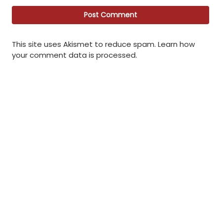
This site uses Akismet to reduce spam.
Learn how
your comment data is processed
.