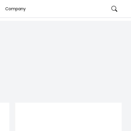
Company