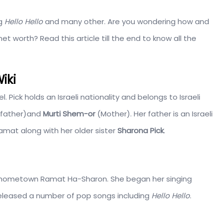
ng
Hello Hello
and many other. Are you wondering how and
 worth? Read this article till the end to know all the
iki
rael. Pick holds an Israeli nationality and belongs to Israeli
father)and
Murti Shem-or
(Mother). Her father is an Israeli
amat along with her older sister
Sharona Pick
.
r hometown Ramat Ha-Sharon. She began her singing
eleased a number of pop songs including
Hello Hello
.