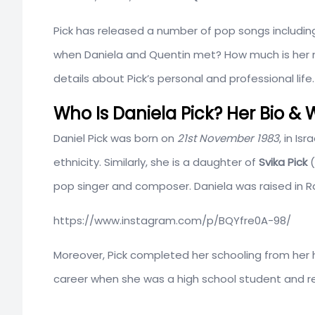
Pick has released a number of pop songs includi
when Daniela and Quentin met? How much is her net
details about Pick’s personal and professional life.
Who Is Daniela Pick? Her Bio & W
Daniel Pick was born on
21st November 1983
, in Is
ethnicity. Similarly, she is a daughter of
Svika Pick
(
pop singer and composer. Daniela was raised in R
https://www.instagram.com/p/BQYfre0A-98/
Moreover, Pick completed her schooling from he
career when she was a high school student and r