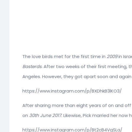
The love birds met for the first time in
2009
in Isr
Basterds
. After two weeks of their first meeting,
Angeles. However, they got apart soon and again
https://www.instagram.com/p/BXDhkB3lKO3/
After sharing more than eight years of on and off
on
30th June 2017
. Likewise, Pick married her no
https://www.instagram.com/p/Bt2cB4VgSLa/