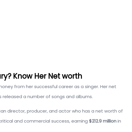
ary? Know Her Net worth
oney from her successful career as a singer. Her net
s released a number of songs and albums.
ican director, producer, and actor who has a net worth of
ritical and commercial success, earning
$212.9 million
in