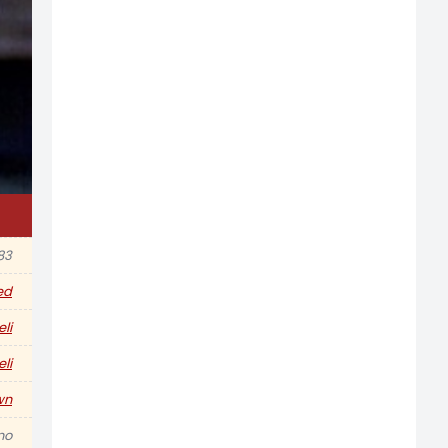
83
ed
eli
eli
wn
no