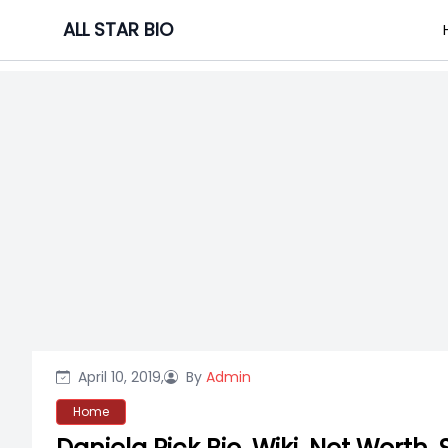
Skip
ALL STAR BIO
to
content
April 10, 2019,
By
Admin
Home