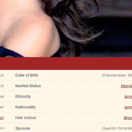
ck
Date of Birth
21 November, 19
ck
Marital Status
Marri
ael
Ethnicity
Isra
er
Nationality
Isra
wn
Hair colour
Bro
im
Spouse
Quentin Taranti