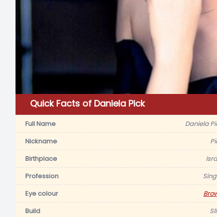
Quick Facts of Daniela Pick
Full Name
Daniela Pi
Nickname
Pi
Birthplace
Isr
Profession
Sing
Eye colour
Bro
Build
Sl