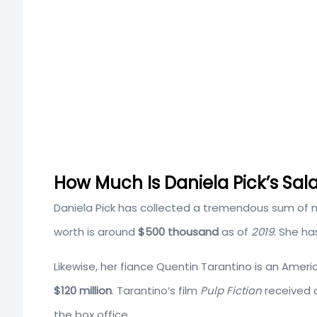
How Much Is Daniela Pick’s Sal
Daniela Pick has collected a tremendous sum of m
worth is around
$500 thousand
as of
2019.
She ha
Likewise, her fiance Quentin Tarantino is an Amer
$120 million
. Tarantino’s film
Pulp Fiction
received c
the box office.