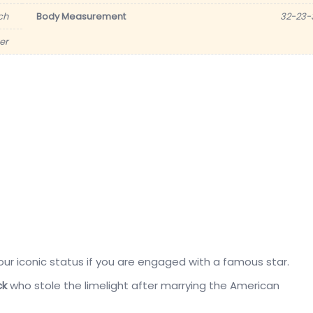
nch
Body Measurement
32-23-
er
our iconic status if you are engaged with a famous star.
ck
who stole the limelight after marrying the American