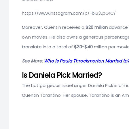
https://www.instagram.com/p/-biu3LpGrC/
Moreover, Quentin receives a
$20 million
advance f
own movies. He also owns a generous percentage o
translate into a total of
$30-$40
million per movie
See More:
Who is Paula Throckmorton Married t
Is Daniela Pick Married?
The hot gorgeous Israel singer Daniela Pick is a 
Quentin Tarantino. Her spouse, Tarantino is an Am