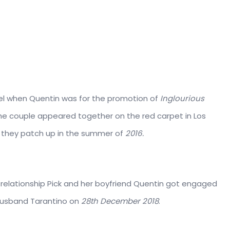
ael when Quentin was for the promotion of
Inglourious
 the couple appeared together on the red carpet in Los
 they patch up in the summer of
2016.
 relationship Pick and her boyfriend Quentin got engaged
w husband Tarantino on
28th December 2018
.