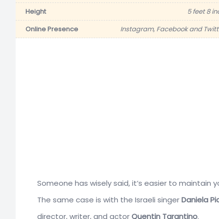
Height
5 feet 8 i
Online Presence
Instagram, Facebook and Twitt
Someone has wisely said, it’s easier to maintain y
The same case is with the Israeli singer
Daniela Pi
director, writer, and actor
Quentin Tarantino
.