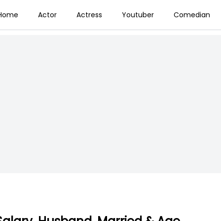
Home
Actor
Actress
Youtuber
Comedian