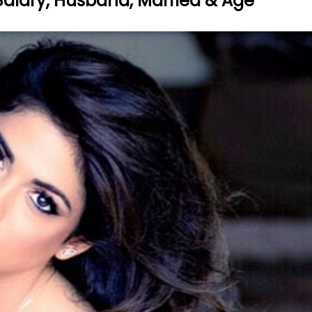
, Salary, Husband, Married & Age