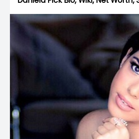
Daniela Pick Bio, Wiki, Net Worth