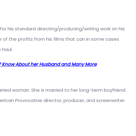
or his standard directing/producing/writing work on his
f the profits from his films that can in some cases
 haul.
o? Know About her Husband and Many More
married woman. She is married to her long-term boyfriend
erican Provocative director, producer, and screenwriter.