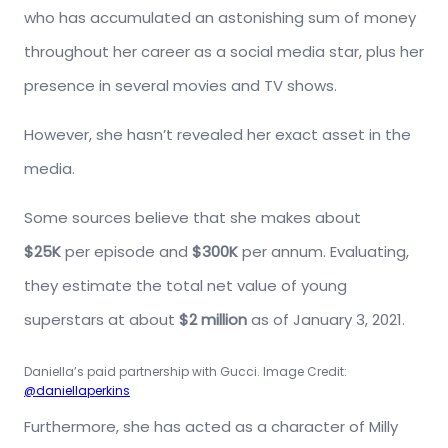
who has accumulated an astonishing sum of money
throughout her career as a social media star, plus her
presence in several movies and TV shows.
However, she hasn’t revealed her exact asset in the
media.
Some sources believe that she makes about
$25K
per episode and
$300K
per annum. Evaluating,
they estimate the total net value of young
superstars at about
$2 million
as of January 3, 2021.
Daniella’s paid partnership with Gucci. Image Credit:
@daniellaperkins
Furthermore, she has acted as a character of Milly