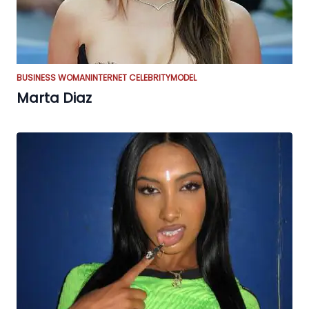
BUSINESS WOMAN
INTERNET CELEBRITY
MODEL
Marta Diaz