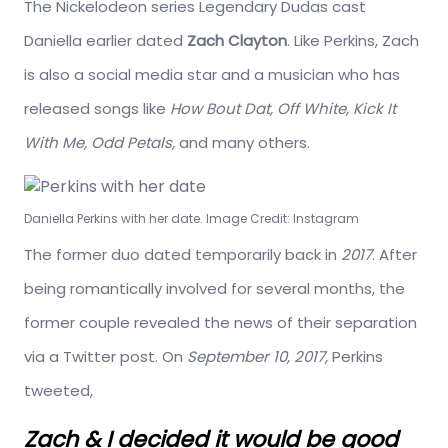
The Nickelodeon series Legendary Dudas cast
Daniella earlier dated
Zach Clayton
. Like Perkins, Zach
is also a social media star and a musician who has
released songs like
How Bout Dat, Off White, Kick It
With Me, Odd Petals,
and many others.
Daniella Perkins with her date. Image Credit: Instagram
The former duo dated temporarily back in
2017
. After
being romantically involved for several months, the
former couple revealed the news of their separation
via a Twitter post. On
September 10, 2017,
Perkins
tweeted,
Zach & I decided it would be good