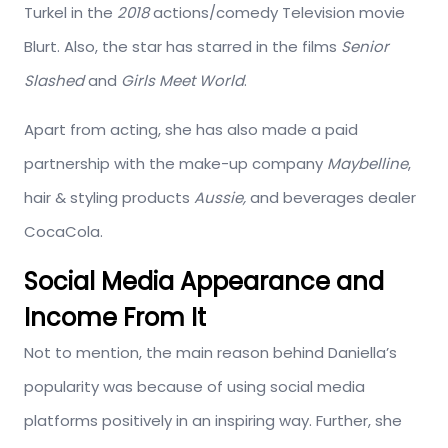
Turkel in the
2018
actions/comedy Television movie
Blurt. Also, the star has starred in the films
Senior
Slashed
and
Girls Meet World
.
Apart from acting, she has also made a paid
partnership with the make-up company
Maybelline
,
hair & styling products
Aussie,
and beverages dealer
CocaCola
.
Social Media Appearance and
Income From It
Not to mention, the main reason behind Daniella’s
popularity was because of using social media
platforms positively in an inspiring way. Further, she