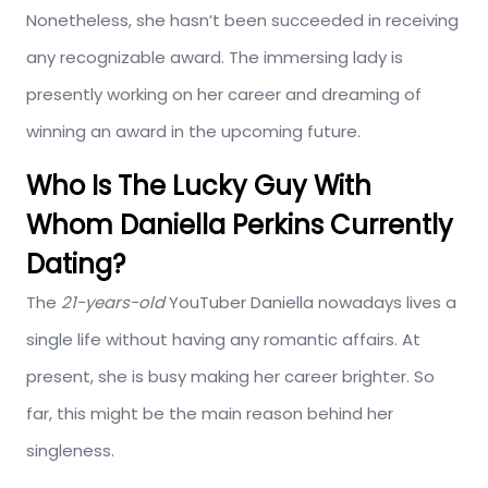
Nonetheless, she hasn’t been succeeded in receiving
any recognizable award. The immersing lady is
presently working on her career and dreaming of
winning an award in the upcoming future.
Who Is The Lucky Guy With
Whom Daniella Perkins Currently
Dating?
The
21-years-old
YouTuber Daniella nowadays lives a
single life without having any romantic affairs. At
present, she is busy making her career brighter. So
far, this might be the main reason behind her
singleness.