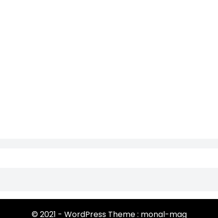
© 2021 - WordPress Theme : monal-mag