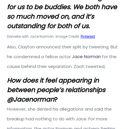
for us to be buddies. We both have
so much moved on, and it’s
outstanding for both of us.
Danielle with Jace Norman. Image Credit:
Pinterest
Also, Clayton announced their split by tweeting. But
he condemned a fellow actor
Jace Norman
for the
cause behind their separation. Zach tweeted,
How does it feel appearing in
between people’s relationships
@Jacenorman
?
However, she denied his allegations and said the
breakup had nothing to do with Jace. For more
information, the actor Norman and actress Perkins