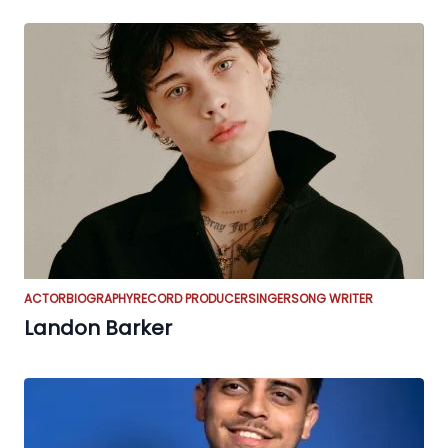
ACTOR
BIOGRAPHY
RECORD PRODUCER
SINGER
SONG WRITER
Landon Barker