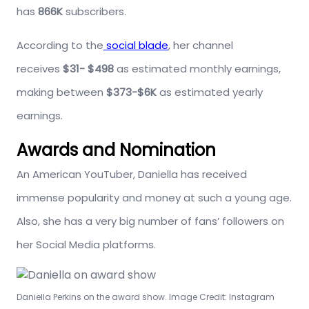
has
866K
subscribers.
According to the
social blade
, her channel
receives
$31- $498
as estimated monthly earnings,
making between
$373-$6K
as estimated yearly
earnings.
Awards and Nomination
An American YouTuber, Daniella has received
immense popularity and money at such a young age.
Also, she has a very big number of fans’ followers on
her Social Media platforms.
Daniella Perkins on the award show. Image Credit: Instagram