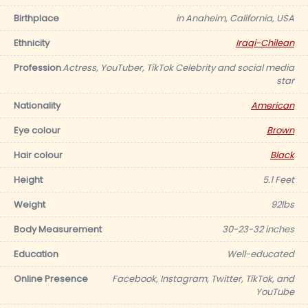
Birthplace
in Anaheim, California, USA
Ethnicity
Iraqi-Chilean
Profession
Actress, YouTuber, TikTok Celebrity and social media
star
Nationality
American
Eye colour
Brown
Hair colour
Black
Height
5.1 Feet
Weight
92lbs
Body Measurement
30-23-32 inches
Education
Well-educated
Online Presence
Facebook, Instagram, Twitter, TikTok, and
YouTube