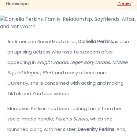
Horoscope
Gemini
An American Social Media star,
Daniella Perkins,
is also
an uprising actress who rose to stardom after
appearing in
Knight Squad, Legendary Dudas, Middle
Squad Moguls, Blurt,
and many others more.
Currently, she is concerned with acting and making
TikTok and YouTube videos.
Moreover, Perkins has been tasting fame from her
social media handle,
Perkins Sisters
, which she
launched along with her sister,
Devenity Perkins
. And,