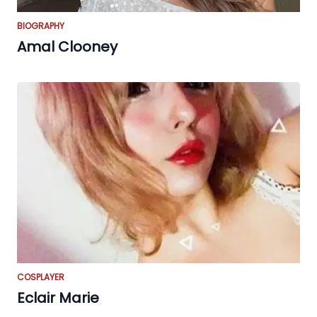
BIOGRAPHY
Amal Clooney
COSPLAYER
Eclair Marie