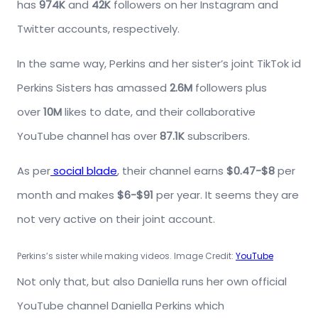
has
974K
and
42K
followers on her Instagram and
Twitter accounts, respectively.
In the same way, Perkins and her sister’s joint TikTok id
Perkins Sisters has amassed
2.6M
followers plus
over
10M
likes to date, and their collaborative
YouTube channel has over
87.1K
subscribers.
As per
social blade
, their channel earns
$0.47-$8
per
month and makes
$6-$91
per year. It seems they are
not very active on their joint account.
Perkins’s sister while making videos. Image Credit:
YouTube
Not only that, but also Daniella runs her own official
YouTube channel Daniella Perkins which