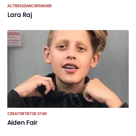
ACTRESS
DANCER
SINGER
Lara Raj
CREATOR
TIKTOK STAR
Aiden Fair