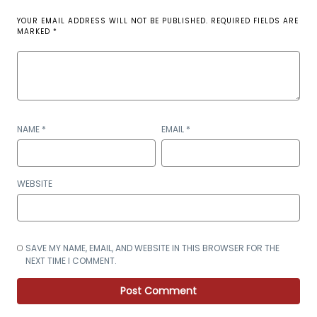
YOUR EMAIL ADDRESS WILL NOT BE PUBLISHED.
REQUIRED FIELDS ARE
MARKED
*
NAME
*
EMAIL
*
WEBSITE
SAVE MY NAME, EMAIL, AND WEBSITE IN THIS BROWSER FOR THE
NEXT TIME I COMMENT.