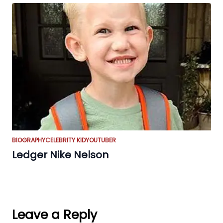
BIOGRAPHY
CELEBRITY KID
YOUTUBER
Ledger Nike Nelson
Leave a Reply