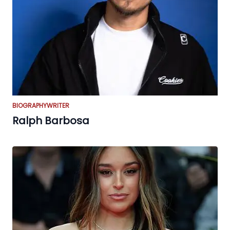
BIOGRAPHY
WRITER
Ralph Barbosa