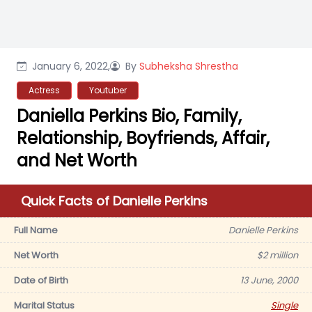
January 6, 2022,
By
Subheksha Shrestha
Actress
Youtuber
Daniella Perkins Bio, Family,
Relationship, Boyfriends, Affair,
and Net Worth
Quick Facts of Danielle Perkins
Full Name
Danielle Perkins
Net Worth
$2 million
Date of Birth
13 June, 2000
Marital Status
Single