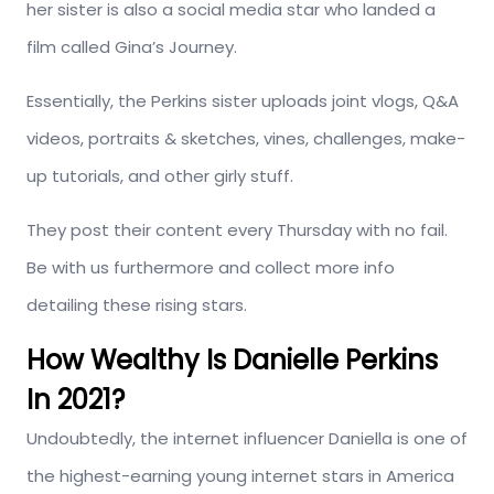
her sister is also a social media star who landed a
film called Gina’s Journey.
Essentially, the Perkins sister uploads joint vlogs, Q&A
videos, portraits & sketches, vines, challenges, make-
up tutorials, and other girly stuff.
They post their content every Thursday with no fail.
Be with us furthermore and collect more info
detailing these rising stars.
How Wealthy Is Danielle Perkins
In 2021?
Undoubtedly, the internet influencer Daniella is one of
the highest-earning young internet stars in America