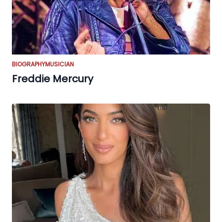
BIOGRAPHY
MUSICIAN
Freddie Mercury