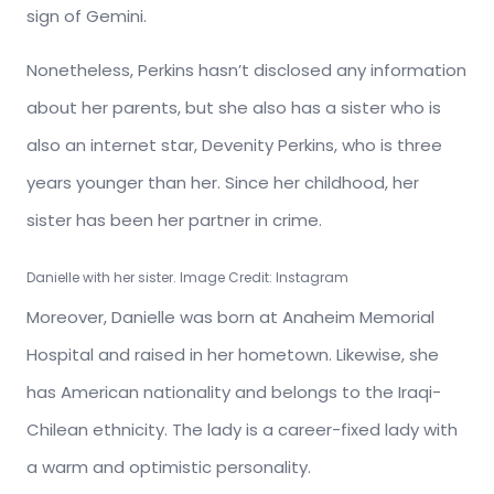
sign of Gemini.
Nonetheless, Perkins hasn’t disclosed any information
about her parents, but she also has a sister who is
also an internet star, Devenity Perkins, who is three
years younger than her. Since her childhood, her
sister has been her partner in crime.
Danielle with her sister. Image Credit: Instagram
Moreover, Danielle was born at Anaheim Memorial
Hospital and raised in her hometown. Likewise, she
has American nationality and belongs to the Iraqi-
Chilean ethnicity. The lady is a career-fixed lady with
a warm and optimistic personality.