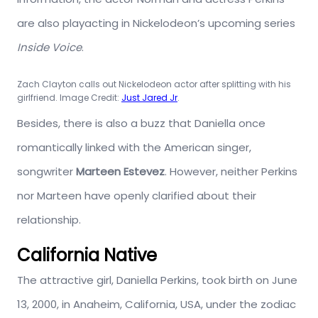
are also playacting in Nickelodeon’s upcoming series
Inside Voice
.
Zach Clayton calls out Nickelodeon actor after splitting with his
girlfriend. Image Credit:
Just Jared Jr
.
Besides, there is also a buzz that Daniella once
romantically linked with the American singer,
songwriter
Marteen Estevez
. However, neither Perkins
nor Marteen have openly clarified about their
relationship.
California Native
The attractive girl, Daniella Perkins, took birth on June
13, 2000, in Anaheim, California, USA, under the zodiac