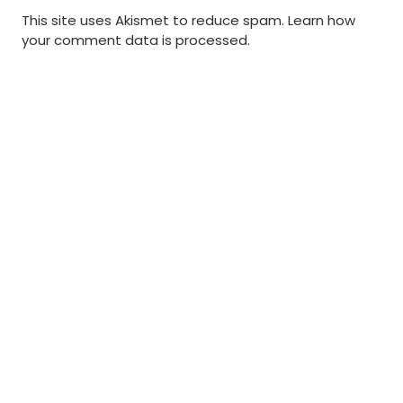
This site uses Akismet to reduce spam.
Learn how
your comment data is processed
.