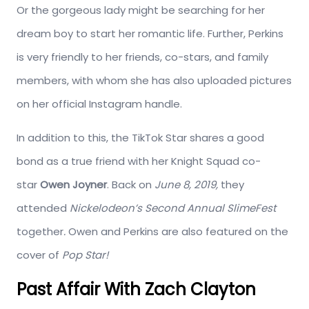
Or the gorgeous lady might be searching for her
dream boy to start her romantic life. Further, Perkins
is very friendly to her friends, co-stars, and family
members, with whom she has also uploaded pictures
on her official Instagram handle.
In addition to this, the TikTok Star shares a good
bond as a true friend with her Knight Squad co-
star
Owen Joyner
. Back on
June 8, 2019,
they
attended
Nickelodeon’s Second Annual SlimeFest
together
.
Owen and Perkins are also featured on the
cover of
Pop Star!
Past Affair With Zach Clayton