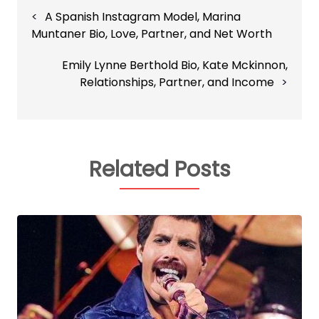
Post
A Spanish Instagram Model, Marina
navigation
Muntaner Bio, Love, Partner, and Net Worth
Emily Lynne Berthold Bio, Kate Mckinnon,
Relationships, Partner, and Income
Related Posts