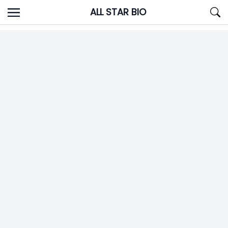
Skip
ALL STAR BIO
to
content