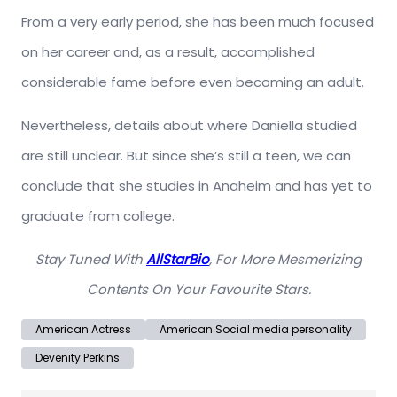
From a very early period, she has been much focused
on her career and, as a result, accomplished
considerable fame before even becoming an adult.
Nevertheless, details about where Daniella studied
are still unclear. But since she’s still a teen, we can
conclude that she studies in Anaheim and has yet to
graduate from college.
Stay Tuned With
AllStarBio
, For More Mesmerizing
Contents On Your Favourite Stars.
American Actress
American Social media personality
Devenity Perkins