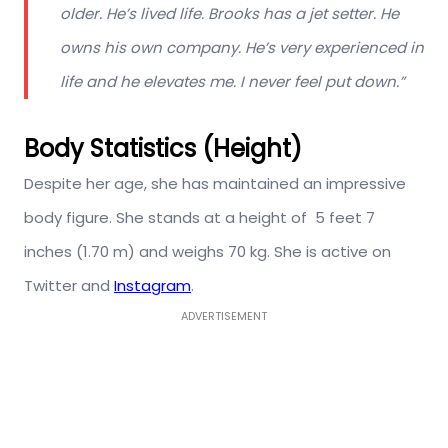
older. He’s lived life. Brooks has a jet setter. He
owns his own company. He’s very experienced in
life and he elevates me. I never feel put down.”
Body Statistics (Height)
Despite her age, she has maintained an impressive
body figure. She stands at a height of 5 feet 7
inches (1.70 m) and weighs 70 kg. She is active on
Twitter and
Instagram
.
ADVERTISEMENT