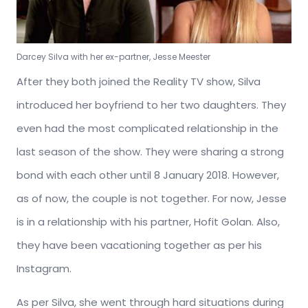
Darcey Silva with her ex-partner, Jesse Meester
After they both joined the Reality TV show, Silva
introduced her boyfriend to her two daughters. They
even had the most complicated relationship in the
last season of the show. They were sharing a strong
bond with each other until 8 January 2018. However,
as of now, the couple is not together. For now, Jesse
is in a relationship with his partner, Hofit Golan. Also,
they have been vacationing together as per his
Instagram.
As per Silva, she went through hard situations during