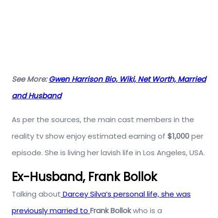
See More:
Gwen Harrison Bio, Wiki, Net Worth, Married
and Husband
As per the sources, the main cast members in the
reality tv show enjoy estimated earning of
$1,000
per
episode. She is living her lavish life in Los Angeles, USA.
Ex-Husband, Frank Bollok
Talking about
Darcey Silva’s personal life, she was
previously married to
Frank Bollok
who is a