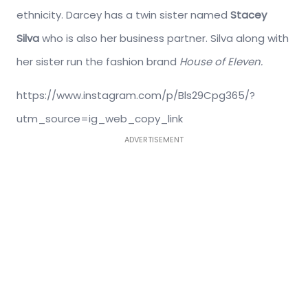
ethnicity. Darcey has a twin sister named
Stacey
Silva
who is also her business partner. Silva along with
her sister run the fashion brand
House of Eleven.
https://www.instagram.com/p/Bls29Cpg365/?
utm_source=ig_web_copy_link
ADVERTISEMENT