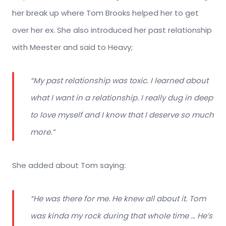
her break up where Tom Brooks helped her to get
over her ex. She also introduced her past relationship
with Meester and said to Heavy;
“My past relationship was toxic. I learned about
what I want in a relationship. I really dug in deep
to love myself and I know that I deserve so much
more.”
She added about Tom saying:
“He was there for me. He knew all about it. Tom
was kinda my rock during that whole time … He’s