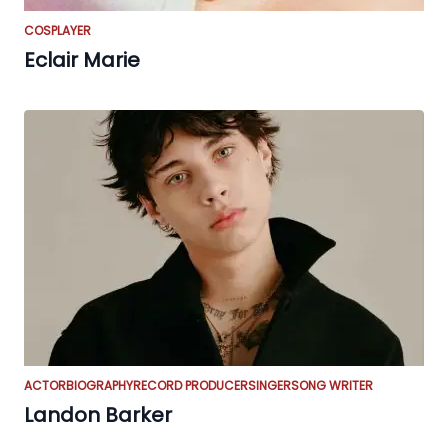
COSPLAYER
Eclair Marie
ACTOR
BIOGRAPHY
RECORD PRODUCER
SINGER
SONG WRITER
Landon Barker