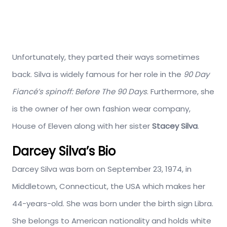
Unfortunately, they parted their ways sometimes
back. Silva is widely famous for her role in the
90 Day
Fiancé’s spinoff: Before The 90 Days
. Furthermore, she
is the owner of her own fashion wear company,
House of Eleven along with her sister
Stacey Silva
.
Darcey Silva’s Bio
Darcey Silva was born on September 23, 1974, in
Middletown, Connecticut, the USA which makes her
44-years-old. She was born under the birth sign Libra.
She belongs to American nationality and holds white