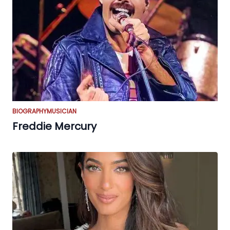
BIOGRAPHY
MUSICIAN
Freddie Mercury