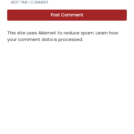
NEXT TIME I COMMENT.
This site uses Akismet to reduce spam.
Learn how
your comment data is processed
.