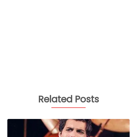
Related Posts