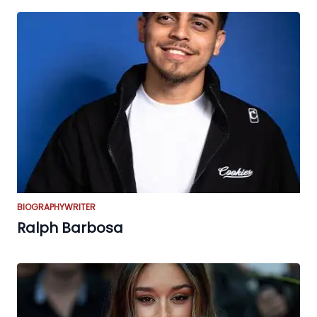
BIOGRAPHY
WRITER
Ralph Barbosa