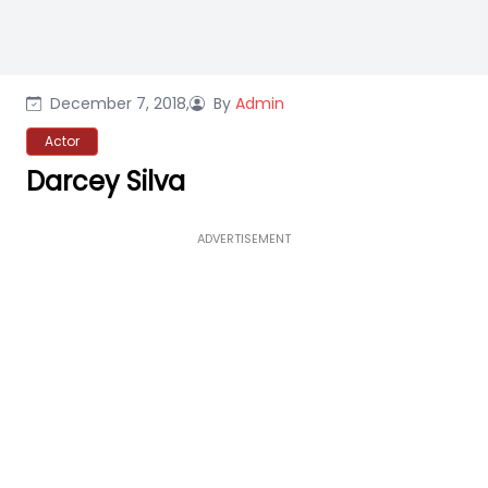
December 7, 2018,
By
Admin
Actor
Darcey Silva
ADVERTISEMENT