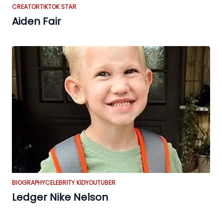
CREATOR
TIKTOK STAR
Aiden Fair
BIOGRAPHY
CELEBRITY KID
YOUTUBER
Ledger Nike Nelson