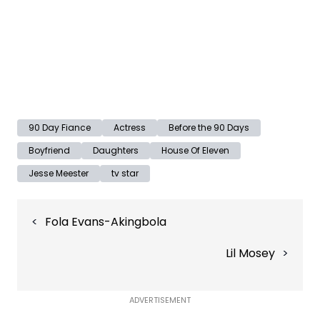
90 Day Fiance
Actress
Before the 90 Days
Boyfriend
Daughters
House Of Eleven
Jesse Meester
tv star
Post
Fola Evans-Akingbola
navigation
Lil Mosey
ADVERTISEMENT