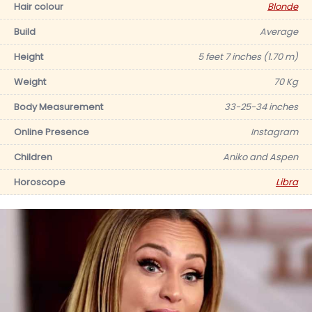
Hair colour
Blonde
Build
Average
Height
5 feet 7 inches (1.70 m)
Weight
70 Kg
Body Measurement
33-25-34 inches
Online Presence
Instagram
Children
Aniko and Aspen
Horoscope
Libra