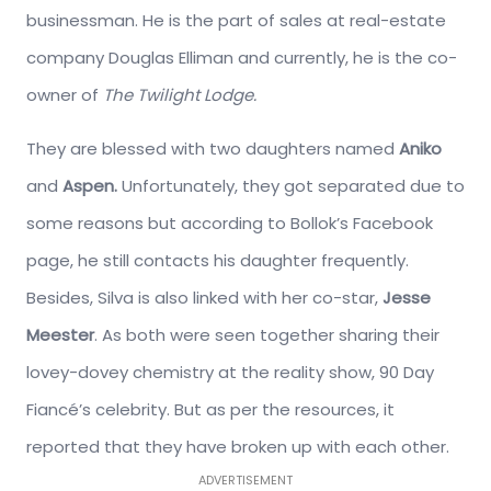
businessman. He is the part of sales at real-estate
company Douglas Elliman and currently, he is the co-
owner of
The Twilight Lodge.
They are blessed with two daughters named
Aniko
and
Aspen.
Unfortunately, they got separated due to
some reasons but according to Bollok’s Facebook
page, he still contacts his daughter frequently.
Besides, Silva is also linked with her co-star,
Jesse
Meester
. As both were seen together sharing their
lovey-dovey chemistry at the reality show, 90 Day
Fiancé’s celebrity. But as per the resources, it
reported that they have broken up with each other.
ADVERTISEMENT