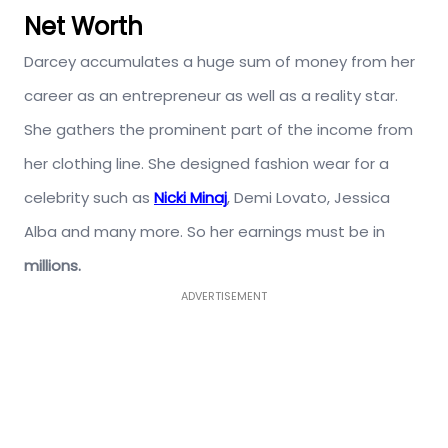
Net Worth
Darcey accumulates a huge sum of money from her
career as an entrepreneur as well as a reality star.
She gathers the prominent part of the income from
her clothing line. She designed fashion wear for a
celebrity such as
Nicki Minaj
, Demi Lovato, Jessica
Alba and many more. So her earnings must be in
millions.
ADVERTISEMENT