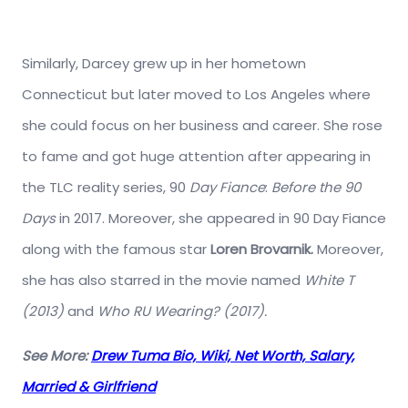
Similarly, Darcey grew up in her hometown
Connecticut but later moved to Los Angeles where
she could focus on her business and career. She rose
to fame and got huge attention after appearing in
the TLC reality series, 90
Day Fiance
:
Before the 90
Days
in 2017. Moreover, she appeared in 90 Day Fiance
along with the famous star
Loren Brovarnik.
Moreover,
she has also starred in the movie named
White T
(2013)
and
Who RU Wearing? (2017).
See More:
Drew Tuma Bio, Wiki, Net Worth, Salary,
Married & Girlfriend