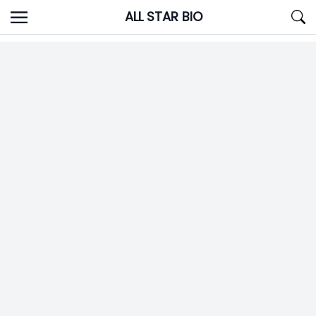
Skip
ALL STAR BIO
to
content