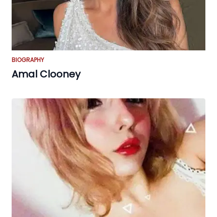
BIOGRAPHY
Amal Clooney