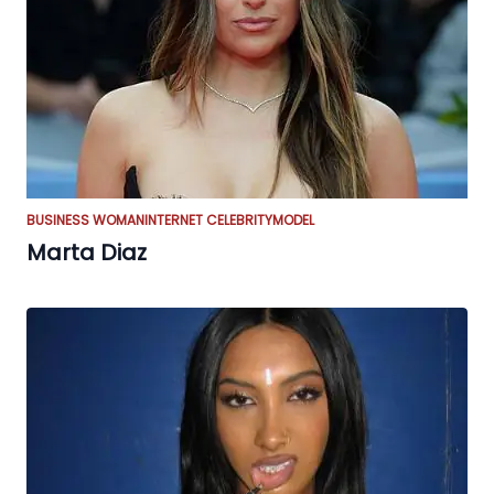
BUSINESS WOMAN
INTERNET CELEBRITY
MODEL
Marta Diaz