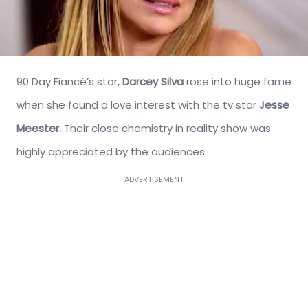
90 Day Fiancé’s star,
Darcey Silva
rose into huge fame
when she found a love interest with the tv star
Jesse
Meester.
Their close chemistry in reality show was
highly appreciated by the audiences.
ADVERTISEMENT