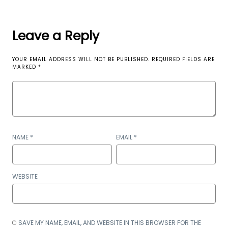
Leave a Reply
YOUR EMAIL ADDRESS WILL NOT BE PUBLISHED.
REQUIRED FIELDS ARE
MARKED
*
NAME
*
EMAIL
*
WEBSITE
SAVE MY NAME, EMAIL, AND WEBSITE IN THIS BROWSER FOR THE