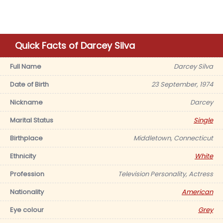
Quick Facts of Darcey Silva
Full Name
Darcey Silva
Date of Birth
23 September, 1974
Nickname
Darcey
Marital Status
Single
Birthplace
Middletown, Connecticut
Ethnicity
White
Profession
Television Personality, Actress
Nationality
American
Eye colour
Grey