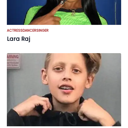
ACTRESS
DANCER
SINGER
Lara Raj