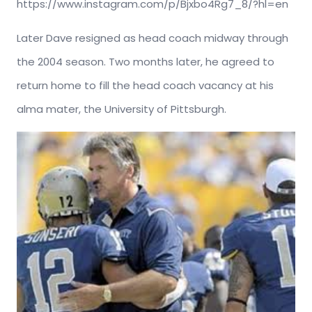
https://www.instagram.com/p/Bjxbo4Rg7_8/?hl=en
Later Dave resigned as head coach midway through
the 2004 season. Two months later, he agreed to
return home to fill the head coach vacancy at his
alma mater, the University of Pittsburgh.