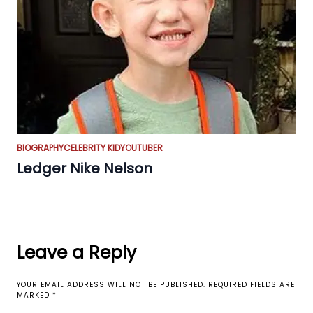
BIOGRAPHY
CELEBRITY KID
YOUTUBER
Ledger Nike Nelson
Leave a Reply
YOUR EMAIL ADDRESS WILL NOT BE PUBLISHED.
REQUIRED FIELDS ARE
MARKED
*