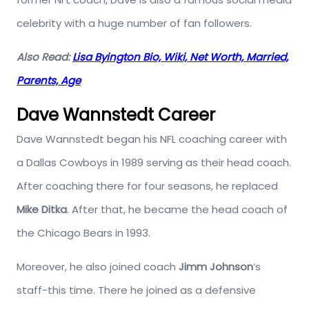
celebrity with a huge number of fan followers.
Also Read:
Lisa Byington Bio, Wiki, Net Worth, Married,
Parents, Age
Dave Wannstedt Career
Dave Wannstedt began his NFL coaching career with
a Dallas Cowboys in 1989 serving as their head coach.
After coaching there for four seasons, he replaced
Mike Ditka
. After that, he became the head coach of
the Chicago Bears in 1993.
Moreover, he also joined coach
Jimm Johnson
‘s
staff-this time. There he joined as a defensive