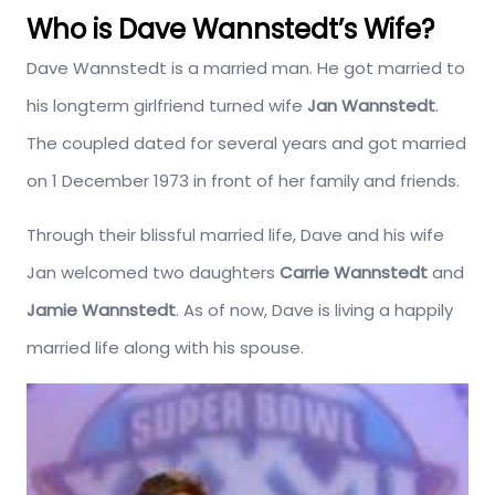
Who is Dave Wannstedt’s Wife?
Dave Wannstedt is a married man. He got married to
his longterm girlfriend turned wife
Jan Wannstedt
.
The coupled dated for several years and got married
on 1 December 1973 in front of her family and friends.
Through their blissful married life, Dave and his wife
Jan welcomed two daughters
Carrie Wannstedt
and
Jamie Wannstedt
. As of now, Dave is living a happily
married life along with his spouse.