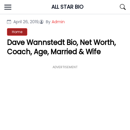
Skip
ALL STAR BIO
to
content
April 26, 2019,
By
Admin
Home
Dave Wannstedt Bio, Net Worth,
Coach, Age, Married & Wife
ADVERTISEMENT