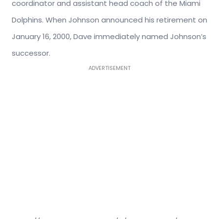
coordinator and assistant head coach of the Miami
Dolphins. When Johnson announced his retirement on
January 16, 2000, Dave immediately named Johnson’s
successor.
ADVERTISEMENT