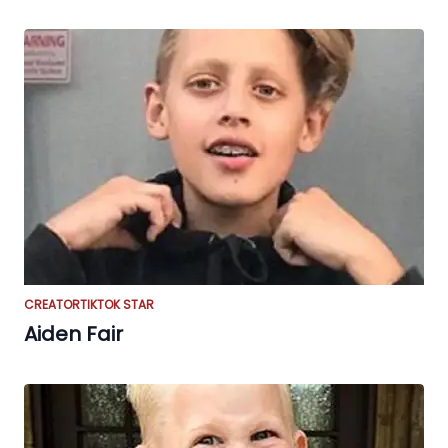
CREATOR
TIKTOK STAR
Aiden Fair