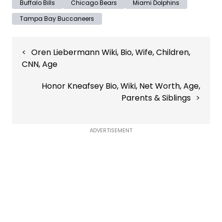
Buffalo Bills
Chicago Bears
Miami Dolphins
Tampa Bay Buccaneers
Post
Oren Liebermann Wiki, Bio, Wife, Children,
navigation
CNN, Age
Honor Kneafsey Bio, Wiki, Net Worth, Age,
Parents & Siblings
ADVERTISEMENT