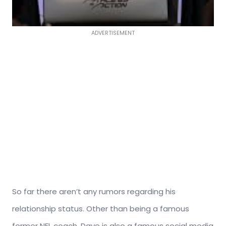
ADVERTISEMENT
So far there aren’t any rumors regarding his
relationship status. Other than being a famous
former NFL coach, Dave is also a famous social media