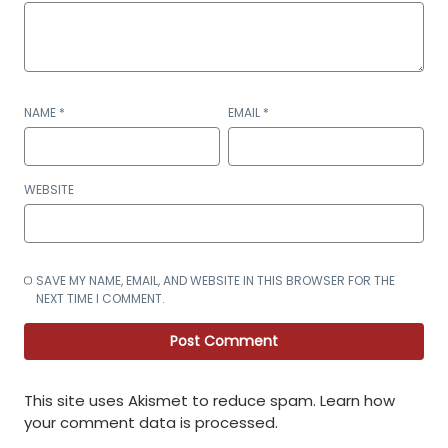
NAME
*
EMAIL
*
WEBSITE
SAVE MY NAME, EMAIL, AND WEBSITE IN THIS BROWSER FOR THE
NEXT TIME I COMMENT.
This site uses Akismet to reduce spam.
Learn how
your comment data is processed
.