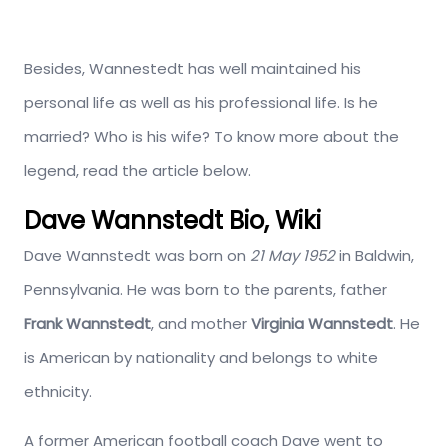
Besides, Wannestedt has well maintained his
personal life as well as his professional life. Is he
married? Who is his wife? To know more about the
legend, read the article below.
Dave Wannstedt Bio, Wiki
Dave Wannstedt was born on
21 May 1952
in Baldwin,
Pennsylvania. He was born to the parents, father
Frank Wannstedt
, and mother
Virginia Wannstedt
. He
is American by nationality and belongs to white
ethnicity.
A former American football coach Dave went to