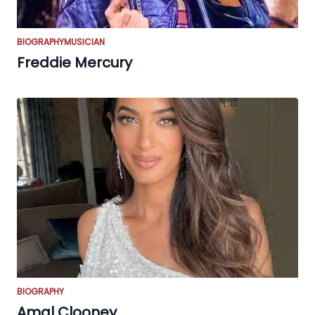
BIOGRAPHY
MUSICIAN
Freddie Mercury
BIOGRAPHY
Amal Clooney