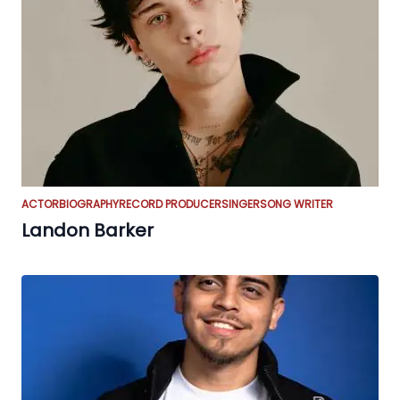
ACTOR
BIOGRAPHY
RECORD PRODUCER
SINGER
SONG WRITER
Landon Barker