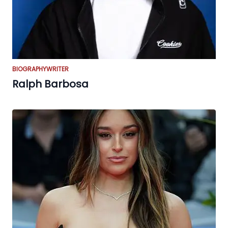
BIOGRAPHY
WRITER
Ralph Barbosa