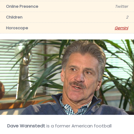
Online Presence
Twitter
Children
2
Horoscope
Gemini
Dave Wannstedt
is a former American football