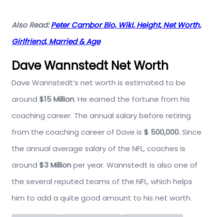
Also Read:
Peter Cambor Bio, Wiki, Height, Net Worth,
Girlfriend, Married & Age
Dave Wannstedt Net Worth
Dave Wannstedt’s net worth is estimated to be
around
$15 Million
. He earned the fortune from his
coaching career. The annual salary before retiring
from the coaching career of Dave is
$ 500,000.
Since
the annual average salary of the NFL, coaches is
around
$3 Million
per year. Wannstedt is also one of
the several reputed teams of the NFL, which helps
him to add a quite good amount to his net worth.