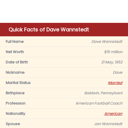
Quick Facts of Dave Wannstedt
Full Name
Dave Wannstedt
Net Worth
$15 million
Date of Birth
21 May, 1952
Nickname
Dave
Marital Status
Married
Birthplace
Baldwin, Pennsylvani
Profession
American Football Coach
Nationality
American
Spouse
Jan Wannstedt