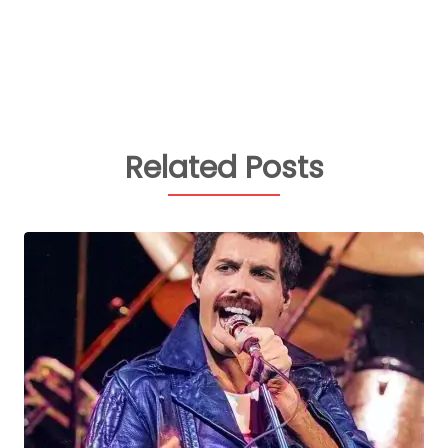
Related Posts