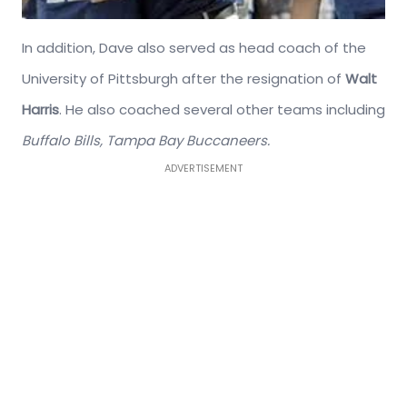
In addition, Dave also served as head coach of the
University of Pittsburgh after the resignation of
Walt
Harris
. He also coached several other teams including
Buffalo Bills,
Tampa Bay Buccaneers.
ADVERTISEMENT