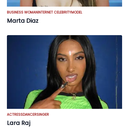
BUSINESS WOMAN
INTERNET CELEBRITY
MODEL
Marta Diaz
ACTRESS
DANCER
SINGER
Lara Raj