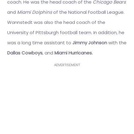
coach. He was the head coach of the
Chicago Bears
and
Miami Dolphins
of the National Football League.
Wannstedt was also the head coach of the
University of Pittsburgh football team. In addition, he
was a long time assistant to
Jimmy Johnson
with the
Dallas Cowboys
, and
Miami Hurricanes.
ADVERTISEMENT