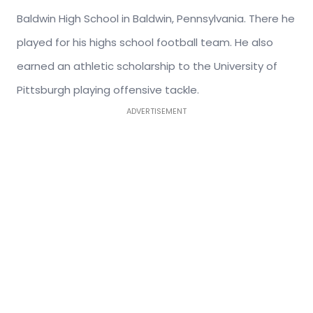
Baldwin High School in Baldwin, Pennsylvania. There he
played for his highs school football team. He also
earned an athletic scholarship to the University of
Pittsburgh playing offensive tackle.
ADVERTISEMENT