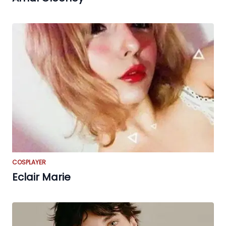
COSPLAYER
Eclair Marie