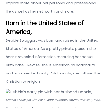
explore more about her personal and professional
life as well as her net worth and more.
Born in the United States of
America,
Debbie Swaggart was born and raised in the United
States of America. As a pretty private person, she
hasn’t revealed information regarding her actual
birth date. Likewise, she is American by nationality
and has mixed ethnicity. Additionally, she follows the
Christianity religion.
Debbie’s early pic with her husband Donnie, source: Heavenly blog!