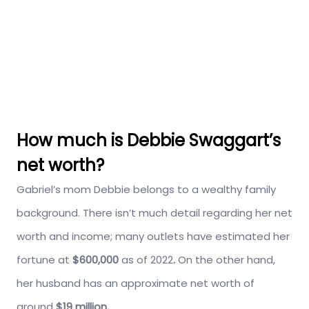
How much is Debbie Swaggart’s
net worth?
Gabriel’s mom Debbie belongs to a wealthy family
background. There isn’t much detail regarding her net
worth and income; many outlets have estimated her
fortune at
$600,000
as of 2022
.
On the other hand,
her husband has an approximate net worth of
around
$19 million.