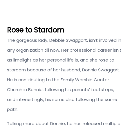
Rose to Stardom
The gorgeous lady, Debbie Swaggart, isn’t involved in
any organization till now. Her professional career isn’t
as limelight as her personal life is, and she rose to
stardom because of her husband, Donnie Swaggart.
He is contributing to the Family Worship Center
Church in Bonnie, following his parents’ footsteps,
and interestingly, his son is also following the same
path.
Talking more about Donnie, he has released multiple