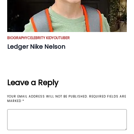
BIOGRAPHY
CELEBRITY KID
YOUTUBER
Ledger Nike Nelson
Leave a Reply
YOUR EMAIL ADDRESS WILL NOT BE PUBLISHED.
REQUIRED FIELDS ARE
MARKED
*