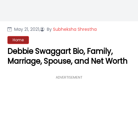
May 21, 2021,
By
Subheksha Shrestha
Home
Debbie Swaggart Bio, Family,
Marriage, Spouse, and Net Worth
ADVERTISEMENT