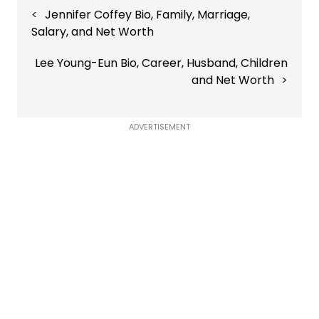
Jennifer Coffey Bio, Family, Marriage,
navigation
Salary, and Net Worth
Lee Young-Eun Bio, Career, Husband, Children
and Net Worth
ADVERTISEMENT