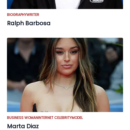
BIOGRAPHY
WRITER
Ralph Barbosa
BUSINESS WOMAN
INTERNET CELEBRITY
MODEL
Marta Diaz