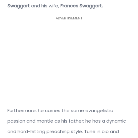
Swaggart
and his wife,
Frances Swaggart.
ADVERTISEMENT
Furthermore, he carries the same evangelistic
passion and mantle as his father; he has a dynamic
and hard-hitting preaching style. Tune in bio and