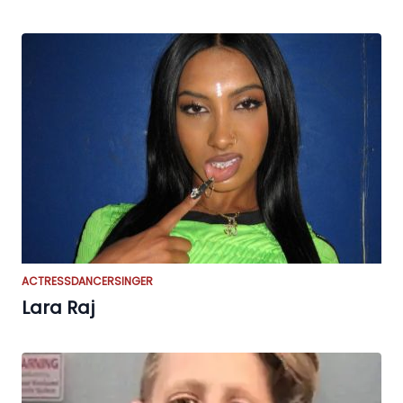
ACTRESS
DANCER
SINGER
Lara Raj