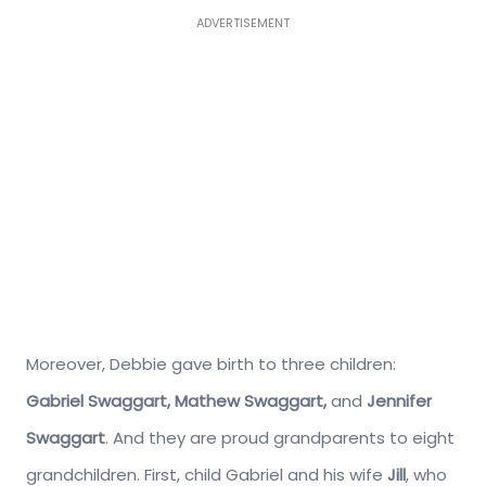
ADVERTISEMENT
Moreover, Debbie gave birth to three children:
Gabriel Swaggart,
Mathew Swaggart,
and
Jennifer
Swaggart
. And they are proud grandparents to eight
grandchildren. First, child Gabriel and his wife
Jill
, who