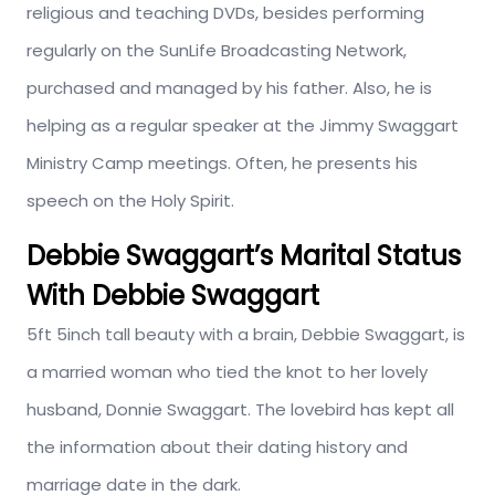
religious and teaching DVDs, besides performing
regularly on the SunLife Broadcasting Network,
purchased and managed by his father. Also, he is
helping as a regular speaker at the Jimmy Swaggart
Ministry Camp meetings. Often, he presents his
speech on the Holy Spirit.
Debbie Swaggart’s
Marital Status
With Debbie Swaggart
5ft 5inch tall beauty with a brain, Debbie Swaggart, is
a married woman who tied the knot to her lovely
husband, Donnie Swaggart. The lovebird has kept all
the information about their dating history and
marriage date in the dark.