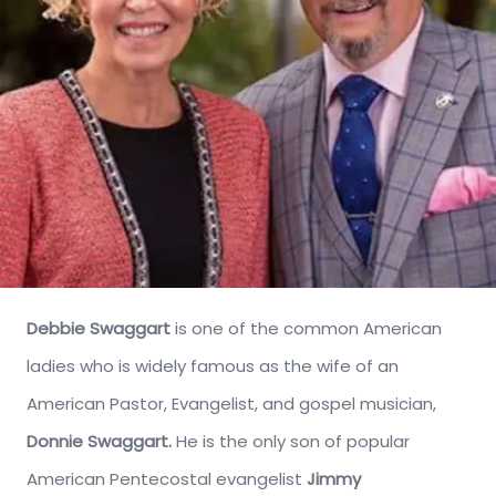
Debbie Swaggart
is one of the common American
ladies who is widely famous as the wife of an
American Pastor, Evangelist, and gospel musician,
Donnie Swaggart.
He is the only son of popular
American Pentecostal evangelist
Jimmy