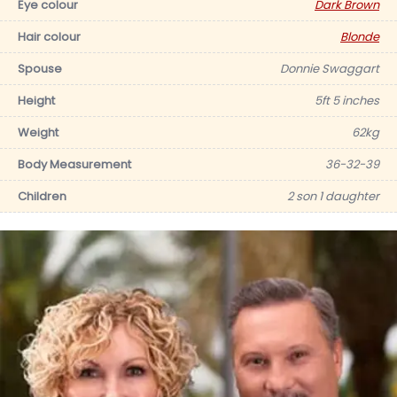
Eye colour
Dark Brown
Hair colour
Blonde
Spouse
Donnie Swaggart
Height
5ft 5 inches
Weight
62kg
Body Measurement
36-32-39
Children
2 son 1 daughter