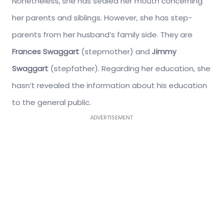
Nonetheless, she has sealed her mouth concerning
her parents and siblings. However, she has step-
parents from her husband’s family side. They are
Frances Swaggart
(stepmother) and
Jimmy
Swaggart
(stepfather). Regarding her education, she
hasn’t revealed the information about his education
to the general public.
ADVERTISEMENT