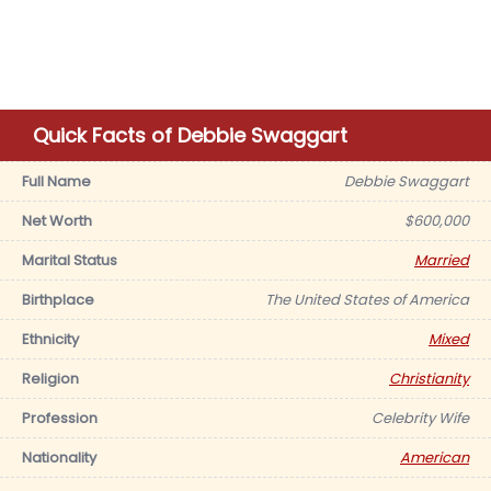
Quick Facts of Debbie Swaggart
Full Name
Debbie Swaggart
Net Worth
$600,000
Marital Status
Married
Birthplace
The United States of America
Ethnicity
Mixed
Religion
Christianity
Profession
Celebrity Wife
Nationality
American