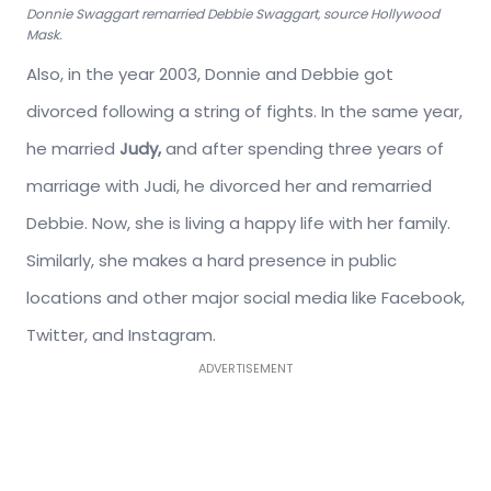
Donnie Swaggart remarried Debbie Swaggart, source Hollywood
Mask.
Also, in the year 2003, Donnie and Debbie got
divorced following a string of fights. In the same year,
he married
Judy,
and after spending three years of
marriage with Judi, he divorced her and remarried
Debbie. Now, she is living a happy life with her family.
Similarly, she makes a hard presence in public
locations and other major social media like Facebook,
Twitter, and Instagram.
ADVERTISEMENT