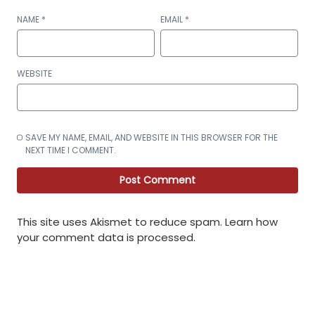
NAME
*
EMAIL
*
WEBSITE
SAVE MY NAME, EMAIL, AND WEBSITE IN THIS BROWSER FOR THE
NEXT TIME I COMMENT.
This site uses Akismet to reduce spam.
Learn how
your comment data is processed
.