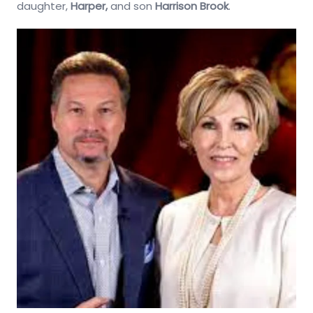
daughter,
Harper,
and son
Harrison Brook
.