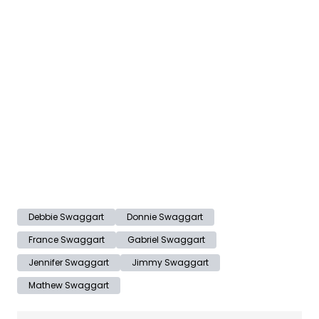
Debbie Swaggart
Donnie Swaggart
France Swaggart
Gabriel Swaggart
Jennifer Swaggart
Jimmy Swaggart
Mathew Swaggart
Post