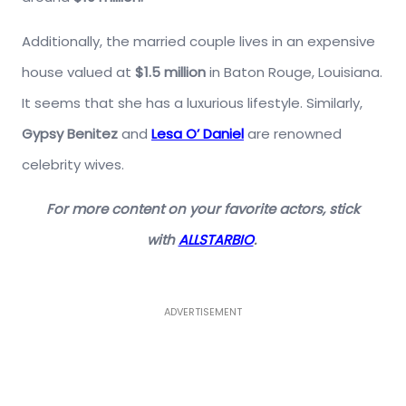
Additionally, the married couple lives in an expensive
house valued at
$1.5 million
in Baton Rouge, Louisiana.
It seems that she has a luxurious lifestyle. Similarly,
Gypsy Benitez
and
Lesa O’ Daniel
are renowned
celebrity wives.
For more content on your favorite actors, stick
with
ALLSTARBIO
.
ADVERTISEMENT