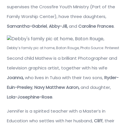
supervises the Crossfire Youth Ministry (Part of the
Family Worship Center), have three daughters,
Samantha-Gabriel
,
Abby-Jill,
and
Caroline Frances
.
Debby’s family pic at home, Baton Rouge, Photo Source: Pinterest
Second child Mathew is a brilliant Photographer and
television graphics artist, together with his wife
Joanna,
who lives in Tulsa with their two sons,
Ryder-
Euin-Presley
,
Navy Matthew Aaron,
and daughter,
Lola-Josephine-Rose
.
Jennifer is a spirited teacher with a Master’s in
Education who settles with her husband,
Cliff
, their