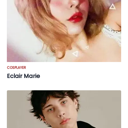
COSPLAYER
Eclair Marie