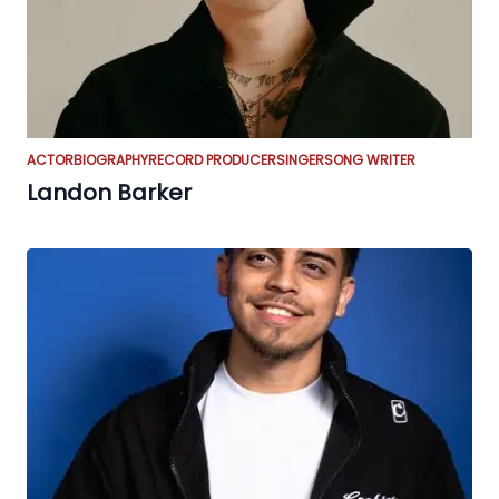
ACTOR
BIOGRAPHY
RECORD PRODUCER
SINGER
SONG WRITER
Landon Barker