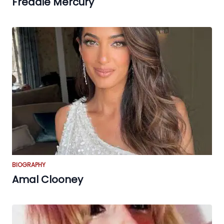
Freddie Mercury
BIOGRAPHY
Amal Clooney