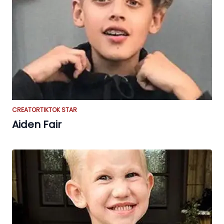
CREATOR
TIKTOK STAR
Aiden Fair