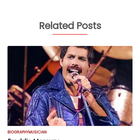
Related Posts
BIOGRAPHY
MUSICIAN