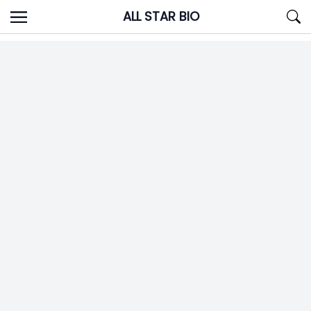
Skip
ALL STAR BIO
to
content