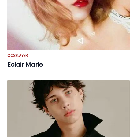
COSPLAYER
Eclair Marie