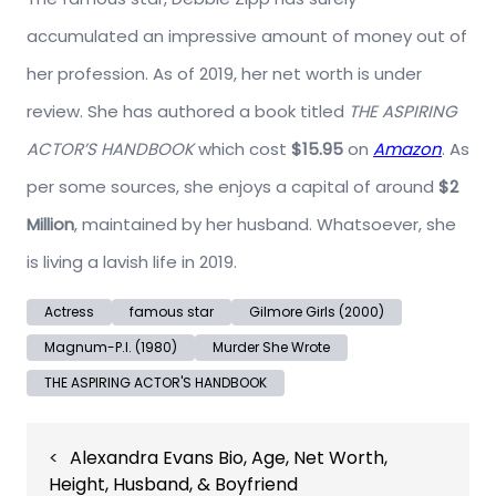
accumulated an impressive amount of money out of
her profession. As of 2019, her net worth is under
review. She has authored a book titled
THE ASPIRING
ACTOR’S HANDBOOK
which cost
$15.95
on
Amazon
. As
per some sources, she enjoys a capital of around
$2
Million
, maintained by her husband. Whatsoever, she
is living a lavish life in 2019.
Actress
famous star
Gilmore Girls (2000)
Magnum-P.I. (1980)
Murder She Wrote
THE ASPIRING ACTOR'S HANDBOOK
Post
Alexandra Evans Bio, Age, Net Worth,
navigation
Height, Husband, & Boyfriend