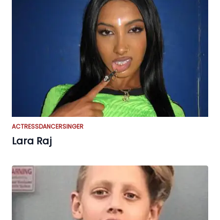
ACTRESS
DANCER
SINGER
Lara Raj