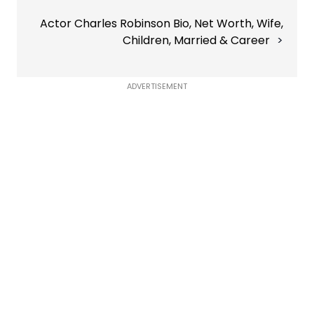
Actor Charles Robinson Bio, Net Worth, Wife,
Children, Married & Career
ADVERTISEMENT