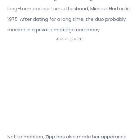
long-term partner turned husband, Michael Horton in
1975. After dating for a long time, the duo probably
married in a private marriage ceremony.
ADVERTISEMENT
Not to mention, Zipp has also made her apperance