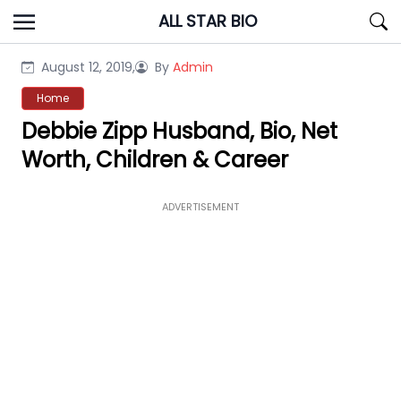
Skip
ALL STAR BIO
to
content
August 12, 2019,
By
Admin
Home
Debbie Zipp Husband, Bio, Net
Worth, Children & Career
ADVERTISEMENT