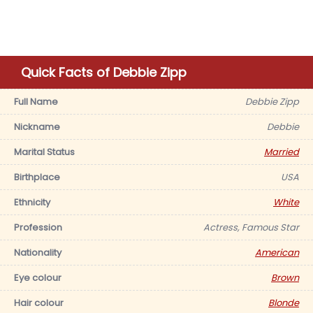
Quick Facts of Debbie Zipp
Full Name
Debbie Zipp
Nickname
Debbie
Marital Status
Married
Birthplace
USA
Ethnicity
White
Profession
Actress, Famous Star
Nationality
American
Eye colour
Brown
Hair colour
Blonde