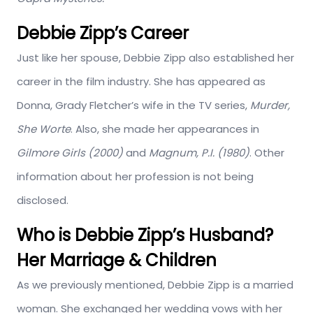
Debbie Zipp’s Career
Just like her spouse, Debbie Zipp also established her
career in the film industry. She has appeared as
Donna, Grady Fletcher’s wife in the TV series,
Murder,
She Worte
. Also, she made her appearances in
Gilmore Girls (2000)
and
Magnum, P.I. (1980)
. Other
information about her profession is not being
disclosed.
Who is Debbie Zipp’s Husband?
Her Marriage & Children
As we previously mentioned, Debbie Zipp is a married
woman. She exchanged her wedding vows with her