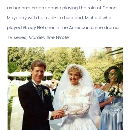
as her on-screen spouse playing the role of Donna
Mayberry with her real-life husband, Michael who
played Grady Fletcher in the American crime drama
TV series,
Murder, She Wrote
.