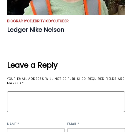
BIOGRAPHY
CELEBRITY KID
YOUTUBER
Ledger Nike Nelson
Leave a Reply
YOUR EMAIL ADDRESS WILL NOT BE PUBLISHED.
REQUIRED FIELDS ARE
MARKED
*
NAME
*
EMAIL
*