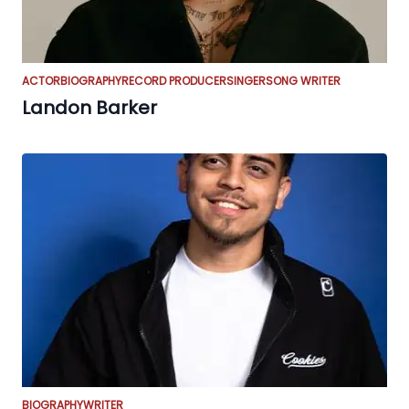
ACTOR
BIOGRAPHY
RECORD PRODUCER
SINGER
SONG WRITER
Landon Barker
BIOGRAPHY
WRITER