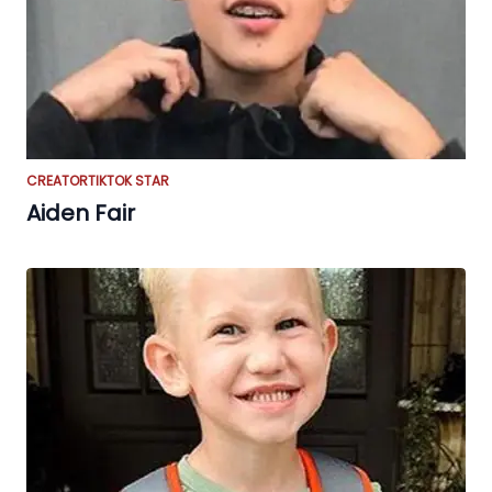
CREATOR
TIKTOK STAR
Aiden Fair