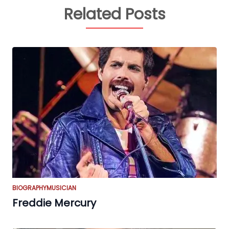
Related Posts
BIOGRAPHY
MUSICIAN
Freddie Mercury