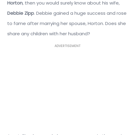
Horton
, then you would surely know about his wife,
Debbie Zipp
. Debbie gained a huge success and rose
to fame after marrying her spouse, Horton. Does she
share any children with her husband?
ADVERTISEMENT