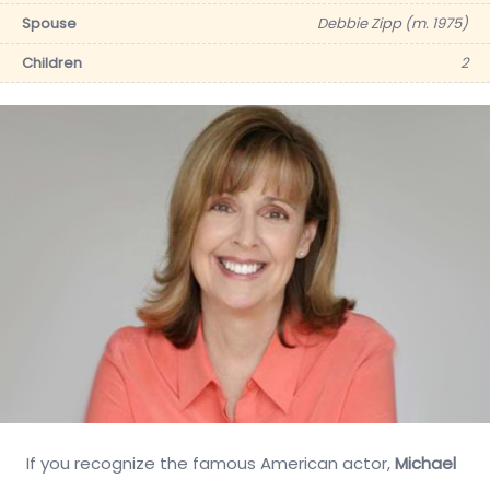
Spouse
Debbie Zipp (m. 1975)
Children
2
If you recognize the famous American actor,
Michael