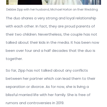
Debbie Zipp with her husband, Michael Horton on their Wedding
The duo shares a very strong and loyal relationship
with each other. In fact, they are proud parents of
their two children. Nevertheless, the couple has not
talked about their kids in the media. It has been now
been over four and a half decades that the duo is
together.
So far, Zipp has not talked about any conflicts
between her partner which can lead them to their
separation or divorce. As for now, she is living a
blissful married life with her family. She is free of
rumors and controversies in 2019.