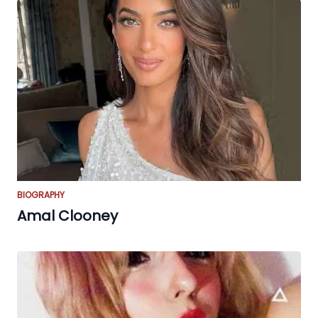
BIOGRAPHY
Amal Clooney