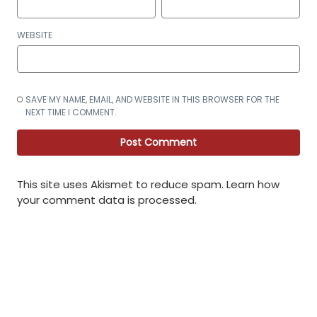
WEBSITE
SAVE MY NAME, EMAIL, AND WEBSITE IN THIS BROWSER FOR THE
NEXT TIME I COMMENT.
This site uses Akismet to reduce spam.
Learn how
your comment data is processed
.