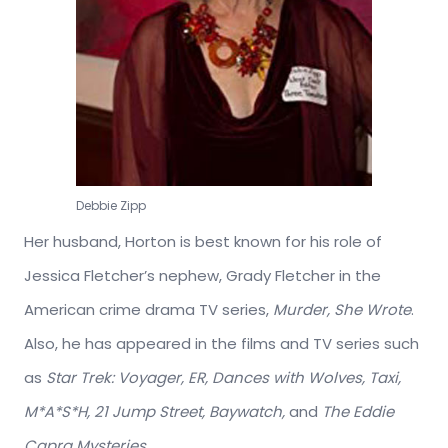
Debbie Zipp
Her husband, Horton is best known for his role of
Jessica Fletcher’s nephew, Grady Fletcher in the
American crime drama TV series,
Murder, She Wrote
.
Also, he has appeared in the films and TV series such
as
Star Trek: Voyager, ER, Dances with Wolves, Taxi,
M*A*S*H, 21 Jump Street, Baywatch,
and
The Eddie
Capra Mysteries.