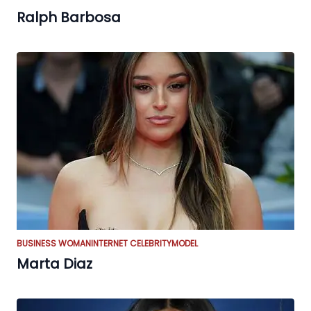
Ralph Barbosa
BUSINESS WOMAN
INTERNET CELEBRITY
MODEL
Marta Diaz