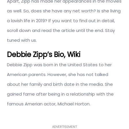
Apart, Zipp has made her appearances in the movies
as well. So, does she have any net worth? Is she living
a lavish life in 2019? If you want to find out in detail,
scroll down and read the article until the end. Stay
tuned with us.
Debbie Zipp’s Bio, Wiki
Debbie Zipp was born in the United States to her
American parents. However, she has not talked
about her family and birth date in the media. She
gained fame after being in a relationship with the
famous Amerian actor, Michael Horton.
ADVERTISEMENT