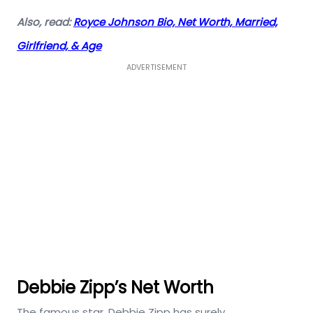
Also, read:
Royce Johnson Bio, Net Worth, Married,
Girlfriend, & Age
ADVERTISEMENT
Debbie Zipp’s Net Worth
The famous star, Debbie Zipp has surely