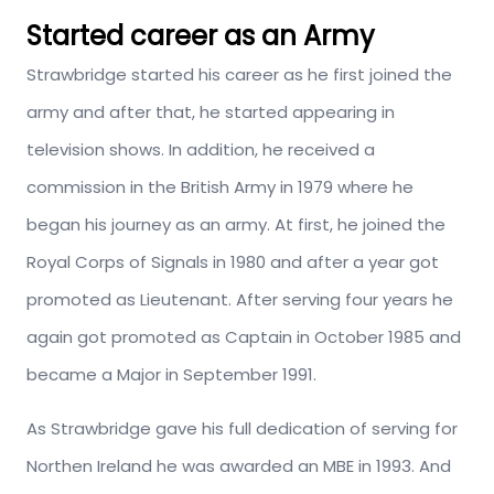
Started career as an Army
Strawbridge started his career as he first joined the
army and after that, he started appearing in
television shows. In addition, he received a
commission in the British Army in 1979 where he
began his journey as an army. At first, he joined the
Royal Corps of Signals in 1980 and after a year got
promoted as Lieutenant. After serving four years he
again got promoted as Captain in October 1985 and
became a Major in September 1991.
As Strawbridge gave his full dedication of serving for
Northen Ireland he was awarded an MBE in 1993. And