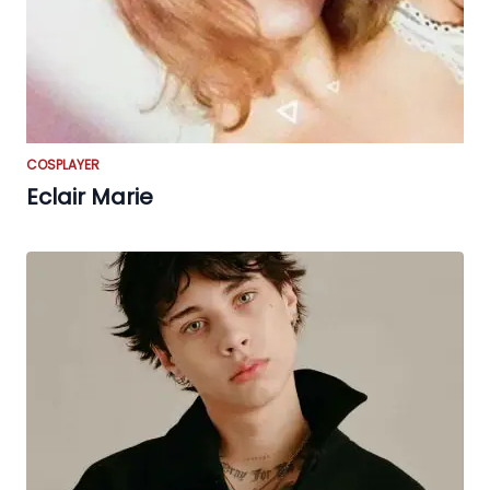
COSPLAYER
Eclair Marie