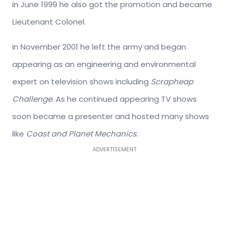
in June 1999 he also got the promotion and became
Lieutenant Colonel.
In November 2001 he left the army and began
appearing as an engineering and environmental
expert on television shows including
Scrapheap
Challenge
. As he continued appearing TV shows
soon became a presenter and hosted many shows
like
Coast and Planet Mechanics
.
ADVERTISEMENT