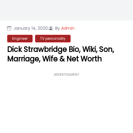
January 14, 2020,
By
Admin
Engineer
TV personality
Dick Strawbridge Bio, Wiki, Son,
Marriage, Wife & Net Worth
ADVERTISEMENT