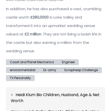
In addition, he has also purchased a vast, crumbling
castle worth
£280,0000
in Loire Valley and
transformed it into an upmarket wedding venue
valued at
£2 million
. They are not living a lavish life in
the castle but also earning a million from the
wedding venue.
Coast and Planet Mechanics
Engineer
environmentalist
Ex-army
Scrapheap Challenge
TV Personality
Post
Heidi Klum Bio Children, Husband, Age & Net
navigation
Worth