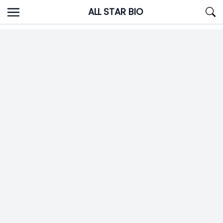
Skip
ALL STAR BIO
to
content