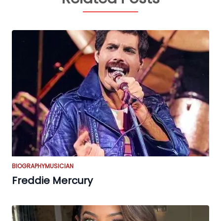
BIOGRAPHY
MUSICIAN
Freddie Mercury