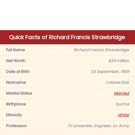
Quick Facts of Richard Francis Strawbridge
Full Name
Richard Francis Strawbridge
Net Worth
$39 million
Date of Birth
03 September, 1959
Nickname
Colonel Dick
Marital Status
Married
Birthplace
burma
Ethnicity
White
Profession
TV presenter, Engineer, Ex-Army