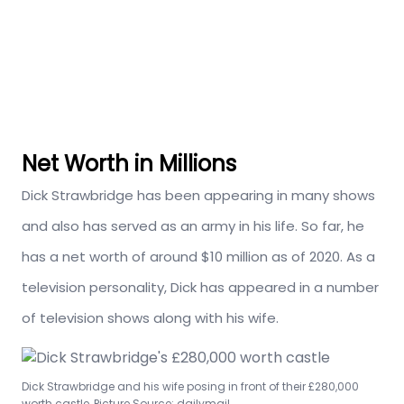
Net Worth in Millions
Dick Strawbridge has been appearing in many shows
and also has served as an army in his life. So far, he
has a net worth of around $10 million as of 2020. As a
television personality, Dick has appeared in a number
of television shows along with his wife.
Dick Strawbridge and his wife posing in front of their £280,000
worth castle, Picture Source: dailymail