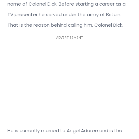
name of Colonel Dick. Before starting a career as a
TV presenter he served under the army of Britain.
That is the reason behind calling him, Colonel Dick.
ADVERTISEMENT
He is currently married to Angel Adoree and is the