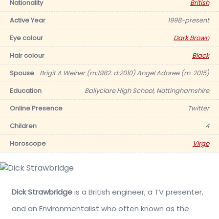
Nationality
British
Active Year
1998-present
Eye colour
Dark Brown
Hair colour
Black
Spouse
Brigit A Weiner (m:1982. d:2010) Angel Adoree (m. 2015)
Education
Ballyclare High School, Nottinghamshire
Online Presence
Twitter
Children
4
Horoscope
Virgo
Dick Strawbridge
is a British engineer, a TV presenter,
and an Environmentalist who often known as the