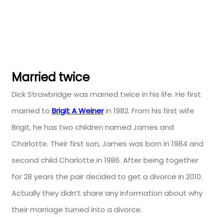
Married twice
Dick Strawbridge was married twice in his life. He first
married to
Brigit A Weiner
in 1982. From his first wife
Brigit, he has two children named James and
Charlotte. Their first son, James was born in 1984 and
second child Charlotte in 1986. After being together
for 28 years the pair decided to get a divorce in 2010.
Actually they didn’t share any information about why
their marriage turned into a divorce.