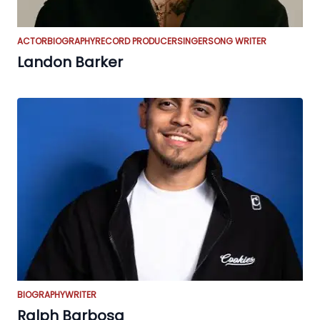
ACTOR
BIOGRAPHY
RECORD PRODUCER
SINGER
SONG WRITER
Landon Barker
BIOGRAPHY
WRITER
Ralph Barbosa