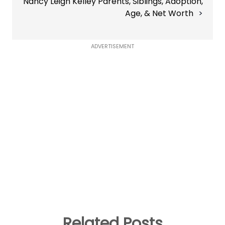
Nancy Leigh Kelley Parents, Siblings, Adoption,
Age, & Net Worth
ADVERTISEMENT
Related Posts