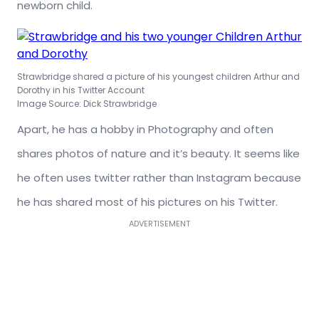
newborn child.
Strawbridge shared a picture of his youngest children Arthur and
Dorothy in his Twitter Account
Image Source: Dick Strawbridge
Apart, he has a hobby in Photography and often
shares photos of nature and it’s beauty. It seems like
he often uses twitter rather than Instagram because
he has shared most of his pictures on his Twitter.
ADVERTISEMENT