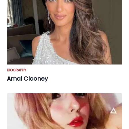
BIOGRAPHY
Amal Clooney