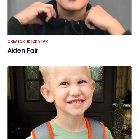
CREATOR
TIKTOK STAR
Aiden Fair