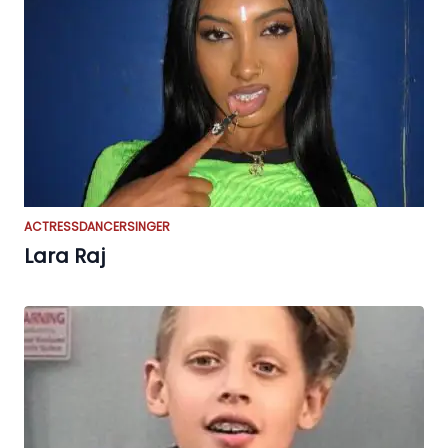
ACTRESS
DANCER
SINGER
Lara Raj