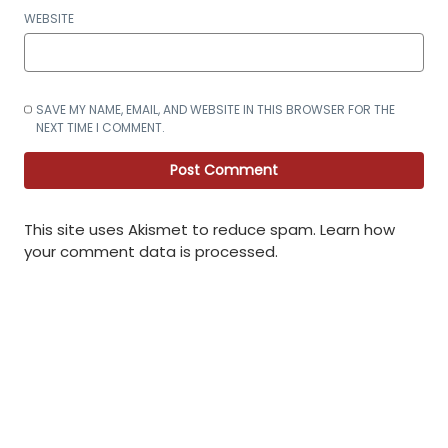
WEBSITE
SAVE MY NAME, EMAIL, AND WEBSITE IN THIS BROWSER FOR THE
NEXT TIME I COMMENT.
This site uses Akismet to reduce spam.
Learn how
your comment data is processed
.