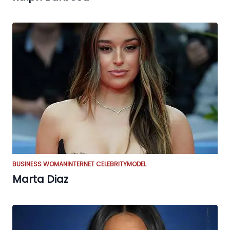
BUSINESS WOMAN
INTERNET CELEBRITY
MODEL
Marta Diaz