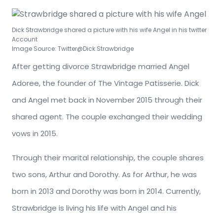
Dick Strawbridge shared a picture with his wife Angel in his twitter
Account
Image Source: Twitter@Dick Strawbridge
After getting divorce Strawbridge married Angel
Adoree, the founder of The Vintage Patisserie. Dick
and Angel met back in November 2015 through their
shared agent. The couple exchanged their wedding
vows in 2015.
Through their marital relationship, the couple shares
two sons, Arthur and Dorothy. As for Arthur, he was
born in 2013 and Dorothy was born in 2014. Currently,
Strawbridge is living his life with Angel and his