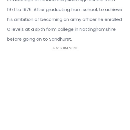
1971 to 1976. After graduating from school, to achieve
his ambition of becoming an army officer he enrolled
O levels at a sixth form college in Nottinghamshire
before going on to Sandhurst.
ADVERTISEMENT