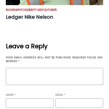
BIOGRAPHY
CELEBRITY KID
YOUTUBER
Ledger Nike Nelson
Leave a Reply
YOUR EMAIL ADDRESS WILL NOT BE PUBLISHED.
REQUIRED FIELDS ARE
MARKED
*
NAME
*
EMAIL
*