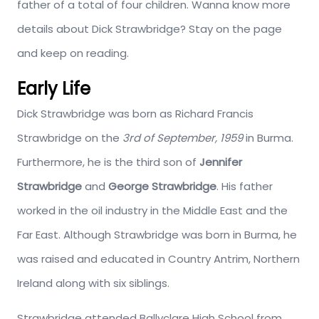
father of a total of four children. Wanna know more
details about Dick Strawbridge? Stay on the page
and keep on reading.
Early Life
Dick Strawbridge was born as Richard Francis
Strawbridge on the
3rd of September, 1959
in Burma.
Furthermore, he is the third son of
Jennifer
Strawbridge
and
George Strawbridge
. His father
worked in the oil industry in the Middle East and the
Far East. Although Strawbridge was born in Burma, he
was raised and educated in Country Antrim, Northern
Ireland along with six siblings.
Strawbridge attended Ballyclare High School from