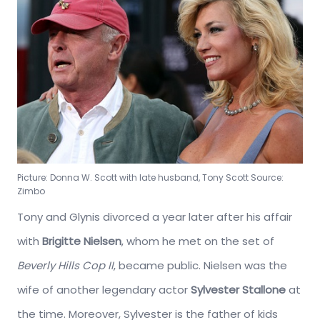
Picture: Donna W. Scott with late husband, Tony Scott Source:
Zimbo
Tony and Glynis divorced a year later after his affair
with
Brigitte Nielsen
, whom he met on the set of
Beverly Hills Cop II
, became public. Nielsen was the
wife of another legendary actor
Sylvester Stallone
at
the time. Moreover, Sylvester is the father of kids