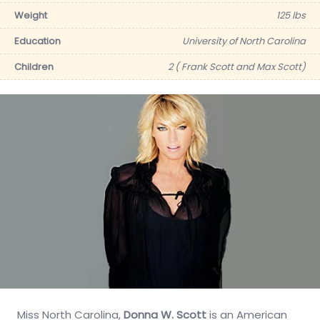
Weight
125 lbs
Education
University of North Carolina
Children
2 ( Frank Scott and Max Scott)
Miss North Carolina,
Donna W. Scott
is an American