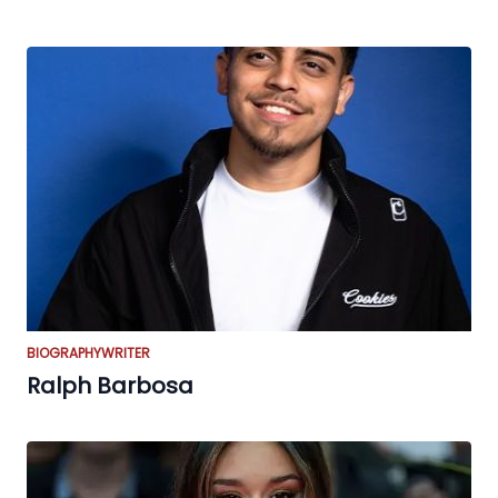
BIOGRAPHY
WRITER
Ralph Barbosa