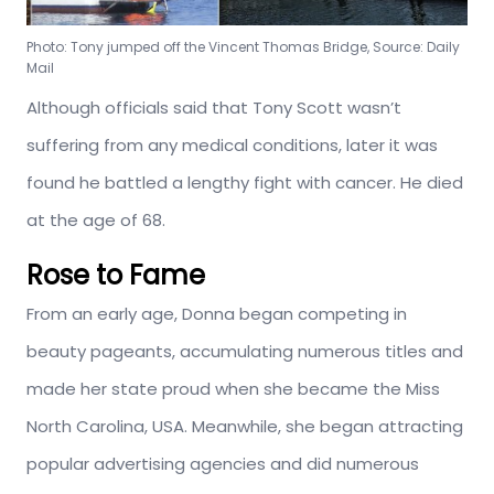
Photo: Tony jumped off the Vincent Thomas Bridge, Source: Daily
Mail
Although officials said that Tony Scott wasn’t
suffering from any medical conditions, later it was
found he battled a lengthy fight with cancer. He died
at the age of 68.
Rose to Fame
From an early age, Donna began competing in
beauty pageants, accumulating numerous titles and
made her state proud when she became the Miss
North Carolina, USA. Meanwhile, she began attracting
popular advertising agencies and did numerous