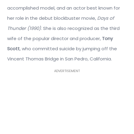
accomplished model, and an actor best known for
her role in the debut blockbuster movie,
Days of
Thunder (1990)
. She is also recognized as the third
wife of the popular director and producer,
Tony
Scott
, who committed suicide by jumping off the
Vincent Thomas Bridge in San Pedro, California.
ADVERTISEMENT