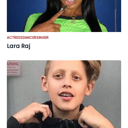
ACTRESS
DANCER
SINGER
Lara Raj