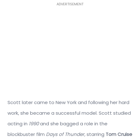
ADVERTISEMENT
Scott later came to New York and following her hard
work, she became a successful model. Scott studied
acting in
1990
and she bagged a role in the
blockbuster film
Days of Thunder,
starring
Tom Cruise