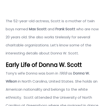
The 52-year-old actress, Scott is a mother of twin
boys named
Max
Scott
and
Frank Scott
who are now
20 years old. She also works tirelessly for several
charitable organizations. Let’s know some of the
interesting details about Donna W. Scott.
Early Life of Donna W. Scott
Tony’s wife Donna was born in
1968
as
Donna W.
Wilson
in North Carolina, United States. She holds an
American nationality and belongs to the white
ethnicity. Scott attended the University of North
Carolina at Greensboro where she majored in dance