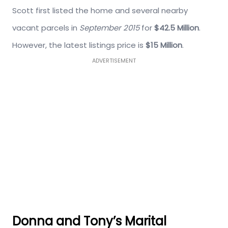
Scott first listed the home and several nearby
vacant parcels in
September 2015
for
$42.5 Million
.
However, the latest listings price is
$15 Million
.
ADVERTISEMENT
Donna and Tony’s Marital