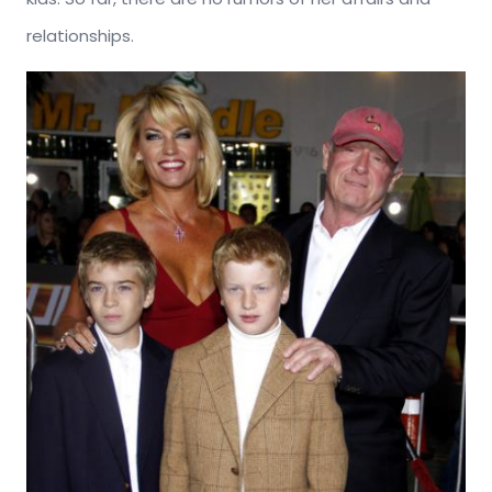
relationships.