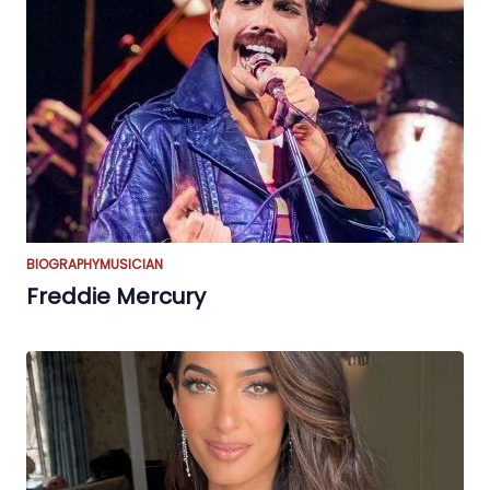
BIOGRAPHY
MUSICIAN
Freddie Mercury