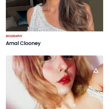
BIOGRAPHY
Amal Clooney