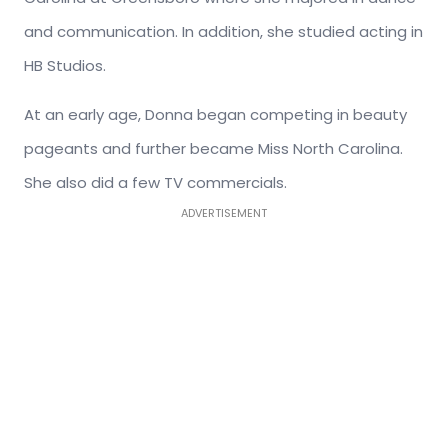
and communication. In addition, she studied acting in
HB Studios.
At an early age, Donna began competing in beauty
pageants and further became Miss North Carolina.
She also did a few TV commercials.
ADVERTISEMENT