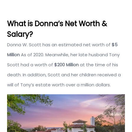
What is Donna’s Net Worth &
Salary?
Donna W. Scott has an estimated net worth of
$5
Million
As of 2020. Meanwhile, her late husband Tony
Scott had a worth of
$200 Million
at the time of his
death. In addition, Scott and her children received a
will of Tony’s estate worth over a million dollars.