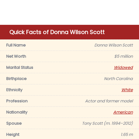
Quick Facts of Donna Wilson Scott
Full Name
Donna Wilson Scott
Net Worth
$5 million
Marital Status
Widowed
Birthplace
North Carolina
Ethnicity
White
Profession
Actor and former model
Nationality
American
Spouse
Tony Scott (m. 1994–2012)
Height
1.65 m