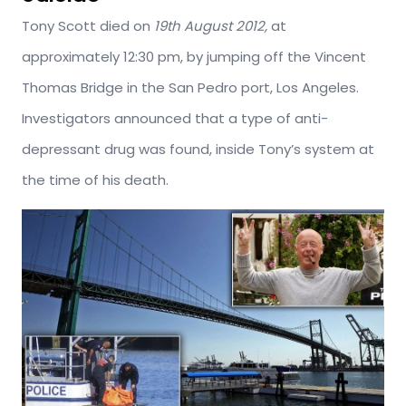
Tony Scott died on
19th August 2012,
at
approximately 12:30 pm, by jumping off the Vincent
Thomas Bridge in the San Pedro port, Los Angeles.
Investigators announced that a type of anti-
depressant drug was found, inside Tony’s system at
the time of his death.