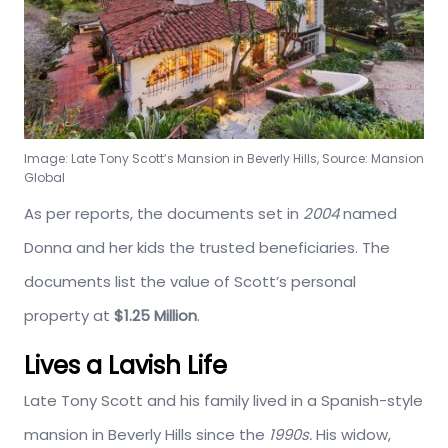
Image: Late Tony Scott’s Mansion in Beverly Hills, Source: Mansion
Global
As per reports, the documents set in
2004
named
Donna and her kids the trusted beneficiaries. The
documents list the value of Scott’s personal
property at
$1.25 Million
.
Lives a Lavish Life
Late Tony Scott and his family lived in a Spanish-style
mansion in Beverly Hills since the
1990s.
His widow,