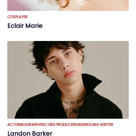
COSPLAYER
Eclair Marie
ACTOR
BIOGRAPHY
RECORD PRODUCER
SINGER
SONG WRITER
Landon Barker