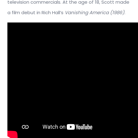
television commercials. At the age of 18, Scott made
a film debut in Rich Hall’s
Vanishing America (1986)
.