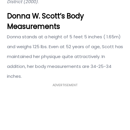
District (2000)
.
Donna W. Scott’s Body
Measurements
Donna stands at a height of 5 feet 5 inches ( 1.65m)
and weighs 125 lbs. Even at 52 years of age, Scott has
maintained her physique quite attractively. In
addition, her body measurements are 34-25-34
inches.
ADVERTISEMENT