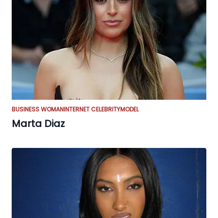
BUSINESS WOMAN
INTERNET CELEBRITY
MODEL
Marta Diaz