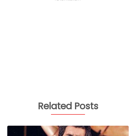
Related Posts