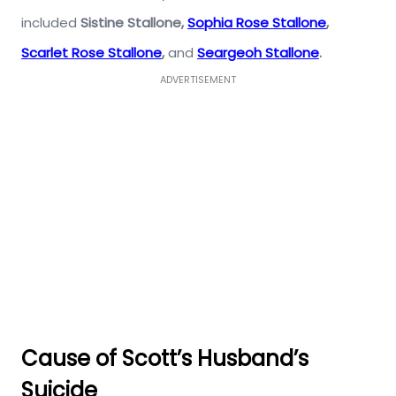
included
Sistine Stallone
,
Sophia Rose Stallone
,
Scarlet Rose Stallone
,
and
Seargeoh Stallone
.
ADVERTISEMENT
Cause of
Scott’s Husband’s
Suicide