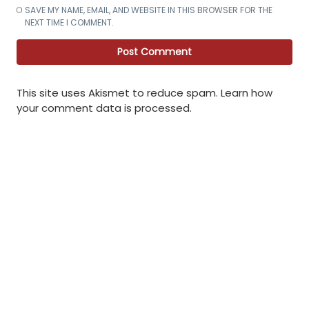
SAVE MY NAME, EMAIL, AND WEBSITE IN THIS BROWSER FOR THE
NEXT TIME I COMMENT.
This site uses Akismet to reduce spam.
Learn how
your comment data is processed
.