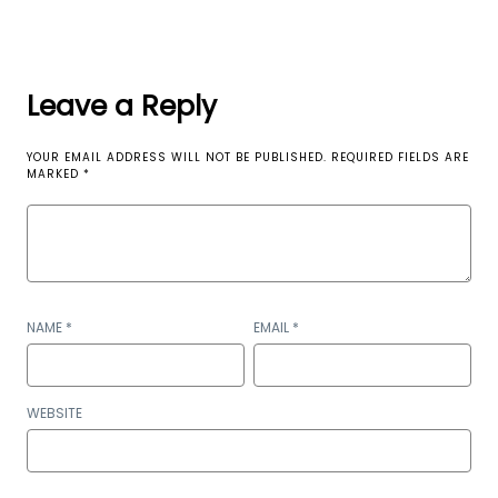
Leave a Reply
YOUR EMAIL ADDRESS WILL NOT BE PUBLISHED.
REQUIRED FIELDS ARE
MARKED
*
NAME
*
EMAIL
*
WEBSITE