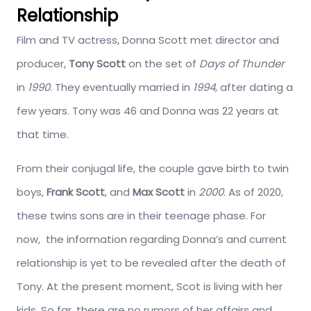
Relationship
Film and TV actress, Donna Scott met director and
producer,
Tony Scott
on the set of
Days of Thunder
in
1990
. They eventually married in
1994,
after dating a
few years. Tony was 46 and Donna was 22 years at
that time.
From their conjugal life, the couple gave birth to twin
boys,
Frank Scott
, and
Max Scott
in
2000
. As of 2020,
these twins sons are in their teenage phase. For
now, the information regarding Donna’s and current
relationship is yet to be revealed after the death of
Tony. At the present moment, Scot is living with her
kids. So far, there are no rumors of her affairs and