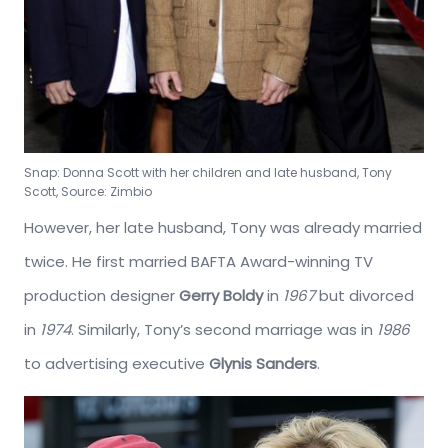
Snap: Donna Scott with her children and late husband, Tony
Scott, Source: Zimbio
However, her late husband, Tony was already married
twice. He first married BAFTA Award-winning TV
production designer
Gerry Boldy
in
1967
but divorced
in
1974
. Similarly, Tony’s second marriage was in
1986
to advertising executive
Glynis Sanders
.