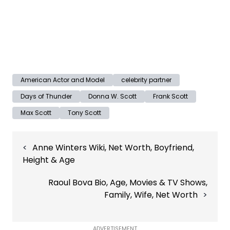
American Actor and Model
celebrity partner
Days of Thunder
Donna W. Scott
Frank Scott
Max Scott
Tony Scott
Post
Anne Winters Wiki, Net Worth, Boyfriend,
navigation
Height & Age
Raoul Bova Bio, Age, Movies & TV Shows,
Family, Wife, Net Worth
ADVERTISEMENT