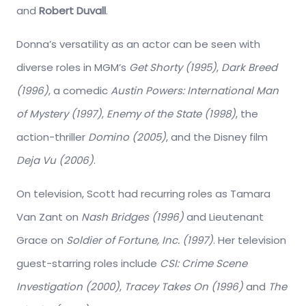
and
Robert Duvall
.
Donna’s versatility as an actor can be seen with
diverse roles in MGM’s
Get Shorty (1995)
,
Dark Breed
(1996)
, a comedic
Austin Powers: International Man
of Mystery (1997)
,
Enemy of the State (1998)
, the
action-thriller
Domino (2005)
, and the Disney film
Deja Vu (2006)
.
On television, Scott had recurring roles as Tamara
Van Zant on
Nash Bridges (1996)
and Lieutenant
Grace on
Soldier of Fortune, Inc. (1997)
. Her television
guest-starring roles include
CSI: Crime Scene
Investigation (2000)
,
Tracey Takes On (1996)
and
The