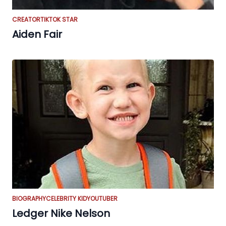
CREATOR
TIKTOK STAR
Aiden Fair
BIOGRAPHY
CELEBRITY KID
YOUTUBER
Ledger Nike Nelson