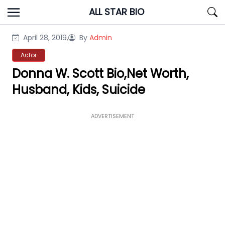
Skip
ALL STAR BIO
to
content
April 28, 2019,
By
Admin
Actor
Donna W. Scott Bio,Net Worth,
Husband, Kids, Suicide
ADVERTISEMENT