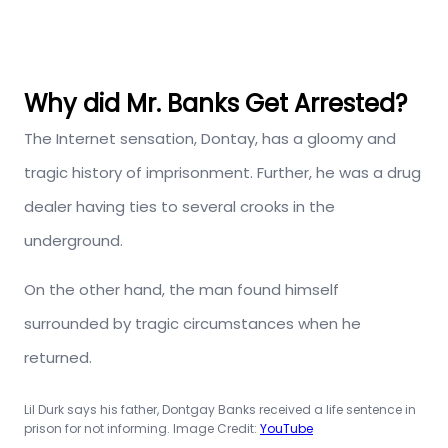
Why did Mr. Banks Get Arrested?
The Internet sensation, Dontay, has a gloomy and
tragic history of imprisonment. Further, he was a drug
dealer having ties to several crooks in the
underground.
On the other hand, the man found himself
surrounded by tragic circumstances when he
returned.
Lil Durk says his father, Dontgay Banks received a life sentence in
prison for not informing. Image Credit:
YouTube