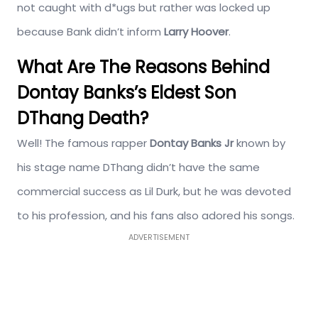
not caught with d*ugs but rather was locked up
because Bank didn’t inform
Larry Hoover
.
What Are The Reasons Behind
Dontay Banks’s Eldest Son
DThang Death?
Well! The famous rapper
Dontay Banks Jr
known by
his stage name DThang didn’t have the same
commercial success as Lil Durk, but he was devoted
to his profession, and his fans also adored his songs.
ADVERTISEMENT