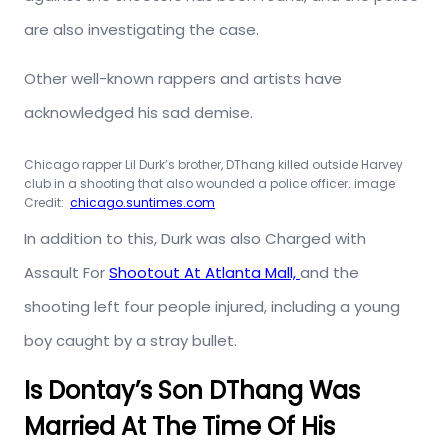
are also investigating the case.
Other well-known rappers and artists have
acknowledged his sad demise.
Chicago rapper Lil Durk’s brother, DThang killed outside Harvey
club in a shooting that also wounded a police officer. image
Credit:
chicago.suntimes.com
In addition to this, Durk was also Charged with
Assault For
Shootout At Atlanta Mall,
and the
shooting left four people injured, including a young
boy caught by a stray bullet.
Is Dontay’s Son DThang Was
Married At The Time Of His