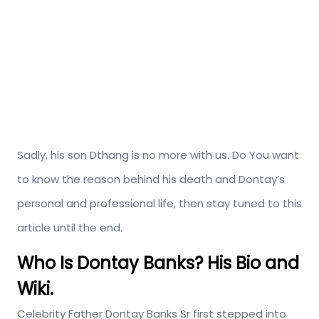
Sadly, his son Dthang is no more with us. Do You want
to know the reason behind his death and Dontay’s
personal and professional life, then stay tuned to this
article until the end.
Who Is Dontay Banks? His Bio and
Wiki.
Celebrity Father Dontay Banks Sr first stepped into