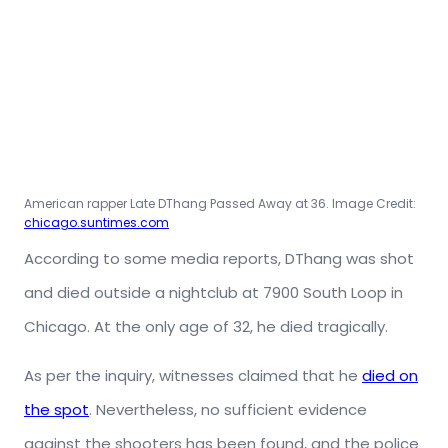
American rapper Late DThang Passed Away at 36. Image Credit:
chicago.suntimes.com
According to some media reports, DThang was shot
and died outside a nightclub at 7900 South Loop in
Chicago. At the only age of 32, he died tragically.
As per the inquiry, witnesses claimed that he
died on
the spot
. Nevertheless, no sufficient evidence
against the shooters has been found, and the police