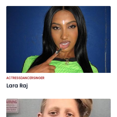
ACTRESS
DANCER
SINGER
Lara Raj