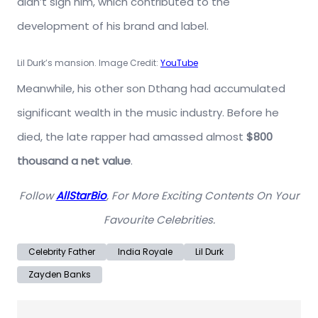
didn’t sign him, which contributed to the
development of his brand and label.
Lil Durk’s mansion. Image Credit:
YouTube
Meanwhile, his other son Dthang had accumulated
significant wealth in the music industry. Before he
died, the late rapper had amassed almost
$800
thousand a net value
.
Follow
AllStarBio
, For More Exciting Contents On Your
Favourite Celebrities.
Celebrity Father
India Royale
Lil Durk
Zayden Banks
Post