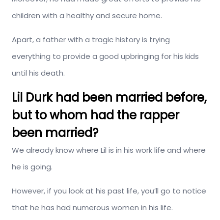
children with a healthy and secure home.
Apart, a father with a tragic history is trying
everything to provide a good upbringing for his kids
until his death.
Lil Durk had been married before,
but to whom had the rapper
been married?
We already know where Lil is in his work life and where
he is going.
However, if you look at his past life, you’ll go to notice
that he has had numerous women in his life.