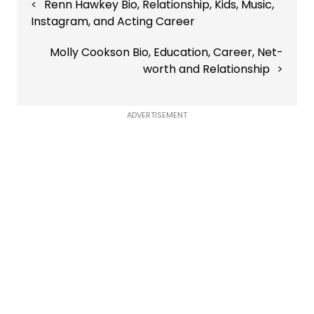
Renn Hawkey Bio, Relationship, Kids, Music,
navigation
Instagram, and Acting Career
Molly Cookson Bio, Education, Career, Net-
worth and Relationship
ADVERTISEMENT