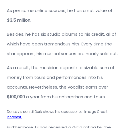
As per some online sources, he has a net value of
$3.5 million
.
Besides, he has six studio albums to his credit, all of
which have been tremendous hits. Every time the
star appears, his musical venues are nearly sold out.
As a result, the musician deposits a sizable sum of
money from tours and performances into his
accounts. Nevertheless, the vocalist earns over
$100,000
a year from his enterprises and tours.
Dontay’s son Lil Durk shows his accessories. Image Credit:
Pinterest
Furthermore, Lil has received a Gold rating by the