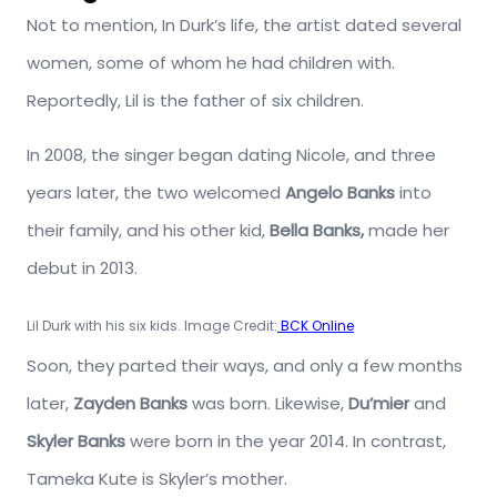
Not to mention, In Durk’s life, the artist dated several
women, some of whom he had children with.
Reportedly, Lil is the father of six children.
In 2008, the singer began dating Nicole, and three
years later, the two welcomed
Angelo Banks
into
their family, and his other kid,
Bella Banks,
made her
debut in 2013.
Lil Durk with his six kids. Image Credit:
BCK Online
Soon, they parted their ways, and only a few months
later,
Zayden Banks
was born. Likewise,
Du’mier
and
Skyler Banks
were born in the year 2014. In contrast,
Tameka Kute is Skyler’s mother.