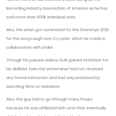
Recording Industry Association of America as he has
sold more than 500K individual units.
Also, the artist got nominated for the Grammys 2020
for the song Laugh now Cry Later, which he made in
collaboration with Drake.
Through his popular videos, Durk gained attention for
his abilities. Even the entertainer had not received
any formal instruction and had only practiced by
watching films on television.
Also, the guy had to go through many hoops
because he was affiliated with acts that eventually