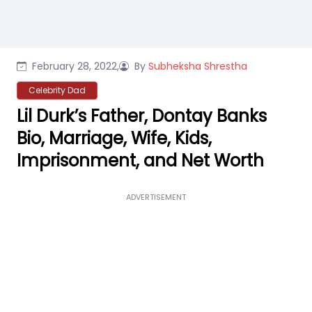
February 28, 2022,
By
Subheksha Shrestha
Celebrity Dad
Lil Durk’s Father, Dontay Banks
Bio, Marriage, Wife, Kids,
Imprisonment, and Net Worth
ADVERTISEMENT