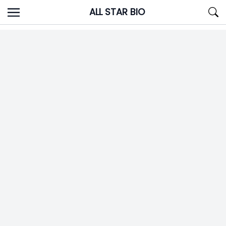
Skip
ALL STAR BIO
to
content