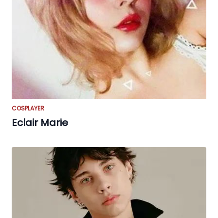
COSPLAYER
Eclair Marie