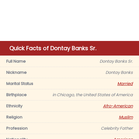
Quick Facts of Dontay Banks Sr.
Full Name
Dontay Banks Sr.
Nickname
Dontay Banks
Marital Status
Married
Birthplace
in Chicago, the United States of America
Ethnicity
Afro-American
Religion
Muslim
Profession
Celebrity Father