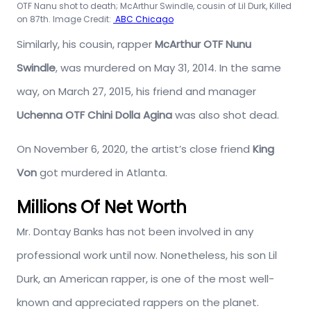
OTF Nanu shot to death; McArthur Swindle, cousin of Lil Durk, Killed
on 87th. Image Credit:
ABC Chicago
Similarly, his cousin, rapper
McArthur OTF Nunu
Swindle
, was murdered on May 31, 2014. In the same
way, on March 27, 2015, his friend and manager
Uchenna OTF Chini Dolla Agina
was also shot dead.
On November 6, 2020, the artist’s close friend
King
Von
got murdered in Atlanta.
Millions Of Net Worth
Mr. Dontay Banks has not been involved in any
professional work until now. Nonetheless, his son Lil
Durk, an American rapper, is one of the most well-
known and appreciated rappers on the planet.