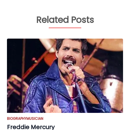
Related Posts
BIOGRAPHY
MUSICIAN
Freddie Mercury