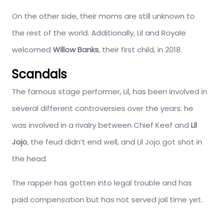
On the other side, their moms are still unknown to
the rest of the world. Additionally, Lil and Royale
welcomed
Willow Banks
, their first child, in 2018.
Scandals
The famous stage performer, Lil, has been involved in
several different controversies over the years: he
was involved in a rivalry between Chief Keef and
Lil
Jojo
, the feud didn’t end well, and Lil Jojo got shot in
the head.
The rapper has gotten into legal trouble and has
paid compensation but has not served jail time yet.