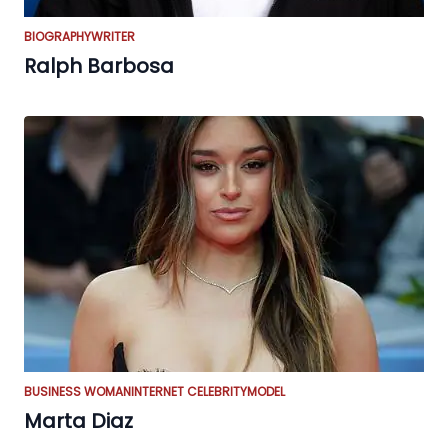
BIOGRAPHY
WRITER
Ralph Barbosa
BUSINESS WOMAN
INTERNET CELEBRITY
MODEL
Marta Diaz