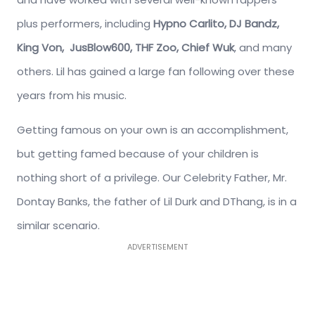
plus performers, including
Hypno Carlito, DJ Bandz,
King Von,
JusBlow600,
THF Zoo,
Chief Wuk
, and many
others. Lil has gained a large fan following over these
years from his music.
Getting famous on your own is an accomplishment,
but getting famed because of your children is
nothing short of a privilege. Our Celebrity Father, Mr.
Dontay Banks, the father of Lil Durk and DThang, is in a
similar scenario.
ADVERTISEMENT