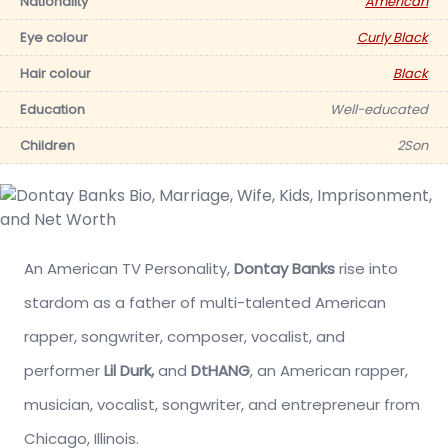
Nationality
American
Eye colour
Curly Black
Hair colour
Black
Education
Well-educated
Children
2Son
An American TV Personality,
Dontay Banks
rise into
stardom as a father of
multi-talented
American
rapper, songwriter, composer, vocalist, and
performer
Lil Durk,
and
DtHANG
, an American rapper,
musician, vocalist, songwriter, and entrepreneur from
Chicago, Illinois.