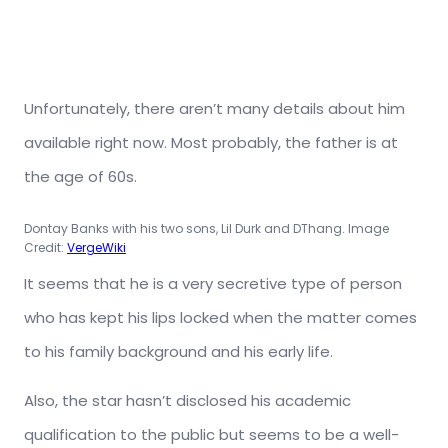
Unfortunately, there aren’t many details about him
available right now. Most probably, the father is at
the age of 60s.
Dontay Banks with his two sons, Lil Durk and DThang. Image
Credit:
VergeWiki
It seems that he is a very secretive type of person
who has kept his lips locked when the matter comes
to his family background and his early life.
Also, the star hasn’t disclosed his academic
qualification to the public but seems to be a well-