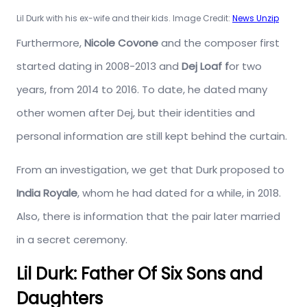
Lil Durk with his ex-wife and their kids. Image Credit:
News Unzip
Furthermore,
Nicole Covone
and the composer first
started dating in 2008-2013 and
Dej Loaf f
or two
years, from 2014 to 2016. To date, he dated many
other women after Dej, but their identities and
personal information are still kept behind the curtain.
From an investigation, we get that Durk proposed to
India Royale
, whom he had dated for a while, in 2018.
Also, there is information that the pair later married
in a secret ceremony.
Lil Durk: Father Of Six Sons and
Daughters