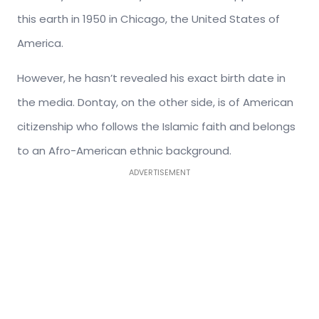
this earth in 1950 in Chicago, the United States of
America.
However, he hasn’t revealed his exact birth date in
the media. Dontay, on the other side, is of American
citizenship who follows the Islamic faith and belongs
to an Afro-American ethnic background.
ADVERTISEMENT