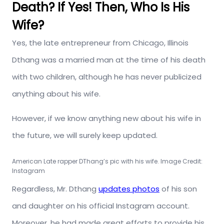
Death? If Yes! Then, Who Is His
Wife?
Yes, the late entrepreneur from Chicago, Illinois
Dthang was a married man at the time of his death
with two children, although he has never publicized
anything about his wife.
However, if we know anything new about his wife in
the future, we will surely keep updated.
American Late rapper DThang’s pic with his wife. Image Credit:
Instagram
Regardless, Mr. Dthang
updates photos
of his son
and daughter on his official Instagram account.
Moreover, he had made great efforts to provide his