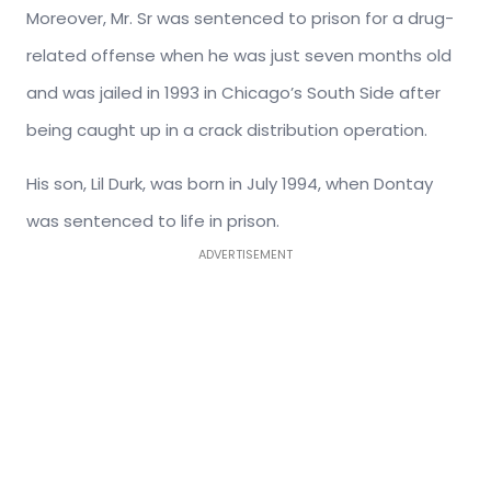
Moreover, Mr. Sr was sentenced to prison for a drug-
related offense when he was just seven months old
and was jailed in 1993 in Chicago’s South Side after
being caught up in a crack distribution operation.
His son, Lil Durk, was born in July 1994, when Dontay
was sentenced to life in prison.
ADVERTISEMENT