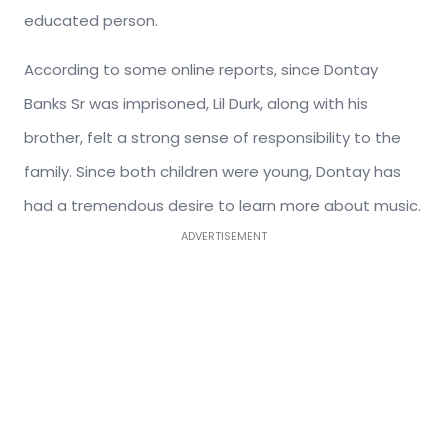
educated person.
According to some online reports, since Dontay
Banks Sr was imprisoned, Lil Durk, along with his
brother, felt a strong sense of responsibility to the
family. Since both children were young, Dontay has
had a tremendous desire to learn more about music.
ADVERTISEMENT