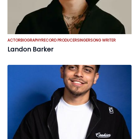
ACTOR
BIOGRAPHY
RECORD PRODUCER
SINGER
SONG WRITER
Landon Barker