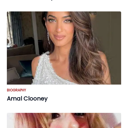
BIOGRAPHY
Amal Clooney