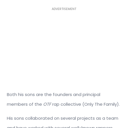
ADVERTISEMENT
Both his sons
are the founders and principal
members of the
OTF
rap collective (Only The Family).
His sons collaborated on several projects as a team
and have worked with several well-known rappers