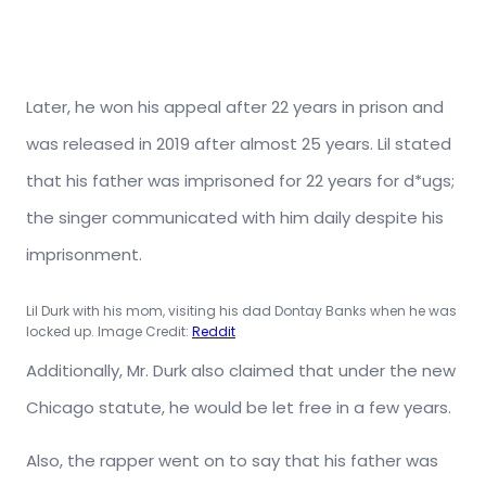
Later, he won his appeal after 22 years in prison and
was released in 2019 after almost 25 years. Lil stated
that his father was imprisoned for 22 years for d*ugs;
the singer communicated with him daily despite his
imprisonment.
Lil Durk with his mom, visiting his dad Dontay Banks when he was
locked up. Image Credit:
Reddit
Additionally, Mr. Durk also claimed that under the new
Chicago statute, he would be let free in a few years.
Also, the rapper went on to say that his father was