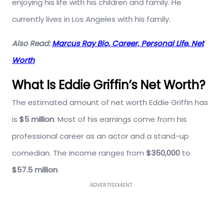
enjoying his life with his children and family. He
currently lives in Los Angeles with his family.
Also Read:
Marcus Ray Bio, Career, Personal Life, Net
Worth
What Is Eddie Griffin’s Net Worth?
The estimated amount of net worth Eddie Griffin has
is
$5 million
. Most of his earnings come from his
professional career as an actor and a stand-up
comedian. The income ranges from
$350,000
to
$57.5 million
.
ADVERTISEMENT