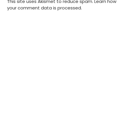
This site uses Akismet to reduce spam.
Learn how
your comment data is processed
.