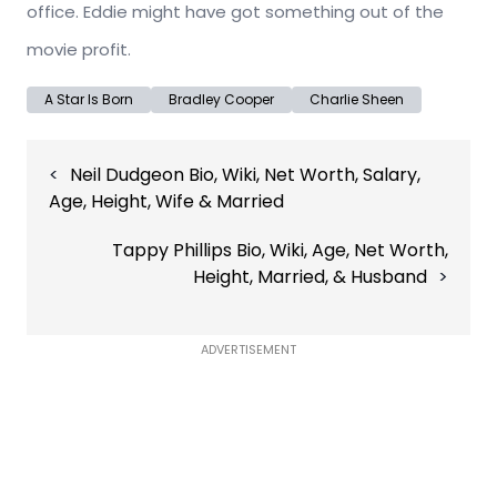
office. Eddie might have got something out of the
movie profit.
A Star Is Born
Bradley Cooper
Charlie Sheen
Post
Neil Dudgeon Bio, Wiki, Net Worth, Salary,
navigation
Age, Height, Wife & Married
Tappy Phillips Bio, Wiki, Age, Net Worth,
Height, Married, & Husband
ADVERTISEMENT