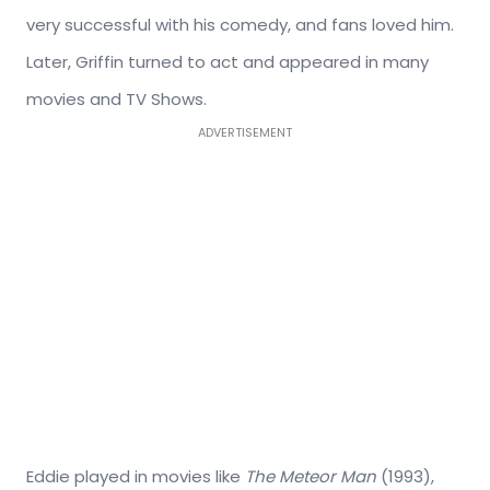
very successful with his comedy, and fans loved him.
Later, Griffin turned to act and appeared in many
movies and TV Shows.
ADVERTISEMENT
Eddie played in movies like
The Meteor Man
(1993),