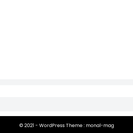
© 2021 - WordPress Theme : monal-mag