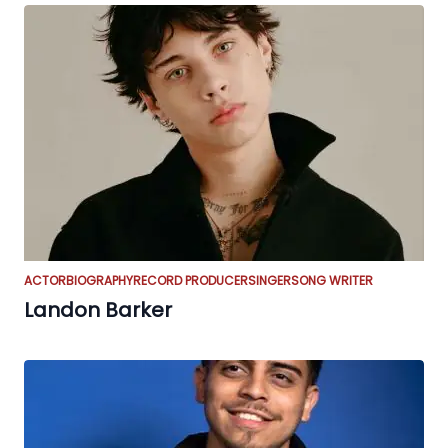
ACTOR
BIOGRAPHY
RECORD PRODUCER
SINGER
SONG WRITER
Landon Barker