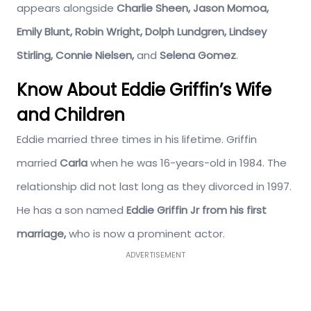
appears alongside
Charlie Sheen, Jason Momoa,
Emily Blunt, Robin Wright, Dolph Lundgren, Lindsey
Stirling, Connie Nielsen,
and
Selena Gomez
.
Know About Eddie Griffin’s Wife
and Children
Eddie married three times in his lifetime. Griffin
married
Carla
when he was 16-years-old in 1984. The
relationship did not last long as they divorced in 1997.
He has a son named
Eddie Griffin Jr from his first
marriage,
who is now a prominent actor.
ADVERTISEMENT