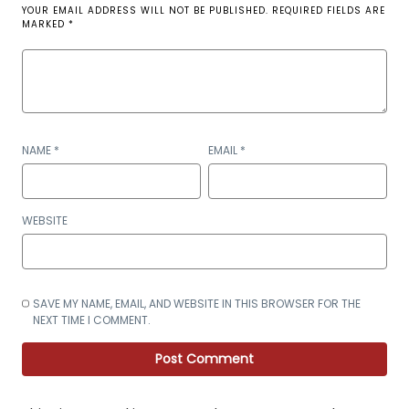
YOUR EMAIL ADDRESS WILL NOT BE PUBLISHED.
REQUIRED FIELDS ARE
MARKED
*
NAME
*
EMAIL
*
WEBSITE
SAVE MY NAME, EMAIL, AND WEBSITE IN THIS BROWSER FOR THE
NEXT TIME I COMMENT.