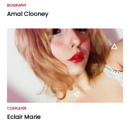
BIOGRAPHY
Amal Clooney
COSPLAYER
Eclair Marie