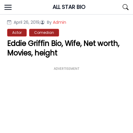
Skip
ALL STAR BIO
to
content
April 26, 2019,
By
Admin
Actor
Comedian
Eddie Griffin Bio, Wife, Net worth,
Movies, height
ADVERTISEMENT