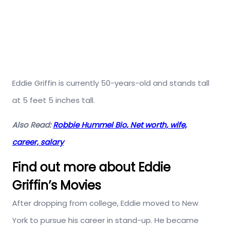
Eddie Griffin is currently 50-years-old and stands tall
at 5 feet 5 inches tall.
Also Read:
Robbie Hummel Bio, Net worth, wife,
career, salary
Find out more about Eddie
Griffin’s Movies
After dropping from college, Eddie moved to New
York to pursue his career in stand-up. He became