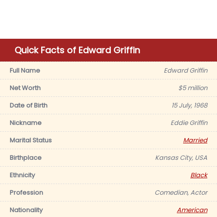
Quick Facts of Edward Griffin
Full Name
Edward Griffin
Net Worth
$5 million
Date of Birth
15 July, 1968
Nickname
Eddie Griffin
Marital Status
Married
Birthplace
Kansas City, USA
Ethnicity
Black
Profession
Comedian, Actor
Nationality
American