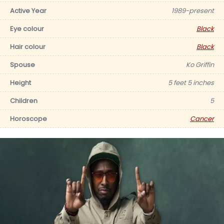
Active Year
1989-present
Eye colour
Black
Hair colour
Black
Spouse
Ko Griffin
Height
5 feet 5 inches
Children
5
Horoscope
Cancer