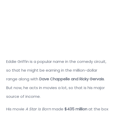
Eddie Griffin is a popular name in the comedy circuit,
so that he might be earning in the million-dollar
range along with
Dave Chappelle and Ricky Gervais
.
But now, he acts in movies a lot, so that is his major
source of income.
His movie
A Star Is Born
made
$435 million
at the box