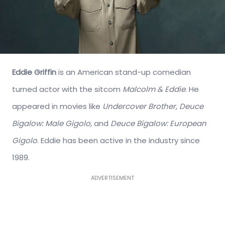
Eddie Griffin
is an American stand-up comedian
turned actor with the sitcom
Malcolm & Eddie
. He
appeared in movies like
Undercover Brother, Deuce
Bigalow: Male Gigolo,
and
Deuce Bigalow: European
Gigolo
. Eddie has been active in the industry since
1989.
ADVERTISEMENT