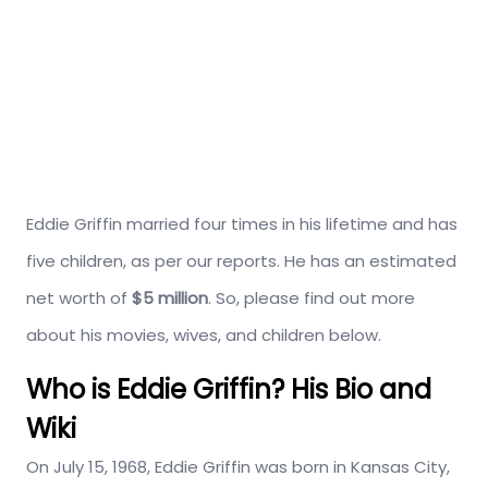
Eddie Griffin married four times in his lifetime and has
five children, as per our reports. He has an estimated
net worth of
$5 million
. So, please find out more
about his movies, wives, and children below.
Who is Eddie Griffin? His Bio and
Wiki
On July 15, 1968, Eddie Griffin was born in Kansas City,