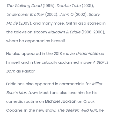
The Walking Dead
(1995),
Double Take
(2001),
Undercover Brother
(2002),
John Q
(2002),
Scary
Movie
(2003), and many more. Griffin also starred in
the television sitcom
Malcolm & Eddie
(1996-2000),
where he appeared as himself.
He also appeared in the 2018 movie
Undeniable
as
himself and in the critically acclaimed movie
A Star is
Born
as Pastor.
Eddie has also appeared in commercials for
Miller
Beer’s Man Laws
. Most fans also love him for his
comedic routine on
Michael Jackson
on Crack
Cocaine. In the new show,
The Seeker: Wild Run,
he