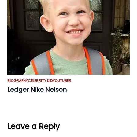
BIOGRAPHY
CELEBRITY KID
YOUTUBER
Ledger Nike Nelson
Leave a Reply