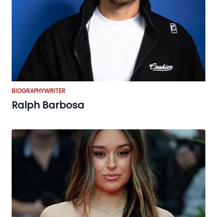
BIOGRAPHY
WRITER
Ralph Barbosa