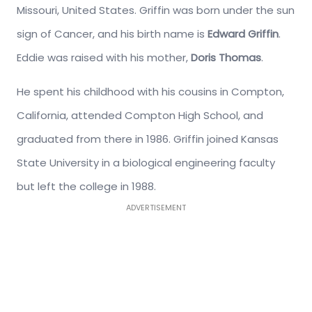
Missouri, United States. Griffin was born under the sun
sign of Cancer, and his birth name is
Edward Griffin
.
Eddie was raised with his mother,
Doris Thomas
.
He spent his childhood with his cousins in Compton,
California, attended Compton High School, and
graduated from there in 1986. Griffin joined Kansas
State University in a biological engineering faculty
but left the college in 1988.
ADVERTISEMENT