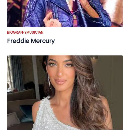
BIOGRAPHY
MUSICIAN
Freddie Mercury