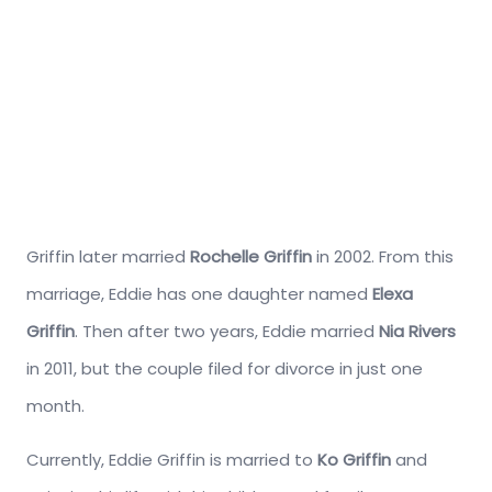
Griffin later married
Rochelle Griffin
in 2002. From this
marriage, Eddie has one daughter named
Elexa
Griffin
. Then after two years, Eddie married
Nia Rivers
in 2011, but the couple filed for divorce in just one
month.
Currently, Eddie Griffin is married to
Ko Griffin
and