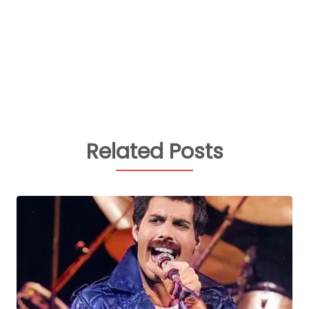
Related Posts