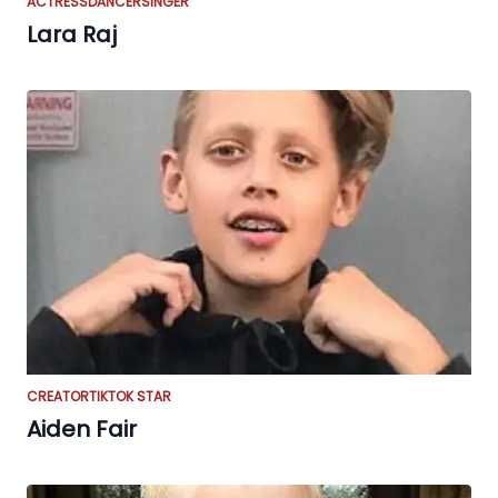
ACTRESS
DANCER
SINGER
Lara Raj
CREATOR
TIKTOK STAR
Aiden Fair