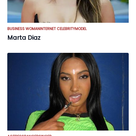
BUSINESS WOMAN
INTERNET CELEBRITY
MODEL
Marta Diaz