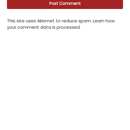
This site uses Akismet to reduce spam.
Learn how
your comment data is processed
.