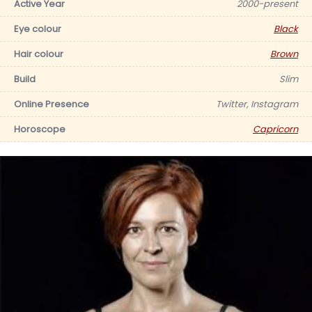
Active Year
2000-present
Eye colour
Black
Hair colour
Brown
Build
Slim
Online Presence
Twitter, Instagram
Horoscope
Capricorn