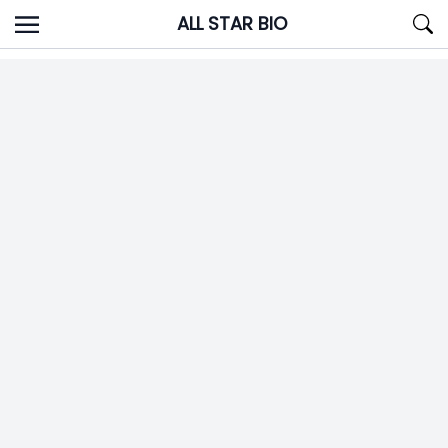
Skip
ALL STAR BIO
to
content