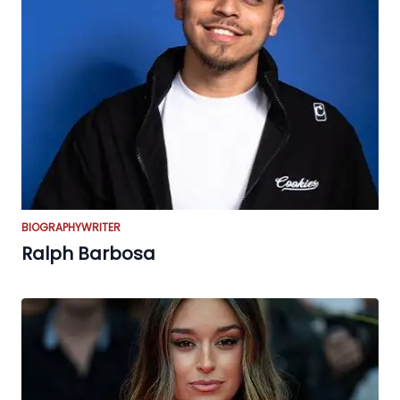
BIOGRAPHY
WRITER
Ralph Barbosa