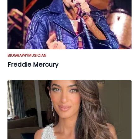
BIOGRAPHY
MUSICIAN
Freddie Mercury