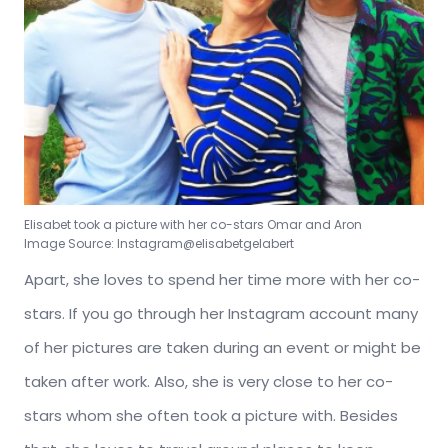
Elisabet took a picture with her co-stars Omar and Aron
Image Source: Instagram@elisabetgelabert
Apart, she loves to spend her time more with her co-
stars. If you go through her Instagram account many
of her pictures are taken during an event or might be
taken after work. Also, she is very close to her co-
stars whom she often took a picture with. Besides