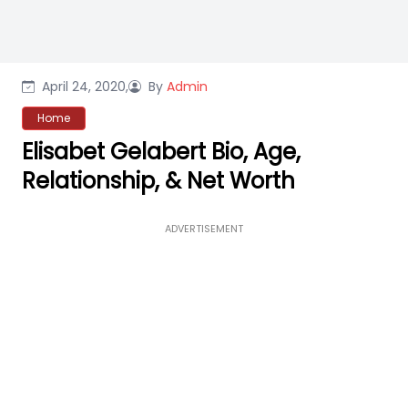
April 24, 2020,
By
Admin
Home
Elisabet Gelabert Bio, Age,
Relationship, & Net Worth
ADVERTISEMENT