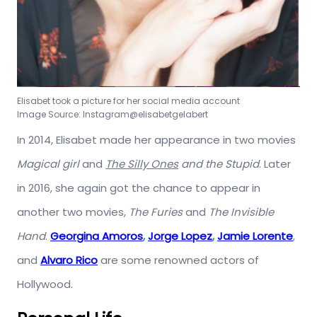
Elisabet took a picture for her social media account
Image Source: Instagram@elisabetgelabert
In 2014, Elisabet made her appearance in two movies
Magical girl
and
The Silly Ones
and the Stupid
. Later
in 2016, she again got the chance to appear in
another two movies,
The Furies
and
The Invisible
Hand
.
Georgina Amoros
,
Jorge Lopez
,
Jamie Lorente
,
and
Alvaro Rico
are some renowned actors of
Hollywood.