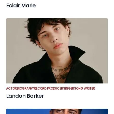
Eclair Marie
ACTOR
BIOGRAPHY
RECORD PRODUCER
SINGER
SONG WRITER
Landon Barker