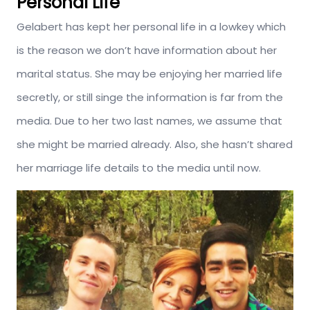
Personal Life
Gelabert has kept her personal life in a lowkey which
is the reason we don’t have information about her
marital status. She may be enjoying her married life
secretly, or still singe the information is far from the
media. Due to her two last names, we assume that
she might be married already. Also, she hasn’t shared
her marriage life details to the media until now.