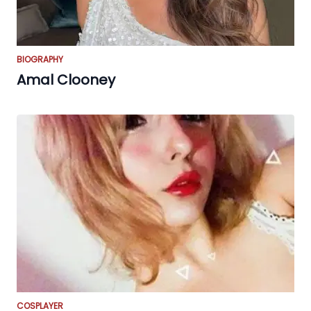
BIOGRAPHY
Amal Clooney
COSPLAYER