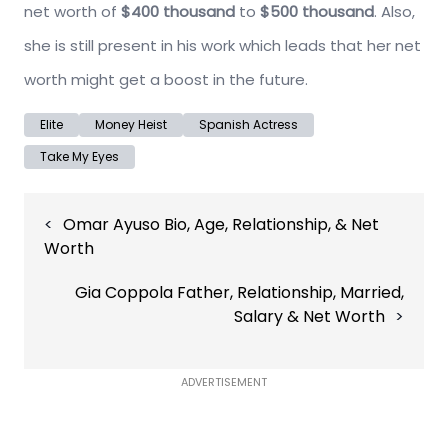
net worth of
$400 thousand
to
$500 thousand
. Also,
she is still present in his work which leads that her net
worth might get a boost in the future.
Elite
Money Heist
Spanish Actress
Take My Eyes
Post
Omar Ayuso Bio, Age, Relationship, & Net
navigation
Worth
Gia Coppola Father, Relationship, Married,
Salary & Net Worth
ADVERTISEMENT