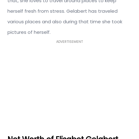
that, she loves to travel around places to keep
herself fresh from stress. Gelabert has traveled
various places and also during that time she took
pictures of herself.
ADVERTISEMENT