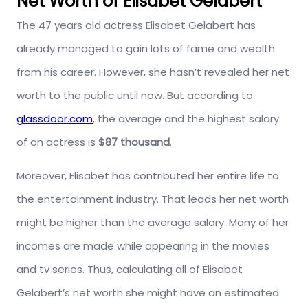
Net Worth of Elisabet Gelabert
The 47 years old actress Elisabet Gelabert has
already managed to gain lots of fame and wealth
from his career. However, she hasn’t revealed her net
worth to the public until now. But according to
glassdoor.com
, the average and the highest salary
of an actress is
$87 thousand
.
Moreover, Elisabet has contributed her entire life to
the entertainment industry. That leads her net worth
might be higher than the average salary. Many of her
incomes are made while appearing in the movies
and tv series. Thus, calculating all of Elisabet
Gelabert’s net worth she might have an estimated