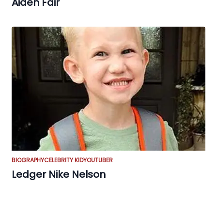
Aiden Fair
BIOGRAPHY
CELEBRITY KID
YOUTUBER
Ledger Nike Nelson