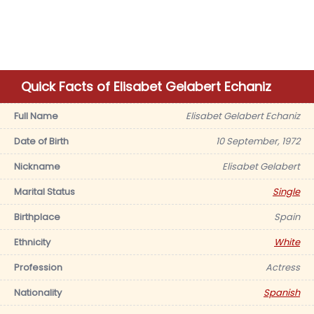
Quick Facts of Elisabet Gelabert Echaniz
Full Name
Elisabet Gelabert Echaniz
Date of Birth
10 September, 1972
Nickname
Elisabet Gelabert
Marital Status
Single
Birthplace
Spain
Ethnicity
White
Profession
Actress
Nationality
Spanish