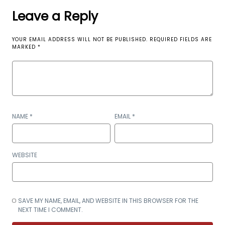
Leave a Reply
YOUR EMAIL ADDRESS WILL NOT BE PUBLISHED.
REQUIRED FIELDS ARE
MARKED
*
NAME
*
EMAIL
*
WEBSITE
SAVE MY NAME, EMAIL, AND WEBSITE IN THIS BROWSER FOR THE
NEXT TIME I COMMENT.