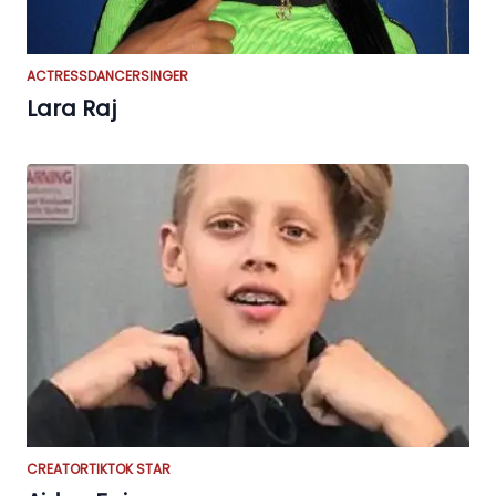
ACTRESS
DANCER
SINGER
Lara Raj
CREATOR
TIKTOK STAR