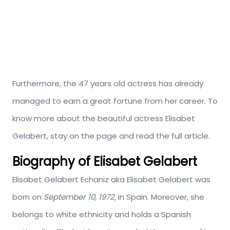
Furthermore, the 47 years old actress has already
managed to earn a great fortune from her career. To
know more about the beautiful actress Elisabet
Gelabert, stay on the page and read the full article.
Biography of Elisabet Gelabert
Elisabet Gelabert Echaniz aka Elisabet Gelabert was
born on
September 10, 1972,
in Spain. Moreover, she
belongs to white ethnicity and holds a Spanish