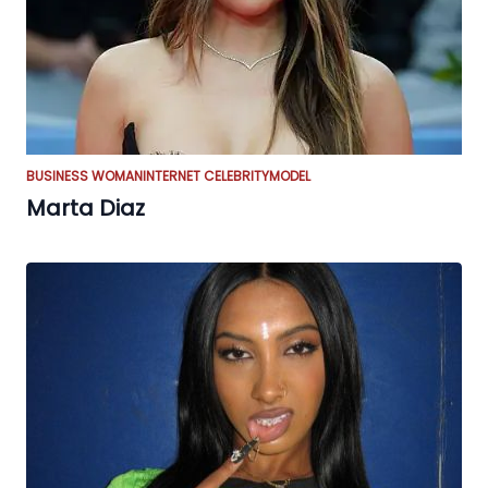
BUSINESS WOMAN
INTERNET CELEBRITY
MODEL
Marta Diaz