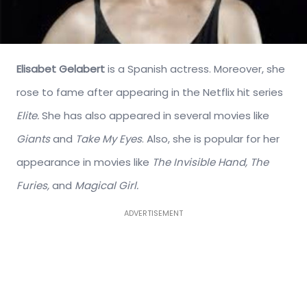
Elisabet Gelabert
is a Spanish actress. Moreover, she
rose to fame after appearing in the Netflix hit series
Elite.
She has also appeared in several movies like
Giants
and
Take My Eyes
. Also, she is popular for her
appearance in movies like
The Invisible Hand, The
Furies,
and
Magical Girl.
ADVERTISEMENT