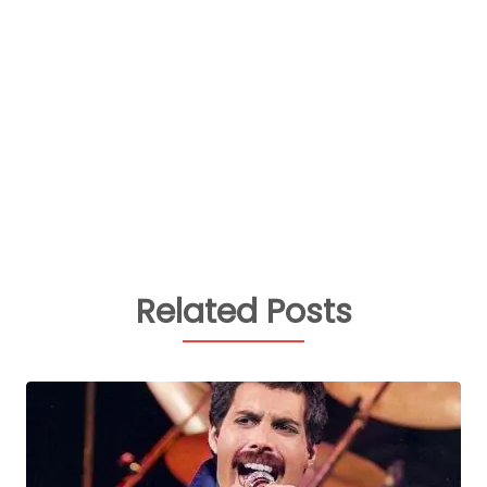
Related Posts