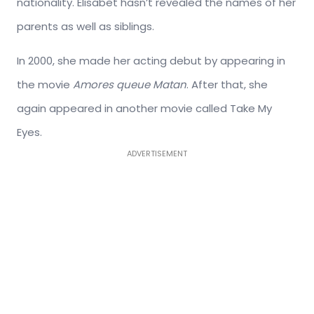
nationality. Elisabet hasn’t revealed the names of her
parents as well as siblings.
In 2000, she made her acting debut by appearing in
the movie
Amores queue Matan
. After that, she
again appeared in another movie called Take My
Eyes.
ADVERTISEMENT