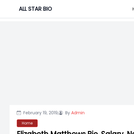
Skip
ALL STAR BIO
to
content
February 19, 2019,
By
Admin
Home