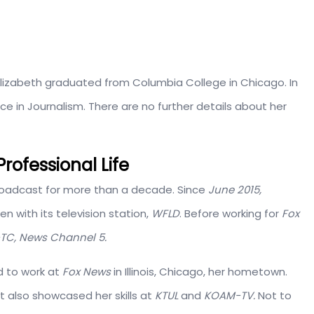
Elizabeth graduated from Columbia College in Chicago. In
e in Journalism. There are no further details about her
rofessional Life
broadcast for more than a decade. Since
June 2015,
n with its television station,
WFLD
. Before working for
Fox
TC, News Channel 5.
d to work at
Fox News
in Illinois, Chicago, her hometown.
t also showcased her skills at
KTUL
and
KOAM-TV.
Not to