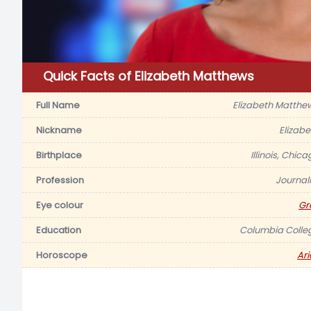
Quick Facts of Elizabeth Matthews
Full Name
Elizabeth Matthe
Nickname
Elizabe
Birthplace
Illinois, Chic
Profession
Journali
Eye colour
Gr
Education
Columbia Colle
Horoscope
Ari