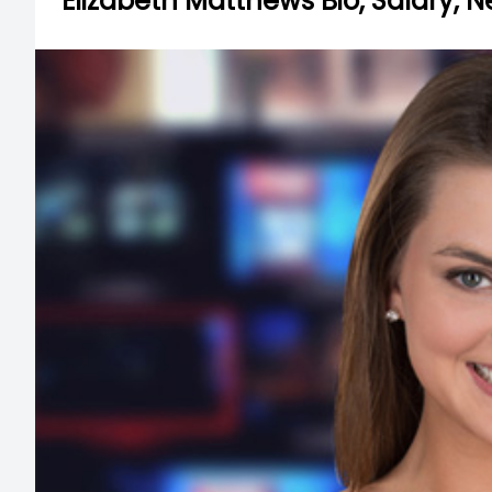
Elizabeth Matthews Bio, Salary, 