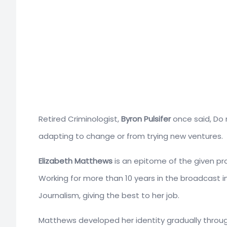
Retired Criminologist,
Byron Pulsifer
once said, Do 
adapting to change or from trying new ventures.
Elizabeth Matthews
is an epitome of the given prov
Working for more than 10 years in the broadcast i
Journalism, giving the best to her job.
Matthews developed her identity gradually throu