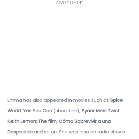
ADVERTISEMENT
Emma has also appeared in movies such as
Spice
World
,
Yes You Can
(short film),
Pyaar Mein Twist
,
Keith
Lemon: The film
,
Cómo Sobrevivir a una
Despedida
and so on. She was also on radio shows