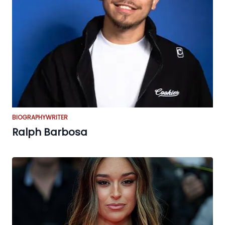
BIOGRAPHY
WRITER
Ralph Barbosa