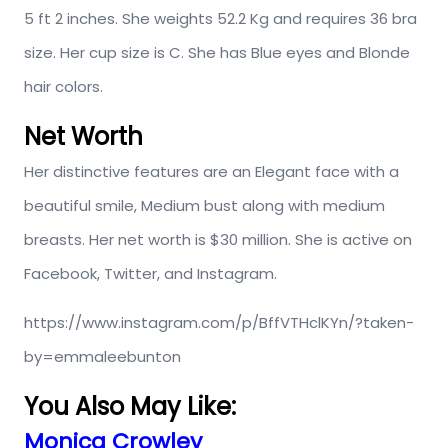
5 ft 2 inches. She weights 52.2 Kg and requires 36 bra
size. Her cup size is C. She has Blue eyes and Blonde
hair colors.
Net Worth
Her distinctive features are an Elegant face with a
beautiful smile, Medium bust along with medium
breasts. Her net worth is $30 million. She is active on
Facebook, Twitter, and Instagram.
https://www.instagram.com/p/BffVTHclKYn/?taken-
by=emmaleebunton
You Also May Like:
Monica Crowley