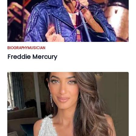
BIOGRAPHY
MUSICIAN
Freddie Mercury