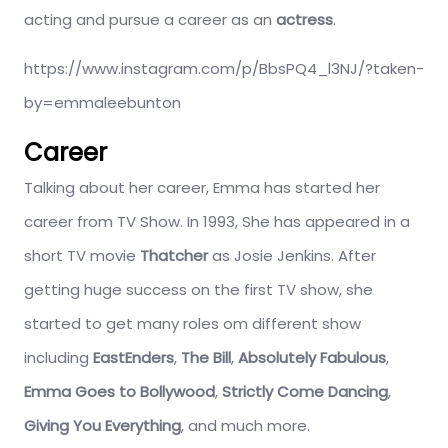
acting and pursue a career as an
actress
.
https://www.instagram.com/p/BbsPQ4_l3NJ/?taken-
by=emmaleebunton
Career
Talking about her career, Emma has started her
career from TV Show. In 1993, She has appeared in a
short TV movie
Thatcher
as Josie Jenkins. After
getting huge success on the first TV show, she
started to get many roles om different show
including
EastEnders
,
The Bill
,
Absolutely Fabulous
,
Emma Goes to Bollywood
,
Strictly Come Dancing
,
Giving You Everything
, and much more.