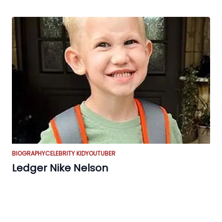
BIOGRAPHY
CELEBRITY KID
YOUTUBER
Ledger Nike Nelson