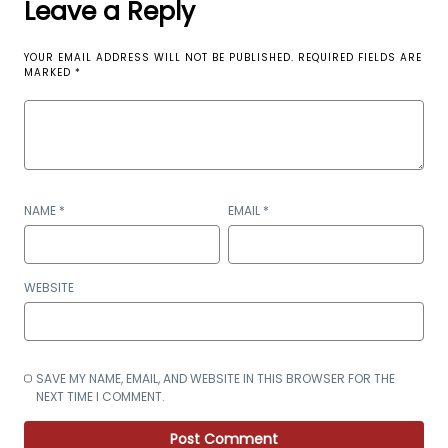
Leave a Reply
YOUR EMAIL ADDRESS WILL NOT BE PUBLISHED.
REQUIRED FIELDS ARE
MARKED
*
NAME
*
EMAIL
*
WEBSITE
SAVE MY NAME, EMAIL, AND WEBSITE IN THIS BROWSER FOR THE
NEXT TIME I COMMENT.