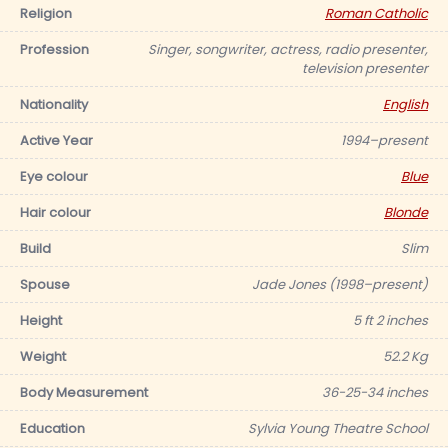
Religion
Roman Catholic
Profession
Singer, songwriter, actress, radio presenter,
television presenter
Nationality
English
Active Year
1994–present
Eye colour
Blue
Hair colour
Blonde
Build
Slim
Spouse
Jade Jones (1998–present)
Height
5 ft 2 inches
Weight
52.2 Kg
Body Measurement
36-25-34 inches
Education
Sylvia Young Theatre School