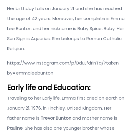
Her birthday falls on January 21 and she has reached
the age of 42 years. Moreover, her complete is Emma
Lee Bunton and her nickname is Baby Spice, Baby. Her
Sun Sign is Aquarius. She belongs to Roman Catholic
Religion.
https://www.instagram.com/p/BduLfdrlnTq/?taken-
by=emmaleebunton
Early life and Education:
Traveling to her Early life, Emma first cried on earth on
January 21, 1976, in Finchley, United Kingdom. Her
father name is
Trevor Bunton
and mother name is
Pauline
. She has also one younger brother whose