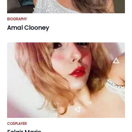
BIOGRAPHY
Amal Clooney
COSPLAYER