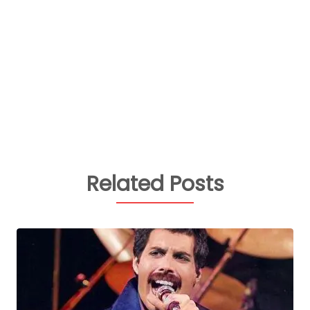
Related Posts