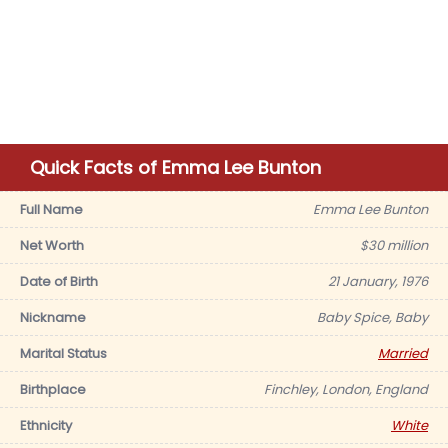
Quick Facts of Emma Lee Bunton
Full Name
Emma Lee Bunton
Net Worth
$30 million
Date of Birth
21 January, 1976
Nickname
Baby Spice, Baby
Marital Status
Married
Birthplace
Finchley, London, England
Ethnicity
White