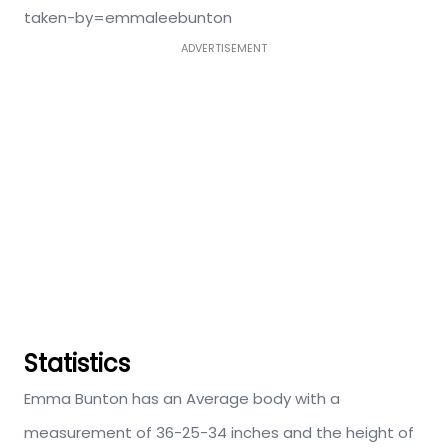
taken-by=emmaleebunton
ADVERTISEMENT
Statistics
Emma Bunton has an Average body with a
measurement of 36-25-34 inches and the height of