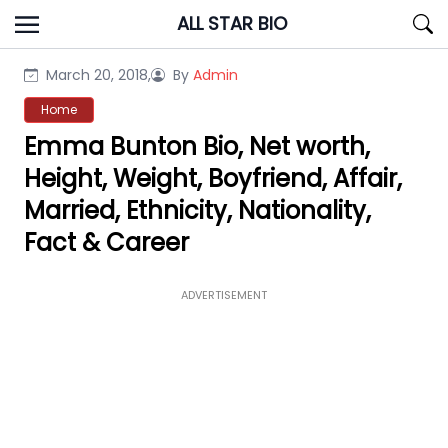
Skip
ALL STAR BIO
to
content
March 20, 2018,
By
Admin
Home
Emma Bunton Bio, Net worth,
Height, Weight, Boyfriend, Affair,
Married, Ethnicity, Nationality,
Fact & Career
ADVERTISEMENT