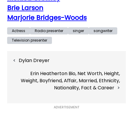
Brie Larson
Marjorie Bridges-Woods
Actress
Radio presenter
singer
songwriter
Television presenter
Post
Dylan Dreyer
navigation
Erin Heatherton Bio, Net Worth, Height,
Weight, Boyfriend, Affair, Married, Ethnicity,
Nationality, Fact & Career
ADVERTISEMENT