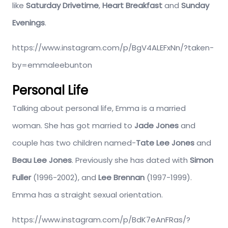
like
Saturday Drivetime
,
Heart Breakfast
and
Sunday
Evenings
.
https://www.instagram.com/p/BgV4ALEFxNn/?taken-
by=emmaleebunton
Personal Life
Talking about personal life, Emma is a married
woman. She has got married to
Jade Jones
and
couple has two children named-
Tate Lee Jones
and
Beau Lee Jones
. Previously she has dated with
Simon
Fuller
(1996-2002), and
Lee Brennan
(1997-1999).
Emma has a straight sexual orientation.
https://www.instagram.com/p/BdK7eAnFRas/?