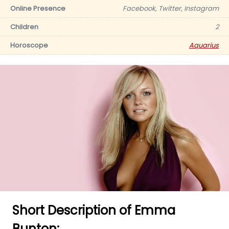
Online Presence
Facebook, Twitter, Instagram
Children
2
Horoscope
Aquarius
Short Description of Emma
Bunton: