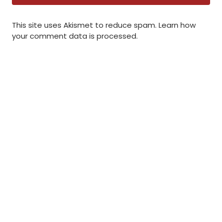
This site uses Akismet to reduce spam.
Learn how
your comment data is processed
.