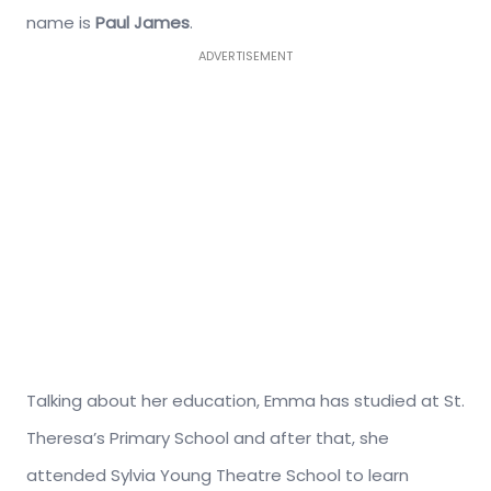
name is
Paul James
.
ADVERTISEMENT
Talking about her education, Emma has studied at St.
Theresa’s Primary School and after that, she
attended Sylvia Young Theatre School to learn