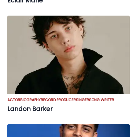
Eclair Marie
ACTOR
BIOGRAPHY
RECORD PRODUCER
SINGER
SONG WRITER
Landon Barker