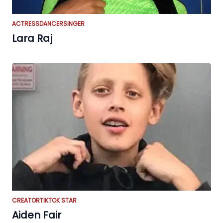
ACTRESS
DANCER
SINGER
Lara Raj
CREATOR
TIKTOK STAR
Aiden Fair