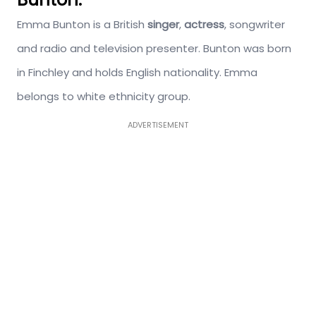
Emma Bunton is a British
singer
,
actress
, songwriter
and radio and television presenter. Bunton was born
in Finchley and holds English nationality. Emma
belongs to white ethnicity group.
ADVERTISEMENT