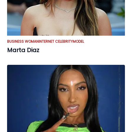
BUSINESS WOMAN
INTERNET CELEBRITY
MODEL
Marta Diaz