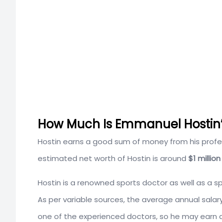
How Much Is Emmanuel Hostin’s
Hostin earns a good sum of money from his profess
estimated net worth of Hostin is around
$1 million
Hostin is a renowned sports doctor as well as a s
As per variable sources, the average annual salar
one of the experienced doctors, so he may earn 