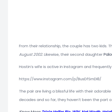
From their relationship, the couple has two kids.
August 2002.
Likewise, their second daughter
Palo
Hostin’s wife is active in Instagram and frequentl
https://www.instagram.com/p/BusDfSrnDI8/
The pair are living a blissful life with their adorab
decades and so far, they haven’t been the part of
Know More:
Tricia Helfer Bio, Wiki, Net Worth, He