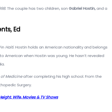
998.
The couple has two children, son
Gabriel Hostin,
and a
nts, Ed
0
in
Haiti
. Hostin holds an American nationality and belongs
d to American when Hostin was young. He hasn’t revealed
ia.
 of Medicine
after completing his high school. From the
thopedic Surgery.
Height, Wife, Movies & TV Shows