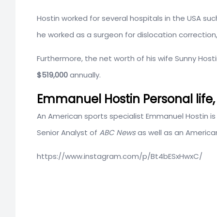
Hostin worked for several hospitals in the USA su
he worked as a surgeon for
dislocation correction
Furthermore, the net worth of his wife Sunny Host
$519,000
annually.
Emmanuel Hostin Personal life, 
An American sports specialist Emmanuel Hostin is 
Senior Analyst of
ABC News
as well as an American
https://www.instagram.com/p/Bt4bESxHwxC/