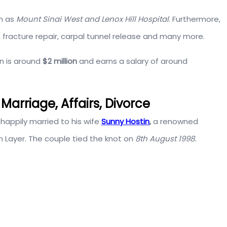
ch as
Mount Sinai West and Lenox Hill Hospital
. Furthermore,
, fracture repair, carpal tunnel release and many more.
in is around
$2 million
and earns a salary of around
Marriage, Affairs, Divorce
happily married to his wife
Sunny Hostin
,
a renowned
 Layer. The couple tied the knot on
8th August 1998.