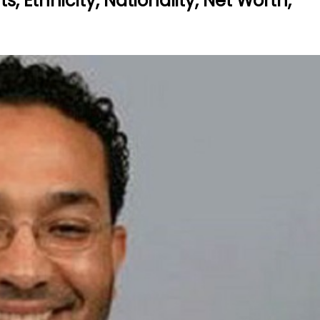
, Ethnicity, Nationality, Net Worth,