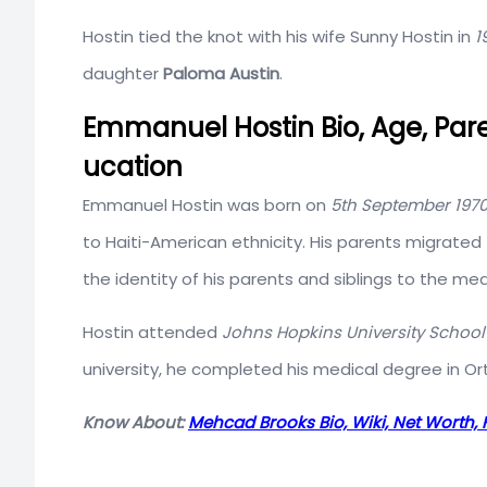
Hostin tied the knot with his wife Sunny Hostin in
1
daughter
Paloma Austin
.
Emmanuel Hostin Bio, Age, Pare
ucation
Emmanuel Hostin was born on
5th September 197
to Haiti-American ethnicity. His parents migrate
the identity of his parents and siblings to the med
Hostin attended
Johns Hopkins University School
university, he completed his medical degree in Or
Know About:
Mehcad Brooks Bio, Wiki, Net Worth, 