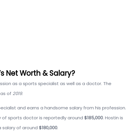
 Net Worth & Salary?
ion as a sports specialist as well as a doctor. The
as of
2019
.
pecialist and earns a handsome salary from his profession.
y of sports doctor is reportedly around
$185,000
. Hostin is
a salary of around
$180,000
.