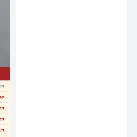
on
ed
an
an
wn