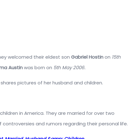
 They welcomed their eldest son
Gabriel Hostin
on
15th
ma Austin
was born on
5th May 2006.
y shares pictures of her husband and children.
le children in America. They are married for over two
 controversies and rumors regarding their personal life.
ight, Married, Husband &amp; Children