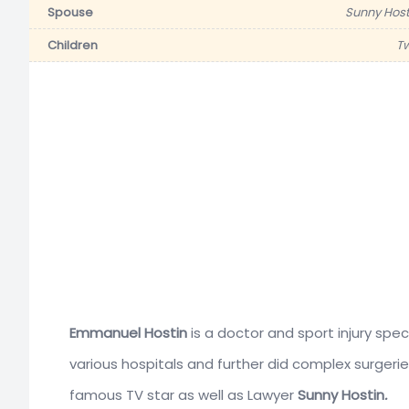
Spouse
Sunny Host
Children
T
Emmanuel Hostin
is a doctor and sport injury spe
various hospitals and further did complex surgerie
famous TV star as well as Lawyer
Sunny Hostin
.