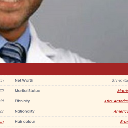
in
Net Worth
$1 mmilli
70
Marital Status
Marri
ti
Ethnicity
Afro-Americ
or
Nationality
Americ
wn
Hair colour
Bro