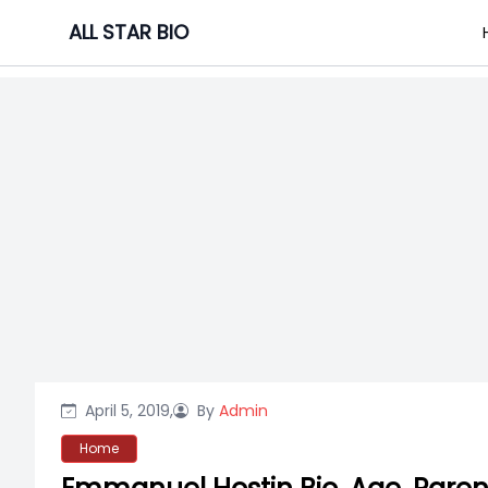
Skip
ALL STAR BIO
to
content
April 5, 2019,
By
Admin
Home