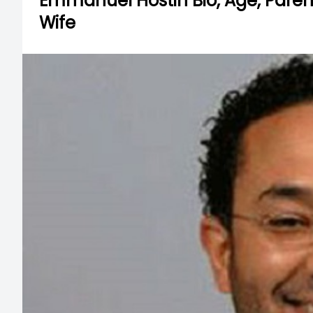
Emmanuel Hostin Bio, Age, Parents
Wife