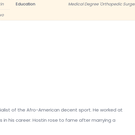
in
Education
Medical Degree 'Orthopedic Surger
wo
cialist of the Afro-American decent sport. He worked at
s in his career. Hostin rose to fame after marrying a