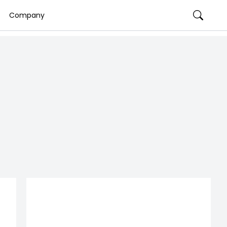
Company