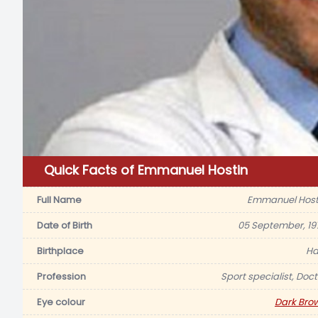
Quick Facts of Emmanuel Hostin
Full Name
Emmanuel Host
Date of Birth
05 September, 19
Birthplace
Hai
Profession
Sport specialist, Doct
Eye colour
Dark Bro