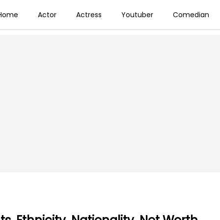
Home
Actor
Actress
Youtuber
Comedian