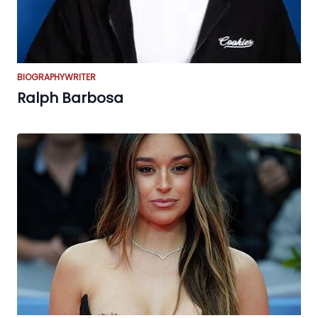
BIOGRAPHY
WRITER
Ralph Barbosa