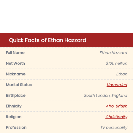
Quick Facts of Ethan Hazzard
Full Name
Ethan Hazzard
Net Worth
$100 million
Nickname
Ethan
Marital Status
Unmarried
Birthplace
South London, England
Ethnicity
Afro-British
Religion
Christianity
Profession
TV personality