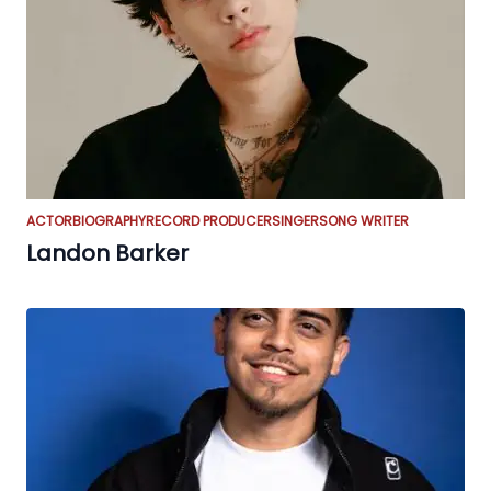
ACTOR
BIOGRAPHY
RECORD PRODUCER
SINGER
SONG WRITER
Landon Barker