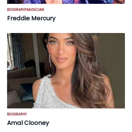
BIOGRAPHY
MUSICIAN
Freddie Mercury
BIOGRAPHY
Amal Clooney