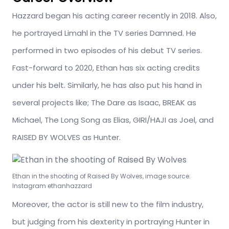
Hazzard began his acting career recently in 2018. Also,
he portrayed Limahl in the TV series Damned. He
performed in two episodes of his debut TV series.
Fast-forward to 2020, Ethan has six acting credits
under his belt. Similarly, he has also put his hand in
several projects like; The Dare as Isaac, BREAK as
Michael, The Long Song as Elias, GIRI/HAJI as Joel, and
RAISED BY WOLVES as Hunter.
Ethan in the shooting of Raised By Wolves, image source:
Instagram ethanhazzard
Moreover, the actor is still new to the film industry,
but judging from his dexterity in portraying Hunter in