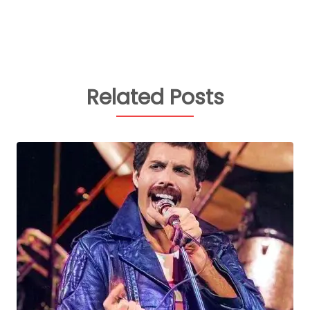
Related Posts