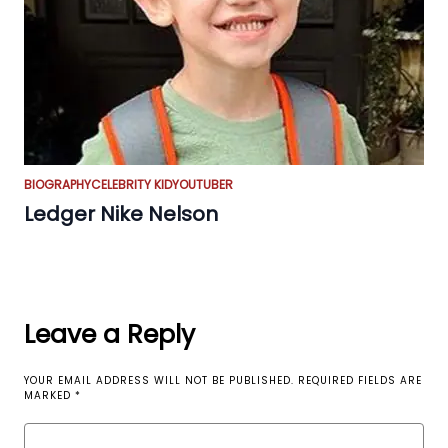
BIOGRAPHY
CELEBRITY KID
YOUTUBER
Ledger Nike Nelson
Leave a Reply
YOUR EMAIL ADDRESS WILL NOT BE PUBLISHED.
REQUIRED FIELDS ARE
MARKED
*