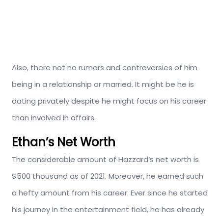
Also, there not no rumors and controversies of him
being in a relationship or married. It might be he is
dating privately despite he might focus on his career
than involved in affairs.
Ethan’s Net Worth
The considerable amount of Hazzard’s net worth is
$500 thousand as of 2021. Moreover, he earned such
a hefty amount from his career. Ever since he started
his journey in the entertainment field, he has already