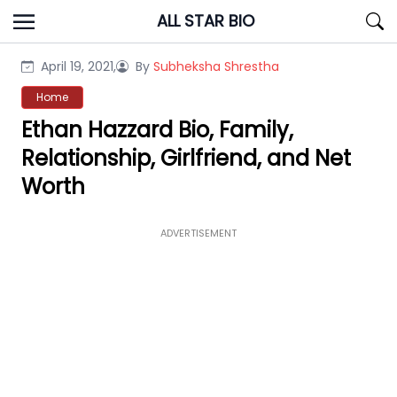
Skip
ALL STAR BIO
to
content
April 19, 2021,
By
Subheksha Shrestha
Home
Ethan Hazzard Bio, Family,
Relationship, Girlfriend, and Net
Worth
ADVERTISEMENT