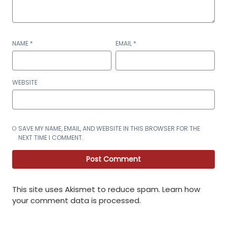
NAME
*
EMAIL
*
WEBSITE
SAVE MY NAME, EMAIL, AND WEBSITE IN THIS BROWSER FOR THE
NEXT TIME I COMMENT.
This site uses Akismet to reduce spam.
Learn how
your comment data is processed
.