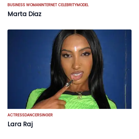
BUSINESS WOMAN
INTERNET CELEBRITY
MODEL
Marta Diaz
ACTRESS
DANCER
SINGER
Lara Raj