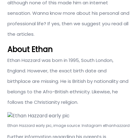
although none of this made him an internet
sensation. Wanna know more about his personal and
professional life? If yes, then we suggest you read all
the articles.
About Ethan
Ethan Hazzard was born in 1995, South London,
England. However, the exact birth date and
birthplace are missing. He is British by nationality and
belongs to the Afro-British ethnicity. Likewise, he
follows the Christianity religion.
Ethan Hazzard early pic, image source: Instagram ethanhazzard
Further information regarding his parents is