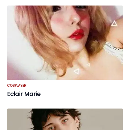
COSPLAYER
Eclair Marie