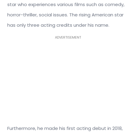
star who experiences various films such as comedy,
horror-thriller, social issues. The rising American star
has only three acting credits under his name.
ADVERTISEMENT
Furthermore, he made his first acting debut in 2018,