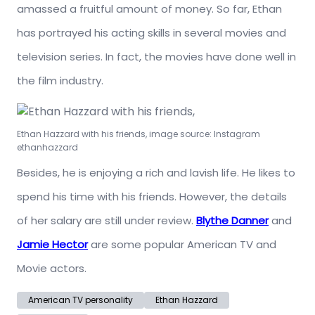
amassed a fruitful amount of money. So far, Ethan
has portrayed his acting skills in several movies and
television series. In fact, the movies have done well in
the film industry.
Ethan Hazzard with his friends, image source: Instagram
ethanhazzard
Besides, he is enjoying a rich and lavish life. He likes to
spend his time with his friends. However, the details
of her salary are still under review.
Blythe Danner
and
Jamie Hector
are some popular American TV and
Movie actors.
American TV personality
Ethan Hazzard