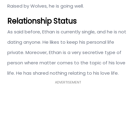
Raised by Wolves, he is going well.
Relationship Status
As said before, Ethan is currently single, and he is not
dating anyone. He likes to keep his personal life
private. Moreover, Ethan is a very secretive type of
person where matter comes to the topic of his love
life. He has shared nothing relating to his love life.
ADVERTISEMENT