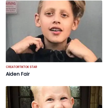
CREATOR
TIKTOK STAR
Aiden Fair