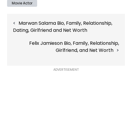
Movie Actor
Post
Marwan Salama Bio, Family, Relationship,
navigation
Dating, Girlfriend and Net Worth
Felix Jamieson Bio, Family, Relationship,
Girlfriend, and Net Worth
ADVERTISEMENT