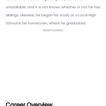
unavailable, and it is not known whether or not he has
siblings. Likewise, he began his study at a Local High
School in his hometown, where he graduated.
ADVERTISEMENT
Career Overview