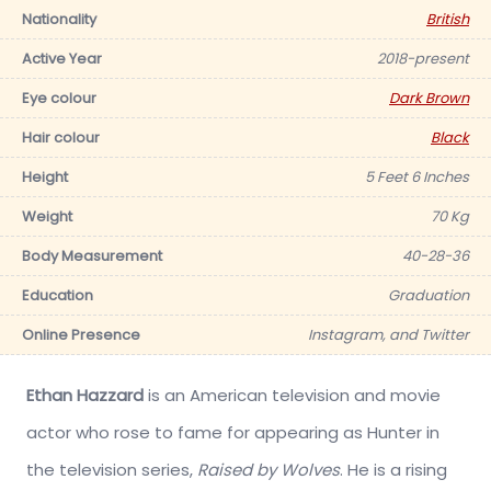
Nationality
British
Active Year
2018-present
Eye colour
Dark Brown
Hair colour
Black
Height
5 Feet 6 Inches
Weight
70 Kg
Body Measurement
40-28-36
Education
Graduation
Online Presence
Instagram, and Twitter
Ethan Hazzard
is an American television and movie
actor who rose to fame for appearing as Hunter in
the television series,
Raised by Wolves
. He is a rising