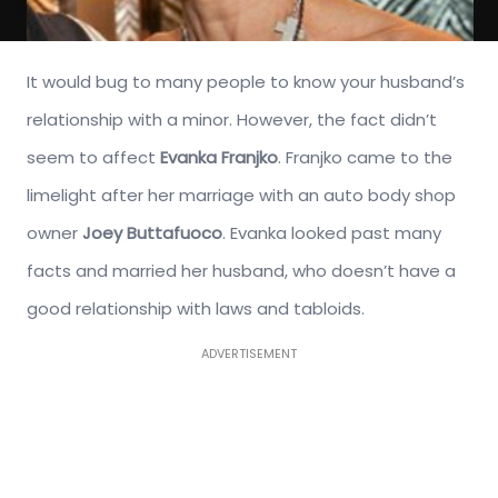
It would bug to many people to know your husband’s
relationship with a minor. However, the fact didn’t
seem to affect
Evanka Franjko
. Franjko came to the
limelight after her marriage with an auto body shop
owner
Joey Buttafuoco
. Evanka looked past many
facts and married her husband, who doesn’t have a
good relationship with laws and tabloids.
ADVERTISEMENT