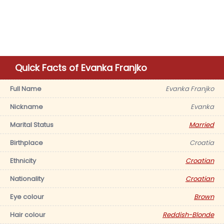
Quick Facts of Evanka Franjko
Full Name
Evanka Franjko
Nickname
Evanka
Marital Status
Married
Birthplace
Croatia
Ethnicity
Croatian
Nationality
Croatian
Eye colour
Brown
Hair colour
Reddish-Blonde