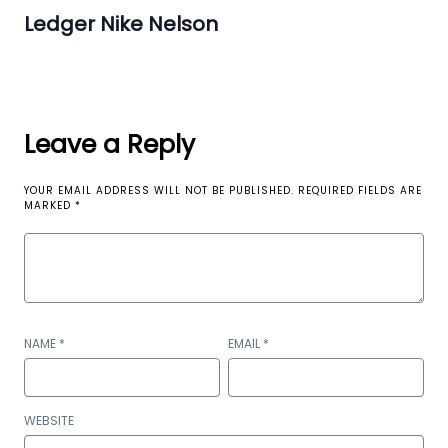
Ledger Nike Nelson
Leave a Reply
YOUR EMAIL ADDRESS WILL NOT BE PUBLISHED.
REQUIRED FIELDS ARE
MARKED
*
NAME
*
EMAIL
*
WEBSITE