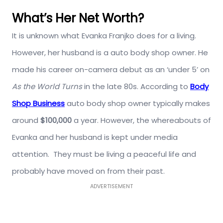
What’s Her Net Worth?
It is unknown what Evanka Franjko does for a living.
However, her husband is a auto body shop owner. He
made his career on-camera debut as an ‘under 5’ on
As the World Turns
in the late 80s. According to
Body
Shop Business
auto body shop owner typically makes
around
$100,000
a year.
However, the whereabouts of
Evanka and her husband is kept under media
attention. They must be living a peaceful life and
probably have moved on from their past.
ADVERTISEMENT