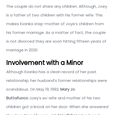
The couple do not share any children. Although, Joey
is a father of two children with his former wife. This
makes Evanka step-mother of Joye’s children from
his former marriage. As a matter of fact, the couple
is not divorced they are soon hitting fifteen years of
marriage in 2020.
Involvement with a Minor
Although Evanka has a clean record of her past
relationship, her husband’s former relationships were
scandalous. On May 19, 1992,
Mary Jo
Buttafuoco
Joey’s ex-wife and mother of his two
children got a knock on her door. When she answered