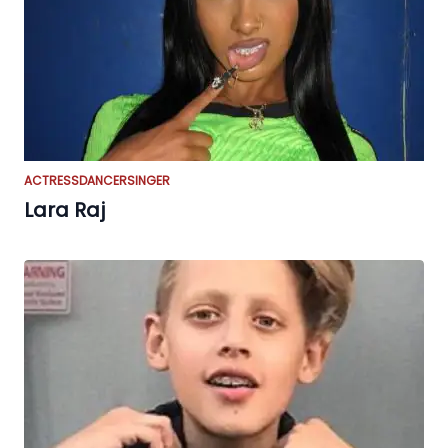
ACTRESS
DANCER
SINGER
Lara Raj