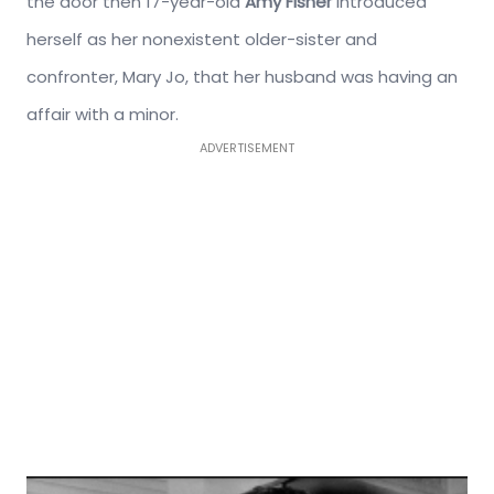
the door then 17-year-old
Amy Fisher
introduced
herself as her nonexistent older-sister and
confronter, Mary Jo, that her husband was having an
affair with a minor.
ADVERTISEMENT