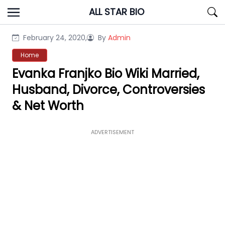
Skip
ALL STAR BIO
to
content
February 24, 2020,
By
Admin
Home
Evanka Franjko Bio Wiki Married,
Husband, Divorce, Controversies
& Net Worth
ADVERTISEMENT