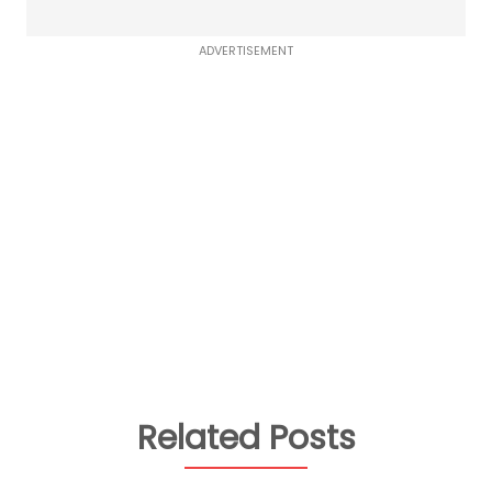
ADVERTISEMENT
Related Posts