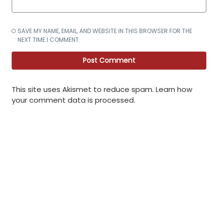
SAVE MY NAME, EMAIL, AND WEBSITE IN THIS BROWSER FOR THE
NEXT TIME I COMMENT.
This site uses Akismet to reduce spam.
Learn how
your comment data is processed
.