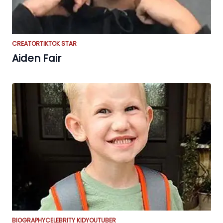
CREATOR
TIKTOK STAR
Aiden Fair
BIOGRAPHY
CELEBRITY KID
YOUTUBER