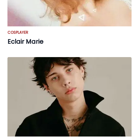
COSPLAYER
Eclair Marie