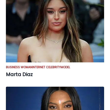
BUSINESS WOMAN
INTERNET CELEBRITY
MODEL
Marta Diaz