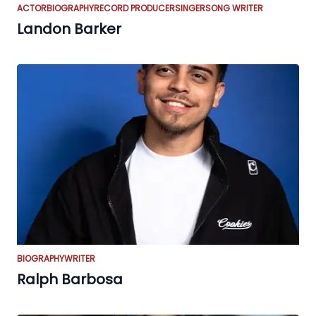
ACTOR
BIOGRAPHY
RECORD PRODUCER
SINGER
SONG WRITER
Landon Barker
BIOGRAPHY
WRITER
Ralph Barbosa