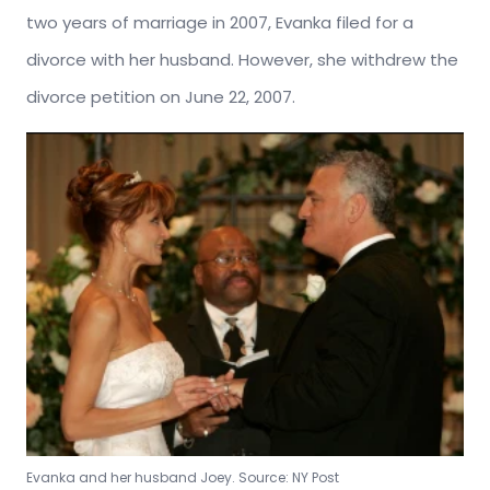
two years of marriage in 2007, Evanka filed for a
divorce with her husband. However, she withdrew the
divorce petition on June 22, 2007.
Evanka and her husband Joey. Source: NY Post