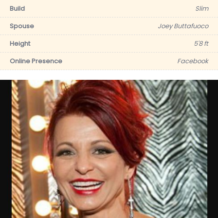
Build
Slim
Spouse
Joey Buttafuoco
Height
5'8 ft
Online Presence
Facebook