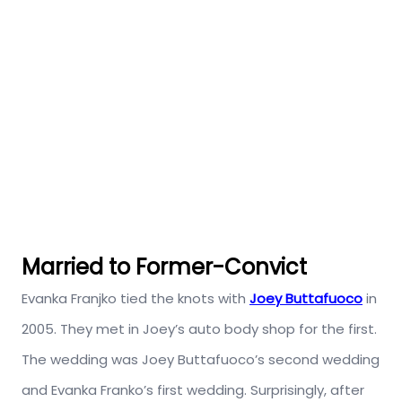
Married to Former-Convict
Evanka Franjko tied the knots with
Joey Buttafuoco
in
2005. They met in Joey’s auto body shop for the first.
The wedding was Joey Buttafuoco’s second wedding
and Evanka Franko’s first wedding. Surprisingly, after