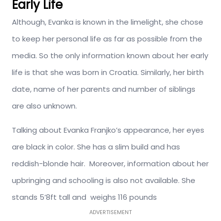
Early Life
Although, Evanka is known in the limelight, she chose
to keep her personal life as far as possible from the
media. So the only information known about her early
life is that she was born in
Croatia. Similarly, her birth
date, name of her parents and number of siblings
are also unknown.
Talking about Evanka Franjko’s appearance, her eyes
are black in color. She has a slim build and has
reddish-blonde hair. Moreover, information about her
upbringing and schooling is also not available. She
stands 5’8ft tall and weighs 116 pounds
ADVERTISEMENT