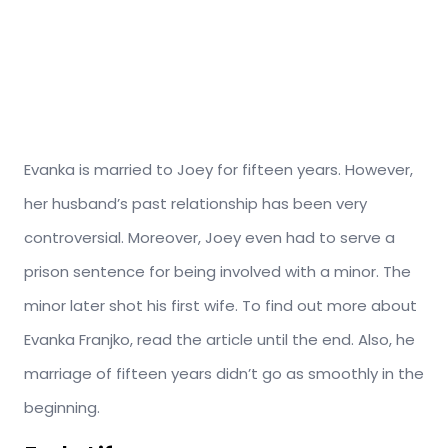
Evanka is married to Joey for fifteen years. However,
her husband’s past relationship has been very
controversial. Moreover, Joey even had to serve a
prison sentence for being involved with a minor. The
minor later shot his first wife. To find out more about
Evanka Franjko, read the article until the end. Also, he
marriage of fifteen years didn’t go as smoothly in the
beginning.