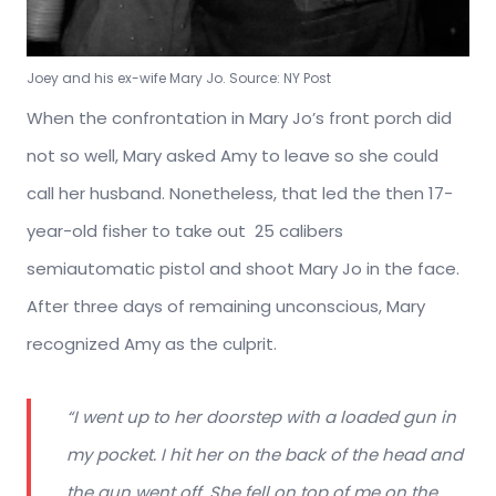
Joey and his ex-wife Mary Jo. Source: NY Post
When the confrontation in Mary Jo’s front porch did
not so well, Mary asked Amy to leave so she could
call her husband. Nonetheless, that led the then 17-
year-old fisher to take out
25 calibers
semiautomatic pistol and shoot Mary Jo in the face.
After three days of remaining unconscious, Mary
recognized Amy as the culprit.
“I went up to her doorstep with a loaded gun in
my pocket. I hit her on the back of the head and
the gun went off. She fell on top of me on the