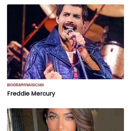
BIOGRAPHY
MUSICIAN
Freddie Mercury