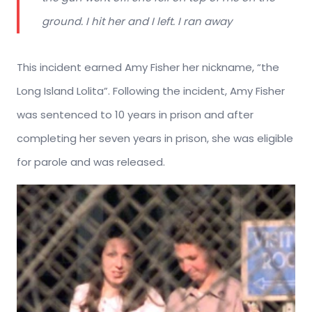
ground. I hit her and I left. I ran away
This incident earned Amy Fisher her nickname, “the
Long Island Lolita”. Following the incident, Amy Fisher
was sentenced to 10 years in prison and after
completing her seven years in prison, she was eligible
for parole and was released.