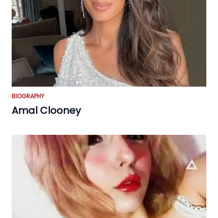
BIOGRAPHY
Amal Clooney