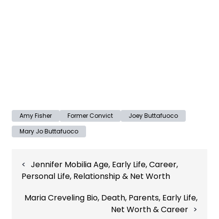
Amy Fisher
Former Convict
Joey Buttafuoco
Mary Jo Buttafuoco
Post
Jennifer Mobilia Age, Early Life, Career,
navigation
Personal Life, Relationship & Net Worth
Maria Creveling Bio, Death, Parents, Early Life,
Net Worth & Career