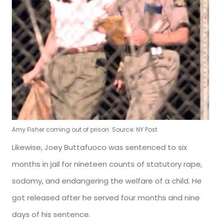
Amy Fisher coming out of prison. Source: NY Post
Likewise, Joey
Buttafuoco was sentenced to six
months in jail for nineteen counts of
statutory rape,
sodomy, and endangering the welfare of a child. He
got released after he served four months and nine
days of his sentence.