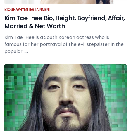
BIOGRAPHY
ENTERTAINMENT
Kim Tae-hee Bio, Height, Boyfriend, Affair,
Married & Net Worth
Kim Tae-Hee is a South Korean actress who is
famous for her portrayal of the evil stepsister in the
popular
.....