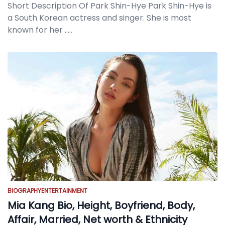
Short Description Of Park Shin-Hye Park Shin-Hye is
a South Korean actress and singer. She is most
known for her
.....
BIOGRAPHY
ENTERTAINMENT
Mia Kang Bio, Height, Boyfriend, Body,
Affair, Married, Net worth & Ethnicity