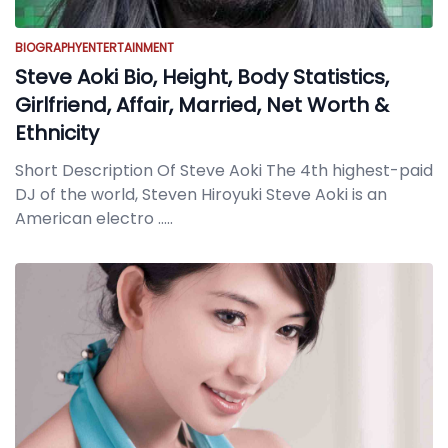
BIOGRAPHY
ENTERTAINMENT
Steve Aoki Bio, Height, Body Statistics,
Girlfriend, Affair, Married, Net Worth &
Ethnicity
Short Description Of Steve Aoki The 4th highest-paid
DJ of the world, Steven Hiroyuki Steve Aoki is an
American electro
.....