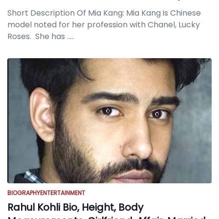
Short Description Of Mia Kang: Mia Kang is Chinese
model noted for her profession with Chanel, Lucky
Roses. She has
.....
BIOGRAPHY
ENTERTAINMENT
Rahul Kohli Bio, Height, Body