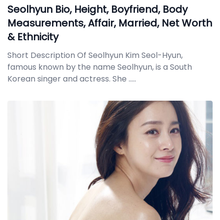
Seolhyun Bio, Height, Boyfriend, Body
Measurements, Affair, Married, Net Worth
& Ethnicity
Short Description Of Seolhyun Kim Seol-Hyun,
famous known by the name Seolhyun, is a South
Korean singer and actress. She
.....