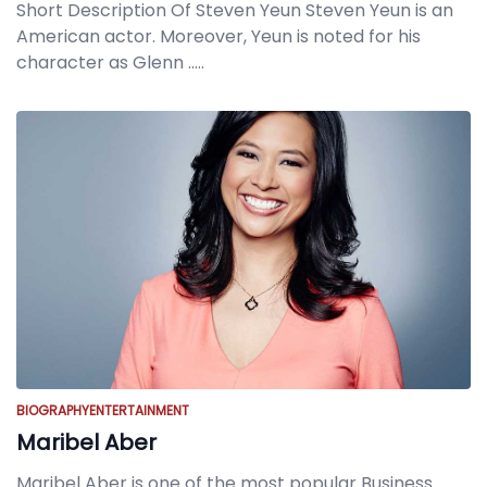
Short Description Of Steven Yeun Steven Yeun is an
American actor. Moreover, Yeun is noted for his
character as Glenn
.....
BIOGRAPHY
ENTERTAINMENT
Maribel Aber
Maribel Aber is one of the most popular Business