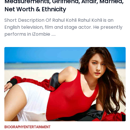
Measurements, Girlfriend, Affair, Married,
Net Worth & Ethnicity
Short Description Of Rahul Kohli Rahul Kohli is an
English television, film and stage actor. He presently
performs in iZombie
.....
BIOGRAPHY
ENTERTAINMENT