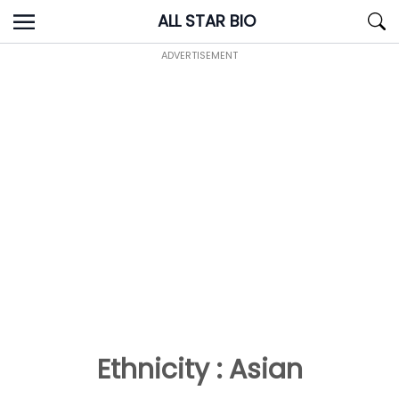
Skip
ALL STAR BIO
to
content
ADVERTISEMENT
Ethnicity : Asian