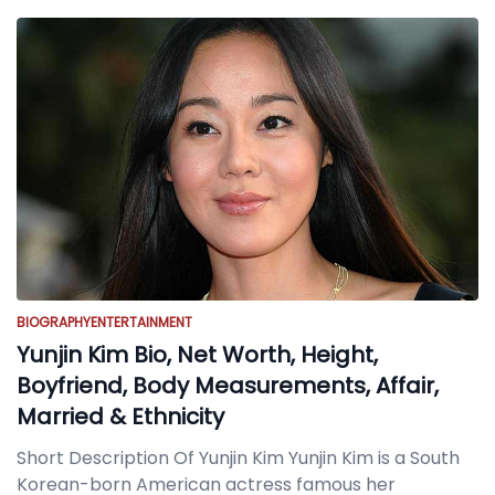
BIOGRAPHY
ENTERTAINMENT
Yunjin Kim Bio, Net Worth, Height,
Boyfriend, Body Measurements, Affair,
Married & Ethnicity
Short Description Of Yunjin Kim Yunjin Kim is a South
Korean-born American actress famous her