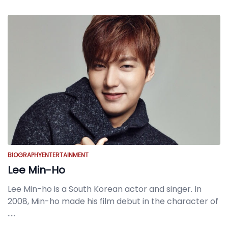
BIOGRAPHY
ENTERTAINMENT
Lee Min-Ho
Lee Min-ho is a South Korean actor and singer. In
2008, Min-ho made his film debut in the character of
.....