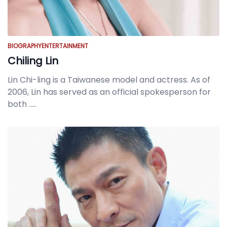
BIOGRAPHY
ENTERTAINMENT
Chiling Lin
Lin Chi-ling is a Taiwanese model and actress. As of
2006, Lin has served as an official spokesperson for
both
.....