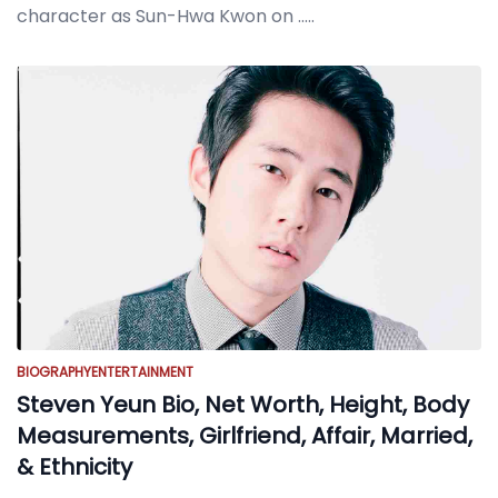
character as Sun-Hwa Kwon on
.....
BIOGRAPHY
ENTERTAINMENT
Steven Yeun Bio, Net Worth, Height, Body
Measurements, Girlfriend, Affair, Married,
& Ethnicity