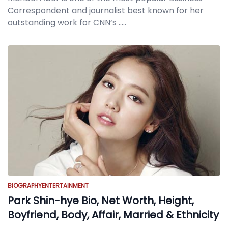
Correspondent and journalist best known for her
outstanding work for CNN‘s
.....
BIOGRAPHY
ENTERTAINMENT
Park Shin-hye Bio, Net Worth, Height,
Boyfriend, Body, Affair, Married & Ethnicity