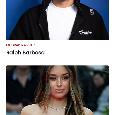
BIOGRAPHY
WRITER
Ralph Barbosa