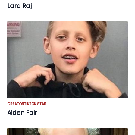
Lara Raj
CREATOR
TIKTOK STAR
Aiden Fair