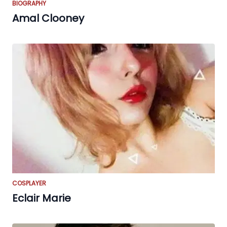
BIOGRAPHY
Amal Clooney
COSPLAYER
Eclair Marie