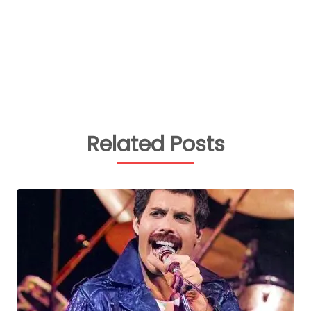
Related Posts