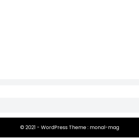
© 2021 - WordPress Theme : monal-mag