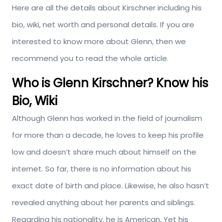
Here are all the details about Kirschner including his
bio, wiki, net worth and personal details. If you are
interested to know more about Glenn, then we
recommend you to read the whole article.
Who is Glenn Kirschner? Know his
Bio, Wiki
Although Glenn has worked in the field of journalism
for more than a decade, he loves to keep his profile
low and doesn’t share much about himself on the
internet. So far, there is no information about his
exact date of birth and place. Likewise, he also hasn’t
revealed anything about her parents and siblings.
Regarding his nationality, he is American, Yet his