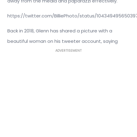
away from the media and paparazzi effectively.
https://twitter.com/BilliePhoto/status/10434949565039
Back in 2018, Glenn has shared a picture with a
beautiful woman on his tweeter account, saying
ADVERTISEMENT