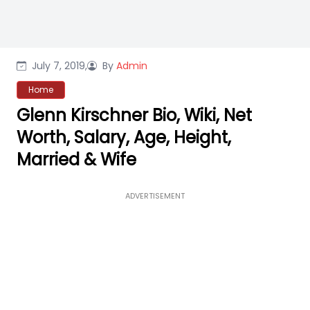
July 7, 2019,
By
Admin
Home
Glenn Kirschner Bio, Wiki, Net
Worth, Salary, Age, Height,
Married & Wife
ADVERTISEMENT