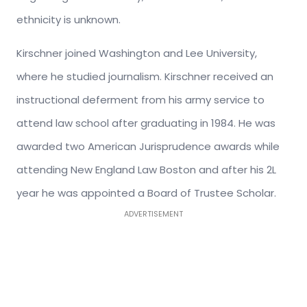
ethnicity is unknown.
Kirschner joined Washington and Lee University,
where he studied journalism. Kirschner received an
instructional deferment from his army service to
attend law school after graduating in 1984. He was
awarded two American Jurisprudence awards while
attending New England Law Boston and after his 2L
year he was appointed a Board of Trustee Scholar.
ADVERTISEMENT