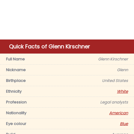
Quick Facts of Glenn Kirschner
Full Name
Glenn Kirschner
Nickname
Glenn
Birthplace
United States
Ethnicity
White
Profession
Legal analysts
Nationality
American
Eye colour
Blue