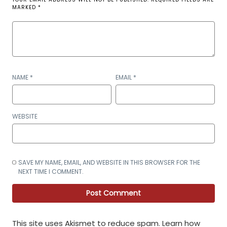
MARKED
*
NAME
*
EMAIL
*
WEBSITE
SAVE MY NAME, EMAIL, AND WEBSITE IN THIS BROWSER FOR THE
NEXT TIME I COMMENT.
This site uses Akismet to reduce spam.
Learn how