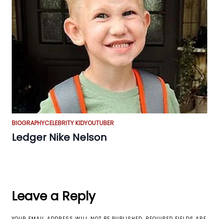
BIOGRAPHY
CELEBRITY KID
YOUTUBER
Ledger Nike Nelson
Leave a Reply
YOUR EMAIL ADDRESS WILL NOT BE PUBLISHED.
REQUIRED FIELDS ARE