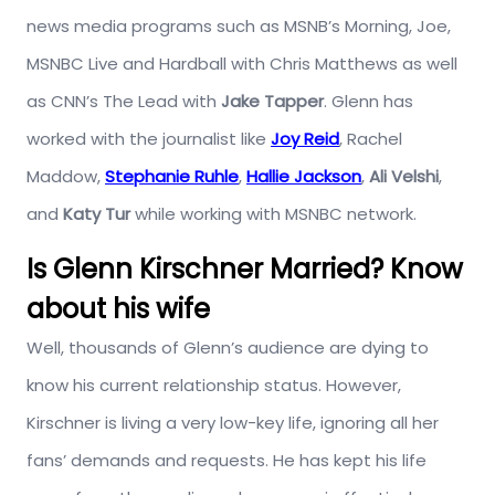
news media programs such as MSNB’s Morning, Joe,
MSNBC Live and Hardball with Chris Matthews as well
as CNN’s The Lead with
Jake Tapper
. Glenn has
worked with the journalist like
Joy Reid
, Rachel
Maddow,
Stephanie Ruhle
,
Hallie Jackson
,
Ali Velshi
,
and
Katy Tur
while working with MSNBC network.
Is Glenn Kirschner Married? Know
about his wife
Well, thousands of Glenn’s audience are dying to
know his current relationship status. However,
Kirschner is living a very low-key life, ignoring all her
fans’ demands and requests. He has kept his life