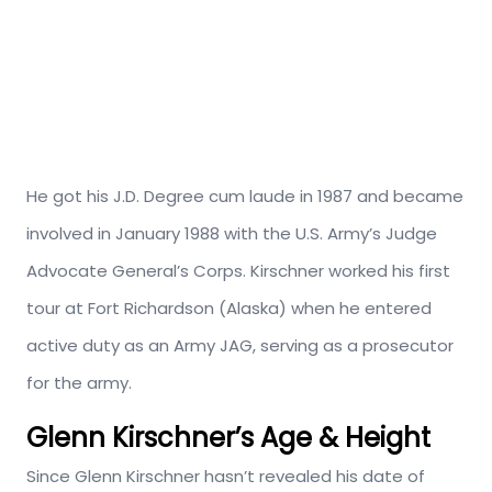
He got his J.D. Degree cum laude in 1987 and became
involved in January 1988 with the U.S. Army’s Judge
Advocate General’s Corps. Kirschner worked his first
tour at Fort Richardson (Alaska) when he entered
active duty as an Army JAG, serving as a prosecutor
for the army.
Glenn Kirschner’s Age & Height
Since Glenn Kirschner hasn’t revealed his date of