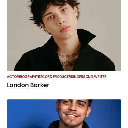
ACTOR
BIOGRAPHY
RECORD PRODUCER
SINGER
SONG WRITER
Landon Barker