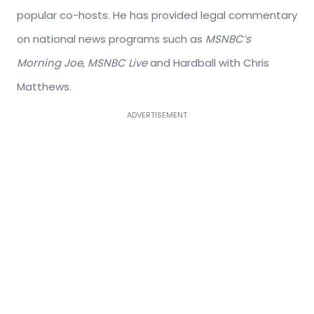
popular co-hosts. He has provided legal commentary
on national news programs such as
MSNBC’s
Morning Joe
,
MSNBC Live
and Hardball with Chris
Matthews.
ADVERTISEMENT