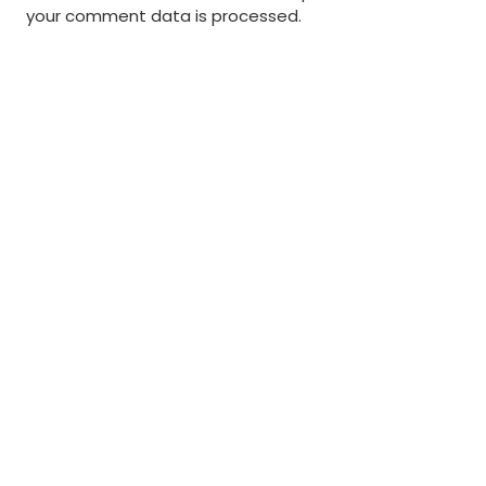
your comment data is processed
.