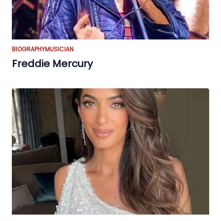
BIOGRAPHY
MUSICIAN
Freddie Mercury