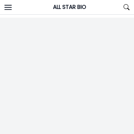
Skip
ALL STAR BIO
to
content