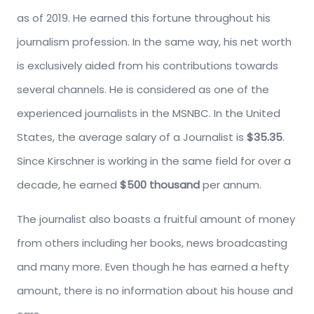
as of 2019. He earned this fortune throughout his
journalism profession. In the same way, his net worth
is exclusively aided from his contributions towards
several channels. He is considered as one of the
experienced journalists in the MSNBC. In the United
States, the average salary of a Journalist is
$35.35
.
Since Kirschner is working in the same field for over a
decade, he earned
$500 thousand
per annum.
The journalist also boasts a fruitful amount of money
from others including her books, news broadcasting
and many more. Even though he has earned a hefty
amount, there is no information about his house and