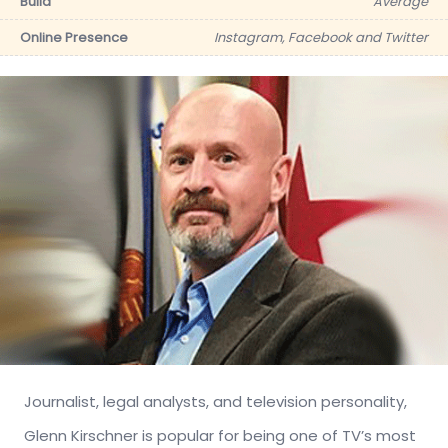
Build
Average
Online Presence
Instagram, Facebook and Twitter
Journalist, legal analysts, and television personality,
Glenn Kirschner is popular for being one of TV’s most