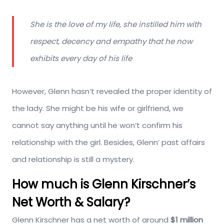
She is the love of my life, she instilled him with
respect, decency and empathy that he now
exhibits every day of his life
However, Glenn hasn’t revealed the proper identity of
the lady. She might be his wife or girlfriend, we
cannot say anything until he won’t confirm his
relationship with the girl. Besides, Glenn’ past affairs
and relationship is still a mystery.
How much is Glenn Kirschner’s
Net Worth & Salary?
Glenn Kirschner has a net worth of around
$1 million