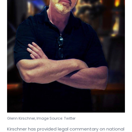
Glenn Kirschner, Image Source: Twitter
Kirschner has provided legal commentary on national