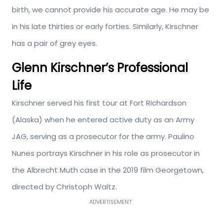
birth, we cannot provide his accurate age. He may be
in his late thirties or early forties. Similarly, Kirschner
has a pair of grey eyes.
Glenn Kirschner’s Professional
Life
Kirschner served his first tour at Fort Richardson
(Alaska) when he entered active duty as an Army
JAG, serving as a prosecutor for the army. Paulino
Nunes portrays Kirschner in his role as prosecutor in
the Albrecht Muth case in the 2019 film Georgetown,
directed by Christoph Waltz.
ADVERTISEMENT