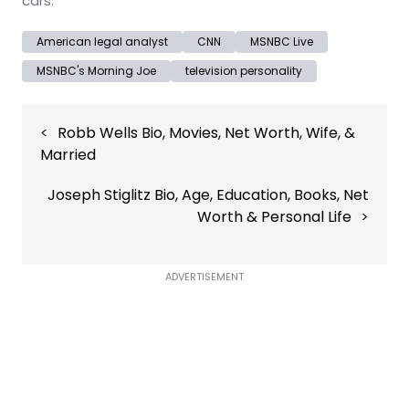
cars.
American legal analyst
CNN
MSNBC Live
MSNBC's Morning Joe
television personality
Post
Robb Wells Bio, Movies, Net Worth, Wife, &
navigation
Married
Joseph Stiglitz Bio, Age, Education, Books, Net
Worth & Personal Life
ADVERTISEMENT