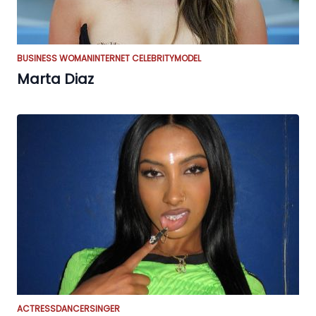
BUSINESS WOMAN
INTERNET CELEBRITY
MODEL
Marta Diaz
ACTRESS
DANCER
SINGER