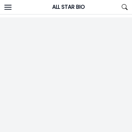
Skip
ALL STAR BIO
to
content