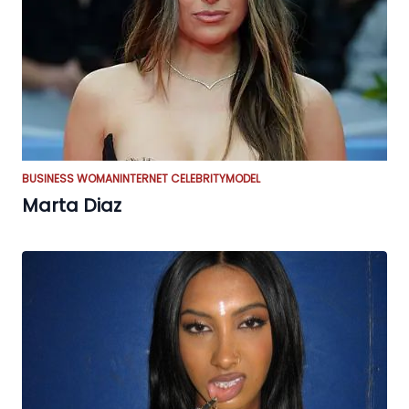
BUSINESS WOMAN
INTERNET CELEBRITY
MODEL
Marta Diaz