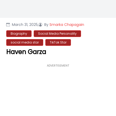
March 31, 2025,
By
Smarka Chapagain
Biography
Social Media Personality
social media star
TikTok Star
Haven Garza
ADVERTISEMENT