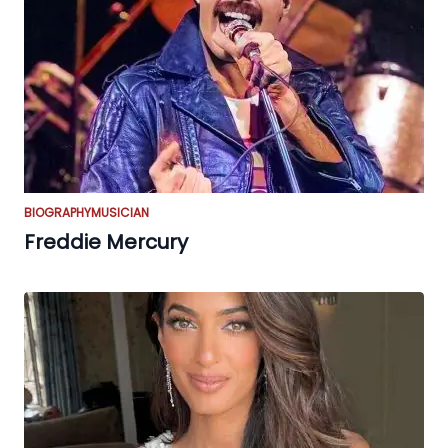
BIOGRAPHY
MUSICIAN
Freddie Mercury