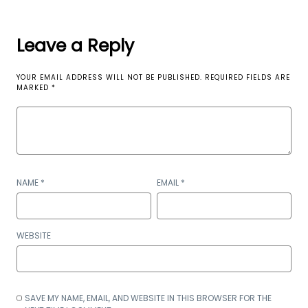
Leave a Reply
YOUR EMAIL ADDRESS WILL NOT BE PUBLISHED.
REQUIRED FIELDS ARE
MARKED
*
NAME
*
EMAIL
*
WEBSITE
SAVE MY NAME, EMAIL, AND WEBSITE IN THIS BROWSER FOR THE