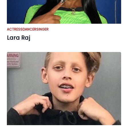
ACTRESS
DANCER
SINGER
Lara Raj