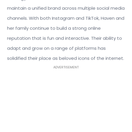
maintain a unified brand across multiple social media
channels. With both Instagram and TikTok, Haven and
her family continue to build a strong online
reputation that is fun and interactive. Their ability to
adapt and grow on a range of platforms has
solidified their place as beloved icons of the internet.
ADVERTISEMENT