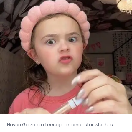
Haven Garza is a teenage internet star who has