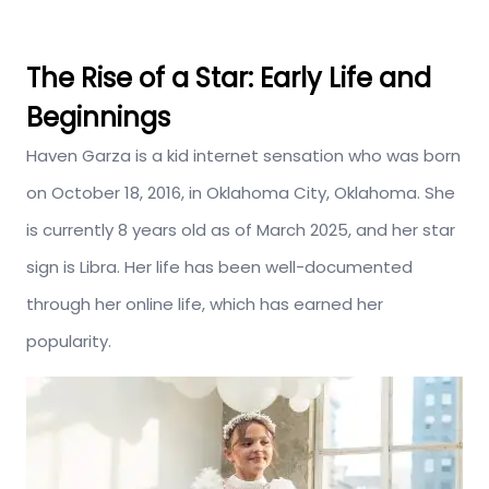
The Rise of a Star: Early Life and
Beginnings
Haven Garza is a kid internet sensation who was born
on October 18, 2016, in Oklahoma City, Oklahoma. She
is currently 8 years old as of March 2025, and her star
sign is Libra. Her life has been well-documented
through her online life, which has earned her
popularity.