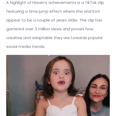
A highlight of Haven’s achievements is a TikTok clip
featuring a time jump effect where she and Koti
appear to be a couple of years older. The clip has
garnered over 3 million views and proves how
creative and adaptable they are towards popular
social media trends.