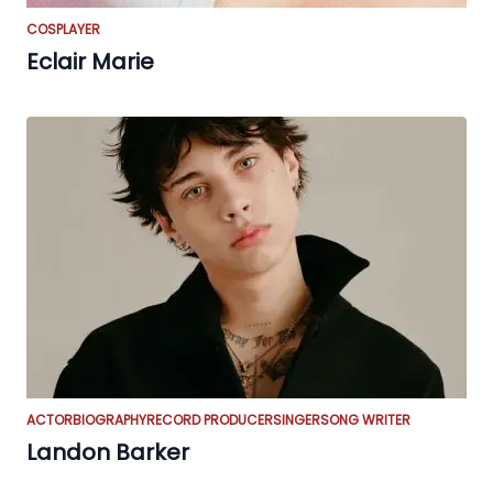
COSPLAYER
Eclair Marie
ACTOR
BIOGRAPHY
RECORD PRODUCER
SINGER
SONG WRITER
Landon Barker