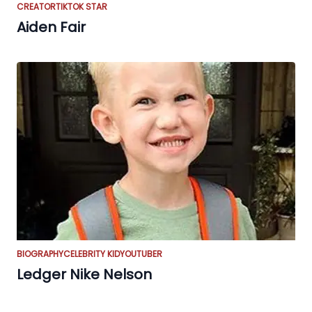
CREATOR
TIKTOK STAR
Aiden Fair
BIOGRAPHY
CELEBRITY KID
YOUTUBER
Ledger Nike Nelson