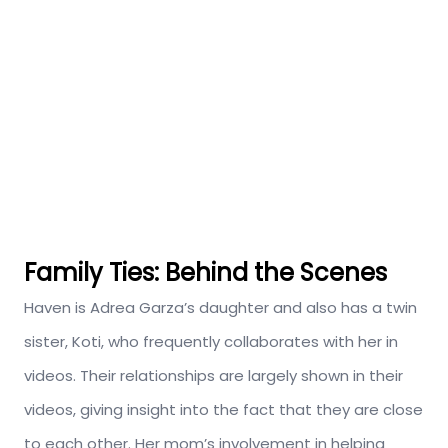
Family Ties: Behind the Scenes
Haven is Adrea Garza’s daughter and also has a twin
sister, Koti, who frequently collaborates with her in
videos. Their relationships are largely shown in their
videos, giving insight into the fact that they are close
to each other. Her mom’s involvement in helping