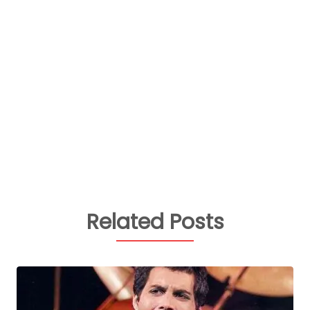
Related Posts