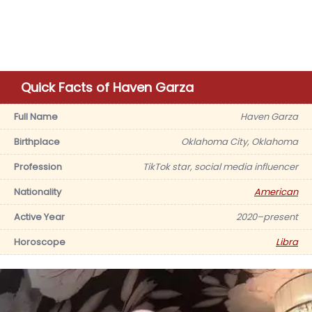
Quick Facts of Haven Garza
Full Name
Haven Garza
Birthplace
Oklahoma City, Oklahoma
Profession
TikTok star, social media influencer
Nationality
American
Active Year
2020–present
Horoscope
Libra