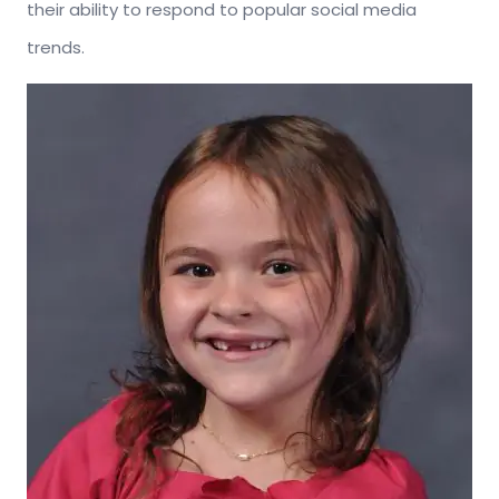
their ability to respond to popular social media
trends.