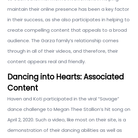
maintain their online presence has been a key factor
in their success, as she also participates in helping to
create compelling content that appeals to a broad
audience. The Garza family’s relationship comes
through in all of their videos, and therefore, their
content appears real and friendly.
Dancing into Hearts: Associated
Content
Haven and Koti participated in the viral “Savage”
dance challenge to Megan Thee Stallion’s hit song on
April 2, 2020. Such a video, like most on their site, is a
demonstration of their dancing abilities as well as