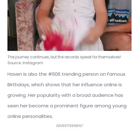
The journey continues, but the records speak for themselves!
Source: Instagram
Haven is also the #606 trending person on Famous
Birthdays, which shows that her influence online is
growing. Her popularity with a broad audience has
seen her become a prominent figure among young
online personalities.
ADVERTISEMENT