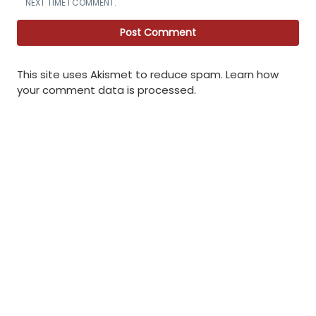
NEXT TIME I COMMENT.
This site uses Akismet to reduce spam.
Learn how
your comment data is processed
.