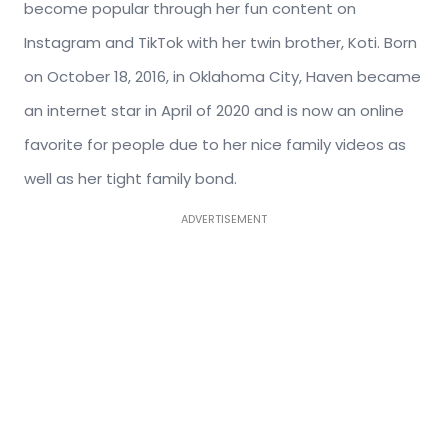
become popular through her fun content on
Instagram and TikTok with her twin brother, Koti. Born
on October 18, 2016, in Oklahoma City, Haven became
an internet star in April of 2020 and is now an online
favorite for people due to her nice family videos as
well as her tight family bond.
ADVERTISEMENT