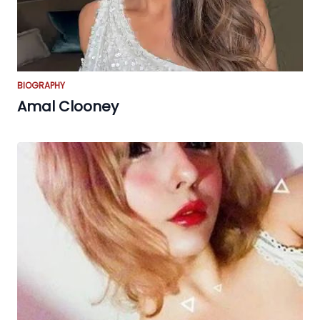
BIOGRAPHY
Amal Clooney