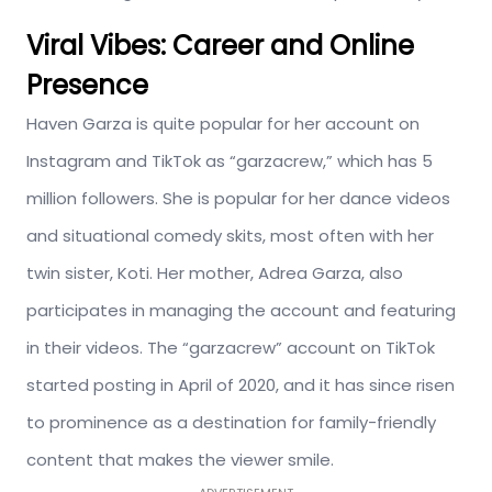
Viral Vibes: Career and Online
Presence
Haven Garza is quite popular for her account on
Instagram and TikTok as “garzacrew,” which has 5
million followers. She is popular for her dance videos
and situational comedy skits, most often with her
twin sister, Koti. Her mother, Adrea Garza, also
participates in managing the account and featuring
in their videos. The “garzacrew” account on TikTok
started posting in April of 2020, and it has since risen
to prominence as a destination for family-friendly
content that makes the viewer smile.