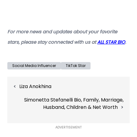
For more news and updates about your favorite
stars, please stay connected with us at
ALL STAR BIO
.
Social Media Influencer
TikTok Star
Post
Liza Anokhina
navigation
Simonetta Stefanelli Bio, Family, Marriage,
Husband, Children & Net Worth
ADVERTISEMENT