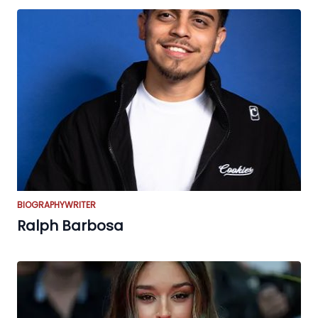
BIOGRAPHY
WRITER
Ralph Barbosa