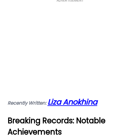
ADVERTISEMENT
Liza Anokhina
Recently Written:
Breaking Records: Notable
Achievements