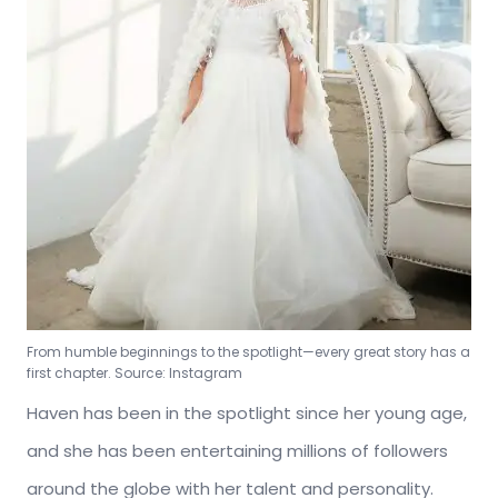
From humble beginnings to the spotlight—every great story has a
first chapter. Source: Instagram
Haven has been in the spotlight since her young age,
and she has been entertaining millions of followers
around the globe with her talent and personality.