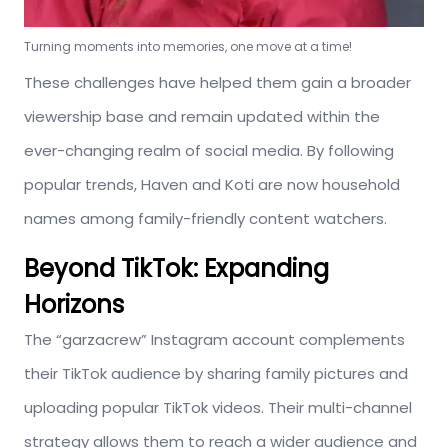
Turning moments into memories, one move at a time!
These challenges have helped them gain a broader
viewership base and remain updated within the
ever-changing realm of social media. By following
popular trends, Haven and Koti are now household
names among family-friendly content watchers.
Beyond TikTok: Expanding
Horizons
The “garzacrew” Instagram account complements
their TikTok audience by sharing family pictures and
uploading popular TikTok videos. Their multi-channel
strategy allows them to reach a wider audience and