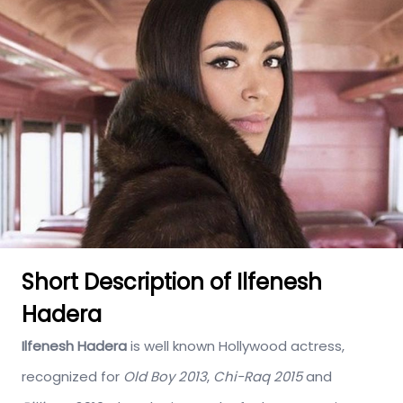
Short Description of Ilfenesh
Hadera
Ilfenesh Hadera
is well known Hollywood actress,
recognized for
Old Boy 2013
,
Chi-Raq 2015
and