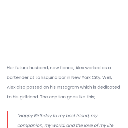
Her future husband, now fiance, Alex worked as a
bartender at La Esquina bar in New York City. Well,
Alex also posted on his Instagram which is dedicated
to his girlfriend. The caption goes like this;
“Happy Birthday to my best friend, my
companion, my world, and the love of my life