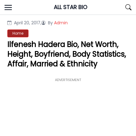
Skip
ALL STAR BIO
to
content
April 20, 2017,
By
Admin
Home
Ilfenesh Hadera Bio, Net Worth,
Height, Boyfriend, Body Statistics,
Affair, Married & Ethnicity
ADVERTISEMENT