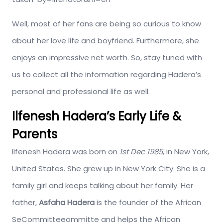
Well, most of her fans are being so curious to know
about her love life and boyfriend. Furthermore, she
enjoys an impressive net worth. So, stay tuned with
us to collect all the information regarding Hadera’s
personal and professional life as well.
Ilfenesh Hadera’s Early Life &
Parents
Ilfenesh Hadera was born on
1st Dec 1985
, in New York,
United States. She grew up in New York City. She is a
family girl and keeps talking about her family. Her
father,
Asfaha Hadera
is the founder of the African
SeCommitteeommitte and helps the African