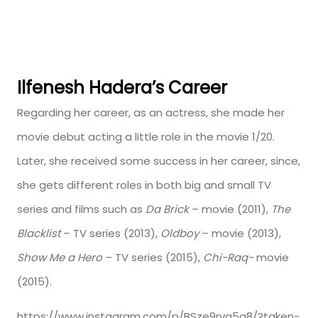
Ilfenesh Hadera’s Career
Regarding her career, as an actress, she made her
movie debut acting a little role in the movie 1/20.
Later, she received some success in her career, since,
she gets different roles in both big and small TV
series and films such as
Da Brick
– movie (2011),
The
Blacklist
– TV series (2013),
Oldboy
– movie (2013),
Show Me a Hero
– TV series (2015),
Chi-Raq-
movie
(2015).
https://www.instagram.com/p/BSze9rvg5q8/?taken-