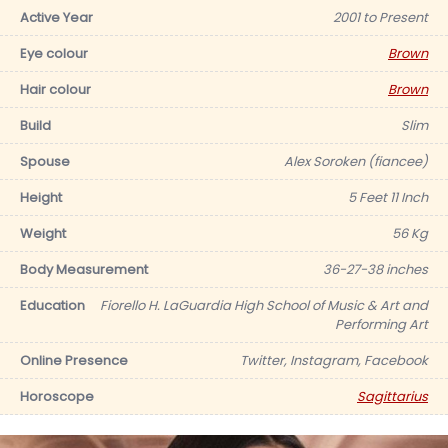
Active Year
2001 to Present
Eye colour
Brown
Hair colour
Brown
Build
Slim
Spouse
Alex Soroken (fiancee)
Height
5 Feet 11 Inch
Weight
56 Kg
Body Measurement
36-27-38 inches
Education
Fiorello H. LaGuardia High School of Music & Art and
Performing Art
Online Presence
Twitter, Instagram, Facebook
Horoscope
Sagittarius