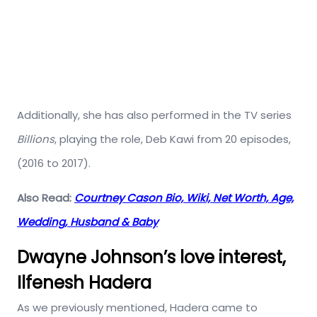
Additionally, she has also performed in the TV series
Billions
, playing the role, Deb Kawi from 20 episodes,
(2016 to 2017).
Also Read:
Courtney Cason Bio, Wiki, Net Worth, Age,
Wedding, Husband & Baby
Dwayne Johnson’s love interest,
Ilfenesh Hadera
As we previously mentioned, Hadera came to