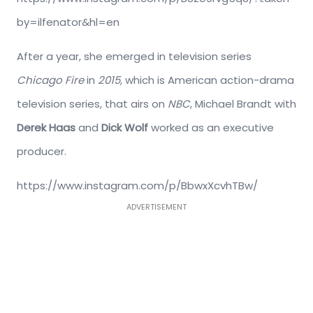
by=ilfenator&hl=en
After a year, she emerged in television series
Chicago Fire
in
2015,
which is American action-drama
television series, that airs on
NBC
, Michael Brandt with
Derek Haas
and
Dick Wolf
worked as an executive
producer.
https://www.instagram.com/p/BbwxXcvhTBw/
ADVERTISEMENT