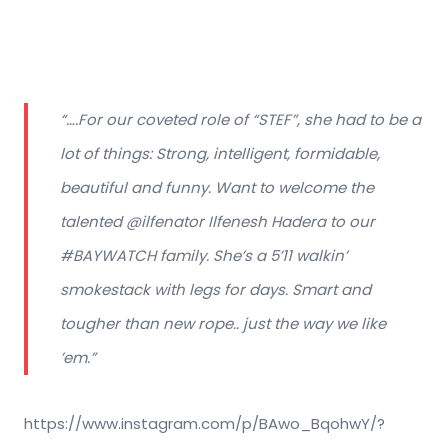
“….For our coveted role of “STEF”, she had to be a
lot of things: Strong, intelligent, formidable,
beautiful and funny. Want to welcome the
talented @ilfenator Ilfenesh Hadera to our
#BAYWATCH family. She’s a 5’11 walkin’
smokestack with legs for days. Smart and
tougher than new rope.. just the way we like
’em.”
https://www.instagram.com/p/BAwo_BqohwY/?