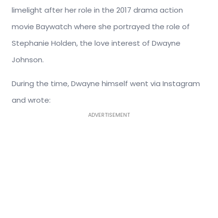
limelight after her role in the 2017 drama action
movie Baywatch where she portrayed the role of
Stephanie Holden, the love interest of Dwayne
Johnson.
During the time, Dwayne himself went via Instagram
and wrote:
ADVERTISEMENT