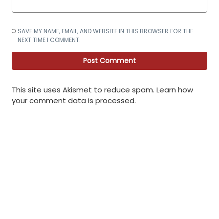
SAVE MY NAME, EMAIL, AND WEBSITE IN THIS BROWSER FOR THE
NEXT TIME I COMMENT.
This site uses Akismet to reduce spam.
Learn how
your comment data is processed
.