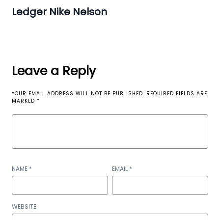
Ledger Nike Nelson
Leave a Reply
YOUR EMAIL ADDRESS WILL NOT BE PUBLISHED.
REQUIRED FIELDS ARE
MARKED
*
NAME
*
EMAIL
*
WEBSITE