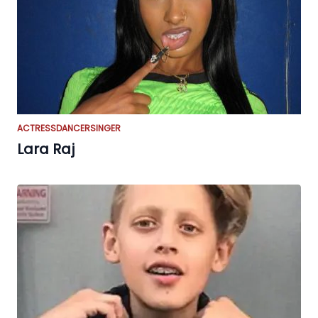
ACTRESS
DANCER
SINGER
Lara Raj