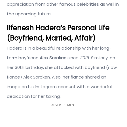
appreciation from other famous celebrities as well in
the upcoming future.
Ilfenesh Hadera’s Personal Life
(Boyfriend, Married, Affair)
Hadera is in a beautiful relationship with her long-
term boyfriend
Alex Soroken
since
2016
. Similarly, on
her 30th birthday, she attacked with boyfriend (now
fiance) Alex Soroken. Also, her fiance shared an
image on his Instagram account with a wonderful
dedication for her talking.
ADVERTISEMENT