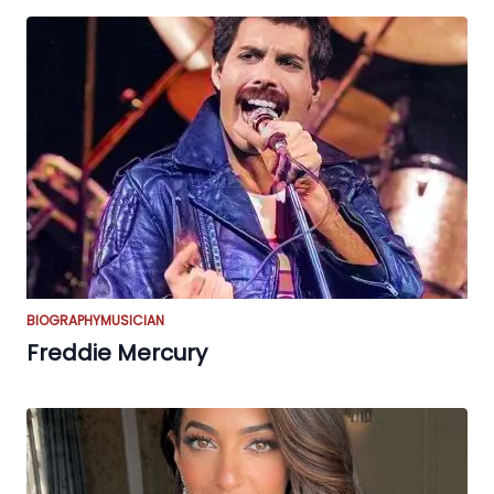
BIOGRAPHY
MUSICIAN
Freddie Mercury