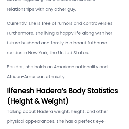
relationships with any other guy.
Currently, she is free of rumors and controversies.
Furthermore, she living a happy life along with her
future husband and family in a beautiful house
resides in New York, the United States.
Besides, she holds an American nationality and
African-American ethnicity.
Ilfenesh Hadera’s Body Statistics
(Height & Weight)
Talking about Hadera weight, height, and other
physical appearances, she has a perfect eye-