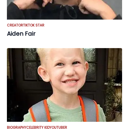
CREATOR
TIKTOK STAR
Aiden Fair
BIOGRAPHY
CELEBRITY KID
YOUTUBER