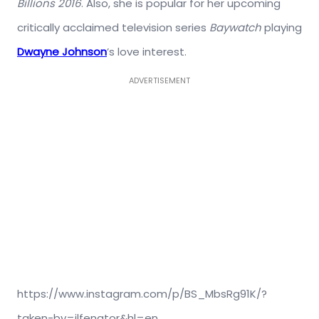
Billions 2016
. Also, she is popular for her upcoming
critically acclaimed television series
Baywatch
playing
Dwayne Johnson
’s love interest.
ADVERTISEMENT
https://www.instagram.com/p/BS_MbsRg91K/?
taken-by=ilfenator&hl=en