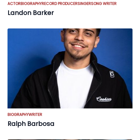
ACTOR
BIOGRAPHY
RECORD PRODUCER
SINGER
SONG WRITER
Landon Barker
BIOGRAPHY
WRITER
Ralph Barbosa