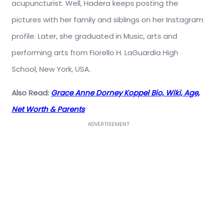
acupuncturist. Well, Hadera keeps posting the
pictures with her family and siblings on her Instagram
profile. Later, she graduated in Music, arts and
performing arts from Fiorello H. LaGuardia High
School, New York, USA.
Also Read:
Grace Anne Dorney Koppel Bio, Wiki, Age,
Net Worth & Parents
ADVERTISEMENT