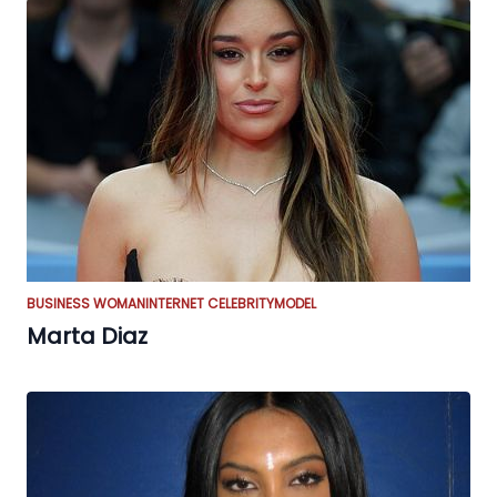
BUSINESS WOMAN
INTERNET CELEBRITY
MODEL
Marta Diaz