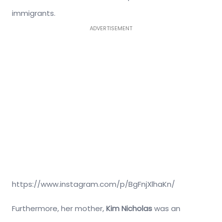
immigrants.
ADVERTISEMENT
https://www.instagram.com/p/BgFnjXlhaKn/
Furthermore, her mother,
Kim Nicholas
was an