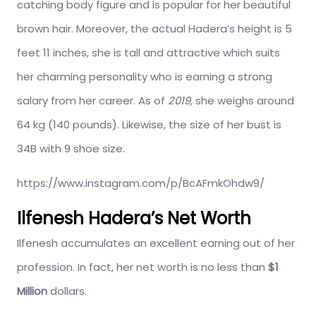
catching body figure and is popular for her beautiful
brown hair. Moreover, the actual Hadera’s height is 5
feet 11 inches, she is tall and attractive which suits
her charming personality who is earning a strong
salary from her career. As of
2019,
she weighs around
64 kg (140 pounds). Likewise, the size of her bust is
34B with 9 shoe size.
https://www.instagram.com/p/BcAFmkOhdw9/
Ilfenesh Hadera’s Net Worth
Ilfenesh accumulates an excellent earning out of her
profession. In fact, her net worth is no less than
$1
Million
dollars.