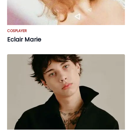
COSPLAYER
Eclair Marie