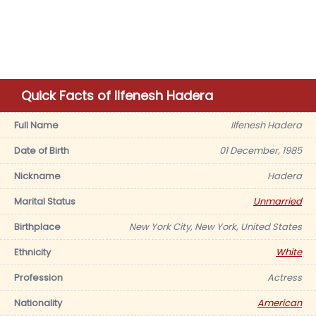
Quick Facts of Ilfenesh Hadera
Full Name
Ilfenesh Hadera
Date of Birth
01 December, 1985
Nickname
Hadera
Marital Status
Unmarried
Birthplace
New York City, New York, United States
Ethnicity
White
Profession
Actress
Nationality
American