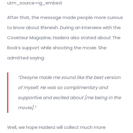
utm_source=ig_embed
After that, the message made people more curious
to know about Ilfenesh. During an interview with the
Coveteur Magazine, Hadera also stated about The
Rock’s support while shooting the movie. She
admitted saying:
“Dwayne made me sound like the best version
of myself. He was so complimentary and
supportive and excited about [me being in the
movie].”
Well, we hope Hadera will collect much more