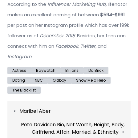
According to the
Influencer Marketing Hub,
Ilfenator
makes an excellent earning of between
$594-$991
per post on her Instagram profile which has over 199k
follower as of
December 2018
. Besides, her fans can
connect with him on
Facebook, Twitter,
and
Instagram
.
Actress
Baywatch
Billions
Da Brick
Dating
NBC
Oldboy
Show Me a Hero
The Blacklist
Post
Maribel Aber
navigation
Pete Davidson Bio, Net Worth, Height, Body,
Girlfriend, Affair, Married, & Ethnicity