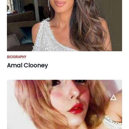
BIOGRAPHY
Amal Clooney