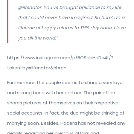
@ilfenator. You’ve brought brilliance to my life
that I could never have imagined. So here’s to a
lifetime of happy returns to THIS day babe. I love
you all the world.”
https://www.instagram.com/p/BOSebHeDc4f/?
taken-by=ilfenator&hl=en
Furthermore, the couple seems to share a very loyal
and strong bond with her partner. The pair often
shares pictures of themselves on their respective
social accounts. In fact, the duo might be thinking of
marrying soon. Besides, Hadera has not revealed any
details regarding her previous affairs and