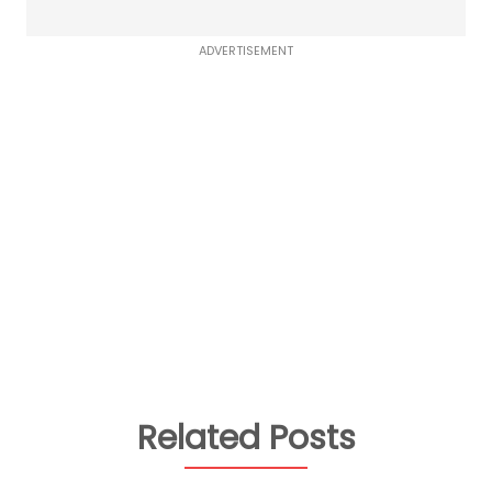
ADVERTISEMENT
Related Posts