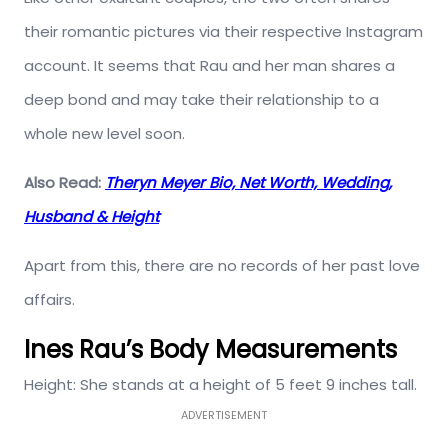
their romantic pictures via their respective Instagram
account. It seems that Rau and her man shares a
deep bond and may take their relationship to a
whole new level soon.
Also Read:
Theryn Meyer Bio, Net Worth, Wedding,
Husband & Height
Apart from this, there are no records of her past love
affairs.
Ines Rau’s Body Measurements
Height: She stands at a height of 5 feet 9 inches tall.
ADVERTISEMENT