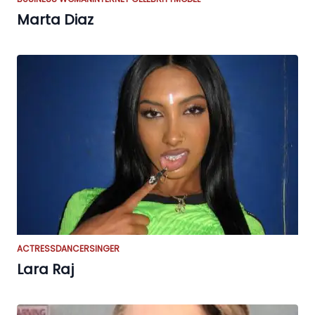
Marta Diaz
ACTRESS
DANCER
SINGER
Lara Raj