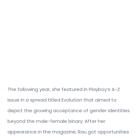
The following year, she featured in Playboy’s A-Z
issue in a spread titled Evolution that aimed to
depict the growing acceptance of gender identities
beyond the male-female binary. After her
appearance in the magazine, Rau got opportunities