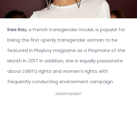
Ines Rau
, a French transgender model, is popular for
being the first openly transgender woman to be
featured in Playboy magazine as a Playmate of the
Month in
2017
. In addition, she is equally passionate
about LGBTQ rights and women’s rights with
frequently conducting environment campaign.
ADVERTISEMENT