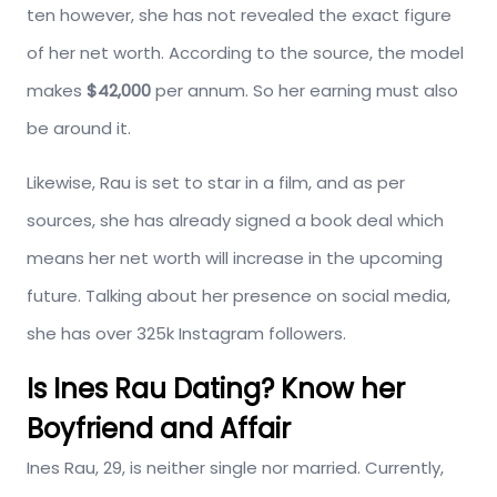
ten however, she has not revealed the exact figure
of her net worth. According to the source, the model
makes
$42,000
per annum. So her earning must also
be around it.
Likewise, Rau is set to star in a film, and as per
sources, she has already signed a book deal which
means her net worth will increase in the upcoming
future. Talking about her presence on social media,
she has over 325k Instagram followers.
Is Ines Rau Dating? Know her
Boyfriend and Affair
Ines Rau, 29, is neither single nor married. Currently,