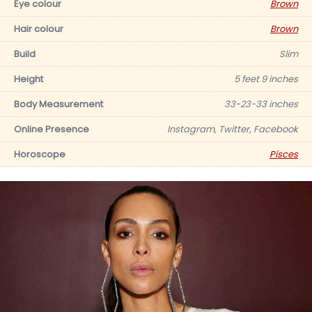
Eye colour
Brown
Hair colour
Brown
Build
Slim
Height
5 feet 9 inches
Body Measurement
33-23-33 inches
Online Presence
Instagram, Twitter, Facebook
Horoscope
Pisces