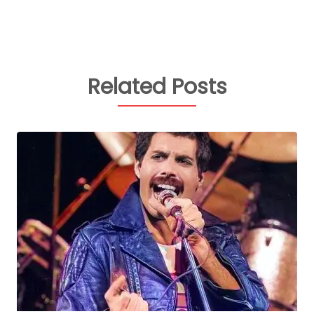
Related Posts