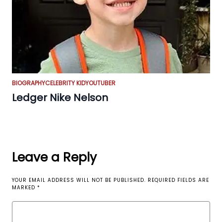
BIOGRAPHY
CELEBRITY KID
YOUTUBER
Ledger Nike Nelson
Leave a Reply
YOUR EMAIL ADDRESS WILL NOT BE PUBLISHED.
REQUIRED FIELDS ARE
MARKED
*