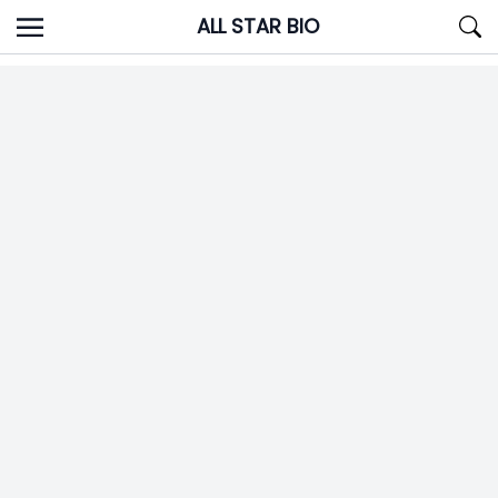
Skip
ALL STAR BIO
to
content