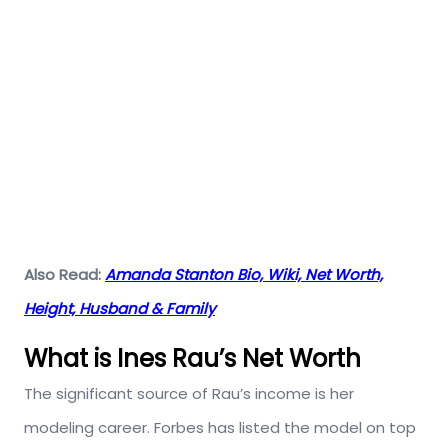
Also Read:
Amanda Stanton Bio, Wiki, Net Worth,
Height, Husband & Family
What is Ines Rau’s Net Worth
The significant source of Rau’s income is her
modeling career. Forbes has listed the model on top