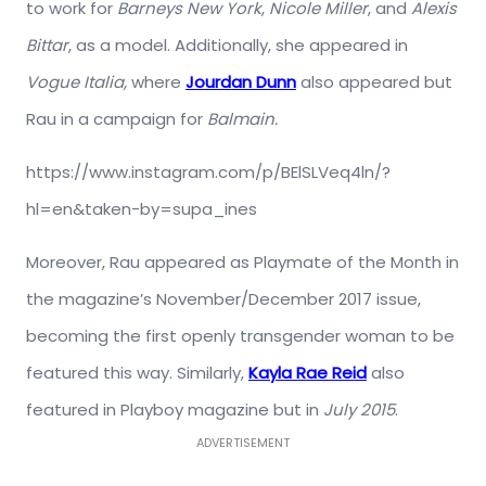
to work for
Barneys New York
,
Nicole Miller
, and
Alexis
Bittar
, as a model. Additionally, she appeared in
Vogue Italia,
where
Jourdan Dunn
also appeared but
Rau in a campaign for
Balmain.
https://www.instagram.com/p/BElSLVeq4ln/?
hl=en&taken-by=supa_ines
Moreover, Rau appeared as Playmate of the Month in
the magazine’s November/December 2017 issue,
becoming the first openly transgender woman to be
featured this way. Similarly,
Kayla Rae Reid
also
featured in Playboy magazine but in
July 2015
.
ADVERTISEMENT