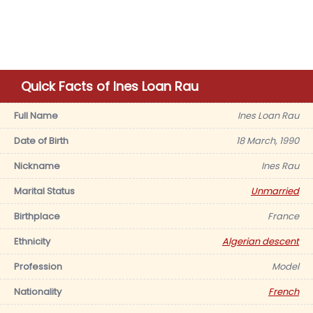
Quick Facts of Ines Loan Rau
Full Name
Ines Loan Rau
Date of Birth
18 March, 1990
Nickname
Ines Rau
Marital Status
Unmarried
Birthplace
France
Ethnicity
Algerian descent
Profession
Model
Nationality
French