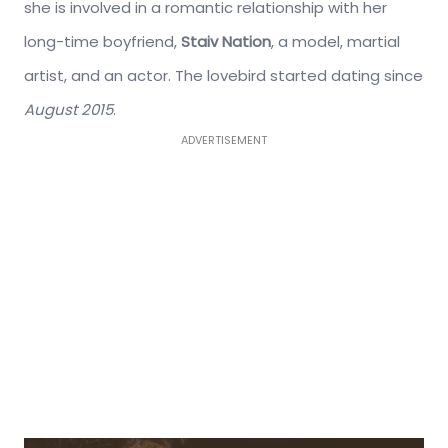
she is involved in a romantic relationship with her
long-time boyfriend,
Staiv Nation
, a model, martial
artist, and an actor. The lovebird started dating since
August 2015
.
ADVERTISEMENT