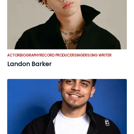
ACTOR
BIOGRAPHY
RECORD PRODUCER
SINGER
SONG WRITER
Landon Barker