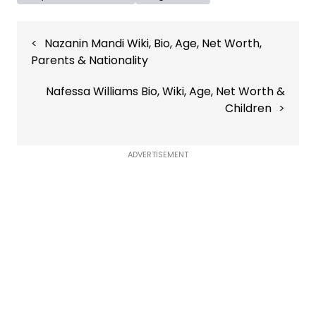
Post
Nazanin Mandi Wiki, Bio, Age, Net Worth,
navigation
Parents & Nationality
Nafessa Williams Bio, Wiki, Age, Net Worth &
Children
ADVERTISEMENT