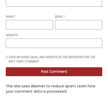
NAME
*
EMAIL
*
WEBSITE
SAVE MY NAME, EMAIL, AND WEBSITE IN THIS BROWSER FOR THE
NEXT TIME I COMMENT.
This site uses Akismet to reduce spam.
Learn how
your comment data is processed
.