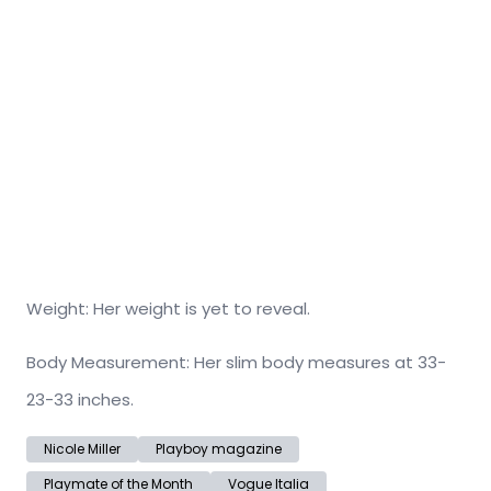
Weight: Her weight is yet to reveal.
Body Measurement: Her slim body measures at 33-
23-33 inches.
Nicole Miller
Playboy magazine
Playmate of the Month
Vogue Italia