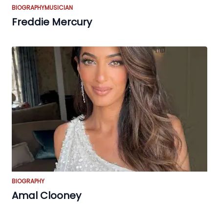
BIOGRAPHY
MUSICIAN
Freddie Mercury
BIOGRAPHY
Amal Clooney