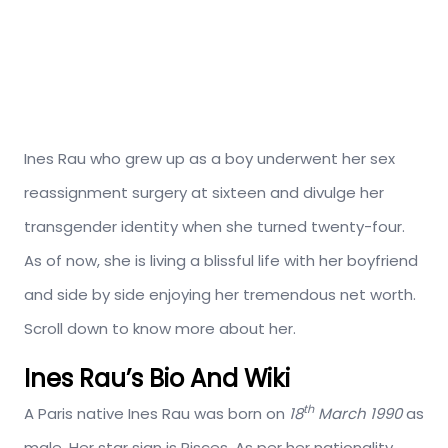
Ines Rau who grew up as a boy underwent her sex
reassignment surgery at sixteen and divulge her
transgender identity when she turned twenty-four.
As of now, she is living a blissful life with her boyfriend
and side by side enjoying her tremendous net worth.
Scroll down to know more about her.
Ines Rau’s Bio And Wiki
th
A Paris native Ines Rau was born on
18
March 1990
as
male. Her star sign is Pisces. As per her nationality,