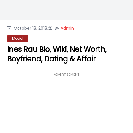
October 18, 2018,
By
Admin
Model
Ines Rau Bio, Wiki, Net Worth,
Boyfriend, Dating & Affair
ADVERTISEMENT