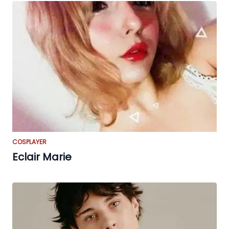
COSPLAYER
Eclair Marie