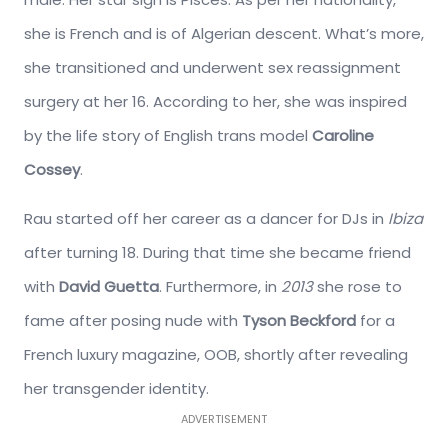
she is French and is of Algerian descent. What’s more,
she transitioned and underwent sex reassignment
surgery at her 16. According to her, she was inspired
by the life story of English trans model
Caroline
Cossey
.
Rau started off her career as a dancer for DJs in
Ibiza
after turning 18. During that time she became friend
with
David Guetta
. Furthermore, in
2013
she rose to
fame after posing nude with
Tyson Beckford
for a
French luxury magazine, OOB, shortly after revealing
her transgender identity.
ADVERTISEMENT