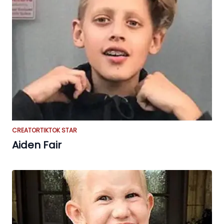
CREATOR
TIKTOK STAR
Aiden Fair