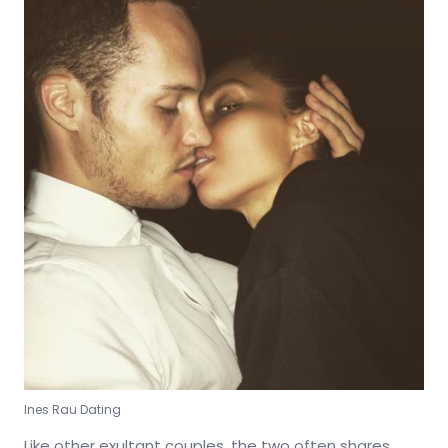
Ines Rau Dating
Like other exultant couples, the two often shares