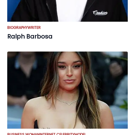
BIOGRAPHY
WRITER
Ralph Barbosa
BUSINESS WOMAN
INTERNET CELEBRITY
MODEL