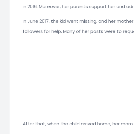
in 2016. Moreover, her parents support her and adm
In June 2017, the kid went missing, and her moth
followers for help. Many of her posts were to requ
After that, when the child arrived home, her mom