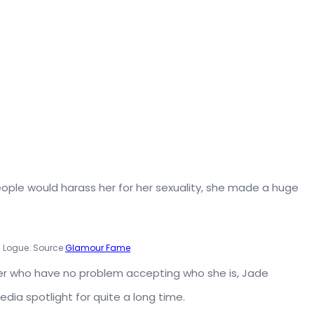
ople would harass her for her sexuality, she made a huge
 Logue. Source
Glamour Fame
her who have no problem accepting who she is, Jade
a spotlight for quite a long time.