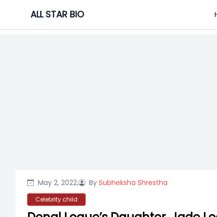
Skip
ALL STAR BIO
to
content
May 2, 2022,
By
Subheksha Shrestha
Celebrity child