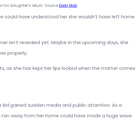
r his daughter’s return. Source
Daily Mail
eople could have understood her she wouldn’t have left home
rtner isn’t revealed yet. Maybe in the upcoming days, she
er properly.
facts, as she has kept her lips locked when the matter comes
e kid gained sudden media and public attention. As a
who ran away from her home could have made a huge wave