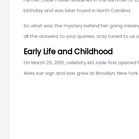
birthday and was later found in North Carolina.
So what was the mystery behind her going missing
all the answers to your queries, stay tuned to us u
Early Life and Childhood
On March 25, 2001, celebrity kid Jade first opened 
Aries sun sign and was grew at Brooklyn, New York.