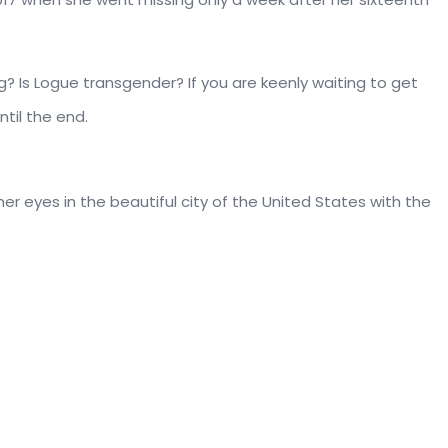
? Is Logue transgender? If you are keenly waiting to get
ntil the end.
her eyes in the beautiful city of the United States with the