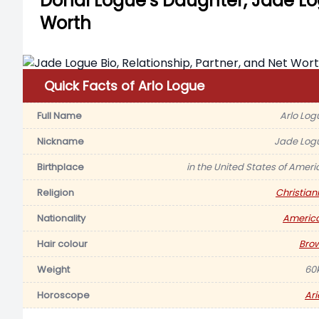
Donal Logue’s Daughter, Jade Log
Worth
Quick Facts of Arlo Logue
Full Name
Arlo Log
Nickname
Jade Log
Birthplace
in the United States of Ameri
Religion
Christiani
Nationality
Americ
Hair colour
Bro
Weight
60
Horoscope
Ari