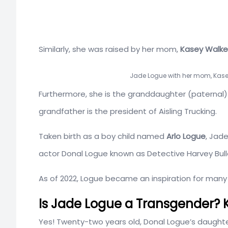
Similarly, she was raised by her mom,
Kasey Walke
Jade Logue with her mom, Kase
Furthermore, she is the granddaughter (paternal)
grandfather is the president of Aisling Trucking.
Taken birth as a boy child named
Arlo Logue
, Jad
actor Donal Logue known as Detective Harvey Bul
As of 2022, Logue became an inspiration for man
Is Jade Logue a Transgender? K
Yes! Twenty-two years old, Donal Logue’s daughter