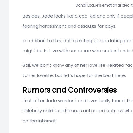
Donal Logue’s emotional plea fo
Besides, Jade looks like a cool kid and only if p
fearing harassment and assaults for days.
In addition to this, data relating to her dating pa
might be in love with someone who understands h
Still, we don’t know any of her love life-related 
to her lovelife, but let’s hope for the best here.
Rumors and Controversies
Just after Jade was lost and eventually found, th
celebrity child to a famous actor and actress 
on the internet.