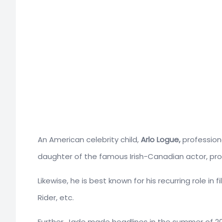
An American celebrity child,
Arlo Logue,
profession
daughter of the famous Irish-Canadian actor, pro
Likewise, he is best known for his recurring role in
Rider, etc.
Further, Jade made headlines in the summer of 20