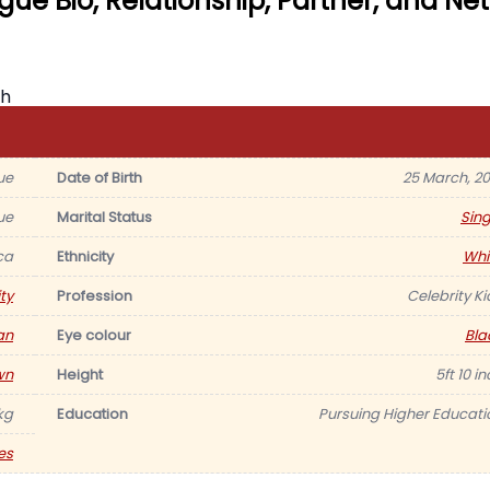
ue Bio, Relationship, Partner, and Net
ue
Date of Birth
25 March, 20
ue
Marital Status
Sing
ca
Ethnicity
Whi
ty
Profession
Celebrity Ki
an
Eye colour
Bla
wn
Height
5ft 10 i
kg
Education
Pursuing Higher Educati
es