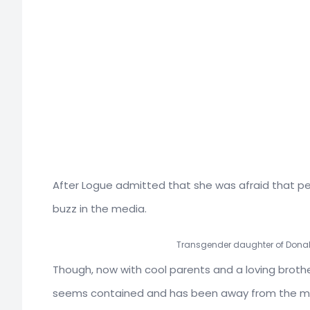
After Logue admitted that she was afraid that pe
buzz in the media.
Transgender daughter of Donal
Though, now with cool parents and a loving brot
seems contained and has been away from the medi