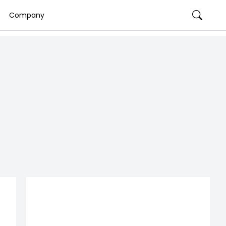
Company