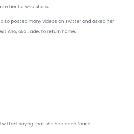
ire her for who she is.
er also posted many videos on Twitter and asked her
est Arlo, aka Jade, to return home.
 twitted, saying that she had been found.