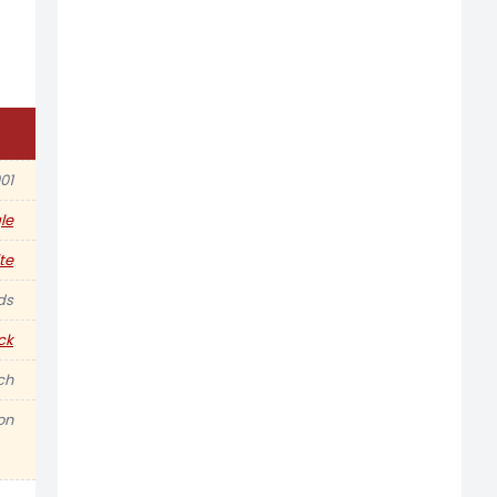
01
le
te
ds
ck
nch
on