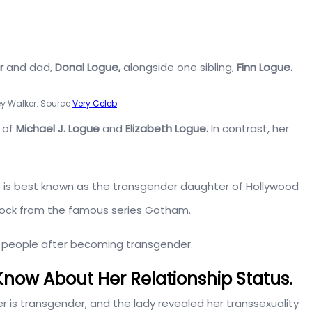
r
and dad,
Donal Logue,
alongside one sibling,
Finn Logue.
y Walker. Source
Very Celeb
 of
Michael J. Logue
and
Elizabeth Logue.
In contrast, her
e is best known as the transgender daughter of Hollywood
lock from the famous series Gotham.
y people after becoming transgender.
now About Her Relationship Status.
 is transgender, and the lady revealed her transsexuality