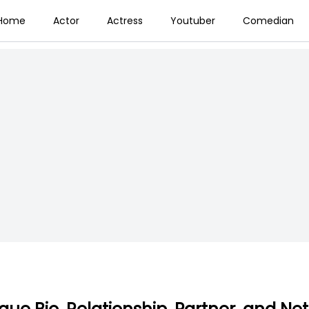
Home
Actor
Actress
Youtuber
Comedian