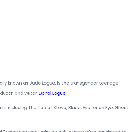
ally known as
Jade Logue
, is the transgender teenage
ducer, and writer,
Donal Logue
.
 films including The Tao of Steve, Blade, Eye for an Eye, Ghost
17 when she went missing only a week after her sixteenth