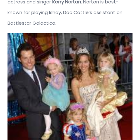
actress and singer
Kerry Nortan
. Norton is best-
known for playing Ishay, Doc Cottle’s assistant on
Battlestar Galactica.