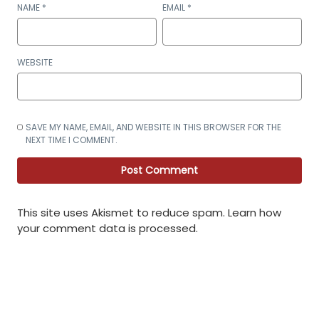
NAME
*
EMAIL
*
WEBSITE
SAVE MY NAME, EMAIL, AND WEBSITE IN THIS BROWSER FOR THE
NEXT TIME I COMMENT.
This site uses Akismet to reduce spam.
Learn how
your comment data is processed
.