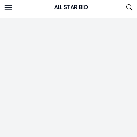
Skip
ALL STAR BIO
to
content