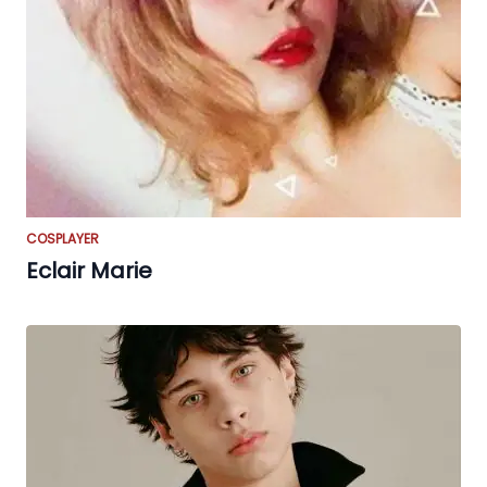
COSPLAYER
Eclair Marie