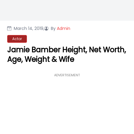
March 14, 2019,
By
Admin
Actor
Jamie Bamber Height, Net Worth,
Age, Weight & Wife
ADVERTISEMENT