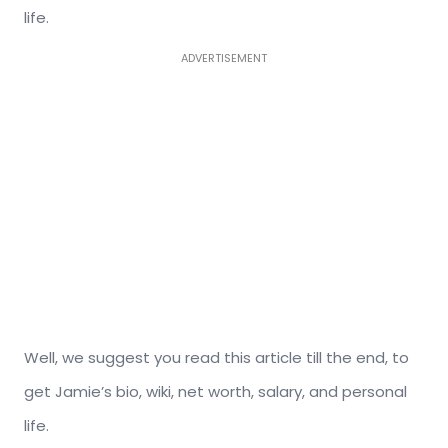
life.
ADVERTISEMENT
Well, we suggest you read this article till the end, to
get Jamie’s bio, wiki, net worth, salary, and personal
life.