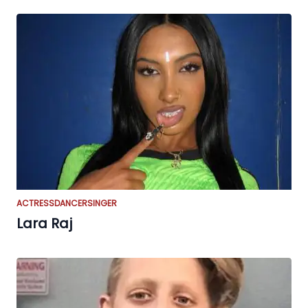
ACTRESS
DANCER
SINGER
Lara Raj