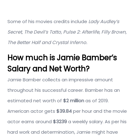
Some of his movies credits include
Lady Audley’s
Secret, The Devil’s Tatto, Pulse 2: Afterlife, Filly Brown,
The Better Half and Crystal Inferno.
How much is Jamie Bamber’s
Salary and Net Worth?
Jamie Bamber collects an impressive amount
throughout his successful career. Bamber has an
estimated net worth of
$2 million
as of 2019.
American actor gets
$39.84
per hour and the movie
actor earns around
$3239
a weekly salary. As per his
hard work and determination, Jamie might have