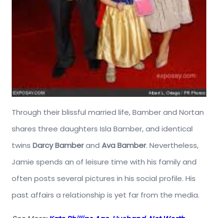
Through their blissful married life, Bamber and Nortan
shares three daughters Isla Bamber, and identical
twins
Darcy Bamber
and
Ava Bamber
. Nevertheless,
Jamie spends an of leisure time with his family and
often posts several pictures in his social profile. His
past affairs a relationship is yet far from the media.