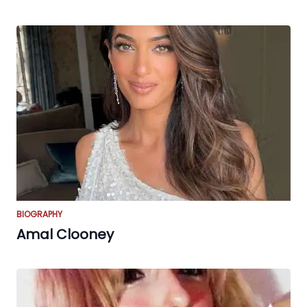
BIOGRAPHY
Amal Clooney