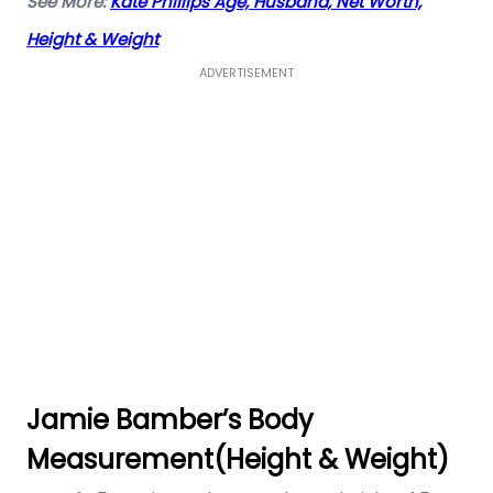
See More:
Kate Phillips Age, Husband, Net Worth,
Height & Weight
ADVERTISEMENT
Jamie Bamber’s Body
Measurement(Height & Weight)