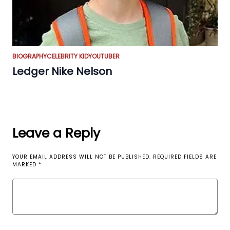
BIOGRAPHY
CELEBRITY KID
YOUTUBER
Ledger Nike Nelson
Leave a Reply
YOUR EMAIL ADDRESS WILL NOT BE PUBLISHED.
REQUIRED FIELDS ARE
MARKED
*