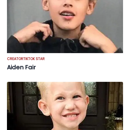
CREATOR
TIKTOK STAR
Aiden Fair