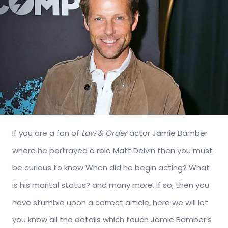
If you are a fan of
Law & Order
actor Jamie Bamber
where he portrayed a role Matt Delvin then you must
be curious to know When did he begin acting? What
is his marital status? and many more. If so, then you
have stumble upon a correct article, here we will let
you know all the details which touch Jamie Bamber’s