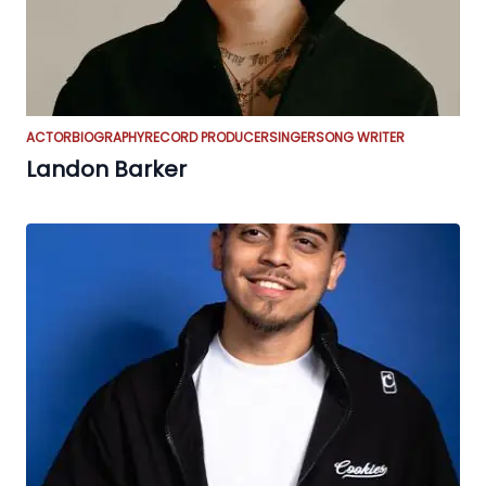
ACTOR
BIOGRAPHY
RECORD PRODUCER
SINGER
SONG WRITER
Landon Barker