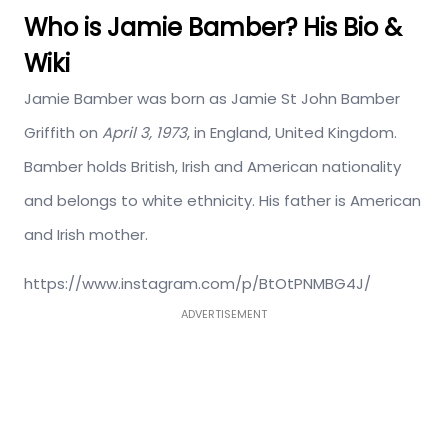
Who is Jamie Bamber? His Bio &
Wiki
Jamie Bamber was born as Jamie St John Bamber
Griffith on
April 3, 1973
, in England, United Kingdom.
Bamber holds British, Irish and American nationality
and belongs to white ethnicity. His father is American
and Irish mother.
https://www.instagram.com/p/BtOtPNMBG4J/
ADVERTISEMENT