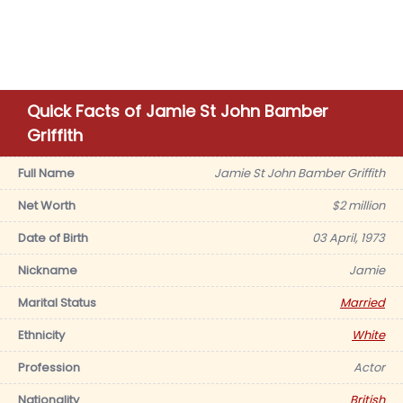
Quick Facts of Jamie St John Bamber
Griffith
Full Name
Jamie St John Bamber Griffith
Net Worth
$2 million
Date of Birth
03 April, 1973
Nickname
Jamie
Marital Status
Married
Ethnicity
White
Profession
Actor
Nationality
British