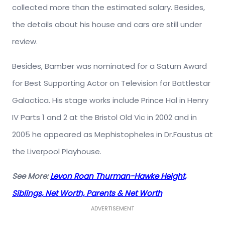
collected more than the estimated salary. Besides,
the details about his house and cars are still under
review.
Besides, Bamber was nominated for a Saturn Award
for Best Supporting Actor on Television for Battlestar
Galactica. His stage works include Prince Hal in Henry
IV Parts 1 and 2 at the Bristol Old Vic in 2002 and in
2005 he appeared as Mephistopheles in Dr.Faustus at
the Liverpool Playhouse.
See More:
Levon Roan Thurman-Hawke Height,
Siblings, Net Worth, Parents & Net Worth
ADVERTISEMENT