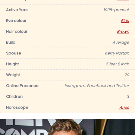
Active Year
1998-present
Eye colour
Blue
Hair colour
Brown
Build
Average
Spouse
Kerry Nortan
Height
5 feet 8 inch
Weight
70
Online Presence
Instagram, Facebook and Twitter
Children
3
Horoscope
Aries