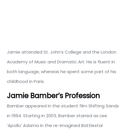
Jamie attended St. John’s College and the London
Academy of Music and Dramatic Art. He is fluent in
both language, whereas he spent some part of his
childhood in Paris.
Jamie Bamber’s Profession
Bamber appeared in the student film Shifting Sands
in 1994. Starting in 2003, Bamber starred as Lee
‘Apollo’ Adama in the re-imagined Battlestar