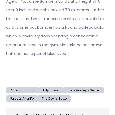
Age of 45, Jamie Bamber stands at a height of 5
feet 9 inch and weighs around 70 kilograms. Further
his chest and waist measurements are unavailable
at this time but Bamber has a fit and athletic build,
which is obviously from spending a considerable
amount of time in the gym. Similarly, he has brown
hair and has a pair of blue eyes.
American actor
Filly Brown
Lady Audley's Secret
Pulse 2: Afterlife
The Devil's Tatto
Post