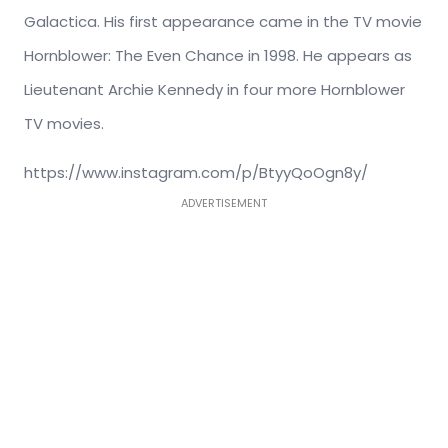
Galactica. His first appearance came in the TV movie
Hornblower: The Even Chance in 1998. He appears as
Lieutenant Archie Kennedy in four more Hornblower
TV movies.
https://www.instagram.com/p/BtyyQoOgn8y/
ADVERTISEMENT