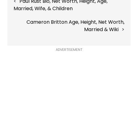
Paul Rust Bio, Net Worth, Height, Age,
navigation
Married, Wife, & Children
Cameron Britton Age, Height, Net Worth,
Married & Wiki
ADVERTISEMENT