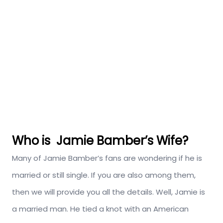
Who is Jamie Bamber’s Wife?
Many of Jamie Bamber’s fans are wondering if he is
married or still single. If you are also among them,
then we will provide you all the details. Well, Jamie is
a married man. He tied a knot with an American