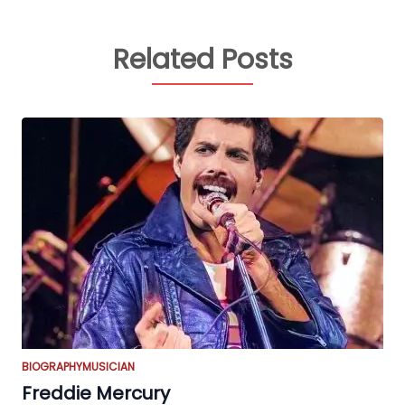
Related Posts
BIOGRAPHY
MUSICIAN
Freddie Mercury