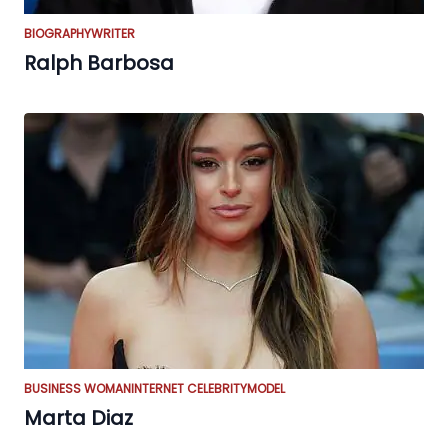
BIOGRAPHY
WRITER
Ralph Barbosa
BUSINESS WOMAN
INTERNET CELEBRITY
MODEL
Marta Diaz