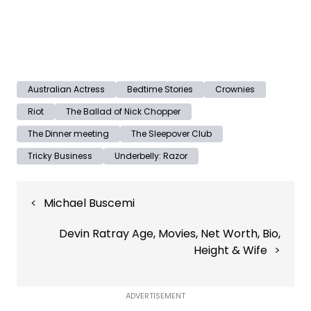
Australian Actress
Bedtime Stories
Crownies
Riot
The Ballad of Nick Chopper
The Dinner meeting
The Sleepover Club
Tricky Business
Underbelly: Razor
Post
Michael Buscemi
navigation
Devin Ratray Age, Movies, Net Worth, Bio,
Height & Wife
ADVERTISEMENT