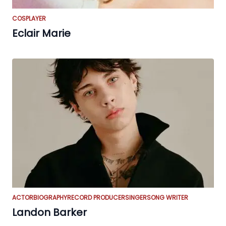
COSPLAYER
Eclair Marie
ACTOR
BIOGRAPHY
RECORD PRODUCER
SINGER
SONG WRITER
Landon Barker