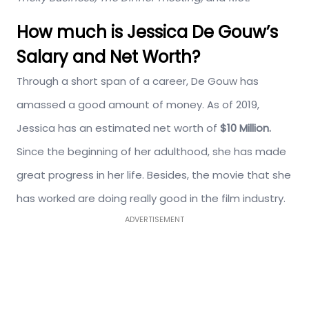
How much is Jessica De Gouw’s
Salary and Net Worth?
Through a short span of a career, De Gouw has
amassed a good amount of money. As of 2019,
Jessica has an estimated net worth of
$10 Million.
Since the beginning of her adulthood, she has made
great progress in her life. Besides, the movie that she
has worked are doing really good in the film industry.
ADVERTISEMENT