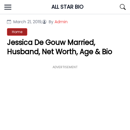
Skip
ALL STAR BIO
to
content
March 21, 2019,
By
Admin
Home
Jessica De Gouw Married,
Husband, Net Worth, Age & Bio
ADVERTISEMENT