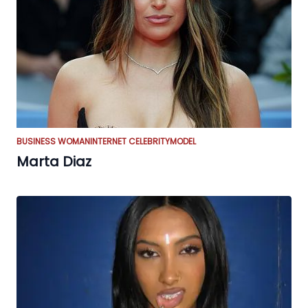
BUSINESS WOMAN
INTERNET CELEBRITY
MODEL
Marta Diaz