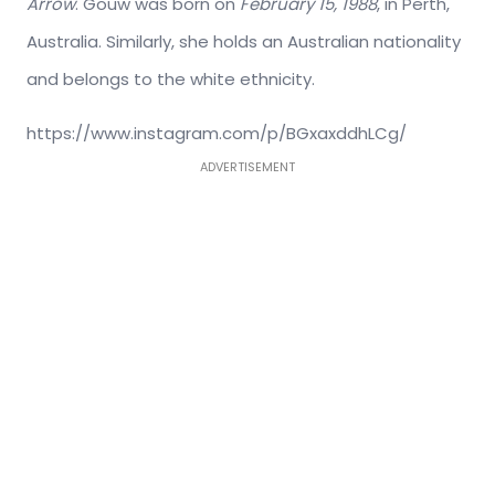
Arrow
. Gouw was born on
February 15, 1988
, in Perth,
Australia. Similarly, she holds an Australian nationality
and belongs to the white ethnicity.
https://www.instagram.com/p/BGxaxddhLCg/
ADVERTISEMENT