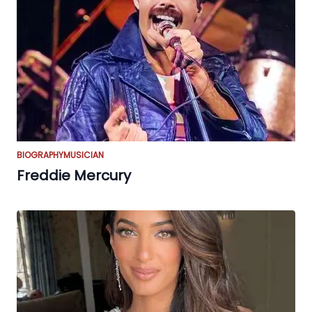
BIOGRAPHY
MUSICIAN
Freddie Mercury