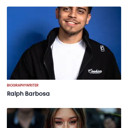
BIOGRAPHY
WRITER
Ralph Barbosa