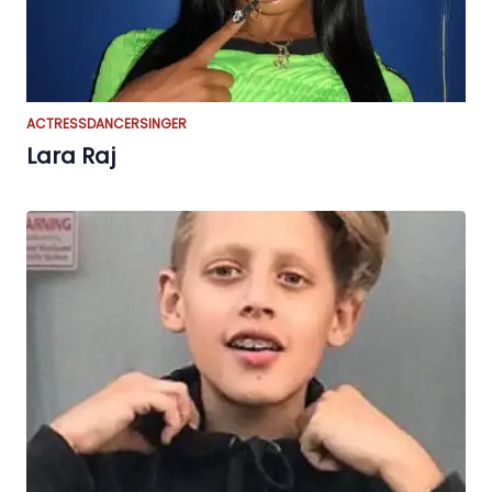
ACTRESS
DANCER
SINGER
Lara Raj