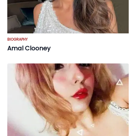
BIOGRAPHY
Amal Clooney