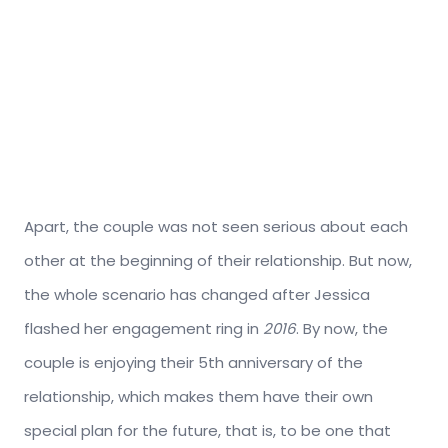
Apart, the couple was not seen serious about each
other at the beginning of their relationship. But now,
the whole scenario has changed after Jessica
flashed her engagement ring in
2016
. By now, the
couple is enjoying their 5th anniversary of the
relationship, which makes them have their own
special plan for the future, that is, to be one that