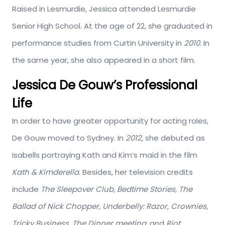
Raised in Lesmurdie, Jessica attended Lesmurdie
Senior High School. At the age of 22, she graduated in
performance studies from Curtin University in
2010
. In
the same year, she also appeared in a short film.
Jessica De Gouw’s Professional
Life
In order to have greater opportunity for acting roles,
De Gouw moved to Sydney. In
2012
, she debuted as
Isabells portraying Kath and Kim’s maid in the film
Kath & Kimderella
. Besides, her television credits
include
The Sleepover Club, Bedtime Stories, The
Ballad of Nick Chopper, Underbelly: Razor, Crownies,
Tricky Business, The Dinner meeting,
and
Riot.