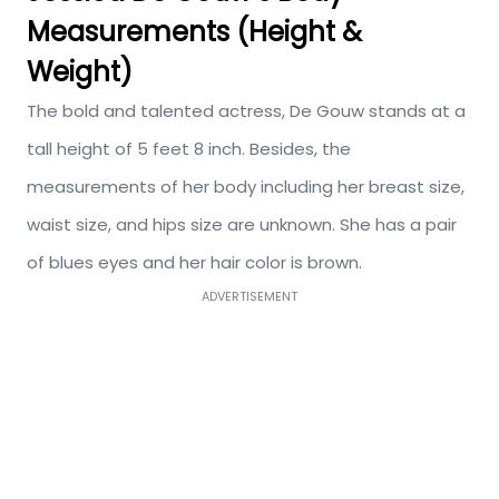
Measurements (Height &
Weight)
The bold and talented actress, De Gouw stands at a
tall height of 5 feet 8 inch. Besides, the
measurements of her body including her breast size,
waist size, and hips size are unknown. She has a pair
of blues eyes and her hair color is brown.
ADVERTISEMENT