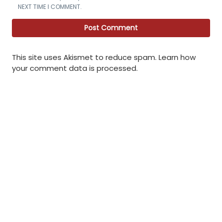
NEXT TIME I COMMENT.
This site uses Akismet to reduce spam.
Learn how
your comment data is processed
.