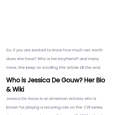
So, if you are excited to know how much net worth
does she have? Who is her boyfriend? and many
more, the keep on scrolling this article till the end.
Who is Jessica De Gouw? Her Bio
& Wiki
Jessica De Gouw is an American actress who is
known for playing a recurring role on the
CW
series