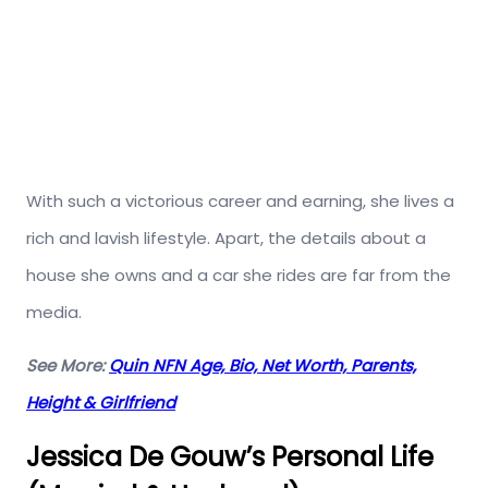
With such a victorious career and earning, she lives a
rich and lavish lifestyle. Apart, the details about a
house she owns and a car she rides are far from the
media.
See More:
Quin NFN Age, Bio, Net Worth, Parents,
Height & Girlfriend
Jessica De Gouw’s Personal Life