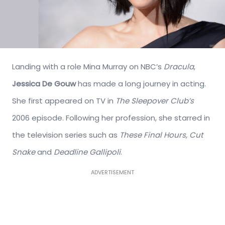
Landing with a role Mina Murray on NBC’s
Dracula
,
Jessica De Gouw
has made a long journey in acting.
She first appeared on TV in
The Sleepover Club’s
2006 episode. Following her profession, she starred in
the television series such as
These Final Hours, Cut
Snake
and
Deadline Gallipoli
.
ADVERTISEMENT