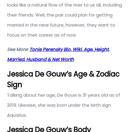
looks like a natural flow of the river to us all, including
their friends. Well, the pair could plan for getting
married in the near future, however, they want to
focus on their career as of now.
See More:
Tonie Perensky Bio, Wiki, Age, Height,
Married, Husband & Net Worth
Jessica De Gouw’s Age & Zodiac
Sign
Talking about her age, De Gouw is 31 years old as of
2019. Likewise, she was born under the birth sign
Aquarius.
Jessica De Gouw’s Body