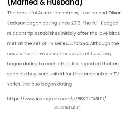
(Married & Husband)
The beautiful Australian actress, Jessica and
Oliver
Jackson
began dating since 2013. The full-fledged
relationship establishes initially after the love birds
met at the set of TV series,
Dracula
. Although the
couple hasn’t revealed the details of how they
began dating to each other, it is reported that as
soon as they were united for their encounter in TV
series, the duo began dating.
https://www.instagram.com/p/BBKDtTkBLP1/
ADVERTISEMENT