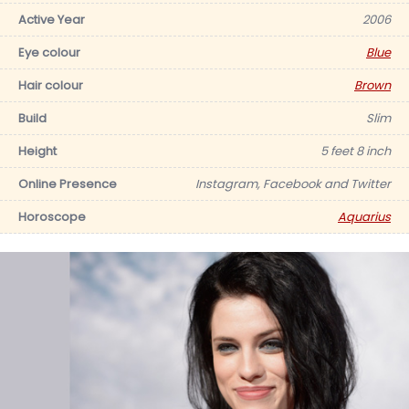
Active Year
2006
Eye colour
Blue
Hair colour
Brown
Build
Slim
Height
5 feet 8 inch
Online Presence
Instagram, Facebook and Twitter
Horoscope
Aquarius