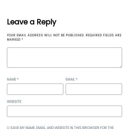
Leave a Reply
YOUR EMAIL ADDRESS WILL NOT BE PUBLISHED.
REQUIRED FIELDS ARE
MARKED
*
NAME
*
EMAIL
*
WEBSITE
SAVE MY NAME, EMAIL, AND WEBSITE IN THIS BROWSER FOR THE