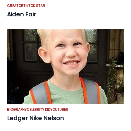
CREATOR
TIKTOK STAR
Aiden Fair
BIOGRAPHY
CELEBRITY KID
YOUTUBER
Ledger Nike Nelson