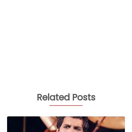
Related Posts