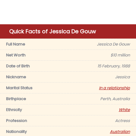
Quick Facts of Jessica De Gouw
Full Name
Jessica De Gouw
Net Worth
$10 million
Date of Birth
15 February, 1988
Nickname
Jessica
Marital Status
In a relationship
Birthplace
Perth, Australia
Ethnicity
White
Profession
Actress
Nationality
Australian